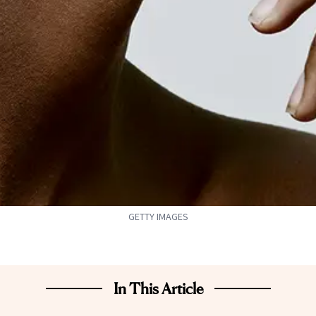
GETTY IMAGES
In This Article