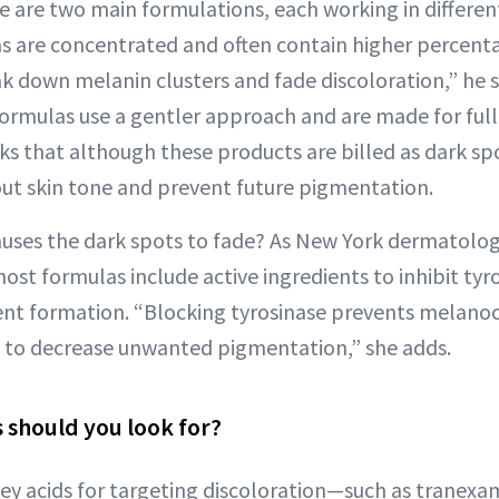
are two main formulations, each working in differen
 are concentrated and often contain higher percenta
ak down melanin clusters and fade discoloration,” he s
 formulas use a gentler approach and are made for full
 that although these products are billed as dark spo
ut skin tone and prevent future pigmentation.
auses the dark spots to fade? As New York dermatolog
ost formulas include active ingredients to inhibit ty
ent formation. “Blocking tyrosinase prevents melano
 to decrease unwanted pigmentation,” she adds.
 should you look for?
ey acids for targeting discoloration—such as tranexami