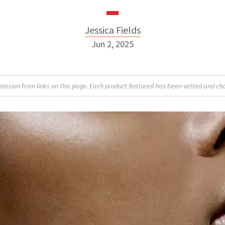
Jessica Fields
Jun 2, 2025
sion from links on this page. Each product featured has been vetted and cho
Jessica Fields
INSTAGRAM
ABOUT NEWBEAUTY