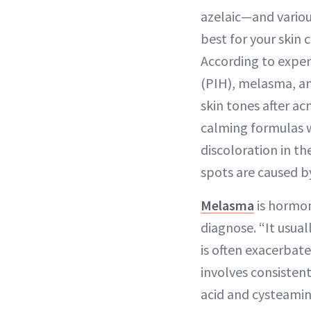
azelaic—and variou
best for your skin
According to expe
(PIH), melasma, an
skin tones after ac
calming formulas w
discoloration in th
spots are caused b
Melasma
is hormon
diagnose. “It usua
is often exacerbat
involves consisten
acid and cysteamine