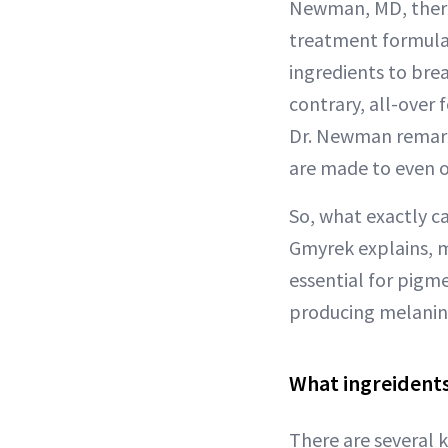
Newman, MD, there 
treatment formulas
ingredients to bre
contrary, all-over
Dr. Newman remarks
are made to even o
So, what exactly c
Gmyrek explains, m
essential for pigm
producing melanin
What ingreidents
There are several k