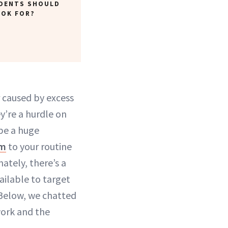
IDENTS SHOULD
OOK FOR?
r caused by excess
’re a hurdle on
be a huge
um
to your routine
ately, there’s a
ailable to target
. Below, we chatted
work and the