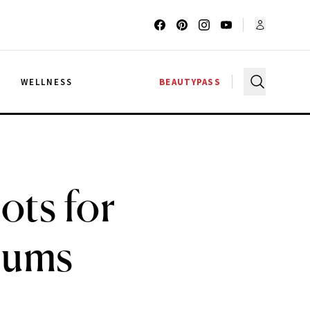
G
WELLNESS
BEAUTYPASS
ots for
rums