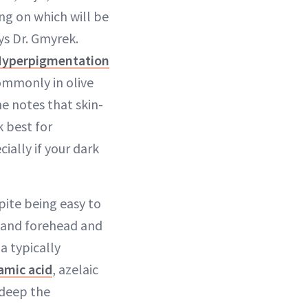
ng on which will be
ys Dr. Gmyrek.
Hyperpigmentation
ommonly in olive
he notes that skin-
 best for
cially if your dark
ite being easy to
p and forehead and
a typically
amic acid
, azelaic
 deep the