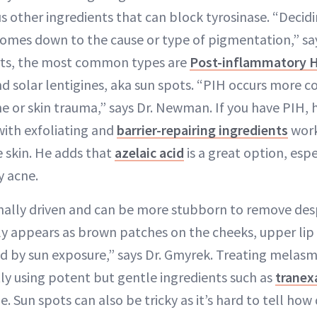
s other ingredients that can block tyrosinase. “Decidi
 comes down to the cause or type of pigmentation,” sa
rts, the most common types are
Post-inflammatory 
d solar lentigines, aka sun spots. “PIH occurs more c
ne or skin trauma,” says Dr. Newman. If you have PIH, 
ith exfoliating and
barrier-repairing ingredients
work
e skin. He adds that
azelaic acid
is a great option, espe
y acne.
ally driven and can be more stubborn to remove desp
lly appears as brown patches on the cheeks, upper li
ed by sun exposure,” says Dr. Gmyrek. Treating melasm
tly using potent but gentle ingredients such as
tranex
. Sun spots can also be tricky as it’s hard to tell how