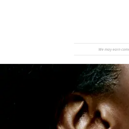
We may earn commis