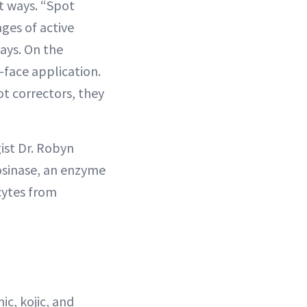
t ways. “Spot
ges of active
ays. On the
-face application.
t correctors, they
ist Dr. Robyn
rosinase, an enzyme
cytes from
c, kojic, and