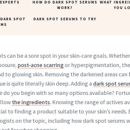
 EXPERTS
HOW DO DARK SPOT SERUMS
WHAT INGRE
WORK?
YOU L
 DARK SPOT
DARK SPOT SERUMS TO TRY
UMS
ots can be a sore spot in your skin-care goals. Whethe
posure,
post-acne scarring
or hyperpigmentation, they
ad to glowing skin. Removing the darkened areas can 
ue is quite literally skin deep. Adding a
dark spot ser
e do you begin with so many options available? Fortun
ollow
the ingredients
. Knowing the range of actives av
tial to finding a product suitable to your skin’s needs
gists on the topic, including how dark spot serums 
k out for when shopping.