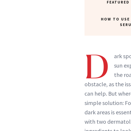
FEATURED
HOW TO USE
SER
D
ark sp
sun ex
the ro
obstacle, as the iss
can help. But wher
simple solution: F
dark areas is essen
with two dermatolo
ingredients to loo