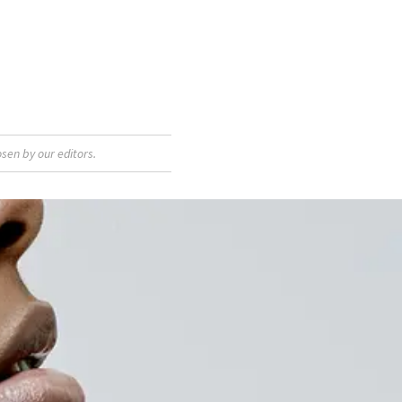
sen by our editors.