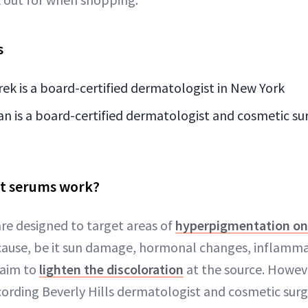
s
ek is a board-certified dermatologist in New York
is a board-certified dermatologist and cosmetic sur
t serums work?
re designed to target areas of
hyperpigmentation on 
cause, be it sun damage, hormonal changes, inflamma
 aim to
lighten the discoloration
at the source. Howeve
cording Beverly Hills dermatologist and cosmetic su