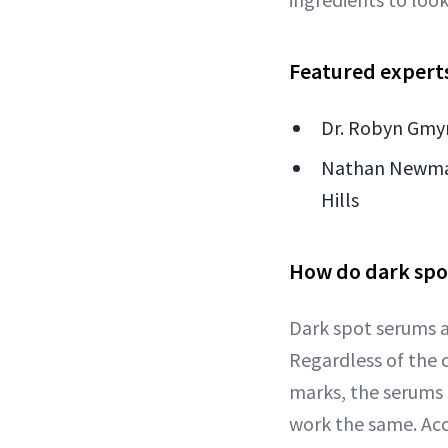
Featured expert
Dr. Robyn Gmyr
Nathan Newman 
Hills
How do dark spo
Dark spot serums a
Regardless of the 
marks, the serums
work the same. Ac