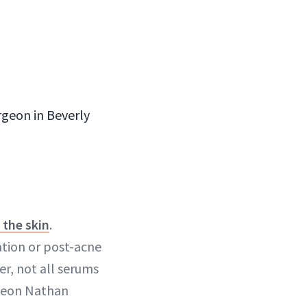
geon in Beverly
the skin
.
tion or post-acne
r, not all serums
rgeon Nathan