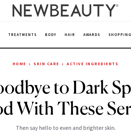
E
TREATMENTS
BODY
HAIR
AWARDS
SHOPPIN
›
›
HOME
SKIN CARE
ACTIVE INGREDIENTS
odbye to Dark Sp
d With These Se
Then say hello to even and brighter skin.