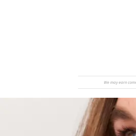
We may earn commis