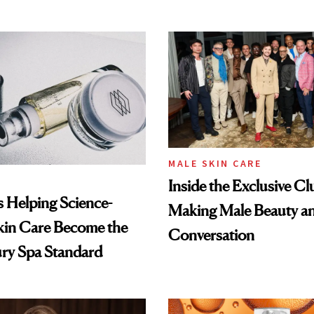
MALE SKIN CARE
Inside the Exclusive Cl
Is Helping Science-
Making Male Beauty an
kin Care Become the
Conversation
ry Spa Standard