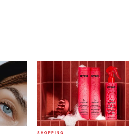
SHOPPING