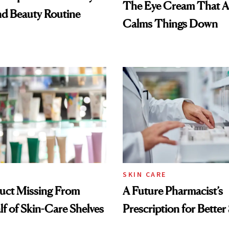
The Eye Cream That Ac
nd Beauty Routine
Calms Things Down
SKIN CARE
uct Missing From
A Future Pharmacist’s
lf of Skin-Care Shelves
Prescription for Better