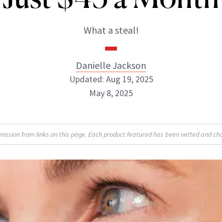
What a steal!
Danielle Jackson
Updated: Aug 19, 2025
May 8, 2025
Danielle Jackson
sion from links on this page. Each product featured has been vetted and cho
ABOUT NEWBEAUTY