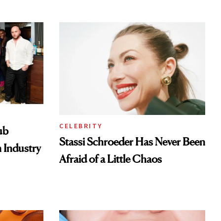
Look
CELEBRITY
ub
Stassi Schroeder Has Never Been
 Industry
Afraid of a Little Chaos