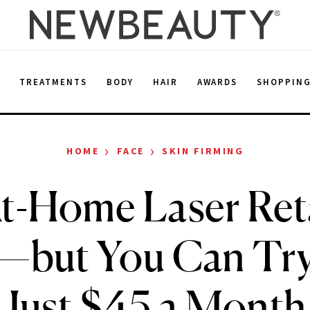
E
TREATMENTS
BODY
HAIR
AWARDS
SHOPPIN
›
›
HOME
FACE
SKIN FIRMING
t-Home Laser Reta
but You Can Try 
Just $45 a Month