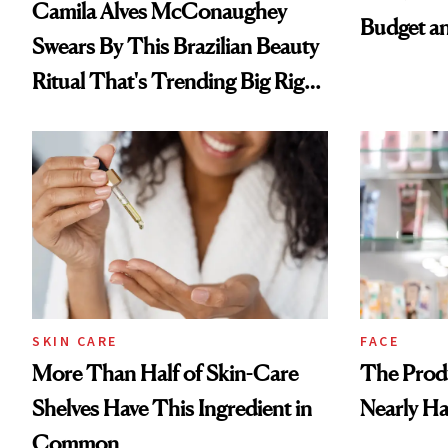
Camila Alves McConaughey
Budget a
Swears By This Brazilian Beauty
Ritual That's Trending Big Right
Now
SKIN CARE
FACE
More Than Half of Skin-Care
The Prod
Shelves Have This Ingredient in
Nearly Ha
Common