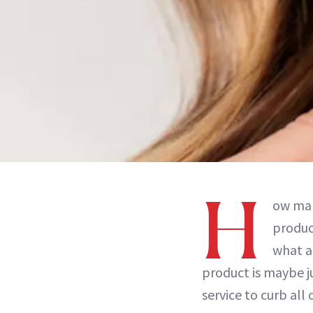
H
ow man
produc
what a
product is maybe ju
service to curb all