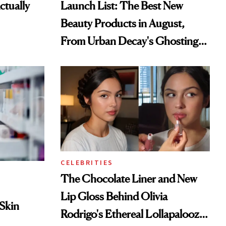
tually
Launch List: The Best New
Beauty Products in August,
From Urban Decay's Ghosting
Spray to amika's Protector
Treatment
CELEBRITIES
The Chocolate Liner and New
Lip Gloss Behind Olivia
 Skin
Rodrigo's Ethereal Lollapalooza