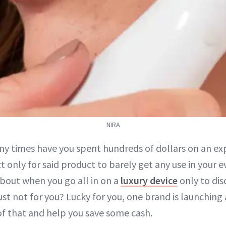
NIRA
y times have you spent hundreds of dollars on an ex
t only for said product to barely get any use in your 
bout when you go all in on a
luxury device
only to dis
st not for you? Lucky for you, one brand is launching 
 of that and help you save some cash.