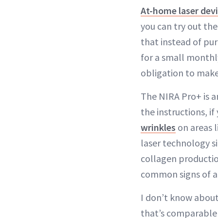
At-home laser dev
you can try out th
that instead of pur
for a small monthl
obligation to make
The NIRA Pro+ is a
the instructions, if
wrinkles
on areas l
laser technology si
collagen productio
common signs of ag
I don’t know about
that’s comparable t