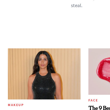
steal.
FACE
MAKEUP
The 9 Bes