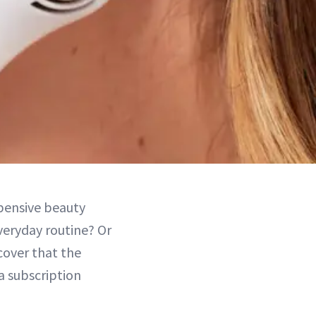
pensive beauty
everyday routine? Or
cover that the
a subscription