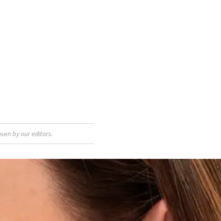
sen by our editors.