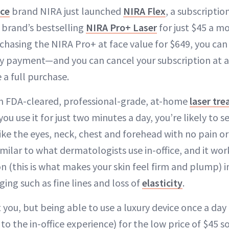
ice
brand NIRA just launched
NIRA Flex
, a subscriptio
e brand’s bestselling
NIRA Pro+ Laser
for just $45 a m
chasing the NIRA Pro+ at face value for $649, you can 
y payment—and you can cancel your subscription at a
 a full purchase.
n FDA-cleared, professional-grade, at-home
laser tr
 you use it for just two minutes a day, you’re likely to s
ike the eyes, neck, chest and forehead with no pain o
milar to what dermatologists use in-office, and it wor
n (this is what makes your skin feel firm and plump) i
ing such as fine lines and loss of
elasticity
.
 you, but being able to use a luxury device once a da
o the in-office experience) for the low price of $45 s