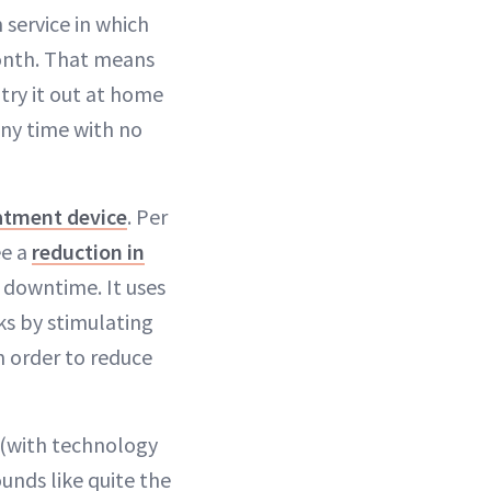
n service in which
onth. That means
try it out at home
ny time with no
eatment device
. Per
ee a
reduction in
r downtime. It uses
ks by stimulating
n order to reduce
y (with technology
ounds like quite the