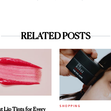
RELATED POSTS
SHOPPING
t Lip Tints for Every