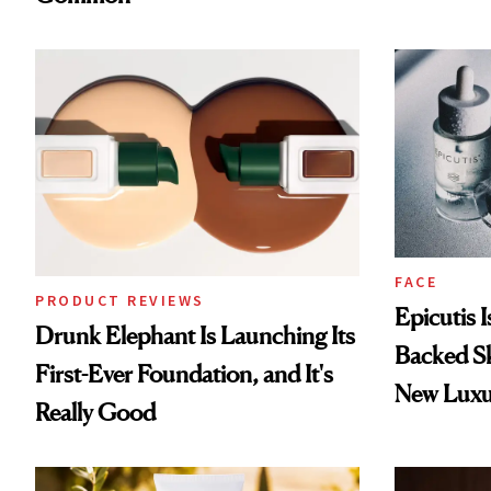
FACE
PRODUCT REVIEWS
Epicutis 
Drunk Elephant Is Launching Its
Backed S
First-Ever Foundation, and It's
New Luxu
Really Good