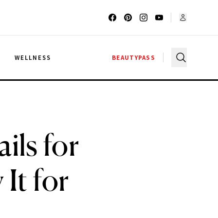
G
WELLNESS
BEAUTYPASS
ils for
It for