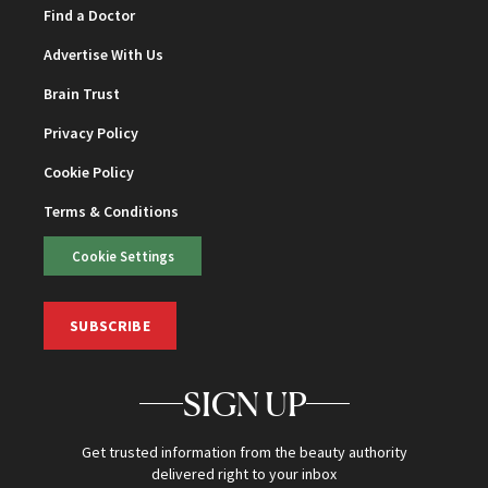
Find a Doctor
Advertise With Us
Brain Trust
Privacy Policy
Cookie Policy
Terms & Conditions
Cookie Settings
SUBSCRIBE
SIGN UP
Get trusted information from the beauty authority
delivered right to your inbox