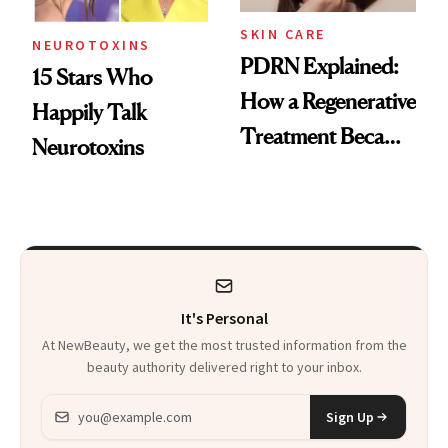
SKIN CARE
NEUROTOXINS
PDRN Explained:
15 Stars Who
How a Regenerative
Happily Talk
Treatment Became
Neurotoxins
a Skin-Care
Sensation
It's Personal
At NewBeauty, we get the most trusted information from the
beauty authority delivered right to your inbox.
Email address
Sign Up