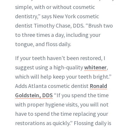
simple, with or without cosmetic
dentistry,” says New York cosmetic
dentist Timothy Chase, DDS. “Brush two
to three times a day, including your
tongue, and floss daily.
If your teeth haven’t been restored, I
suggest using a high-quality
whitener
,
which will help keep your teeth bright.”
Adds Atlanta cosmetic dentist
Ronald
Goldstein, DDS
“If you spend the time
with proper hygiene visits, you will not
have to spend the time replacing your
restorations as quickly.” Flossing daily is