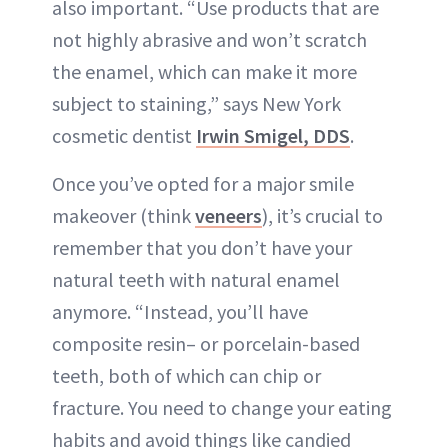
also important. “Use products that are
not highly abrasive and won’t scratch
the enamel, which can make it more
subject to staining,” says New York
cosmetic dentist
Irwin Smigel, DDS
.
Once you’ve opted for a major smile
makeover (think
veneers
), it’s crucial to
remember that you don’t have your
natural teeth with natural enamel
anymore. “Instead, you’ll have
composite resin– or porcelain-based
teeth, both of which can chip or
fracture. You need to change your eating
habits and avoid things like candied