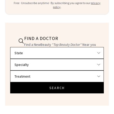
Free · Unsubscribe anytime · By subscribing you agree to our
privacy
policy
.
FIND A DOCTOR
Find a NewBeauty
"Top Beauty Doctor"
Near you
Filter doctors by location and specialty
SEARCH