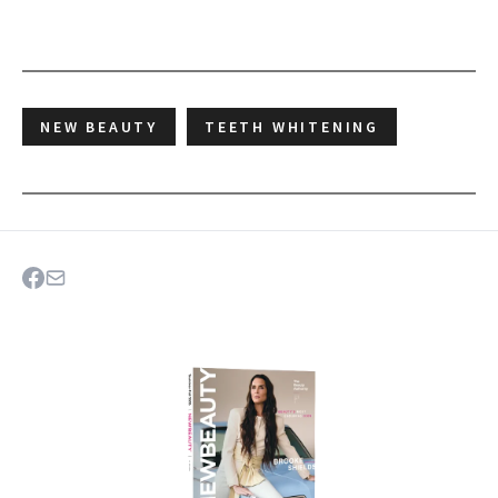
NEW BEAUTY
TEETH WHITENING