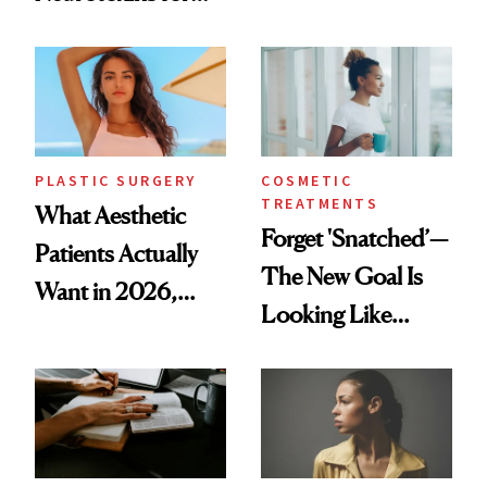
Same Way Over
Mature Skin
Time
PLASTIC SURGERY
COSMETIC
TREATMENTS
What Aesthetic
Forget 'Snatched’—
Patients Actually
The New Goal Is
Want in 2026,
Looking Like
According to New
You're Well-Rested
Data