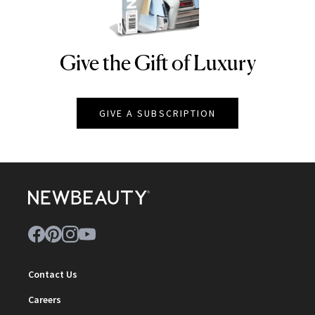
Give the Gift of Luxury
NEWBEAUTY
GIVE A SUBSCRIPTION
Contact Us
Careers