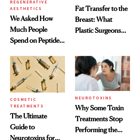
REGENERATIVE
Fat Transfer to the
AESTHETICS
We Asked How
Breast: What
Much People
Plastic Surgeons
Spend on Peptides
Want You to Know
—and the Answer
Surprised Us
NEUROTOXINS
COSMETIC
TREATMENTS
Why Some Toxin
The Ultimate
Treatments Stop
Guide to
Performing the
Neurotoxins for