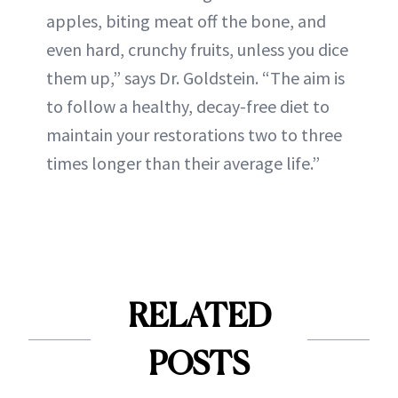
apples, biting meat off the bone, and
even hard, crunchy fruits, unless you dice
them up,” says Dr. Goldstein. “The aim is
to follow a healthy, decay-free diet to
maintain your restorations two to three
times longer than their average life.”
RELATED
POSTS