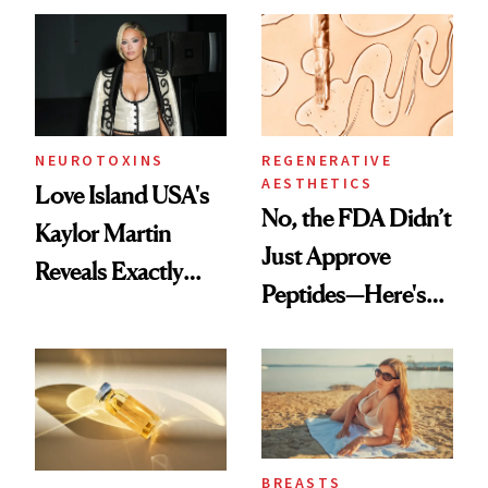
NEUROTOXINS
REGENERATIVE
AESTHETICS
Love Island USA's
No, the FDA Didn’t
Kaylor Martin
Just Approve
Reveals Exactly
Peptides—Here's
Which Injectables
What Happened
She's Tried
BREASTS