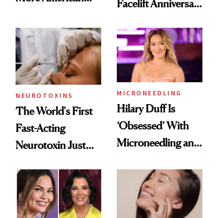
Facelift Anniversary
Men Are Flying
the Unfiltered Way
Abroad for
Cosmetic
Procedures
MICRONEEDLING
NEUROTOXINS
Hilary Duff Is
The World's First
‘Obsessed’ With
Fast-Acting
Microneedling and
Neurotoxin Just
These 14
Got Approved in
Celebrities Are Too
Europe