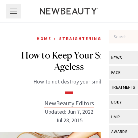
Skip to main content
Skip to main content
›
HOME
STRAIGHTENING
How to Keep Your Smile
NEWS
Ageless
View All
Ne
FACE
How to not destroy your smile.
Celebrity
View All
Fac
TREATMENTS
New Launch
Acne
View All
Tre
NewBeauty Editors
BODY
Treatment 
Anti-Aging
Updated: Jun 7, 2022
Neurotoxin
View All
Bo
HAIR
Industry & 
Jul 28, 2015
Celebrity
Fillers
Skin Care
View All
Hair
AWARDS
Eye Care
Lasers & En