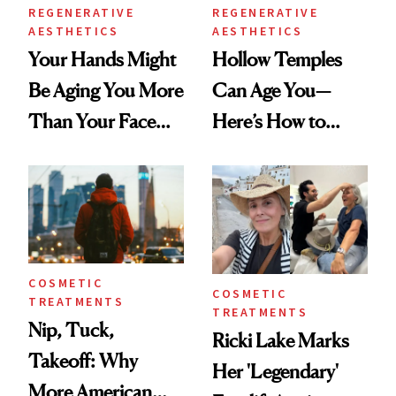
REGENERATIVE
REGENERATIVE
AESTHETICS
AESTHETICS
Your Hands Might
Hollow Temples
Be Aging You More
Can Age You—
Than Your Face—
Here’s How to
Here's the
Reverse Them
Injectable Solution
COSMETIC
COSMETIC
TREATMENTS
TREATMENTS
Nip, Tuck,
Ricki Lake Marks
Takeoff: Why
Her 'Legendary'
More American