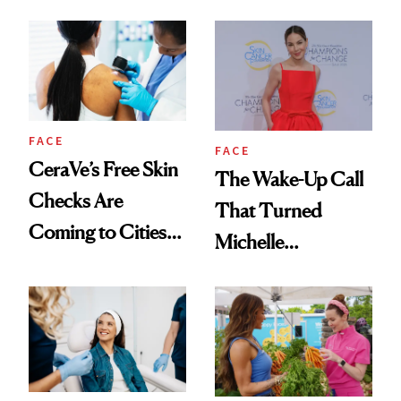
Your Coverage
for Your Skin?
FACE
FACE
CeraVe’s Free Skin
The Wake-Up Call
Checks Are
That Turned
Coming to Cities
Michelle
Across the U.S.
Monaghan Into a
Skin Cancer
Advocate