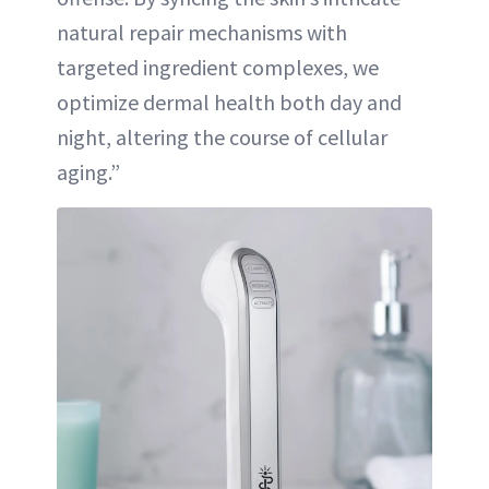
natural repair mechanisms with
targeted ingredient complexes, we
optimize dermal health both day and
night, altering the course of cellular
aging.”