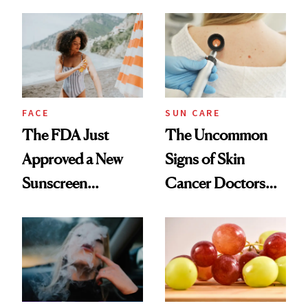
FACE
SUN CARE
The FDA Just
The Uncommon
Approved a New
Signs of Skin
Sunscreen
Cancer Doctors
Ingredient for the
Want You to Know
First Time in 20-
Plus Years