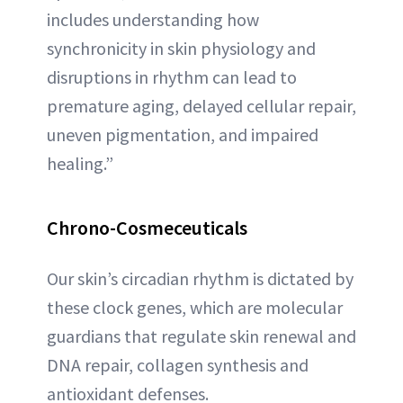
includes understanding how
synchronicity in skin physiology and
disruptions in rhythm can lead to
premature aging, delayed cellular repair,
uneven pigmentation, and impaired
healing.”
Chrono-Cosmeceuticals
Our skin’s circadian rhythm is dictated by
these clock genes, which are molecular
guardians that regulate skin renewal and
DNA repair, collagen synthesis and
antioxidant defenses.