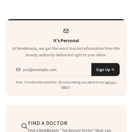
—and Your Skin
Survivor
Wants More Of
It's Personal
At NewBeauty, we get the most trusted information from the
beauty authority delivered right to your inbox.
Email address
Sign Up
Free · Unsubscribe anytime · By subscribing you agree to our
privacy
policy
.
FIND A DOCTOR
Find a NewBeauty
"Top Beauty Doctor"
Near you