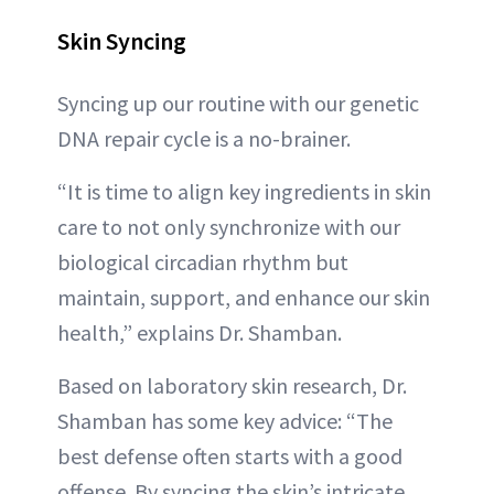
Skin Syncing
Syncing up our routine with our genetic
DNA repair cycle is a no-brainer.
“It is time to align key ingredients in skin
care to not only synchronize with our
biological circadian rhythm but
maintain, support, and enhance our skin
health,” explains Dr. Shamban.
Based on laboratory skin research, Dr.
Shamban has some key advice: “The
best defense often starts with a good
offense. By syncing the skin’s intricate