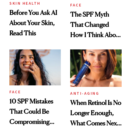
SKIN HEALTH
FACE
Before You Ask AI
The SPF Myth
About Your Skin,
That Changed
Read This
How I Think About
Aging
FACE
ANTI-AGING
10 SPF Mistakes
When Retinol Is No
That Could Be
Longer Enough,
Compromising
What Comes Next