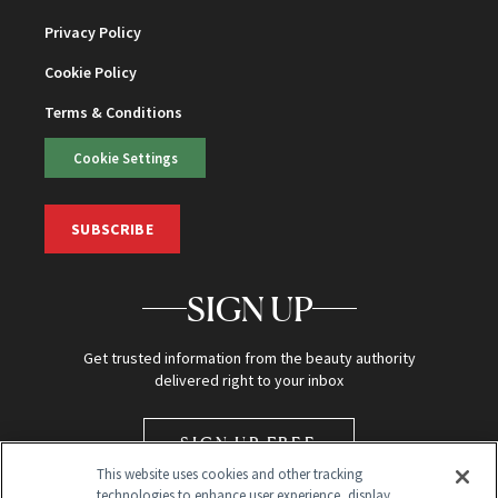
Privacy Policy
Cookie Policy
Terms & Conditions
Cookie Settings
SUBSCRIBE
SIGN UP
Get trusted information from the beauty authority
delivered right to your inbox
SIGN UP FREE
This website uses cookies and other tracking
technologies to enhance user experience, display