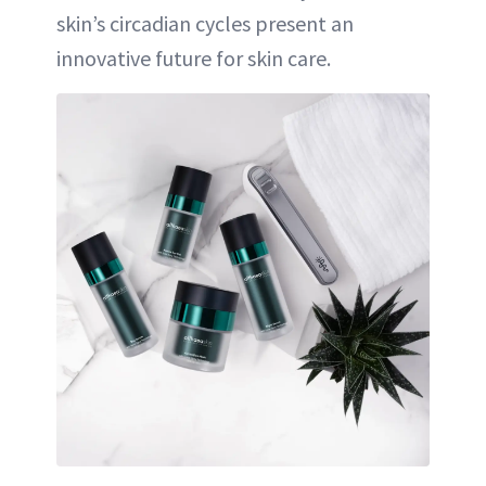
skin’s circadian cycles present an
innovative future for skin care.