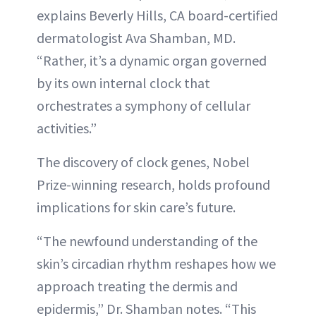
explains Beverly Hills, CA board-certified
dermatologist Ava Shamban, MD.
“Rather, it’s a dynamic organ governed
by its own internal clock that
orchestrates a symphony of cellular
activities.”
The discovery of clock genes, Nobel
Prize-winning research, holds profound
implications for skin care’s future.
“The newfound understanding of the
skin’s circadian rhythm reshapes how we
approach treating the dermis and
epidermis,” Dr. Shamban notes. “This