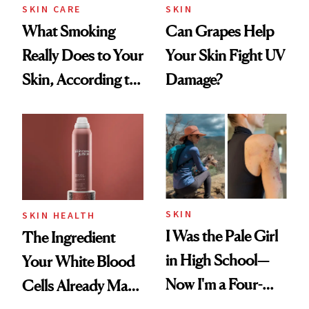
SKIN CARE
SKIN
What Smoking
Can Grapes Help
Really Does to Your
Your Skin Fight UV
Skin, According to
Damage?
a Dermatologist
SKIN
SKIN HEALTH
I Was the Pale Girl
The Ingredient
in High School—
Your White Blood
Now I'm a Four-
Cells Already Make
Time Melanoma