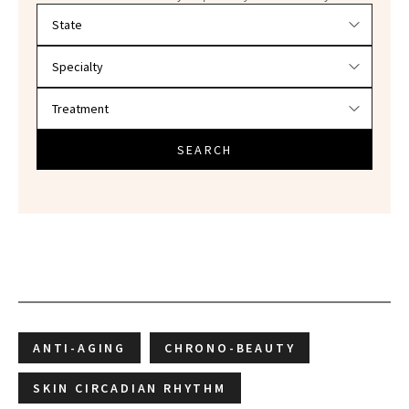
Filter doctors by location and specialty
SEARCH
ANTI-AGING
CHRONO-BEAUTY
SKIN CIRCADIAN RHYTHM