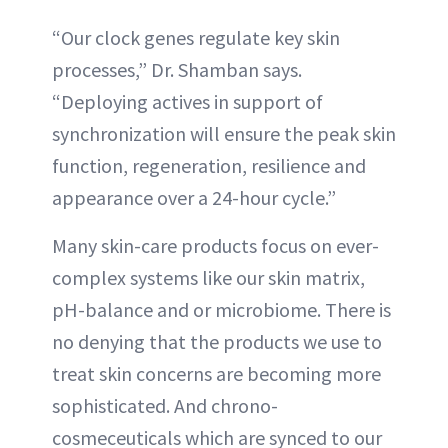
“Our clock genes regulate key skin
processes,” Dr. Shamban says.
“Deploying actives in support of
synchronization will ensure the peak skin
function, regeneration, resilience and
appearance over a 24-hour cycle.”
Many skin-care products focus on ever-
complex systems like our skin matrix,
pH-balance and or microbiome. There is
no denying that the products we use to
treat skin concerns are becoming more
sophisticated. And chrono-
cosmeceuticals which are synced to our