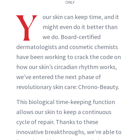
ONLY
Y
our skin can keep time, and it
might even do it better than
we do. Board-certified
dermatologists and cosmetic chemists
have been working to crack the code on
how our skin’s circadian rhythm works,
we’ve entered the next phase of
revolutionary skin care: Chrono-Beauty.
This biological time-keeping function
allows our skin to keep a continuous
cycle of repair. Thanks to these
innovative breakthroughs, we’re able to