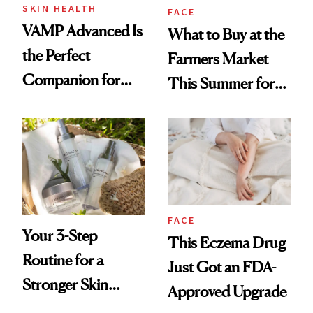
SKIN HEALTH
FACE
VAMP Advanced Is
What to Buy at the
the Perfect
Farmers Market
Companion for
This Summer for
Your Next In-Office
Glowing Skin
Treatment
FACE
Your 3-Step
This Eczema Drug
Routine for a
Just Got an FDA-
Stronger Skin
Approved Upgrade
Barrier