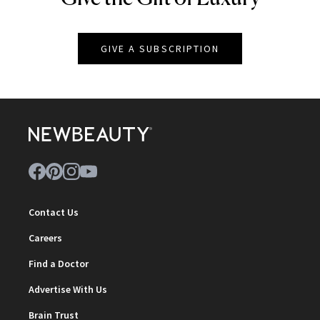
GIVE A SUBSCRIPTION
Contact Us
Careers
Find a Doctor
Advertise With Us
Brain Trust