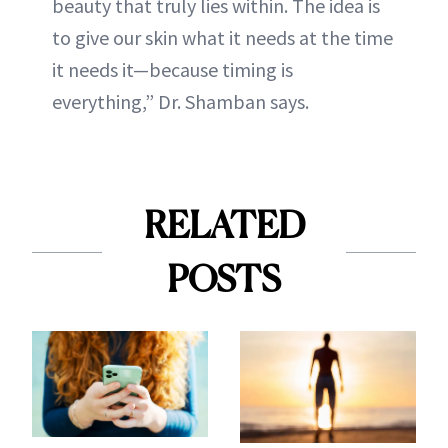
beauty that truly lies within. The idea is
to give our skin what it needs at the time
it needs it—because timing is
everything,” Dr. Shamban says.
RELATED
POSTS