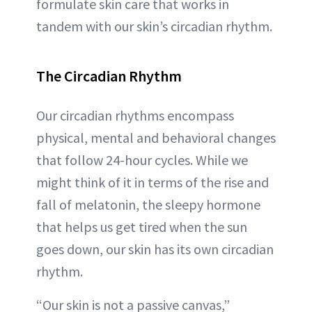
formulate skin care that works in
tandem with our skin’s circadian rhythm.
The Circadian Rhythm
Our circadian rhythms encompass
physical, mental and behavioral changes
that follow 24-hour cycles. While we
might think of it in terms of the rise and
fall of melatonin, the sleepy hormone
that helps us get tired when the sun
goes down, our skin has its own circadian
rhythm.
“Our skin is not a passive canvas,”