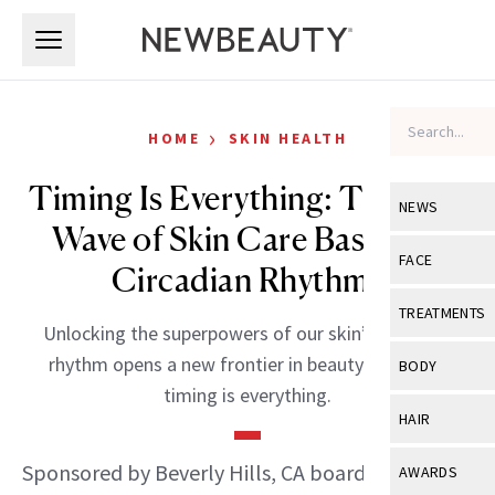
Skip to main content
Skip to main content
›
HOME
SKIN HEALTH
Timing Is Everything: The New
NEWS
Wave of Skin Care Based on
View All
Ne
FACE
Circadian Rhythms
Celebrity
View All
Fac
TREATMENTS
Unlocking the superpowers of our skin’s circadian
New Launch
Acne
View All
Tre
rhythm opens a new frontier in beauty—because
BODY
Treatment 
timing is everything.
Anti-Aging
Neurotoxin
View All
Bo
HAIR
Industry & 
Celebrity
Fillers
Skin Care
View All
Hair
Sponsored by Beverly Hills, CA board-certified
AWARDS
Eye Care
Lasers & En