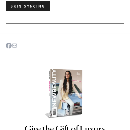
SKIN SYNCING
Give the Gift of Luxury
NEWBEAUTY