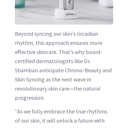
Beyond syncing our skin’s circadian
rhythm, this approach ensures more
effective skincare. That’s why board-
certified dermatologists like Dr.
Shamban anticipate Chrono-Beauty and
Skin Syncing as the next wave in
revolutionary skin care—the natural
progression.
“As we fully embrace the true rhythms
of our skin, it will unlock a future with