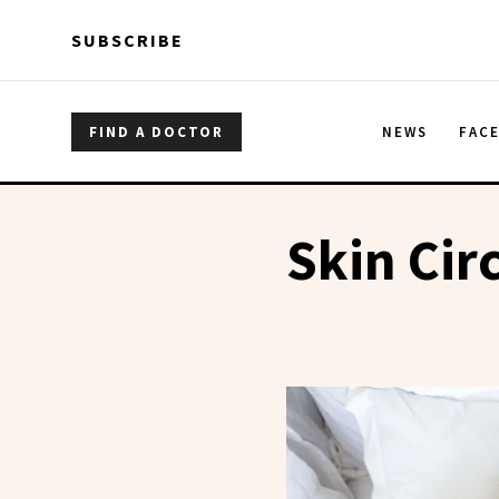
Skip to main content
Skip to main content
SUBSCRIBE
FIND A DOCTOR
NEWS
FAC
Skin Ci