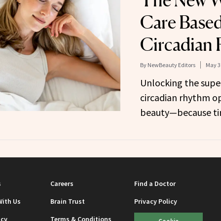
The New W
Care Base
Circadian
By
NewBeauty Editors
May 3
Unlocking the super
circadian rhythm op
beauty—because tim
s
Careers
Find a Doctor
With Us
Brain Trust
Privacy Policy
icy
Terms & Conditions