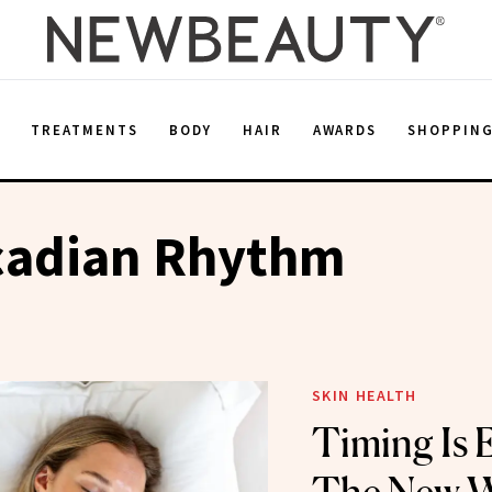
E
TREATMENTS
BODY
HAIR
AWARDS
SHOPPIN
rcadian Rhythm
SKIN HEALTH
Timing Is 