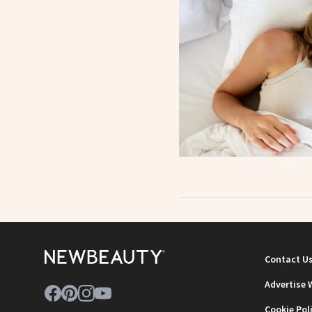
Contact U
Advertise 
Cookie Pol