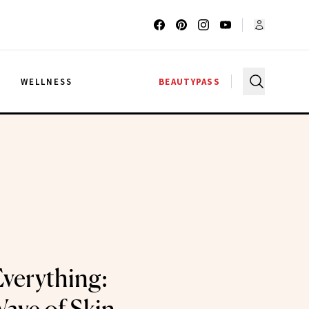
G
WELLNESS
BEAUTYPASS
Everything: