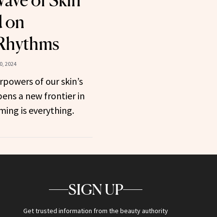
ave of Skin
d on
 Rhythms
0, 2024
powers of our skin’s
ens a new frontier in
ing is everything.
SIGN UP
Get trusted information from the beauty authority