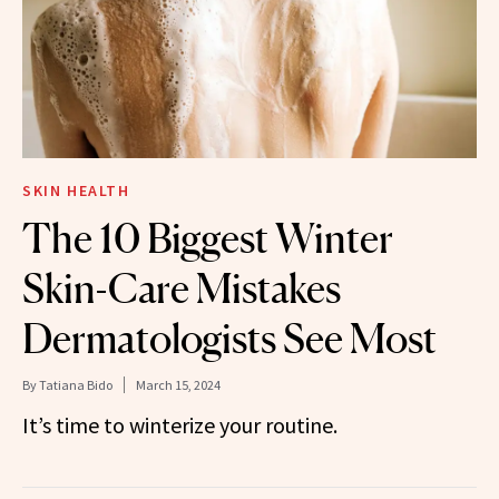
SKIN HEALTH
The 10 Biggest Winter
Skin-Care Mistakes
Dermatologists See Most
By
Tatiana Bido
March 15, 2024
It’s time to winterize your routine.