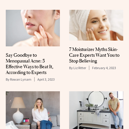
7 Moisturizer Myths Skin-
Care Experts Want You to
Say Goodbye to
Stop Believing
Menopausal Acne: 5
Effective Ways to Beat It,
By
Liz Ritter
February 4, 2023
According to Experts
By
Rowan Lynam
April 3, 2023