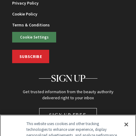
Privacy Policy
Cookie Policy
Terms & Conditions
Cookie Settings
SUBSCRIBE
SIGN UP
Get trusted information from the beauty authority
delivered right to your inbox
SIGN UP FREE
This website uses cookies and other tracking
technologies to enhance user experience, display
personalized advertisements, and analyze performance