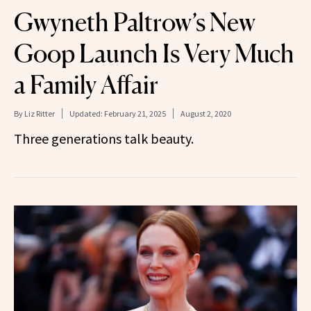
Gwyneth Paltrow’s New
Goop Launch Is Very Much
a Family Affair
By
Liz Ritter
Updated:
February 21, 2025
August 2, 2020
Three generations talk beauty.