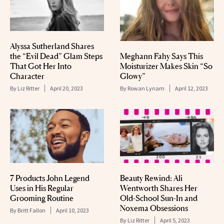
Alyssa Sutherland Shares
the “Evil Dead” Glam Steps
Meghann Fahy Says This
That Got Her Into
Moisturizer Makes Skin “So
Character
Glowy”
By
Liz Ritter
April 20, 2023
By
Rowan Lynam
April 12, 2023
7 Products John Legend
Beauty Rewind: Ali
Uses in His Regular
Wentworth Shares Her
Grooming Routine
Old-School Sun-In and
Noxema Obsessions
By
Britt Fallon
April 10, 2023
By
Liz Ritter
April 5, 2023