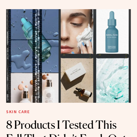
SKIN CARE
8 Products I Tested This