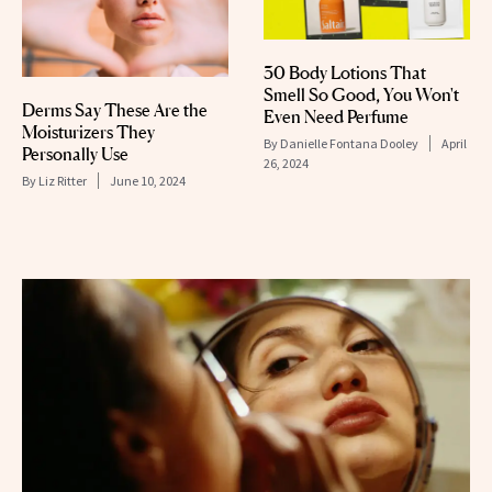
30 Body Lotions That
Smell So Good, You Won't
Derms Say These Are the
Even Need Perfume
Moisturizers They
By
Danielle Fontana Dooley
April
Personally Use
26, 2024
By
Liz Ritter
June 10, 2024