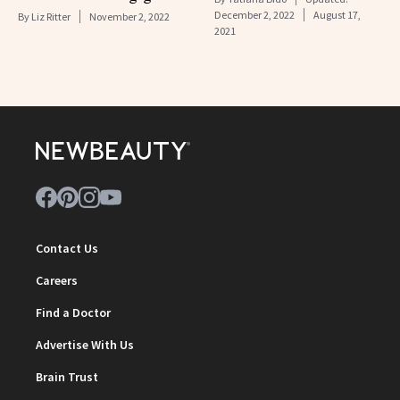
December 2, 2022
August 17,
By
Liz Ritter
November 2, 2022
2021
Contact Us
Careers
Find a Doctor
Advertise With Us
Brain Trust