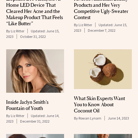
Home LED Device That
Products and Her Very
Cleared Her Acne and the
Competitive Ugly-Sweater
Makeup Product That Feels
Contest
“Like Butter”
By
Liz Ritter
Updated:
June 15,
2023
December 7, 2022
By
Liz Ritter
Updated:
June 15,
2023
October 31, 2022
What Skin Experts Want
Inside Jaclyn Smith’s
You to Know About
Fountain of Youth
Coconut Oil
By
Liz Ritter
Updated:
June 14,
By
Rowan Lynam
June 14, 2023
2023
December 31, 2022