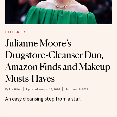
CELEBRITY
Julianne Moore’s
Drugstore-Cleanser Duo,
Amazon Finds and Makeup
Musts-Haves
By
Liz Ritter
Updated:
August 13, 2024
January 19, 2023
An easy cleansing step from a star.