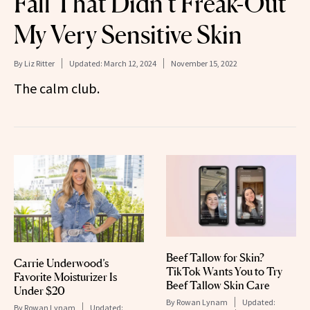
Fall That Didn’t Freak-Out
My Very Sensitive Skin
By
Liz Ritter
Updated:
March 12, 2024
November 15, 2022
The calm club.
Beef Tallow for Skin?
Carrie Underwood’s
TikTok Wants You to Try
Favorite Moisturizer Is
Beef Tallow Skin Care
Under $20
By
Rowan Lynam
Updated:
By
Rowan Lynam
Updated: