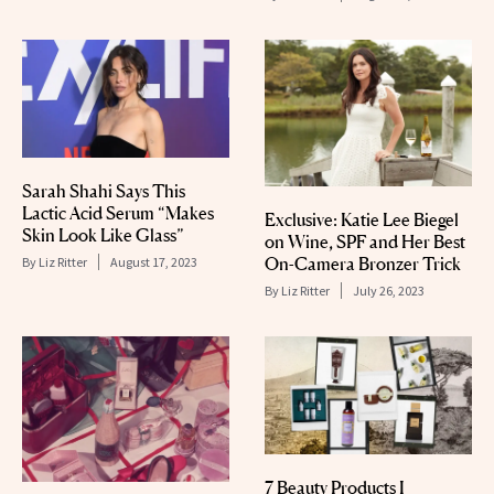
Sarah Shahi Says This
Lactic Acid Serum “Makes
Exclusive: Katie Lee Biegel
Skin Look Like Glass”
on Wine, SPF and Her Best
On-Camera Bronzer Trick
By
Liz Ritter
August 17, 2023
By
Liz Ritter
July 26, 2023
7 Beauty Products I