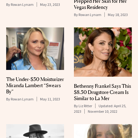
Prepped Her Skin for Her
By
Rowan Lynam
May 23, 2023
Vegas Residency
By
Rowan Lynam
May 18, 2023
The Under-$50 Moisturizer
Miranda Lambert “Swears
Bethenny Frankel Says This
By”
$8.50 Drugstore Cream Is
Similar to La Mer
By
Rowan Lynam
May 11, 2023
By
Liz Ritter
Updated:
April 25,
2023
November 10, 2022