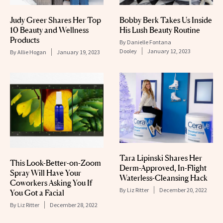
Judy Greer Shares Her Top
Bobby Berk Takes Us Inside
10 Beauty and Wellness
His Lush Beauty Routine
Products
By
Danielle Fontana
Dooley
January 12, 2023
By
Allie Hogan
January 19, 2023
Tara Lipinski Shares Her
This Look-Better-on-Zoom
Derm-Approved, In-Flight
Spray Will Have Your
Waterless-Cleansing Hack
Coworkers Asking You If
By
Liz Ritter
December 20, 2022
You Got a Facial
By
Liz Ritter
December 28, 2022