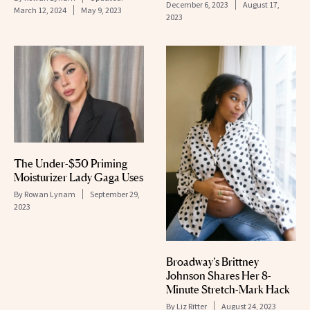
December 6, 2023
August 17,
March 12, 2024
May 9, 2023
2023
The Under-$30 Priming
Moisturizer Lady Gaga Uses
By
Rowan Lynam
September 29,
2023
Broadway’s Brittney
Johnson Shares Her 8-
Minute Stretch-Mark Hack
By
Liz Ritter
August 24, 2023