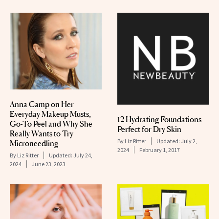
Anna Camp on Her
Everyday Makeup Musts,
12 Hydrating Foundations
Go-To Peel and Why She
Perfect for Dry Skin
Really Wants to Try
By
Liz Ritter
Updated:
July 2,
Microneedling
2024
February 1, 2017
By
Liz Ritter
Updated:
July 24,
2024
June 23, 2023