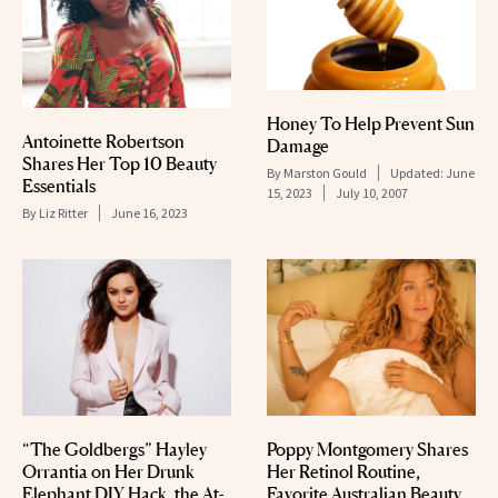
Honey To Help Prevent Sun
Antoinette Robertson
Damage
Shares Her Top 10 Beauty
By
Marston Gould
Updated:
June
Essentials
15, 2023
July 10, 2007
By
Liz Ritter
June 16, 2023
“The Goldbergs” Hayley
Poppy Montgomery Shares
Orrantia on Her Drunk
Her Retinol Routine,
Elephant DIY Hack, the At-
Favorite Australian Beauty