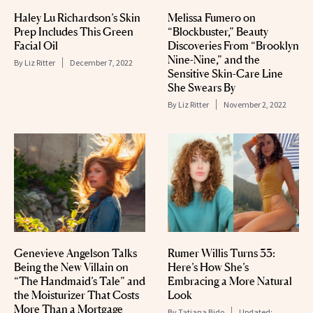
Haley Lu Richardson’s Skin
Melissa Fumero on
Prep Includes This Green
“Blockbuster,” Beauty
Facial Oil
Discoveries From “Brooklyn
Nine-Nine,” and the
By
Liz Ritter
December 7, 2022
Sensitive Skin-Care Line
She Swears By
By
Liz Ritter
November 2, 2022
Genevieve Angelson Talks
Rumer Willis Turns 33:
Being the New Villain on
Here’s How She’s
“The Handmaid’s Tale” and
Embracing a More Natural
the Moisturizer That Costs
Look
More Than a Mortgage
By
Tatiana Bido
Updated: