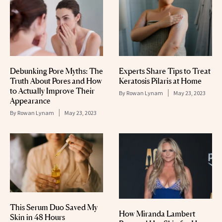
Debunking Pore Myths: The
Experts Share Tips to Treat
Truth About Pores and How
Keratosis Pilaris at Home
to Actually Improve Their
By
Rowan Lynam
May 23, 2023
Appearance
By
Rowan Lynam
May 23, 2023
This Serum Duo Saved My
How Miranda Lambert
Skin in 48 Hours