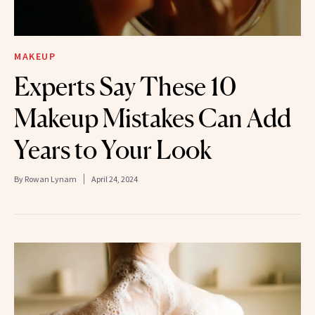
MAKEUP
Experts Say These 10
Makeup Mistakes Can Add
Years to Your Look
By
Rowan Lynam
April 24, 2024