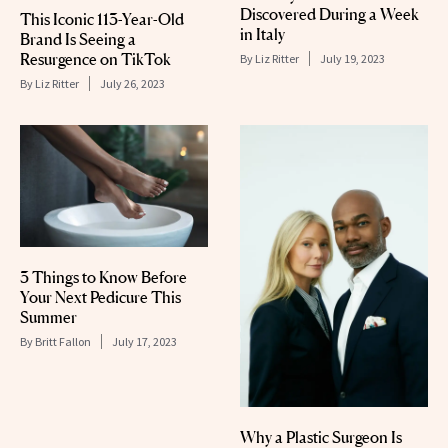
Discovered During a Week
This Iconic 113-Year-Old
in Italy
Brand Is Seeing a
Resurgence on TikTok
By
Liz Ritter
July 19, 2023
By
Liz Ritter
July 26, 2023
3 Things to Know Before
Your Next Pedicure This
Summer
By
Britt Fallon
July 17, 2023
Why a Plastic Surgeon Is