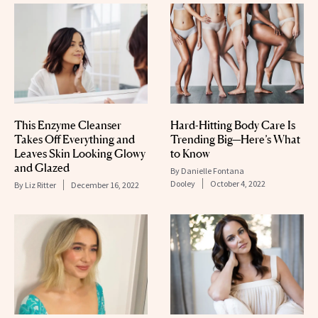
This Enzyme Cleanser
Hard-Hitting Body Care Is
Takes Off Everything and
Trending Big—Here’s What
Leaves Skin Looking Glowy
to Know
and Glazed
By
Danielle Fontana
Dooley
October 4, 2022
By
Liz Ritter
December 16, 2022