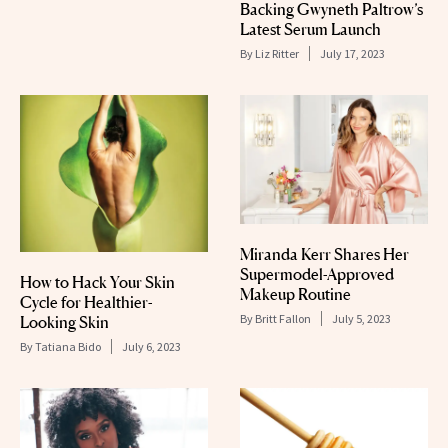
Backing Gwyneth Paltrow’s
Latest Serum Launch
By
Liz Ritter
July 17, 2023
Miranda Kerr Shares Her
Supermodel-Approved
How to Hack Your Skin
Makeup Routine
Cycle for Healthier-
By
Britt Fallon
July 5, 2023
Looking Skin
By
Tatiana Bido
July 6, 2023