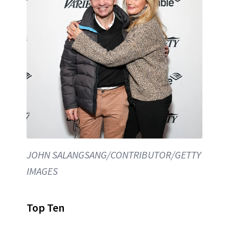
JOHN SALANGSANG/CONTRIBUTOR/GETTY
IMAGES
Top Ten