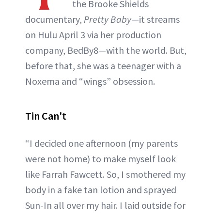
the Brooke Shields
documentary,
Pretty Baby
—it streams
on Hulu April 3 via her production
company, BedBy8—with the world. But,
before that, she was a teenager with a
Noxema and “wings” obsession.
Tin Can't
“I decided one afternoon (my parents
were not home) to make myself look
like Farrah Fawcett. So, I smothered my
body in a fake tan lotion and sprayed
Sun-In all over my hair. I laid outside for