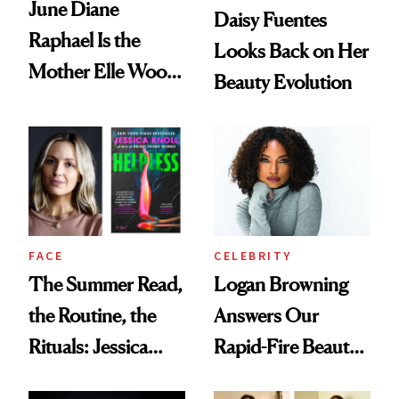
June Diane
Daisy Fuentes
Raphael Is the
Looks Back on Her
Mother Elle Woods
Beauty Evolution
Always Needed
FACE
CELEBRITY
The Summer Read,
Logan Browning
the Routine, the
Answers Our
Rituals: Jessica
Rapid-Fire Beauty
Knoll Tells All
Questions