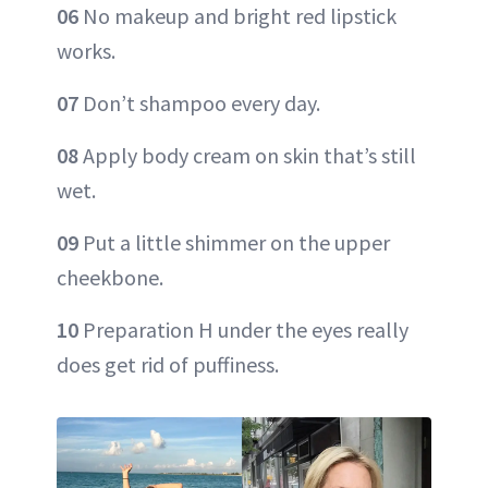
06
No makeup and bright red lipstick
works.
07
Don’t shampoo every day.
08
Apply body cream on skin that’s still
wet.
09
Put a little shimmer on the upper
cheekbone.
10
Preparation H under the eyes really
does get rid of puffiness.