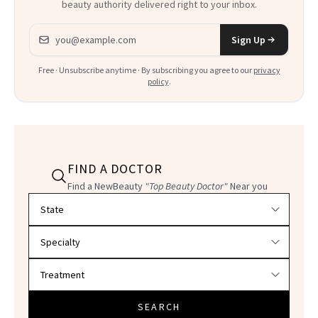
beauty authority delivered right to your inbox.
Email address
Sign Up
Free · Unsubscribe anytime · By subscribing you agree to our
privacy
policy
.
FIND A DOCTOR
Find a NewBeauty
"Top Beauty Doctor"
Near you
Filter doctors by location and specialty
SEARCH