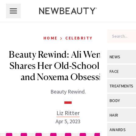
Skip to main content
Skip to main content
›
HOME
CELEBRITY
Beauty Rewind: Ali Wentworth
NEWS
Shares Her Old-School Sun-In
View All
Ne
FACE
and Noxema Obsessions
Celebrity
View All
Fac
TREATMENTS
Beauty Rewind.
New Launch
Acne
View All
Tre
BODY
Treatment 
Anti-Aging
Neurotoxin
Liz Ritter
View All
Bo
HAIR
Industry & 
Celebrity
Apr 5, 2023
Fillers
Skin Care
View All
Hair
AWARDS
Eye Care
Lasers & En