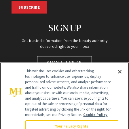
SUBSCRIBE
SIGN UP
Get trusted information from the beauty authority
delivered right to your inbox
SIGN UP FREE
This website uses cookies and other tracking
technologies to enhance user experience, display
personalized advertisements, and analyze performance
and traffic on our website. We also share information
about your site use with our social media, advertising,
and analytics partners. You can exercise your rights to
opt out of the sale or processing of personal data for
Global Headquarters
targeted advertising by clicking the link on the right; for
more details, see our Privacy Notice.
Cookie Policy
259 Prospect Plains Rd Building H
Monroe Township, NJ 08831 info@newbeauty.com
Your Privacy Rights
info@newbeauty.com