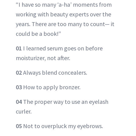
“I have so many ‘a-ha’ moments from
working with beauty experts over the
years. There are too many to count— it
could be a book!”
01
I learned serum goes on before
moisturizer, not after.
02
Always blend concealers.
03
How to apply bronzer.
04
The proper way to use an eyelash
curler.
05
Not to overpluck my eyebrows.