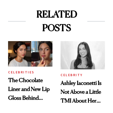
RELATED
POSTS
CELEBRITIES
CELEBRITY
The Chocolate
Ashley Iaconetti Is
Liner and New Lip
Not Above a Little
Gloss Behind
TMI About Her
Olivia Rodrigo's
Skin Care