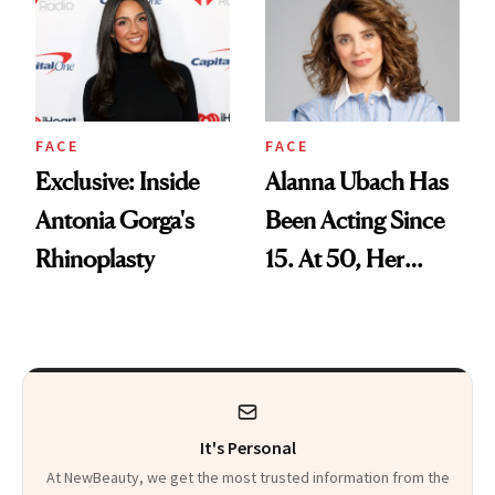
Facial
FACE
FACE
Exclusive: Inside
Alanna Ubach Has
Antonia Gorga's
Been Acting Since
Rhinoplasty
15. At 50, Her
Career and Skin
Are Both Thriving
It's Personal
At NewBeauty, we get the most trusted information from the