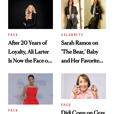
FACE
CELEBRITY
After 20 Years of
Sarah Ramos on
Loyalty, Ali Larter
'The Bear,' Baby
Is Now the Face of
and Her Favorite
SkinCeuticals
Tinted Moisturizer
FACE
FACE
Didi Conn on Gray