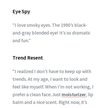
Eye Spy
“I love smoky eyes. The 1990’s black-
and-gray blended eye! It’s so dramatic
and fun.”
Trend Resent
“I realized I don’t have to keep up with
trends. At my age, I want to look and
feel like myself. When I’m not working, I
prefer a clean face. Just
moisturizer
, lip
balm and a nice scent. Right now, it’s