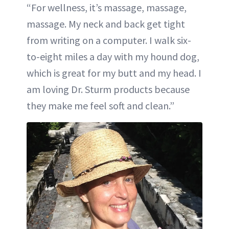
“For wellness, it’s massage, massage,
massage. My neck and back get tight
from writing on a computer. I walk six-
to-eight miles a day with my hound dog,
which is great for my butt and my head. I
am loving Dr. Sturm products because
they make me feel soft and clean.”