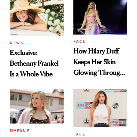
Ethereal
Lollapalooza Look
FACE
NEWS
How Hilary Duff
Exclusive:
Keeps Her Skin
Bethenny Frankel
Glowing Through
Is a Whole Vibe
a World Tour
MAKEUP
FACE