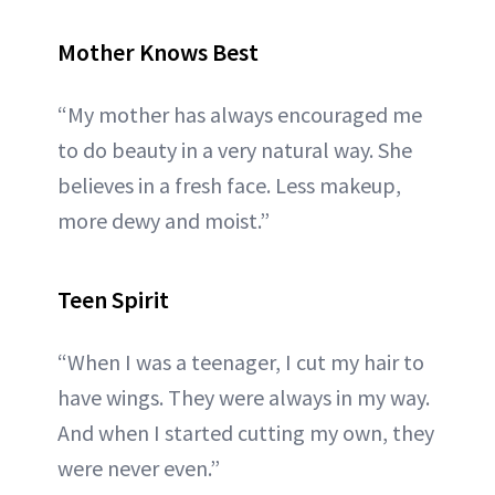
Mother Knows Best
“My mother has always encouraged me
to do beauty in a very natural way. She
believes in a fresh face. Less makeup,
more dewy and moist.”
Teen Spirit
“When I was a teenager, I cut my hair to
have wings. They were always in my way.
And when I started cutting my own, they
were never even.”