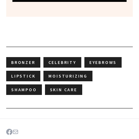
BRONZER
CELEBRITY
EYEBROWS
LIPSTICK
MOISTURIZING
SHAMPOO
SKIN CARE