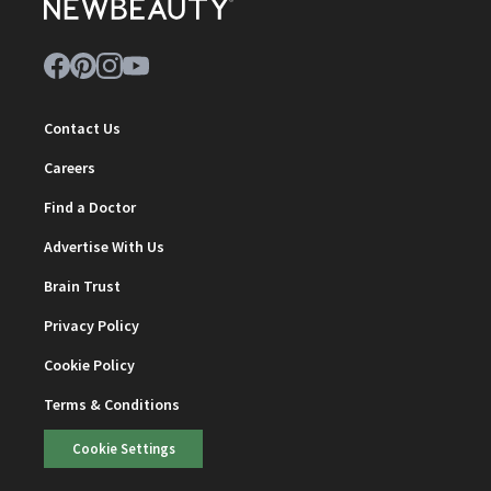
Contact Us
Careers
Find a Doctor
Advertise With Us
Brain Trust
Privacy Policy
Cookie Policy
Terms & Conditions
Cookie Settings