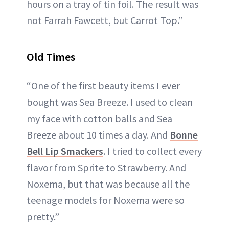
hours on a tray of tin foil. The result was
not Farrah Fawcett, but Carrot Top.”
Old Times
“One of the first beauty items I ever
bought was Sea Breeze. I used to clean
my face with cotton balls and Sea
Breeze about 10 times a day. And
Bonne
Bell Lip Smackers
. I tried to collect every
flavor from Sprite to Strawberry. And
Noxema, but that was because all the
teenage models for Noxema were so
pretty.”