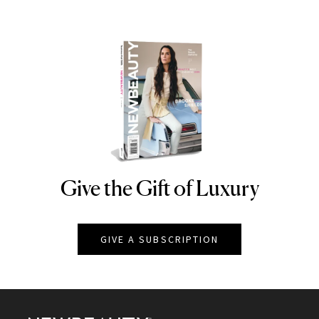
Give the Gift of Luxury
NEWBEAUTY
GIVE A SUBSCRIPTION