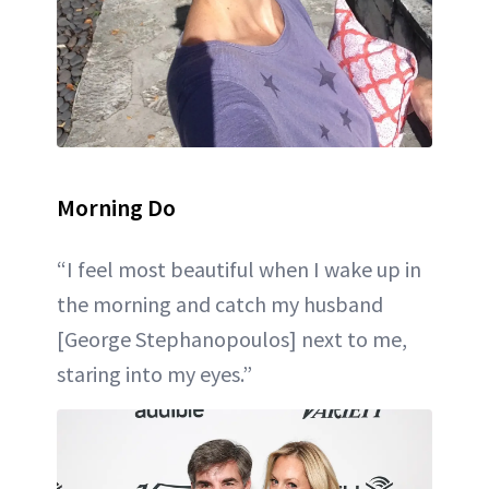
Morning Do
“I feel most beautiful when I wake up in
the morning and catch my husband
[George Stephanopoulos] next to me,
staring into my eyes.”