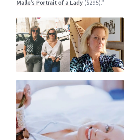
Malle’s Portrait of a Lady
($295).”