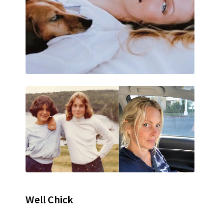
Well Chick