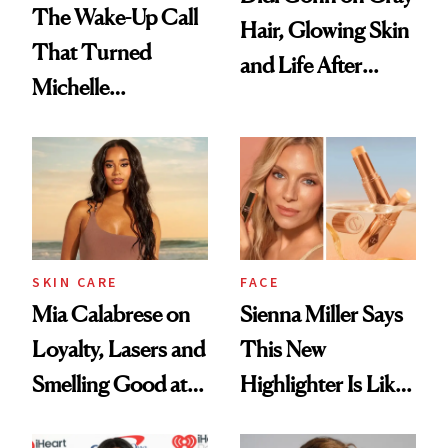
The Wake-Up Call
Hair, Glowing Skin
That Turned
and Life After
Michelle
'Grease'
Monaghan Into a
Skin Cancer
Advocate
SKIN CARE
FACE
Mia Calabrese on
Sienna Miller Says
Loyalty, Lasers and
This New
Smelling Good at
Highlighter Is Like
All Times
a Five-Second