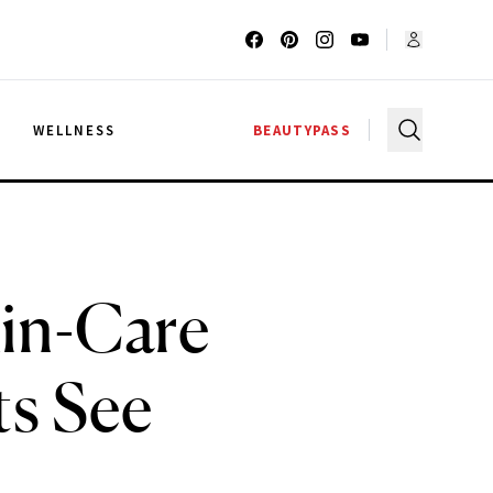
G
WELLNESS
BEAUTYPASS
kin-Care
ts See