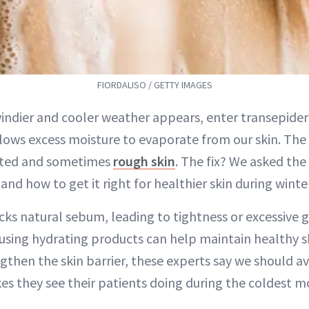
FIORDALISO / GETTY IMAGES
 windier and cooler weather appears, enter transepide
lows excess moisture to evaporate from our skin. The
ted and sometimes
rough skin
. The fix? We asked th
nd how to get it right for healthier skin during wint
cks natural sebum, leading to tightness or excessive g
sing hydrating products can help maintain healthy sk
gthen the skin barrier, these experts say we should a
 they see their patients doing during the coldest m