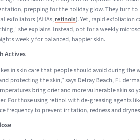
ation, prepping for the holiday glow. They turn to 
al exfoliators (AHAs,
retinols
). Yet, rapid exfoliation 
ching," she explains. Instead, opt for a weekly micros
nights weekly for balanced, happier skin.
h Actives
kes in skin care that people should avoid during the 
and protecting the skin,” says Delray Beach, FL derm
emperatures bring drier and more vulnerable skin so y
er. For those using retinol with de-greasing agents li
uce frequency to prevent irritation, redness and drynes
dose