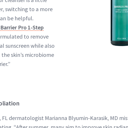
r, switching to a more
an be helpful.
Barrier Pro 1-Step
formulated to remove
l sunscreen while also
 the skin’s microbiome
ier.”
oliation
e, FL dermatologist Marianna Blyumin-Karasik, MD m
iating. “After summer, many aim to improve skin radia