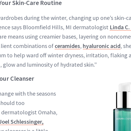
Your Skin-Care Routine
wardrobes during the winter, changing up one’s skin-ca
rence says Bloomfield Hills, MI dermatologist
Linda C
care means using creamier bases, layering on noncome
lient combinations of
ceramides
,
hyaluronic acid
, sh
 to help ward off winter dryness, irritation, flaking 
, glow and luminosity of hydrated skin.”
Your Cleanser
change with the seasons
should too
 dermatologist Omaha,
Joel Schlessinger,
r cleanser is a little