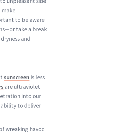
 to unpleasant side
ds make
portant to be aware
ons—or take a break
 dryness and
at
sunscreen
is less
ys
are ultraviolet
etration into our
bility to deliver
 of wreaking havoc