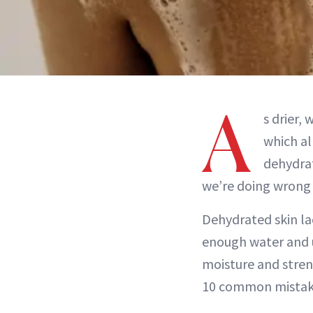
A
s drier,
which al
dehydra
we’re doing wrong a
Dehydrated skin la
enough water and u
moisture and stren
10 common mistakes