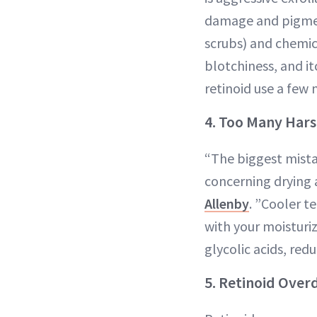
damage and pigment
scrubs) and chemic
blotchiness, and it
retinoid use a few 
4. Too Many Hars
“The biggest mista
concerning drying 
Allenby
. ”Cooler t
with your moisturiz
glycolic acids, red
5. Retinoid Over