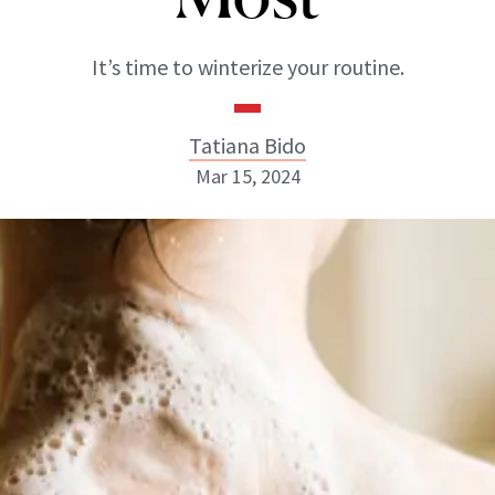
It’s time to winterize your routine.
Tatiana Bido
Mar 15, 2024
Tatiana Bido
INSTAGRAM
ABOUT NEWBEAUTY