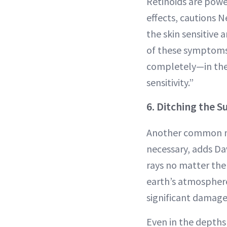
Retinoids are powe
effects, cautions 
the skin sensitive 
of these symptoms 
completely—in the 
sensitivity.”
6. Ditching the 
Another common mi
necessary, adds Da
rays no matter the
earth’s atmosphere
significant damage,
Even in the depths