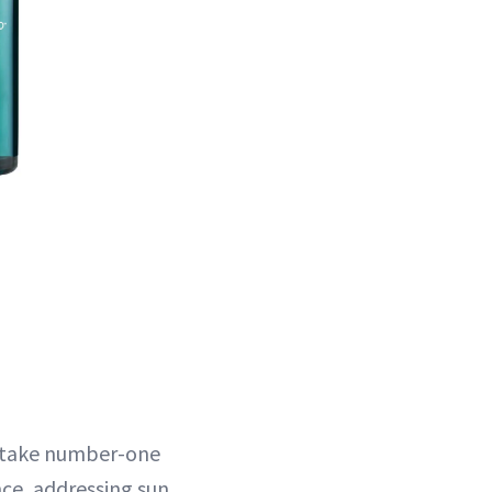
istake number-one
nce, addressing sun