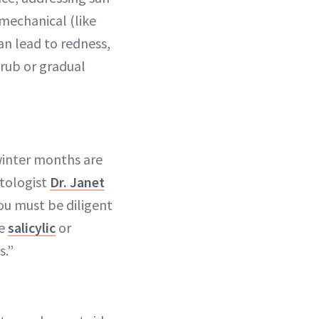
mechanical (like
can lead to redness,
crub or gradual
winter months are
atologist
Dr. Janet
ou must be diligent
ke
salicylic
or
s.”