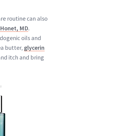
re routine can also
. Honet, MD
.
dogenic oils and
ea butter,
glycerin
and itch and bring