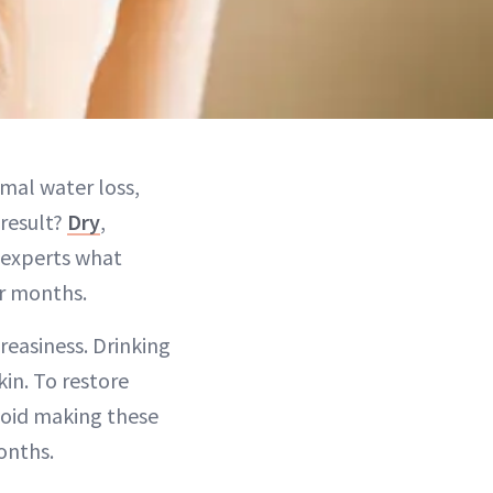
rmal water loss,
 result?
Dry
,
e experts what
er months.
reasiness. Drinking
in. To restore
void making these
onths.