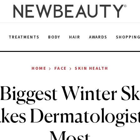
E
TREATMENTS
BODY
HAIR
AWARDS
SHOPPIN
›
›
HOME
FACE
SKIN HEALTH
Biggest Winter S
kes Dermatologis
Most