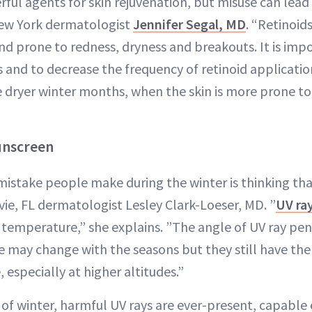
rful agents for skin rejuvenation, but misuse can lead
New York dermatologist
Jennifer Segal, MD
. “Retinoi
and prone to redness, dryness and breakouts. It is im
and to decrease the frequency of retinoid applicati
dryer winter months, when the skin is more prone to
Sunscreen
stake people make during the winter is thinking th
vie, FL dermatologist Lesley Clark-Loeser, MD. ”
UV ra
 temperature,” she explains. ”The angle of UV ray pen
 may change with the seasons but they still have the a
 especially at higher altitudes.”
 of winter, harmful UV rays are ever-present, capable