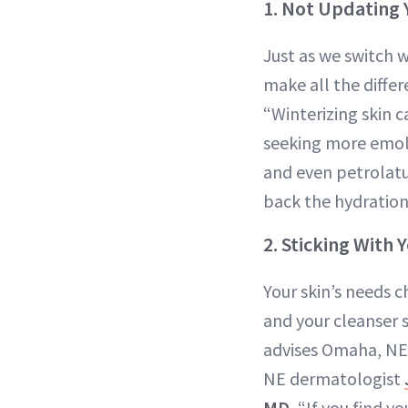
1. Not Updating 
Just as we switch 
make all the diffe
“Winterizing skin 
seeking more emol
and even petrolatum
back the hydration
2. Sticking With 
Your skin’s needs 
and your cleanser 
advises Omaha, NE
NE dermatologist
MD.
“If you find you