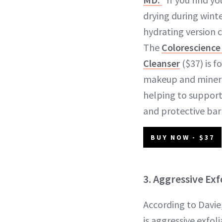
drying during winte
hydrating version c
The
Colorescience 
Cleanser
($37) is 
makeup and minera
helping to support
and protective barr
BUY NOW - $37
3. Aggressive Exf
According to Davi
is aggressive exfol