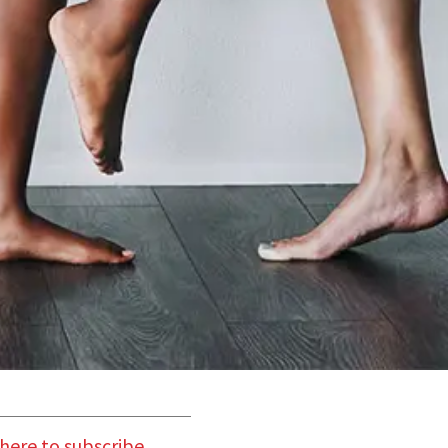
 here to subscribe