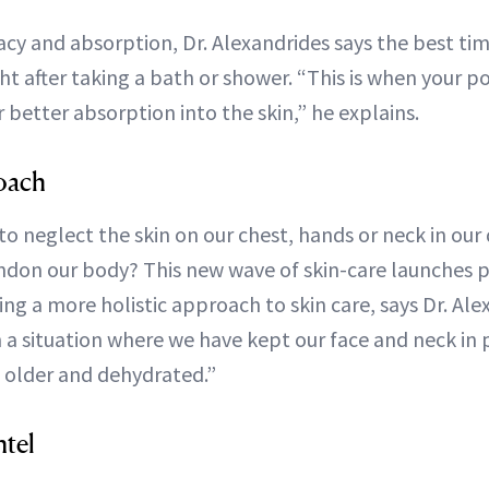
cy and absorption, Dr. Alexandrides says the best ti
ght after taking a bath or shower. “This is when your p
r better absorption into the skin,” he explains.
oach
o neglect the skin on our chest, hands or neck in our d
on our body? This new wave of skin-care launches p
ng a more holistic approach to skin care, says Dr. Al
 a situation where we have kept our face and neck in p
 older and dehydrated.”
ntel