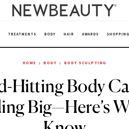
E
TREATMENTS
BODY
HAIR
AWARDS
SHOPPIN
›
›
HOME
BODY
BODY SCULPTING
d-Hitting Body Car
ing Big—Here’s W
Know