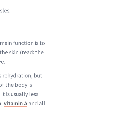
sles.
 main function is to
 the skin (read: the
ve.
s rehydration, but
 of the body is
t is usually less
n,
vitamin A
and all