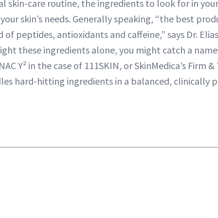
al skin-care routine, the ingredients to look for in you
your skin’s needs. Generally speaking, “the best prod
d of peptides, antioxidants and caffeine,” says Dr. Eli
light these ingredients alone, you might catch a name
AC Y² in the case of 111SKIN, or SkinMedica’s Firm 
es hard-hitting ingredients in a balanced, clinically