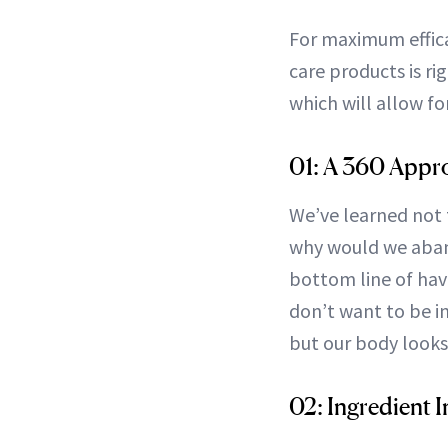
For maximum effica
care products is ri
which will allow fo
01: A 360 Appr
We’ve learned not t
why would we aband
bottom line of havi
don’t want to be in
but our body looks
02: Ingredient I