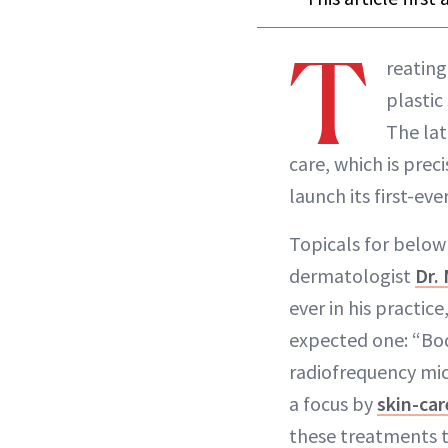
T
reating
plastic
The lat
care, which is prec
launch its first-e
Topicals for below 
dermatologist
Dr.
ever in his practice
expected one: “Bo
radiofrequency mic
a focus by
skin-ca
these treatments to