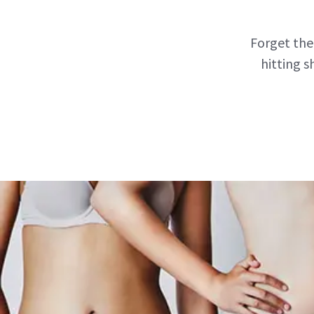
Forget the
hitting s