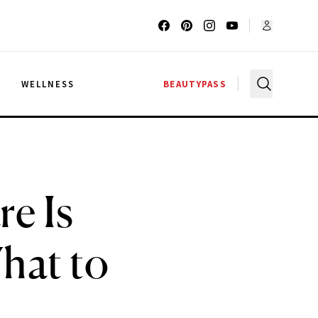
G
WELLNESS
BEAUTYPASS
e Is
hat to