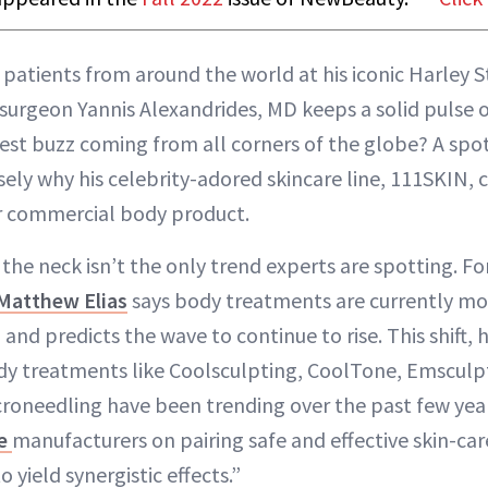
 patients from around the world at his iconic Harley St
 surgeon Yannis Alexandrides, MD keeps a solid pulse o
est buzz coming from all corners of the globe? A spo
isely why his celebrity-adored skincare line, 111SKIN,
ver commercial body product.
the neck isn’t the only trend experts are spotting. Fo
 Matthew Elias
says body treatments are currently mo
, and predicts the wave to continue to rise. This shift, h
dy treatments like Coolsculpting, CoolTone, Emsculp
roneedling have been trending over the past few year
re
manufacturers on pairing safe and effective skin-car
 yield synergistic effects.”