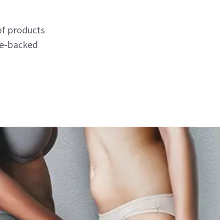
of products
nce-backed