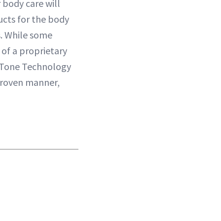
r body care will
ucts for the body
as. While some
 of a proprietary
& Tone Technology
 proven manner,