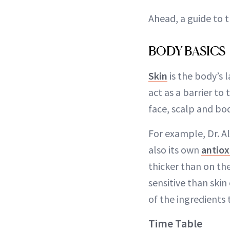
Ahead, a guide to t
BODY BASICS
Skin
is the body’s 
act as a barrier to
face, scalp and bod
For example, Dr. Al
also its own
antiox
thicker than on the
sensitive than skin
of the ingredients 
Time Table