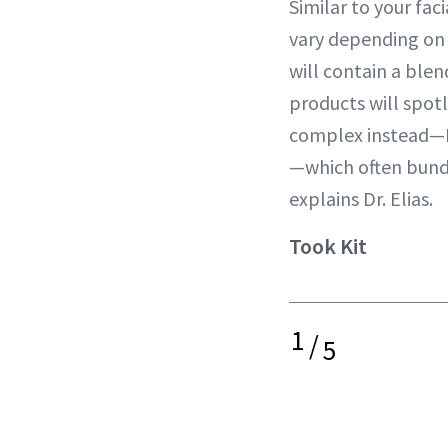
Similar to your faci
vary depending on 
will contain a blen
products will spot
complex instead—N
—which often bundl
explains Dr. Elias.
Took Kit
1
/
5