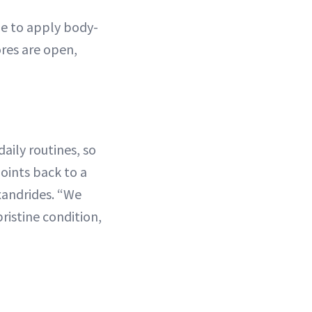
me to apply body-
ores are open,
aily routines, so
oints back to a
exandrides. “We
ristine condition,