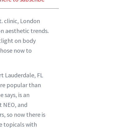
. clinic, London
n aesthetic trends.
tlight on body
 chose now to
rt Lauderdale, FL
re popular than
e says, is an
t NEO, and
s, so now there is
e topicals with