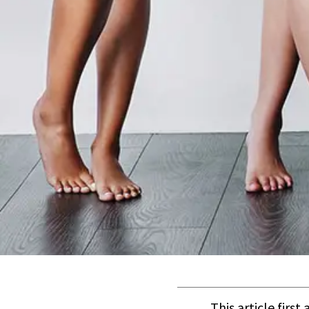
This article firs