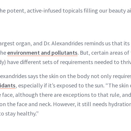
he potent, active-infused topicals filling our beauty ai
largest organ, and Dr. Alexandrides reminds us that its
 the
environment and pollutants
. But, certain areas of
y) have different sets of requirements needed to thri
exandrides says the skin on the body not only require
idants
, especially if it’s exposed to the sun. “The skin
 face, although there are exceptions to that rule, and i
 on the face and neck. However, it still needs hydratio
to stay healthy.”