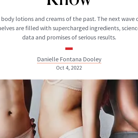
 body lotions and creams of the past. The next wave 
helves are filled with supercharged ingredients, scie
data and promises of serious results.
Danielle Fontana Dooley
Oct 4, 2022
Danielle Fontana Dooley
INSTAGRAM
ABOUT NEWBEAUTY