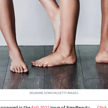
DELMAINE DONSON/GETTY IMAGES
t appeared in the
Fall 2022
issue of NewBeauty.
Click