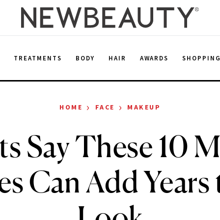
E
TREATMENTS
BODY
HAIR
AWARDS
SHOPPIN
›
›
HOME
FACE
MAKEUP
ts Say These 10 
es Can Add Years 
Look