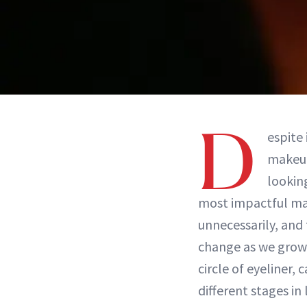
D
espite
makeup
lookin
most impactful ma
unnecessarily, and 
change as we grow o
circle of eyeliner,
different stages in 