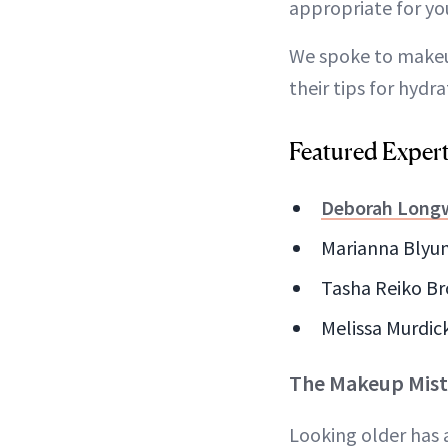
appropriate for yo
We spoke to makeu
their tips for hydr
Featured Exper
Deborah Longw
Marianna Blyumi
Tasha Reiko Br
Melissa Murdick
The Makeup Mist
Looking older has 