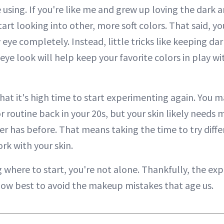
using. If you're like me and grew up loving the dark an
art looking into other, more soft colors. That said, y
eye completely. Instead, little tricks like keeping dar
eye look will help keep your favorite colors in play w
that it's high time to start experimenting again. You 
r routine back in your 20s, but your skin likely needs 
ver has before. That means taking the time to try diff
rk with your skin.
 where to start, you're not alone. Thankfully, the exp
how best to avoid the makeup mistakes that age us.