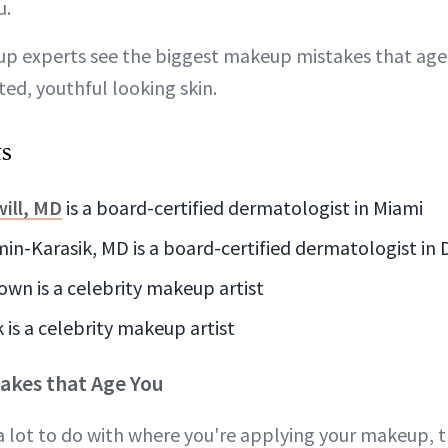
u.
p experts see the biggest makeup mistakes that age
ated, youthful looking skin.
ts
ill, MD
is a board-certified dermatologist in Miami
n-Karasik, MD is a board-certified dermatologist in D
own is a celebrity makeup artist
 is a celebrity makeup artist
akes that Age You
a lot to do with where you're applying your makeup, 