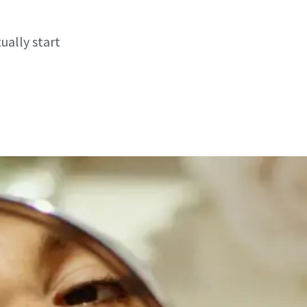
ually start