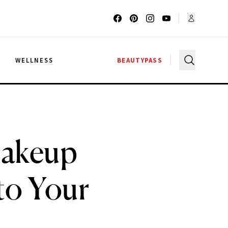
G
WELLNESS
BEAUTYPASS
Makeup
to Your