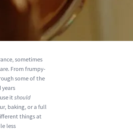
arance, sometimes
are. From frumpy-
hrough some of the
 years
use it
should
, baking, or a full
ifferent things at
le less