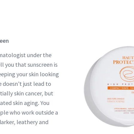
reen
rmatologist under the
tell you that sunscreen is
eeping your skin looking
doesn't just lead to
ially skin cancer, but
ated skin aging. You
ople who work outside a
darker, leathery and