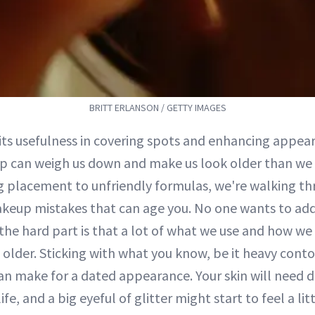
BRITT ERLANSON / GETTY IMAGES
 its usefulness in covering spots and enhancing appe
 can weigh us down and make us look older than we 
g placement to unfriendly formulas, we're walking t
keup mistakes that can age you. No one wants to add
the hard part is that a lot of what we use and how we 
lder. Sticking with what you know, be it heavy contour
 can make for a dated appearance. Your skin will need d
life, and a big eyeful of glitter might start to feel a litt