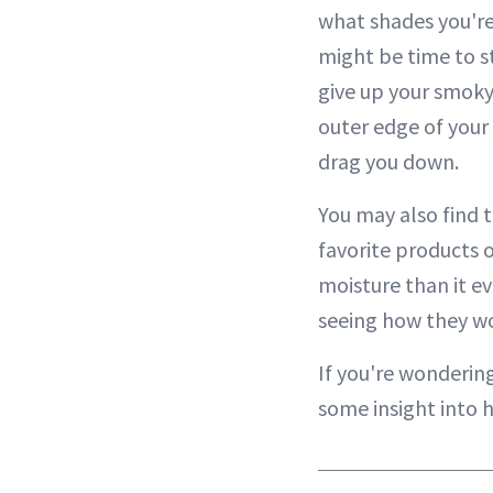
what shades you're 
might be time to st
give up your smoky 
outer edge of your 
drag you down.
You may also find 
favorite products o
moisture than it e
seeing how they wo
If you're wondering
some insight into 