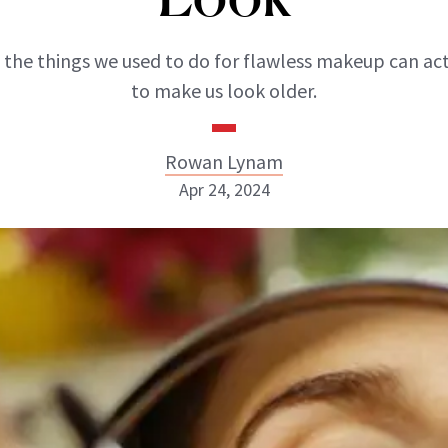
 the things we used to do for flawless makeup can act
to make us look older.
Rowan Lynam
Apr 24, 2024
Rowan Lynam
INSTAGRAM
ABOUT NEWBEAUTY