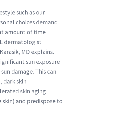
estyle such as our
ersonal choices demand
nt amount of time
FL dermatologist
arasik, MD explains.
significant sun exposure
a sun damage. This can
, dark skin
lerated skin aging
e skin) and predispose to