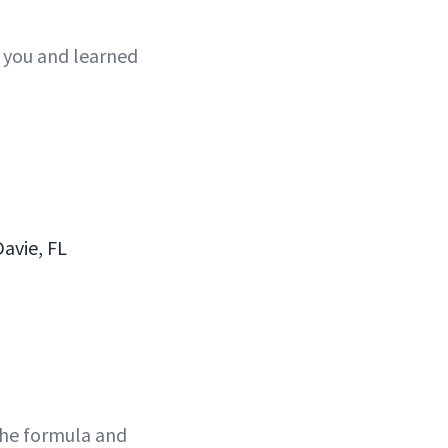
 you and learned
avie, FL
the formula and