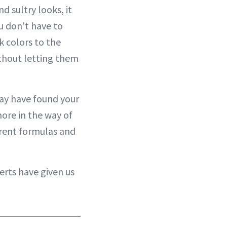
d sultry looks, it
ou don't have to
k colors to the
ithout letting them
may have found your
more in the way of
erent formulas and
erts have given us