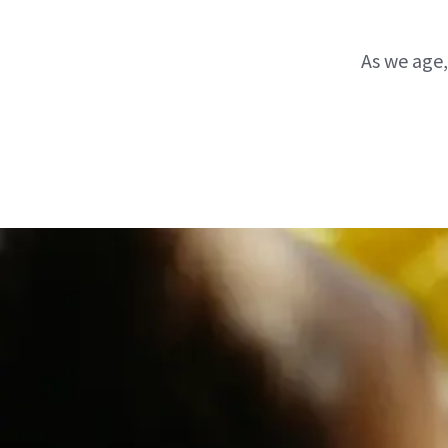
As we age,