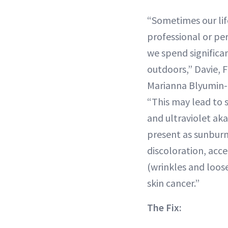
“Sometimes our lif
professional or p
we spend significa
outdoors,” Davie, 
Marianna Blyumin-K
“This may lead to 
and ultraviolet ak
present as sunburn
discoloration, acce
(wrinkles and loos
skin cancer.”
The Fix: