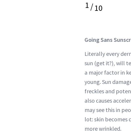
1
/
10
Going Sans Sunsc
Literally every de
sun (get it?), will 
a major factor in k
young. Sun damage 
freckles and potent
also causes acceler
may see this in pe
lot: skin becomes 
more wrinkled.