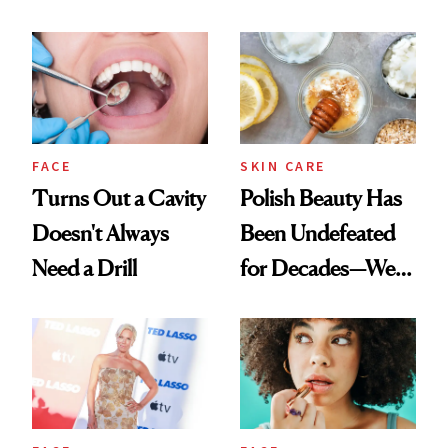
Chaos
Spots in 7 Days
FACE
SKIN CARE
Turns Out a Cavity
Polish Beauty Has
Doesn't Always
Been Undefeated
Need a Drill
for Decades—We
Just Weren’t
Paying Attention