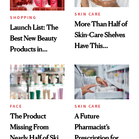
Now
SKIN CARE
SHOPPING
More Than Half of
Launch List: The
Skin-Care Shelves
Best New Beauty
Have This
Products in
Ingredient in
August, From
Common
Urban Decay's
Ghosting Spray to
amika's Protector
Treatment
FACE
SKIN CARE
The Product
A Future
Missing From
Pharmacist’s
Nearly Half of Skin-
Prescription for