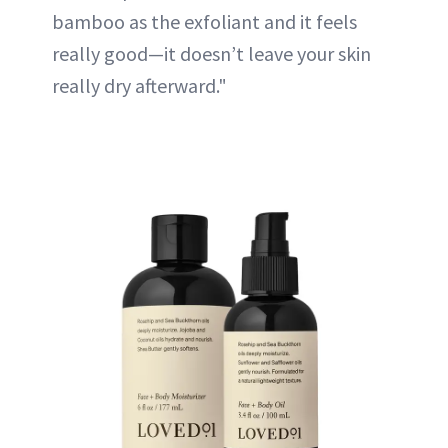
bamboo as the exfoliant and it feels
really good—it doesn’t leave your skin
really dry afterward."