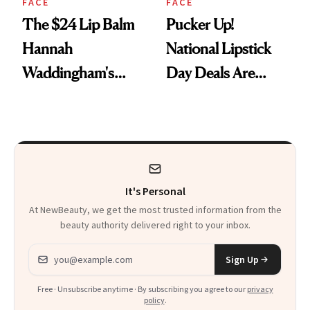
FACE
FACE
The $24 Lip Balm
Pucker Up!
Hannah
National Lipstick
Waddingham's
Day Deals Are
Makeup Artist
Here
Calls 'a Slice of
Heaven in a Tube'
It's Personal
At NewBeauty, we get the most trusted information from the
beauty authority delivered right to your inbox.
Email address
Sign Up
Free · Unsubscribe anytime · By subscribing you agree to our
privacy
policy
.