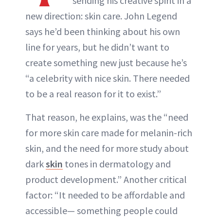
sending his creative spirit in a
new direction: skin care. John Legend
says he’d been thinking about his own
line for years, but he didn’t want to
create something new just because he’s
“a celebrity with nice skin. There needed
to be a real reason for it to exist.”
That reason, he explains, was the “need
for more skin care made for melanin-rich
skin, and the need for more study about
dark
skin
tones in dermatology and
product development.” Another critical
factor: “It needed to be affordable and
accessible— something people could