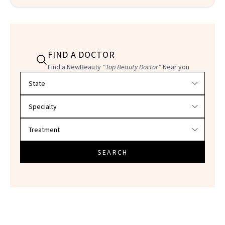
FIND A DOCTOR
Find a NewBeauty
"Top Beauty Doctor"
Near you
Filter doctors by location and specialty
SEARCH