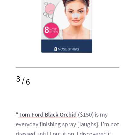
3
/
6
“
Tom Ford Black Orchid
($150) is my
everyday finishing spray [laughs]. I’m not
dressed until I put it on. I discovered it