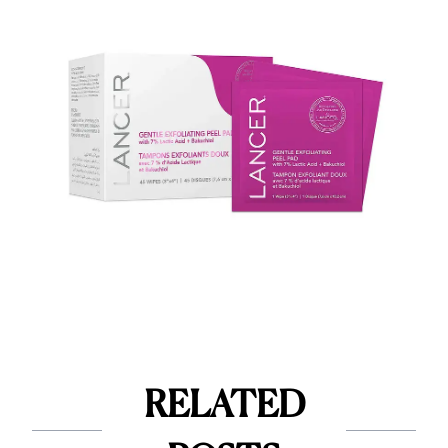
RELATED