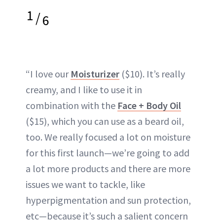
1
/
6
“I love our
Moisturizer
($10). It’s really
creamy, and I like to use it in
combination with the
Face + Body Oil
($15), which you can use as a beard oil,
too. We really focused a lot on moisture
for this first launch—we’re going to add
a lot more products and there are more
issues we want to tackle, like
hyperpigmentation and sun protection,
etc—because it’s such a salient concern