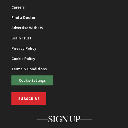
Careers
Find a Doctor
Advertise With Us
Brain Trust
Privacy Policy
Cookie Policy
Terms & Conditions
Cookie Settings
SUBSCRIBE
SIGN UP