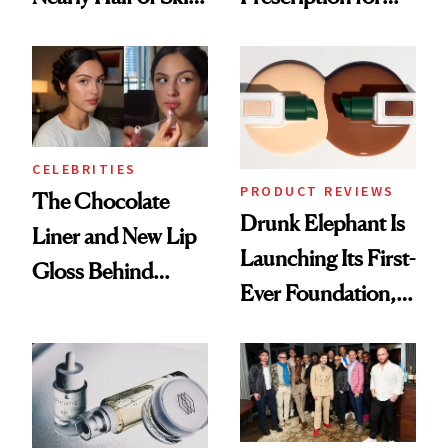
Care Shelves
Better Skin
CELEBRITIES
PRODUCT REVIEWS
The Chocolate
Drunk Elephant Is
Liner and New Lip
Launching Its First-
Gloss Behind
Ever Foundation,
Olivia Rodrigo's
and It's Really
Ethereal
Good
Lollapalooza Look