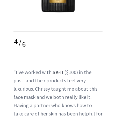
4
/
6
“I’ve worked with
SK-II
($100) in the
past, and their products feel very
luxurious. Chrissy taught me about this
face mask and we both really like it.
Having a partner who knows how to
take care of her skin has been helpful for