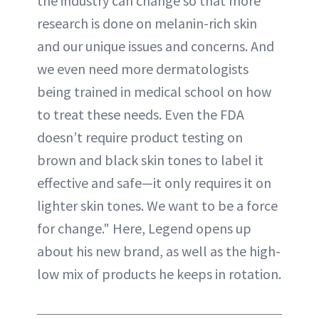
the industry can change so that more
research is done on melanin-rich skin
and our unique issues and concerns. And
we even need more dermatologists
being trained in medical school on how
to treat these needs. Even the FDA
doesn’t require product testing on
brown and black skin tones to label it
effective and safe—it only requires it on
lighter skin tones. We want to be a force
for change." Here, Legend opens up
about his new brand, as well as the high-
low mix of products he keeps in rotation.