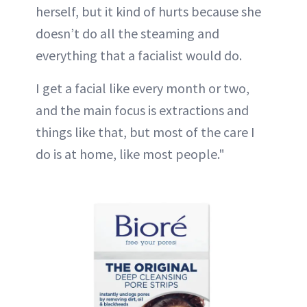
herself, but it kind of hurts because she
doesn’t do all the steaming and
everything that a facialist would do.
I get a facial like every month or two,
and the main focus is extractions and
things like that, but most of the care I
do is at home, like most people."