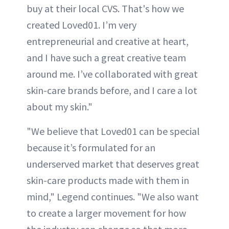
buy at their local CVS. That's how we
created Loved01. I’m very
entrepreneurial and creative at heart,
and I have such a great creative team
around me. I’ve collaborated with great
skin-care brands before, and I care a lot
about my skin."
"We believe that Loved01 can be special
because it’s formulated for an
underserved market that deserves great
skin-care products made with them in
mind," Legend continues. "We also want
to create a larger movement for how