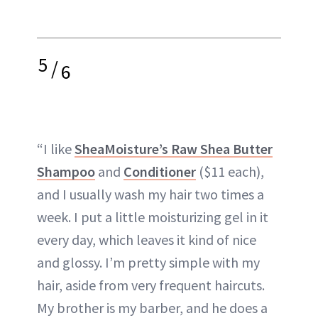
5
/
6
“I like
SheaMoisture’s Raw Shea Butter
Shampoo
and
Conditioner
($11 each),
and I usually wash my hair two times a
week. I put a little moisturizing gel in it
every day, which leaves it kind of nice
and glossy. I’m pretty simple with my
hair, aside from very frequent haircuts.
My brother is my barber, and he does a