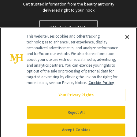
Get trusted information from the beauty authority
delivered right to your inbox
SIGN UP FREE
This website uses cookies and other tracking
technologies to enhance user experience, display
personalized advertisements, and analyze performance
and traffic on our website. We also share information
about your site use with our social media, advertising,
and analytics partners. You can exercise your rights to
opt out of the sale or processing of personal data for
Global Headquarters
targeted advertising by clicking the link on the right; for
more details, see our Privacy Notice.
Cookie Policy
259 Prospect Plains Rd Building H
Monroe Township, NJ 08831 info@newbeauty.com
Your Privacy Rights
info@newbeauty.com
NewBeauty may earn a portion of sales from products that are
purchased through our site as part of our affiliate partnerships with
Reject All
retailers.
©
2026
All Rights Reserved
Accept Cookies