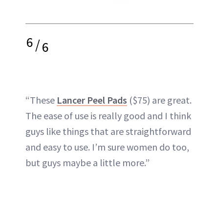
6
/
6
“These
Lancer Peel Pads
($75) are great.
The ease of use is really good and I think
guys like things that are straightforward
and easy to use. I’m sure women do too,
but guys maybe a little more.”