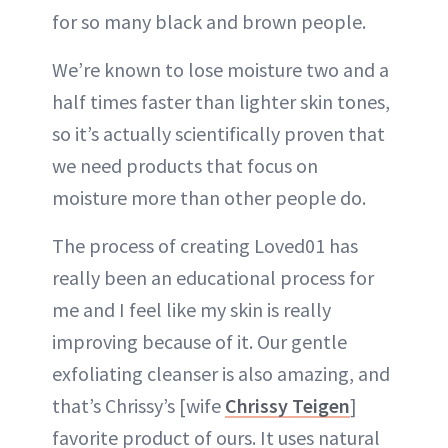
for so many black and brown people.
We’re known to lose moisture two and a
half times faster than lighter skin tones,
so it’s actually scientifically proven that
we need products that focus on
moisture more than other people do.
The process of creating Loved01 has
really been an educational process for
me and I feel like my skin is really
improving because of it. Our gentle
exfoliating cleanser is also amazing, and
that’s Chrissy’s [wife
Chrissy Teigen
]
favorite product of ours. It uses natural