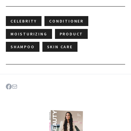
CELEBRITY
CONDITIONER
MOISTURIZING
PRODUCT
SHAMPOO
SKIN CARE