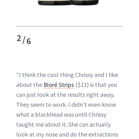
2
/
6
“I think the cool thing Chrissy and I like
about the
Bioré Strips
($12) is that you
can just look at the results right away.
They seem to work. I didn’t even know
what a blackhead was until Chrissy
taught me about it. She can actually
look at my nose and do the extractions