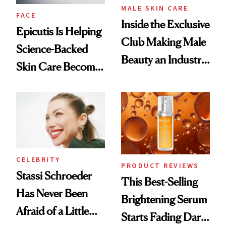
MALE SKIN CARE
FACE
Inside the Exclusive
Epicutis Is Helping
Club Making Male
Science-Backed
Beauty an Industry
Skin Care Become
Conversation
the New Luxury
Spa Standard
CELEBRITY
PRODUCT REVIEWS
Stassi Schroeder
This Best-Selling
Has Never Been
Brightening Serum
Afraid of a Little
Starts Fading Dark