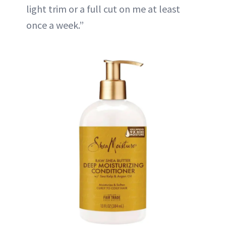
light trim or a full cut on me at least
once a week.”