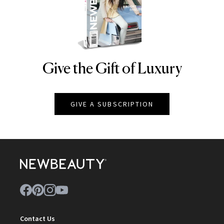
Give the Gift of Luxury
NEWBEAUTY
GIVE A SUBSCRIPTION
Contact Us