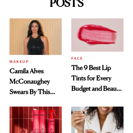
POSTS
FACE
MAKEUP
The 9 Best Lip
Camila Alves
Tints for Every
McConaughey
Budget and Beauty
Swears By This
Routine
Brazilian Beauty
Ritual That's
Trending Big Right