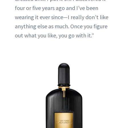
four or five years ago and I’ve been
wearing it ever since—I really don’t like
anything else as much. Once you figure
out what you like, you go with it.”