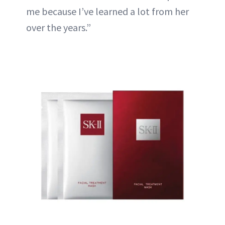
me because I’ve learned a lot from her
over the years.”