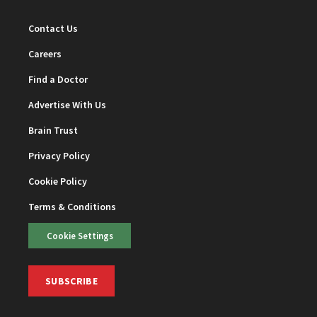
Contact Us
Careers
Find a Doctor
Advertise With Us
Brain Trust
Privacy Policy
Cookie Policy
Terms & Conditions
Cookie Settings
SUBSCRIBE