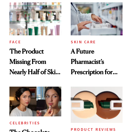
Common
Urban Decay's
Ghosting Spray to
amika's Protector
Treatment
FACE
SKIN CARE
The Product
A Future
Missing From
Pharmacist’s
Nearly Half of Skin-
Prescription for
Care Shelves
Better Skin
CELEBRITIES
PRODUCT REVIEWS