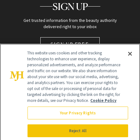
SIGN UP
Get trusted information from the beauty authority
delivered right to your inbox
SIGN UP FREE
This website uses cookies and other tracking
technologies to enhance user experience, display
personalized advertisements, and analyze performance
and traffic on our website. We also share information
about your site use with our social media, advertising,
and analytics partners. You can exercise your rights to
opt out of the sale or processing of personal data for
targeted advertising by clicking the link on the right; for
Global Headquarters
more details, see our Privacy Notice.
Cookie Policy
259 Prospect Plains Rd Building H
Monroe Township, NJ 08831 info@newbeauty.com
Your Privacy Rights
info@newbeauty.com
NewBeauty may earn a portion of sales from products that are
purchased through our site as part of our affiliate partnerships with
Reject All
retailers.
©
2026
All Rights Reserved