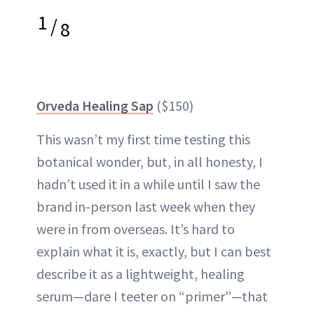
1
/
8
Orveda Healing Sap
($150)
This wasn’t my first time testing this
botanical wonder, but, in all honesty, I
hadn’t used it in a while until I saw the
brand in-person last week when they
were in from overseas. It’s hard to
explain what it is, exactly, but I can best
describe it as a lightweight, healing
serum—dare I teeter on “primer”—that