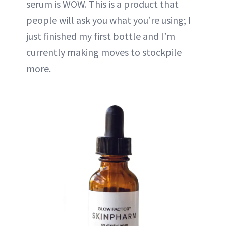
serum is WOW. This is a product that
people will ask you what you’re using; I
just finished my first bottle and I’m
currently making moves to stockpile
more.