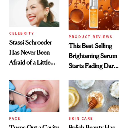
Spa Standard
CELEBRITY
PRODUCT REVIEWS
Stassi Schroeder
This Best-Selling
Has Never Been
Brightening Serum
Afraid of a Little
Starts Fading Dark
Chaos
Spots in 7 Days
FACE
SKIN CARE
Turns Out a Cavity
Polish Beauty Has