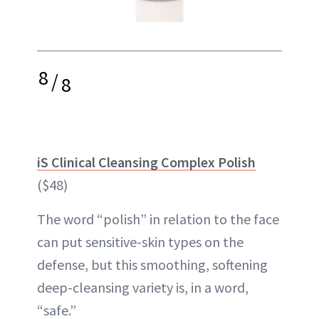
8
/
8
iS Clinical Cleansing Complex Polish
($48)
The word “polish” in relation to the face
can put sensitive-skin types on the
defense, but this smoothing, softening
deep-cleansing variety is, in a word,
“safe.”