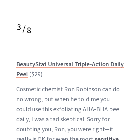
3
/
8
BeautyStat Universal Triple-Action Daily
Peel
($29)
Cosmetic chemist Ron Robinson can do
no wrong, but when he told me you
could use this exfoliating AHA-BHA peel
daily, I was a tad skeptical. Sorry for
doubting you, Ron, you were right—it
really is OK for even the most
sensitive