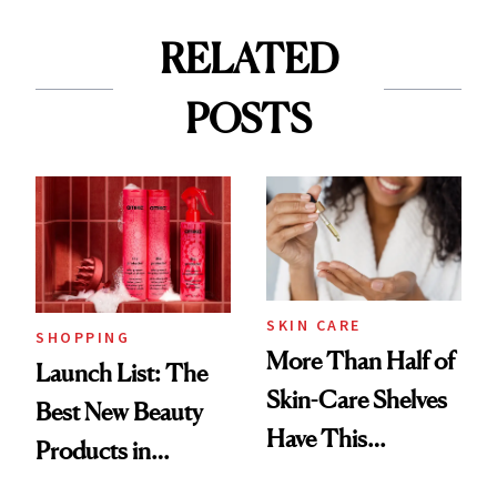
RELATED
POSTS
SKIN CARE
SHOPPING
More Than Half of
Launch List: The
Skin-Care Shelves
Best New Beauty
Have This
Products in
Ingredient in
August, From