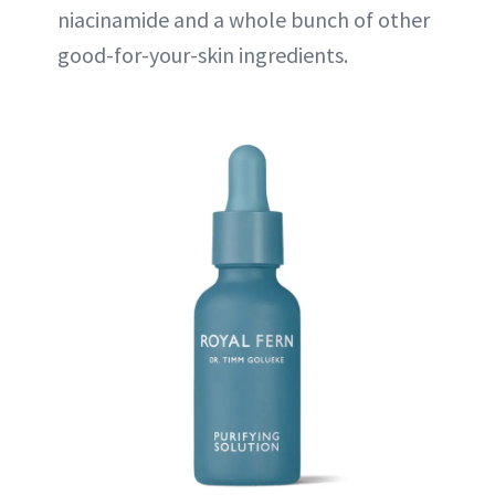
niacinamide and a whole bunch of other
good-for-your-skin ingredients.