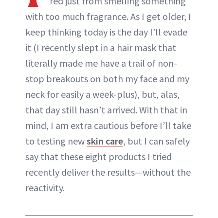
red just from smelling something
with too much fragrance. As I get older, I
keep thinking today is the day I’ll evade
it (I recently slept in a hair mask that
literally made me have a trail of non-
stop breakouts on both my face and my
neck for easily a week-plus), but, alas,
that day still hasn’t arrived. With that in
mind, I am extra cautious before I’ll take
to testing new
skin care
, but I can safely
say that these eight products I tried
recently deliver the results—without the
reactivity.