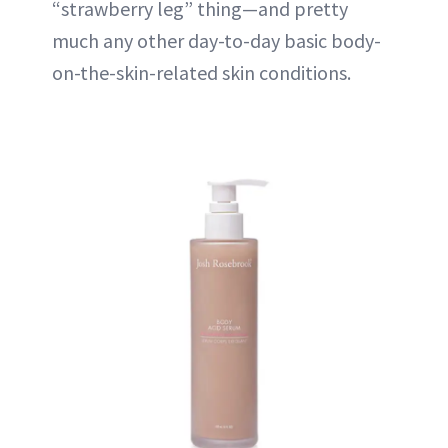
“strawberry leg” thing—and pretty
much any other day-to-day basic body-
on-the-skin-related skin conditions.