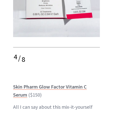
4
/
8
Skin Pharm Glow Factor Vitamin C
Serum
($150)
All I can say about this mix-it-yourself