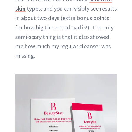
skin
types, and you can visibly see results
in about two days (extra bonus points
for how big the actual pad is!). The only
semi-scary thing is that it also showed
me how much my regular cleanser was
missing.