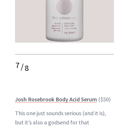
7
/
8
Josh Rosebrook Body Acid Serum
($50)
This one just sounds serious (and it is),
but it’s also a godsend for that