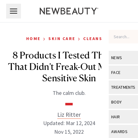
Skip to main content
Skip to main content
›
›
HOME
SKIN CARE
CLEANSERS
8 Products I Tested This Fall
NEWS
That Didn’t Freak-Out My Very
View All
Ne
FACE
Sensitive Skin
Celebrity
View All
Fac
TREATMENTS
The calm club.
New Launch
Acne
View All
Tre
BODY
Treatment 
Anti-Aging
Neurotoxin
Liz Ritter
View All
Bo
HAIR
Industry & 
Celebrity
Updated: Mar 12, 2024
Fillers
Skin Care
View All
Hair
Nov 15, 2022
AWARDS
Eye Care
Lasers & En