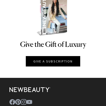
Give the Gift of Luxury
NEWBEAUTY
GIVE A SUBSCRIPTION