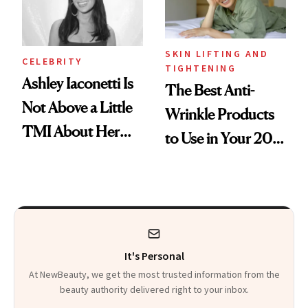
Heaven in a Tube'
SKIN LIFTING AND
CELEBRITY
TIGHTENING
Ashley Iaconetti Is
The Best Anti-
Not Above a Little
Wrinkle Products
TMI About Her
to Use in Your 20s,
Skin Care
30s, 40s, 50s and
Beyond
It's Personal
At NewBeauty, we get the most trusted information from the
beauty authority delivered right to your inbox.