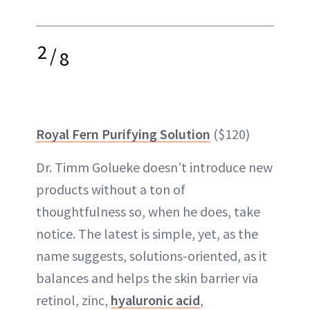
2
/
8
Royal Fern Purifying Solution
($120)
Dr. Timm Golueke doesn’t introduce new
products without a ton of
thoughtfulness so, when he does, take
notice. The latest is simple, yet, as the
name suggests, solutions-oriented, as it
balances and helps the skin barrier via
retinol, zinc,
hyaluronic acid
,