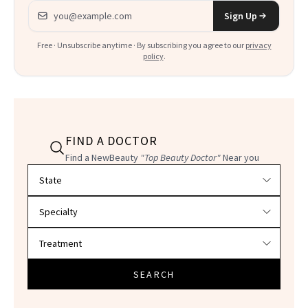
Email address
Sign Up
Free · Unsubscribe anytime · By subscribing you agree to our
privacy
policy
.
FIND A DOCTOR
Find a NewBeauty
"Top Beauty Doctor"
Near you
Filter doctors by location and specialty
SEARCH