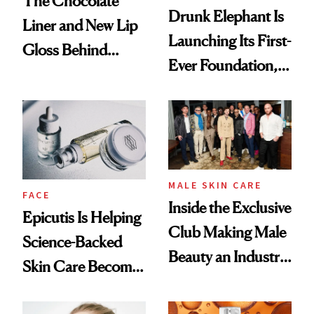
The Chocolate
Drunk Elephant Is
Liner and New Lip
Launching Its First-
Gloss Behind
Ever Foundation,
Olivia Rodrigo's
and It's Really
Ethereal
Good
Lollapalooza Look
MALE SKIN CARE
FACE
Inside the Exclusive
Epicutis Is Helping
Club Making Male
Science-Backed
Beauty an Industry
Skin Care Become
Conversation
the New Luxury