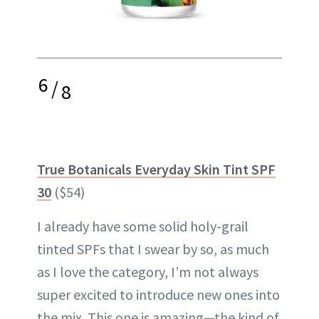
6
/
8
True Botanicals Everyday Skin Tint SPF
30
($54)
I already have some solid holy-grail
tinted SPFs that I swear by so, as much
as I love the category, I’m not always
super excited to introduce new ones into
the mix. This one is amazing—the kind of