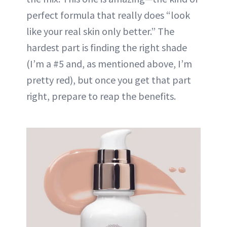
perfect formula that really does “look
like your real skin only better.” The
hardest part is finding the right shade
(I’m a #5 and, as mentioned above, I’m
pretty red), but once you get that part
right, prepare to reap the benefits.