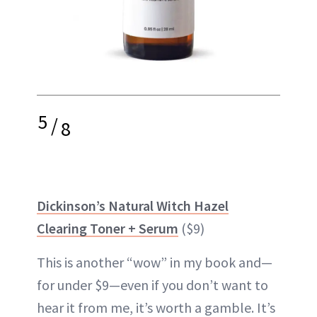
5
/
8
Dickinson’s Natural Witch Hazel
Clearing Toner + Serum
($9)
This is another “wow” in my book and—
for under $9—even if you don’t want to
hear it from me, it’s worth a gamble. It’s