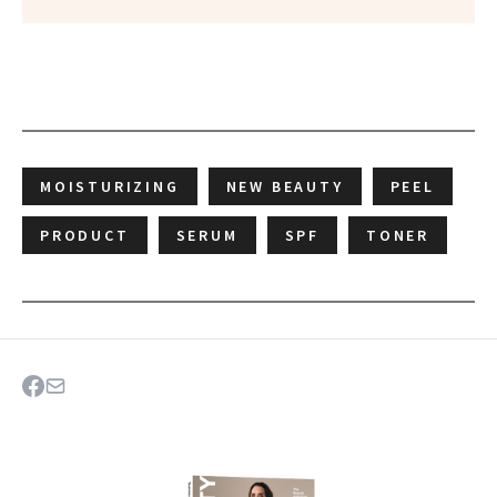
MOISTURIZING
NEW BEAUTY
PEEL
PRODUCT
SERUM
SPF
TONER