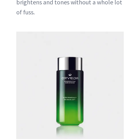
brightens and tones without a whole lot
of fuss.