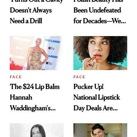
Doesn't Always
Been Undefeated
Need a Drill
for Decades—We
Just Weren’t
Paying Attention
FACE
FACE
The $24 Lip Balm
Pucker Up!
Hannah
National Lipstick
Waddingham's
Day Deals Are
Makeup Artist
Here
Calls 'a Slice of