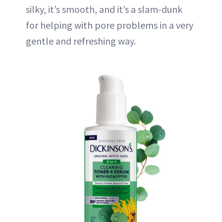
silky, it’s smooth, and it’s a slam-dunk
for helping with pore problems in a very
gentle and refreshing way.