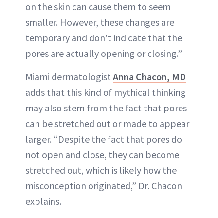
on the skin can cause them to seem
smaller. However, these changes are
temporary and don't indicate that the
pores are actually opening or closing.”
Miami dermatologist
Anna Chacon, MD
adds that this kind of mythical thinking
may also stem from the fact that pores
can be stretched out or made to appear
larger. “Despite the fact that pores do
not open and close, they can become
stretched out, which is likely how the
misconception originated,” Dr. Chacon
explains.