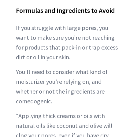
Formulas and Ingredients to Avoid
If you struggle with large pores, you
want to make sure you’re not reaching
for products that pack-in or trap excess
dirt or oil in your skin.
You’ll need to consider what kind of
moisturizer you’re relying on, and
whether or not the ingredients are
comedogenic.
“Applying thick creams or oils with
natural oils like coconut and olive will
clog your pores, even if you have dry