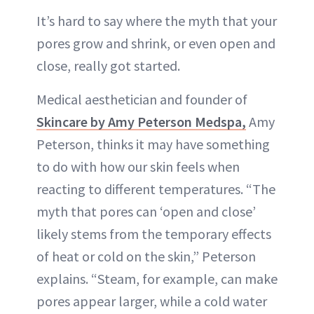
It’s hard to say where the myth that your
pores grow and shrink, or even open and
close, really got started.
Medical aesthetician and founder of
Skincare by Amy Peterson Medspa,
Amy
Peterson, thinks it may have something
to do with how our skin feels when
reacting to different temperatures. “The
myth that pores can ‘open and close’
likely stems from the temporary effects
of heat or cold on the skin,” Peterson
explains. “Steam, for example, can make
pores appear larger, while a cold water