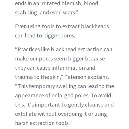
ends in an irritated blemish, blood,
scabbing, and even scars.”
Even using tools to extract blackheads
can lead to bigger pores.
“Practices like blackhead extraction can
make our pores seem bigger because
they can cause inflammation and
trauma to the skin,” Peterson explains.
“This temporary swelling can lead to the
appearance of enlarged pores. To avoid
this, it's important to gently cleanse and
exfoliate without overdoing it or using
harsh extraction tools.”