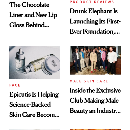
PRODUCT REVIEWS
The Chocolate
Drunk Elephant Is
Liner and New Lip
Launching Its First-
Gloss Behind
Ever Foundation,
Olivia Rodrigo's
and It's Really
Ethereal
Good
Lollapalooza Look
MALE SKIN CARE
FACE
Inside the Exclusive
Epicutis Is Helping
Club Making Male
Science-Backed
Beauty an Industry
Skin Care Become
Conversation
the New Luxury