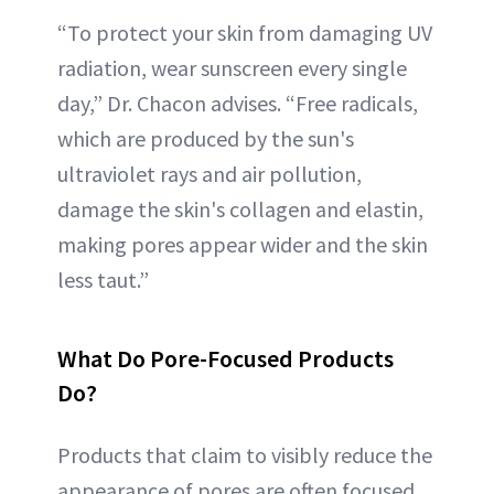
“To protect your skin from damaging UV
radiation, wear sunscreen every single
day,” Dr. Chacon advises. “Free radicals,
which are produced by the sun's
ultraviolet rays and air pollution,
damage the skin's collagen and elastin,
making pores appear wider and the skin
less taut.”
What Do Pore-Focused Products
Do?
Products that claim to visibly reduce the
appearance of pores are often focused