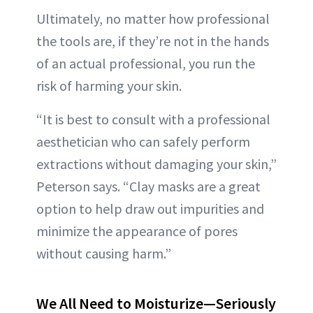
Ultimately, no matter how professional
the tools are, if they’re not in the hands
of an actual professional, you run the
risk of harming your skin.
“It is best to consult with a professional
aesthetician who can safely perform
extractions without damaging your skin,”
Peterson says. “Clay masks are a great
option to help draw out impurities and
minimize the appearance of pores
without causing harm.”
We All Need to Moisturize—Seriously