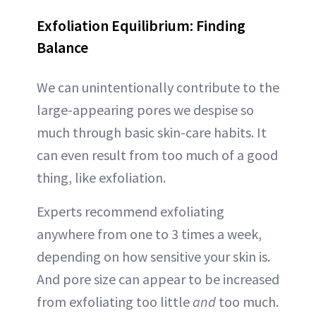
Exfoliation Equilibrium: Finding
Balance
We can unintentionally contribute to the
large-appearing pores we despise so
much through basic skin-care habits. It
can even result from too much of a good
thing, like exfoliation.
Experts recommend exfoliating
anywhere from one to 3 times a week,
depending on how sensitive your skin is.
And pore size can appear to be increased
from exfoliating too little
and
too much.