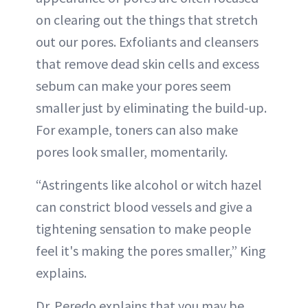
on clearing out the things that stretch
out our pores. Exfoliants and cleansers
that remove dead skin cells and excess
sebum can make your pores seem
smaller just by eliminating the build-up.
For example, toners can also make
pores look smaller, momentarily.
“Astringents like alcohol or witch hazel
can constrict blood vessels and give a
tightening sensation to make people
feel it's making the pores smaller,” King
explains.
Dr. Peredo explains that you may be