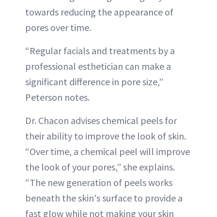
towards reducing the appearance of
pores over time.
“Regular facials and treatments by a
professional esthetician can make a
significant difference in pore size,”
Peterson notes.
Dr. Chacon advises chemical peels for
their ability to improve the look of skin.
“Over time, a chemical peel will improve
the look of your pores,” she explains.
“The new generation of peels works
beneath the skin's surface to provide a
fast glow while not making your skin