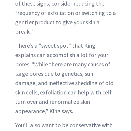
of these signs, consider reducing the
frequency of exfoliation or switching to a
gentler product to give your skin a
break.”
There’s a "sweet spot" that King
explains can accomplish a lot for your
pores. “While there are many causes of
large pores due to genetics, sun
damage, and ineffective shedding of old
skin cells, exfoliation can help with cell
turn over and renormalize skin
appearance,” King says.
You’ll also want to be conservative with