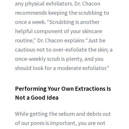
any physical exfoliators. Dr. Chacon
recommends keeping the scrubbing to
once a week. “Scrubbing is another
helpful component of your skincare
routine,” Dr. Chacon explains “Just be
cautious not to over-exfoliate the skin; a
once-weekly scrub is plenty, and you
should look for a moderate exfoliator.”
Performing Your Own Extractions Is
Not a Good Idea
While getting the sebum and debris out
of our pores is important, you are not