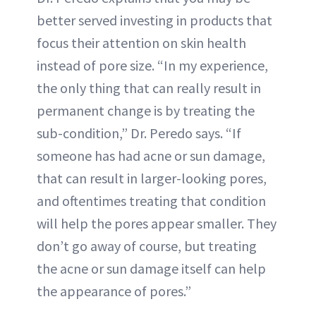
better served investing in products that
focus their attention on skin health
instead of pore size. “In my experience,
the only thing that can really result in
permanent change is by treating the
sub-condition,” Dr. Peredo says. “If
someone has had acne or sun damage,
that can result in larger-looking pores,
and oftentimes treating that condition
will help the pores appear smaller. They
don’t go away of course, but treating
the acne or sun damage itself can help
the appearance of pores.”