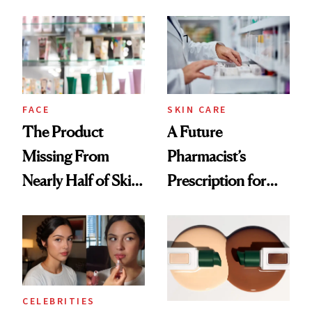
August, From
Common
Urban Decay's
Ghosting Spray to
amika's Protector
Treatment
FACE
SKIN CARE
The Product
A Future
Missing From
Pharmacist’s
Nearly Half of Skin-
Prescription for
Care Shelves
Better Skin
CELEBRITIES