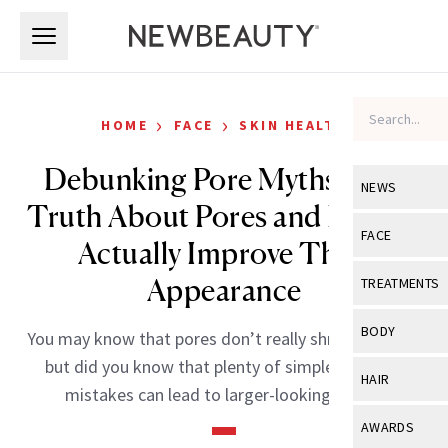
Skip to main content
Skip to main content
›
›
HOME
FACE
SKIN HEALTH
Debunking Pore Myths: The
NEWS
Truth About Pores and How to
View All
Ne
FACE
Actually Improve Their
Celebrity
View All
Fac
Appearance
TREATMENTS
New Launch
Acne
View All
Tre
BODY
You may know that pores don’t really shrink or grow,
Treatment 
Anti-Aging
Neurotoxin
but did you know that plenty of simple skin care
View All
Bo
HAIR
Industry & 
mistakes can lead to larger-looking pores?
Celebrity
Fillers
Skin Care
View All
Hair
AWARDS
Eye Care
Lasers & En