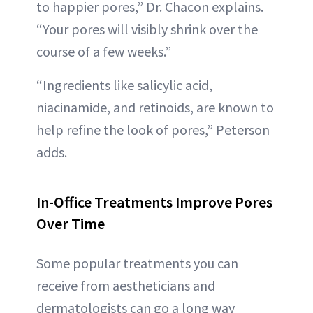
to happier pores,” Dr. Chacon explains.
“Your pores will visibly shrink over the
course of a few weeks.”
“Ingredients like salicylic acid,
niacinamide, and retinoids, are known to
help refine the look of pores,” Peterson
adds.
In-Office Treatments Improve Pores
Over Time
Some popular treatments you can
receive from aestheticians and
dermatologists can go a long way