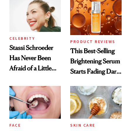
Spa Standard
CELEBRITY
PRODUCT REVIEWS
Stassi Schroeder
This Best-Selling
Has Never Been
Brightening Serum
Afraid of a Little
Starts Fading Dark
Chaos
Spots in 7 Days
FACE
SKIN CARE