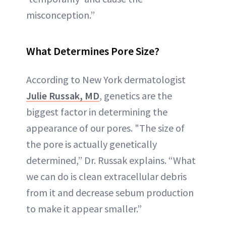
misconception.”
What Determines Pore Size?
According to New York dermatologist
Julie Russak, MD
, genetics are the
biggest factor in determining the
appearance of our pores. "The size of
the pore is actually genetically
determined,” Dr. Russak explains. “What
we can do is clean extracellular debris
from it and decrease sebum production
to make it appear smaller.”