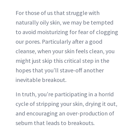
For those of us that struggle with
naturally oily skin, we may be tempted
to avoid moisturizing for fear of clogging
our pores. Particularly after a good
cleanse, when your skin feels clean, you
might just skip this critical step in the
hopes that you’ll stave-off another
inevitable breakout.
In truth, you’re participating in a horrid
cycle of stripping your skin, drying it out,
and encouraging an over-production of
sebum that leads to breakouts.