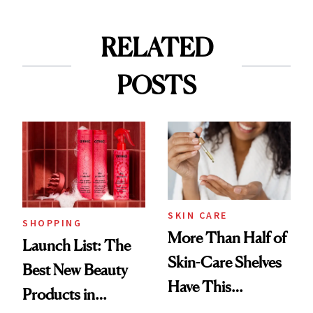
RELATED
POSTS
SKIN CARE
SHOPPING
More Than Half of
Launch List: The
Skin-Care Shelves
Best New Beauty
Have This
Products in
Ingredient in