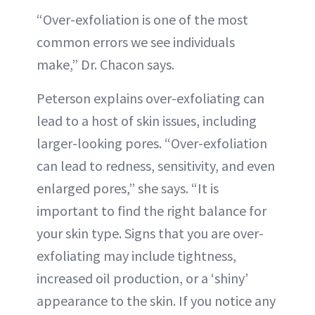
“Over-exfoliation is one of the most
common errors we see individuals
make,” Dr. Chacon says.
Peterson explains over-exfoliating can
lead to a host of skin issues, including
larger-looking pores. “Over-exfoliation
can lead to redness, sensitivity, and even
enlarged pores,” she says. “It is
important to find the right balance for
your skin type. Signs that you are over-
exfoliating may include tightness,
increased oil production, or a ‘shiny’
appearance to the skin. If you notice any