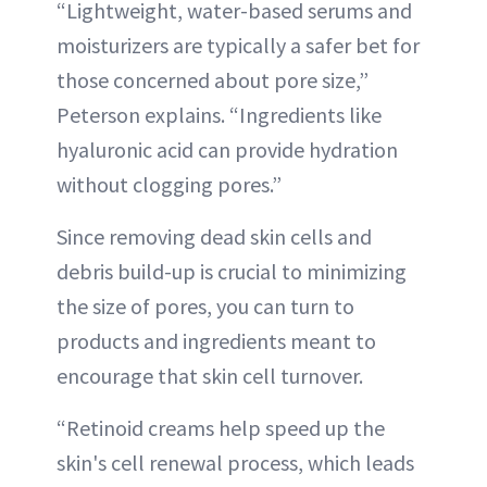
“Lightweight, water-based serums and
moisturizers are typically a safer bet for
those concerned about pore size,”
Peterson explains. “Ingredients like
hyaluronic acid can provide hydration
without clogging pores.”
Since removing dead skin cells and
debris build-up is crucial to minimizing
the size of pores, you can turn to
products and ingredients meant to
encourage that skin cell turnover.
“Retinoid creams help speed up the
skin's cell renewal process, which leads