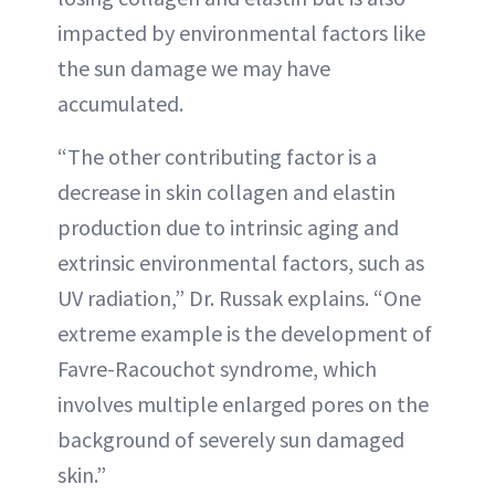
impacted by environmental factors like
the sun damage we may have
accumulated.
“The other contributing factor is a
decrease in skin collagen and elastin
production due to intrinsic aging and
extrinsic environmental factors, such as
UV radiation,” Dr. Russak explains. “One
extreme example is the development of
Favre-Racouchot syndrome, which
involves multiple enlarged pores on the
background of severely sun damaged
skin.”