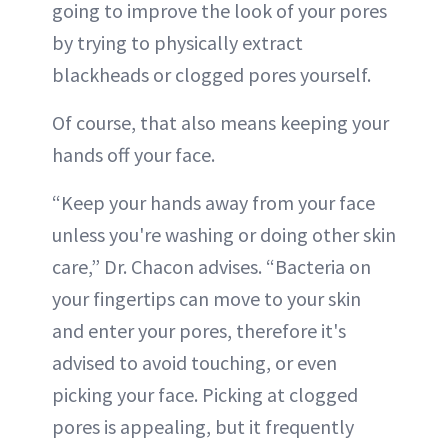
going to improve the look of your pores
by trying to physically extract
blackheads or clogged pores yourself.
Of course, that also means keeping your
hands off your face.
“Keep your hands away from your face
unless you're washing or doing other skin
care,” Dr. Chacon advises. “Bacteria on
your fingertips can move to your skin
and enter your pores, therefore it's
advised to avoid touching, or even
picking your face. Picking at clogged
pores is appealing, but it frequently