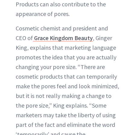
Products can also contribute to the
appearance of pores.
Cosmetic chemist and president and
CEO of
Grace Kingdom Beauty
, Ginger
King, explains that marketing language
promotes the idea that you are actually
changing your pore size. “There are
cosmetic products that can temporarily
make the pores feel and look minimized,
but it is not really making a change to
the pore size,” King explains. “Some
marketers may take the liberty of using
part of the fact and eliminate the word
‘temporarily’ and cause the