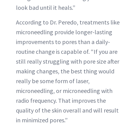
look bad until it heals.”
According to Dr. Peredo, treatments like
microneedling provide longer-lasting
improvements to pores than a daily-
routine change is capable of. “If you are
still really struggling with pore size after
making changes, the best thing would
really be some form of laser,
microneedling, or microneedling with
radio frequency. That improves the
quality of the skin overall and will result
in minimized pores.”