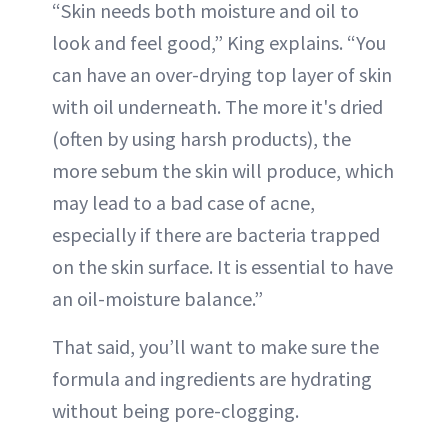
“Skin needs both moisture and oil to
look and feel good,” King explains. “You
can have an over-drying top layer of skin
with oil underneath. The more it's dried
(often by using harsh products), the
more sebum the skin will produce, which
may lead to a bad case of acne,
especially if there are bacteria trapped
on the skin surface. It is essential to have
an oil-moisture balance.”
That said, you’ll want to make sure the
formula and ingredients are hydrating
without being pore-clogging.