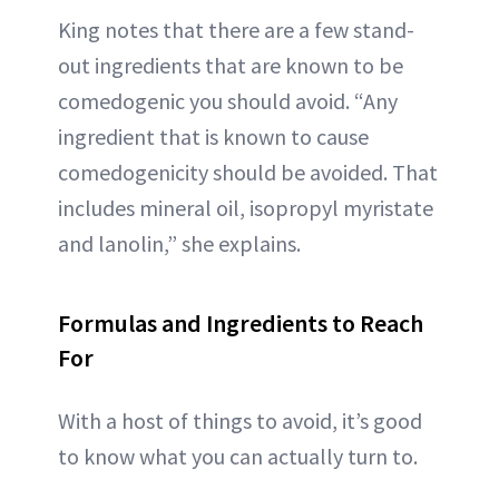
King notes that there are a few stand-
out ingredients that are known to be
comedogenic you should avoid. “Any
ingredient that is known to cause
comedogenicity should be avoided. That
includes mineral oil, isopropyl myristate
and lanolin,” she explains.
Formulas and Ingredients to Reach
For
With a host of things to avoid, it’s good
to know what you can actually turn to.