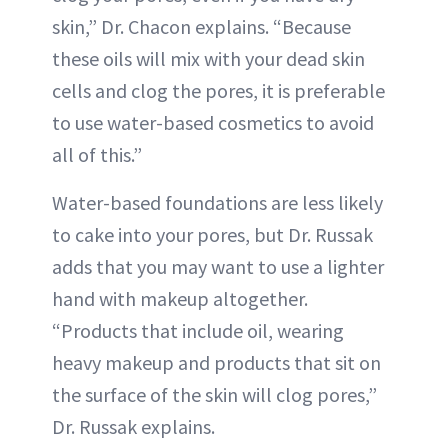
skin,” Dr. Chacon explains. “Because
these oils will mix with your dead skin
cells and clog the pores, it is preferable
to use water-based cosmetics to avoid
all of this.”
Water-based foundations are less likely
to cake into your pores, but Dr. Russak
adds that you may want to use a lighter
hand with makeup altogether.
“Products that include oil, wearing
heavy makeup and products that sit on
the surface of the skin will clog pores,”
Dr. Russak explains.