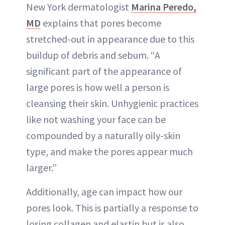
New York dermatologist
Marina Peredo,
MD
explains that pores become
stretched-out in appearance due to this
buildup of debris and sebum. “A
significant part of the appearance of
large pores is how well a person is
cleansing their skin. Unhygienic practices
like not washing your face can be
compounded by a naturally oily-skin
type, and make the pores appear much
larger.”
Additionally, age can impact how our
pores look. This is partially a response to
losing collagen and elastin but is also