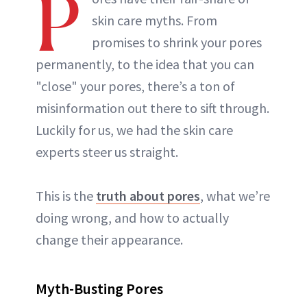
P
skin care myths. From
promises to shrink your pores
permanently, to the idea that you can
"close" your pores, there’s a ton of
misinformation out there to sift through.
Luckily for us, we had the skin care
experts steer us straight.
This is the
truth about pores
, what we’re
doing wrong, and how to actually
change their appearance.
Myth-Busting Pores