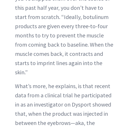
this past half year, you don’t have to
start from scratch. “Ideally, botulinum
products are given every three-to-four
months to try to prevent the muscle
from coming back to baseline. When the
muscle comes back, it contracts and
starts to imprint lines again into the
skin.”
What’s more, he explains, is that recent
data from a clinical trial he participated
in as an investigator on Dysport showed
that, when the product was injected in
between the eyebrows—aka, the