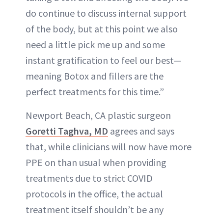
do continue to discuss internal support
of the body, but at this point we also
need a little pick me up and some
instant gratification to feel our best—
meaning Botox and fillers are the
perfect treatments for this time.”
Newport Beach, CA plastic surgeon
Goretti Taghva, MD
agrees and says
that, while clinicians will now have more
PPE on than usual when providing
treatments due to strict COVID
protocols in the office, the actual
treatment itself shouldn’t be any