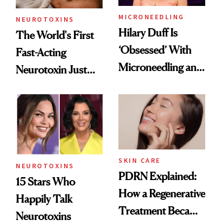
MICRONEEDLING
NEUROTOXINS
Hilary Duff Is
The World's First
‘Obsessed’ With
Fast-Acting
Microneedling and
Neurotoxin Just
These 14
Got Approved in
Celebrities Are Too
Europe
SKIN CARE
NEUROTOXINS
PDRN Explained:
15 Stars Who
How a Regenerative
Happily Talk
Treatment Became
Neurotoxins