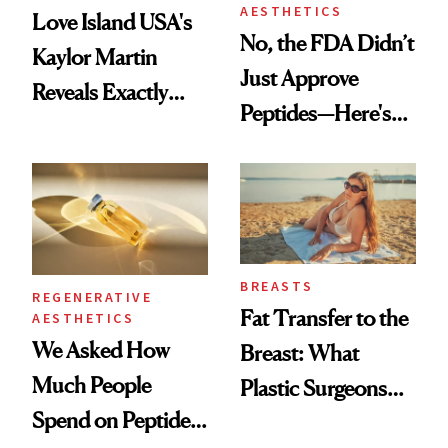
AESTHETICS
Love Island USA's
No, the FDA Didn’t
Kaylor Martin
Just Approve
Reveals Exactly
Peptides—Here's
Which Injectables
What Happened
She's Tried
BREASTS
REGENERATIVE
Fat Transfer to the
AESTHETICS
We Asked How
Breast: What
Much People
Plastic Surgeons
Spend on Peptides
Want You to Know