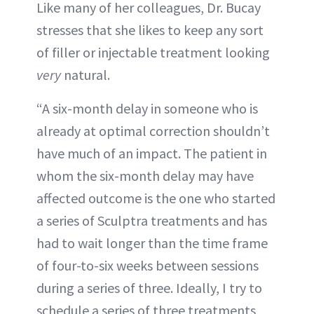
Like many of her colleagues, Dr. Bucay
stresses that she likes to keep any sort
of filler or injectable treatment looking
very
natural.
“A six-month delay in someone who is
already at optimal correction shouldn’t
have much of an impact. The patient in
whom the six-month delay may have
affected outcome is the one who started
a series of Sculptra treatments and has
had to wait longer than the time frame
of four-to-six weeks between sessions
during a series of three. Ideally, I try to
schedule a series of three treatments