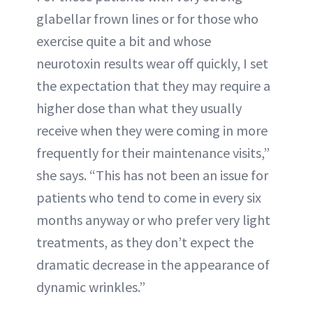
glabellar frown lines or for those who
exercise quite a bit and whose
neurotoxin results wear off quickly, I set
the expectation that they may require a
higher dose than what they usually
receive when they were coming in more
frequently for their maintenance visits,”
she says. “This has not been an issue for
patients who tend to come in every six
months anyway or who prefer very light
treatments, as they don’t expect the
dramatic decrease in the appearance of
dynamic wrinkles.”