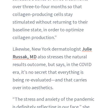
over three-to-four months so that
collagen-producing cells stay
stimulated without returning to their
baseline state, in order to optimize
collagen production.”
Likewise, New York dermatologist
Julie
Russak, MD
also stresses the natural
results outcome, but says, in the COVID
era, it's no secret that everything is
being re-evaluated—and that carries
over into aesthetics.
“The stress and anxiety of the pandemic
is definitely reflecting in our face,” she