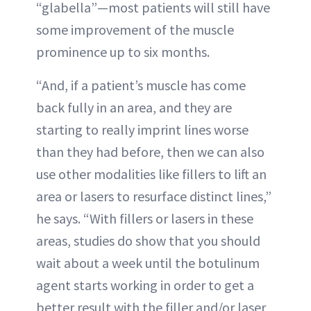
“glabella”—most patients will still have
some improvement of the muscle
prominence up to six months.
“And, if a patient’s muscle has come
back fully in an area, and they are
starting to really imprint lines worse
than they had before, then we can also
use other modalities like fillers to lift an
area or lasers to resurface distinct lines,”
he says. “With fillers or lasers in these
areas, studies do show that you should
wait about a week until the botulinum
agent starts working in order to get a
better result with the filler and/or laser