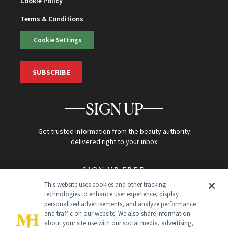
Cookie Policy
Terms & Conditions
Cookie Settings
SUBSCRIBE
SIGN UP
Get trusted information from the beauty authority
delivered right to your inbox
SIGN UP FREE
This website uses cookies and other tracking
technologies to enhance user experience, display
personalized advertisements, and analyze performance
and traffic on our website. We also share information
about your site use with our social media, advertising,