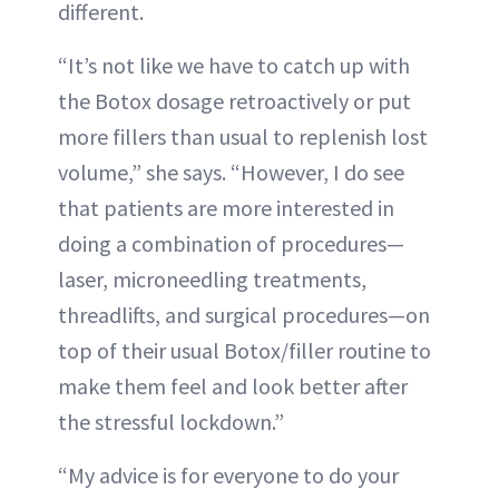
different.
“It’s not like we have to catch up with
the Botox dosage retroactively or put
more fillers than usual to replenish lost
volume,” she says. “However, I do see
that patients are more interested in
doing a combination of procedures—
laser, microneedling treatments,
threadlifts, and surgical procedures—on
top of their usual Botox/filler routine to
make them feel and look better after
the stressful lockdown.”
“My advice is for everyone to do your