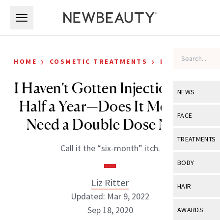
Skip to main content
Skip to main content
›
›
HOME
COSMETIC TREATMENTS
KICKSTART
I Haven’t Gotten Injections in a
NEWS
Half a Year—Does It Mean I’ll
View All
Ne
FACE
Need a Double Dose Now?
Celebrity
View All
Fac
TREATMENTS
Call it the “six-month” itch.
New Launch
Acne
View All
Tre
BODY
Treatment 
Anti-Aging
Neurotoxin
Liz Ritter
View All
Bo
HAIR
Industry & 
Celebrity
Updated: Mar 9, 2022
Fillers
Skin Care
View All
Hair
Sep 18, 2020
AWARDS
Eye Care
Lasers & En