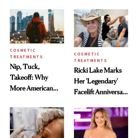
Here's the
Reverse Them
Injectable Solution
COSMETIC
COSMETIC
TREATMENTS
TREATMENTS
Nip, Tuck,
Ricki Lake Marks
Takeoff: Why
Her 'Legendary'
More American
Facelift Anniversary
Men Are Flying
the Unfiltered Way
Abroad for
Cosmetic
Procedures