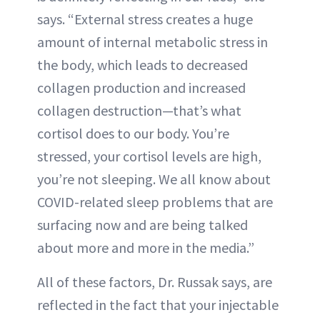
says. “External stress creates a huge
amount of internal metabolic stress in
the body, which leads to decreased
collagen production and increased
collagen destruction—that’s what
cortisol does to our body. You’re
stressed, your cortisol levels are high,
you’re not sleeping. We all know about
COVID-related sleep problems that are
surfacing now and are being talked
about more and more in the media.”
All of these factors, Dr. Russak says, are
reflected in the fact that your injectable