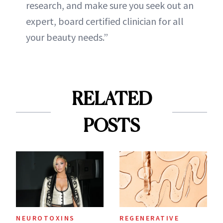
research, and make sure you seek out an
expert, board certified clinician for all
your beauty needs.”
RELATED
POSTS
NEUROTOXINS
REGENERATIVE