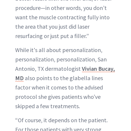
procedure—in other words, you don’t
want the muscle contracting fully into
the area that you just did laser
resurfacing or just put a filler.”
While it's all about personalization,
personalization, personalization, San
Antonio, TX dermatologist
Vivian Bucay,
MD
also points to the glabella lines
factor when it comes to the advised
protocol she gives patients who’ve
skipped a few treatments.
“Of course, it depends on the patient.
For those patients with very strong