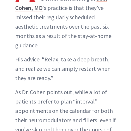
Cohen, MD
’s practice is that they’ve
missed their regularly scheduled
aesthetic treatments over the past six
months as a result of the stay-at-home
guidance.
His advice: “Relax, take a deep breath,
and realize we can simply restart when
they are ready.”
As Dr. Cohen points out, while a lot of
patients prefer to plan “interval”
appointments on the calendar for both
their neuromodulators and fillers, even if
you’ve skipped them over the course of