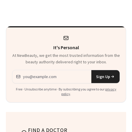
a Skin-Care
Sensation
It's Personal
At NewBeauty, we get the most trusted information from the
beauty authority delivered right to your inbox.
Email address
Sign Up
Free · Unsubscribe anytime · By subscribing you agree to our
privacy
policy
.
FIND A DOCTOR