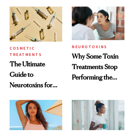
—and the Answer
Surprised Us
NEUROTOXINS
COSMETIC
TREATMENTS
Why Some Toxin
The Ultimate
Treatments Stop
Guide to
Performing the
Neurotoxins for
Same Way Over
Mature Skin
Time