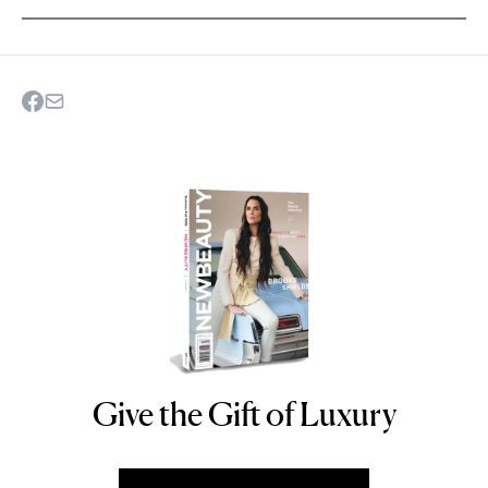
Give the Gift of Luxury
NEWBEAUTY