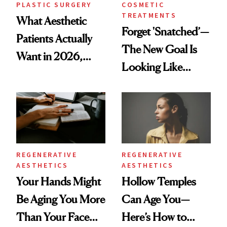
PLASTIC SURGERY
COSMETIC
TREATMENTS
What Aesthetic
Forget 'Snatched’—
Patients Actually
The New Goal Is
Want in 2026,
Looking Like
According to New
You're Well-Rested
Data
REGENERATIVE
REGENERATIVE
AESTHETICS
AESTHETICS
Your Hands Might
Hollow Temples
Be Aging You More
Can Age You—
Than Your Face—
Here’s How to