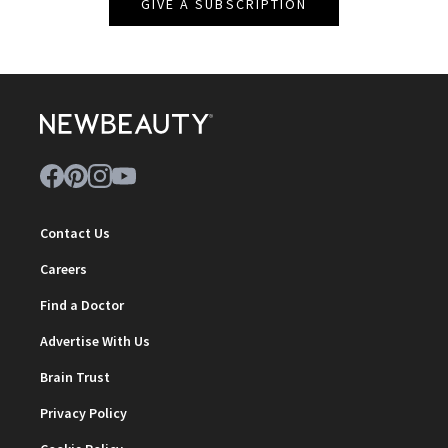
GIVE A SUBSCRIPTION
Contact Us
Careers
Find a Doctor
Advertise With Us
Brain Trust
Privacy Policy