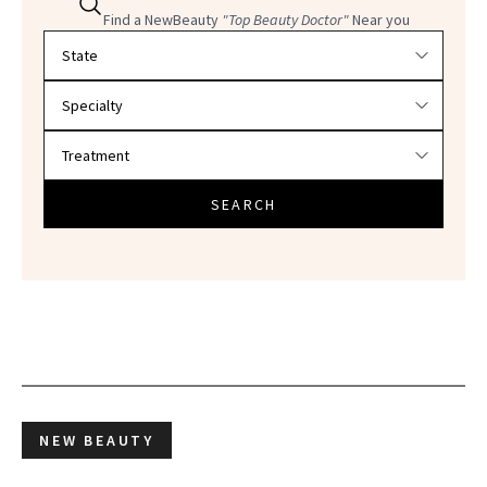
Find a NewBeauty
"Top Beauty Doctor"
Near you
Filter doctors by location and specialty
SEARCH
NEW BEAUTY