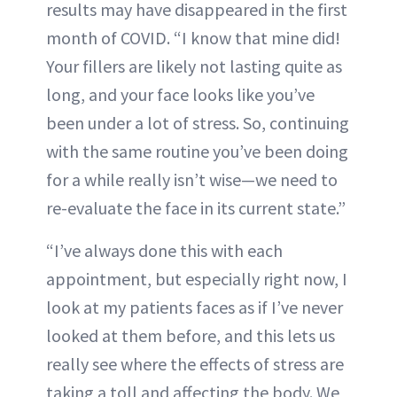
results may have disappeared in the first
month of COVID. “I know that mine did!
Your fillers are likely not lasting quite as
long, and your face looks like you’ve
been under a lot of stress. So, continuing
with the same routine you’ve been doing
for a while really isn’t wise—we need to
re-evaluate the face in its current state.”
“I’ve always done this with each
appointment, but especially right now, I
look at my patients faces as if I’ve never
looked at them before, and this lets us
really see where the effects of stress are
taking a toll and affecting the body. We