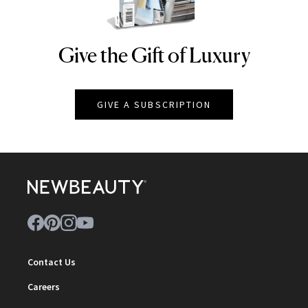
Give the Gift of Luxury
NEWBEAUTY
GIVE A SUBSCRIPTION
Contact Us
Careers