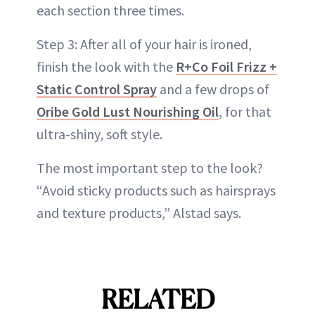
each section three times.
Step 3: After all of your hair is ironed,
finish the look with the
R+Co Foil Frizz +
Static Control Spray
and a few drops of
Oribe Gold Lust Nourishing Oil
, for that
ultra-shiny, soft style.
The most important step to the look?
“Avoid sticky products such as hairsprays
and texture products,” Alstad says.
RELATED