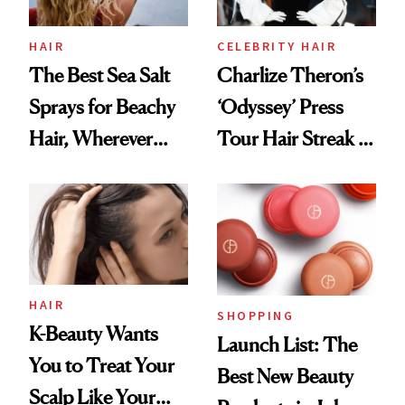
HAIR
CELEBRITY HAIR
The Best Sea Salt
Charlize Theron’s
Sprays for Beachy
‘Odyssey’ Press
Hair, Wherever
Tour Hair Streak Is
You Are
Undefeated
HAIR
SHOPPING
K-Beauty Wants
Launch List: The
You to Treat Your
Best New Beauty
Scalp Like Your