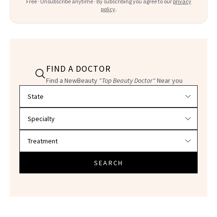
Free · Unsubscribe anytime · By subscribing you agree to our
privacy
policy
.
FIND A DOCTOR
Find a NewBeauty
"Top Beauty Doctor"
Near you
Filter doctors by location and specialty
SEARCH