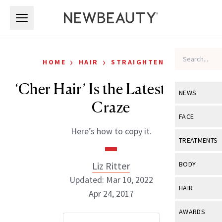
Skip to main content
Skip to main content
›
›
HOME
HAIR
STRAIGHTENING
‘Cher Hair’ Is the Latest Celeb
NEWS
Craze
View All
Ne
FACE
Here’s how to copy it.
Celebrity
View All
Fac
TREATMENTS
New Launch
Acne
View All
Tre
Liz Ritter
BODY
Treatment 
Anti-Aging
Updated: Mar 10, 2022
Neurotoxin
View All
Bo
HAIR
Industry & 
Apr 24, 2017
Celebrity
Fillers
Skin Care
View All
Hair
AWARDS
Eye Care
Lasers & En