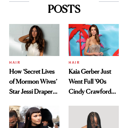
POSTS
HAIR
HAIR
How ‘Secret Lives
Kaia Gerber Just
of Mormon Wives’
Went Full '90s
Star Jessi Draper
Cindy Crawford
Turned a GED
With Her New
Into a Hair Empire
Brunette