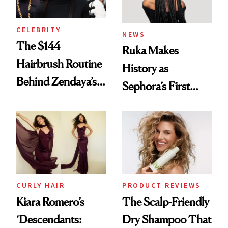
CELEBRITY
NEWS
The $144
Ruka Makes
Hairbrush Routine
History as
Behind Zendaya’s
Sephora’s First
Glass-Like Hair
Black-Owned Hair-
Extensions Brand
CURLY HAIR
PRODUCT REVIEWS
Kiara Romero’s
The Scalp-Friendly
‘Descendants:
Dry Shampoo That