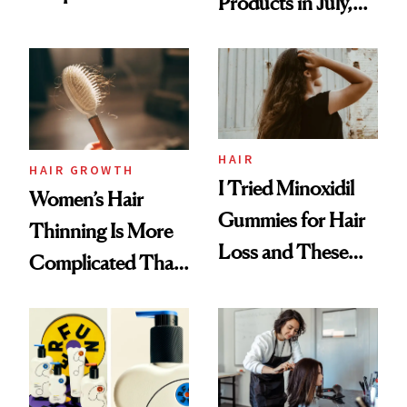
Products in July,
Face
From MERIT’s
First Tubing
Mascara to
Aveeno’s First
Vitamin C Serum
HAIR
HAIR GROWTH
I Tried Minoxidil
Women’s Hair
Gummies for Hair
Thinning Is More
Loss and These
Complicated Than
Are My Honest
'Just Stress'
Thoughts