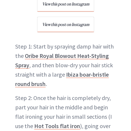
View this post on Instagram
View this post on Instagram
Step 1: Start by spraying damp hair with
the
Oribe Royal Blowout Heat-Styling
Spray
, and then blow-dry your hair stick
straight with a large
Ibiza boar-bristle
round brush
.
Step 2: Once the hair is completely dry,
part your hair in the middle and begin
flat ironing your hair in small sections (I
use the
Hot Tools flat iron
), going over