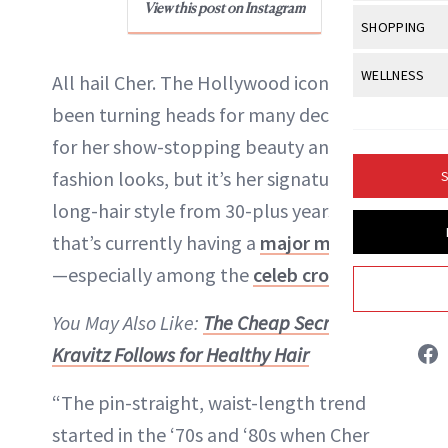
Body Sculpt
View this post on Instagram
Bond Repai
View All
Awa
SHOPPING
Hyperpigme
Microneedl
Breasts
Celebrity Ha
NB100 Awar
Makeup
View All
Sho
WELLNESS
Post-Proce
All hail Cher. The Hollywood icon has
Butts
Dry Hair
16th Annual
Sensitive S
BeautyRepo
been turning heads for many decades
Regenerati
View All
Wel
Cellulite
Frizzy Hair
2025 NewBe
for her show-stopping beauty and
Skin Care
Gift Guides
Skin Lifting
Fitness
Fragrance
Gray Hair
fashion looks, but it’s her signature,
S
Skin Condit
NewBeauty 
GLP-1s
Liz Ritter
Hands + Nai
long-hair style from 30-plus years ago
Hair Color
Smile
Product Re
Health
that’s currently having a
major moment
Legs
INSTAGRAM
Hair Growth
Sun Care
—especially among the
celeb crowd
.
Menopause
Pregnancy
Hair Repair
ABOUT NEWBEAUTY
You May Also Like:
The Cheap Secret Zoe
Scalp Healt
Kravitz Follows for Healthy Hair
Tips + Tutor
“The pin-straight, waist-length trend
started in the ‘70s and ‘80s when Cher