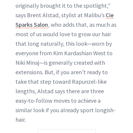
originally brought it to the spotlight,”
says Brent Alstad, stylist at Malibu’s
Cie
Sparks Salon
, who adds that, as much as
most of us would love to grow our hair
that long naturally, this look—worn by
everyone from Kim Kardashian West to
Niki Minaj—is generally created with
extensions. But, if you aren’t ready to
take that step toward Rapunzel-like
lengths, Alstad says there are three
easy-to-follow moves to achieve a
similar look if you already sport longish-
hair.