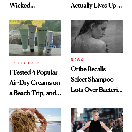
Wicked
Actually Lives Up to
Wonderland’ Premiere
the Hype
Look: Curls,
Roberto Cavalli
and Rhode
NEWS
FRIZZY HAIR
Oribe Recalls
I Tested 4 Popular
Select Shampoo
Air-Dry Creams on
Lots Over Bacteria
a Beach Trip, and
Contamination
This One Was the
Best