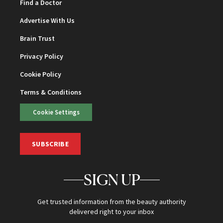
Find a Doctor
Advertise With Us
Brain Trust
Privacy Policy
Cookie Policy
Terms & Conditions
Cookie Settings
SUBSCRIBE
SIGN UP
Get trusted information from the beauty authority
delivered right to your inbox