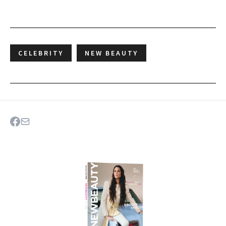
CELEBRITY
NEW BEAUTY