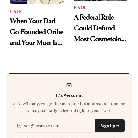
HAIR
HAIR
A Federal Rule
When Your Dad
Could Defund
Co-Founded Oribe
Most Cosmetology
and Your Mom Is
Schools. The Story
Sonia Kashuk, the
Is More
Bar Is High. Funner
Complicated Than
Clears It
It Sounds
It's Personal
At NewBeauty, we get the most trusted information from the
beauty authority delivered right to your inbox.
Email address
Sign Up