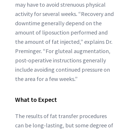
may have to avoid strenuous physical
activity for several weeks. “Recovery and
downtime generally depend on the
amount of liposuction performed and
the amount of fat injected,” explains Dr.
Preminger. “For gluteal augmentation,
post-operative instructions generally
include avoiding continued pressure on
the area for a few weeks.”
What to Expect
The results of fat transfer procedures
can be long-lasting, but some degree of