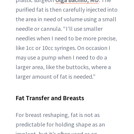
purified fat is then carefully injected into
the area in need of volume using a small
needle or cannula. “I’ll use smaller
needles when I need to be more precise,
like 1cc or 10cc syringes. On occasion I
may use a pump when I need to do a
larger area, like the buttocks, where a
larger amount of fat is needed.”
Fat Transfer and Breasts
For breast reshaping, fat is not as
predictable for holding shape as an
implant, but it’s often used as an