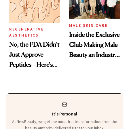
MALE SKIN CARE
REGENERATIVE
Inside the Exclusive
AESTHETICS
No, the FDA Didn’t
Club Making Male
Just Approve
Beauty an Industry
Peptides—Here's
Conversation
What Happened
It's Personal
At NewBeauty, we get the most trusted information from the
beauty authority delivered right to your inbox.