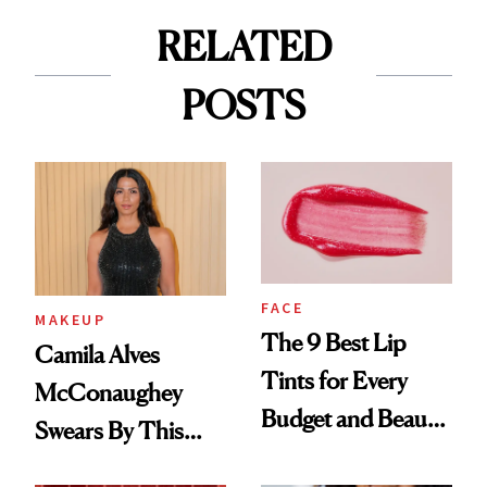
RELATED
POSTS
FACE
MAKEUP
The 9 Best Lip
Camila Alves
Tints for Every
McConaughey
Budget and Beauty
Swears By This
Routine
Brazilian Beauty