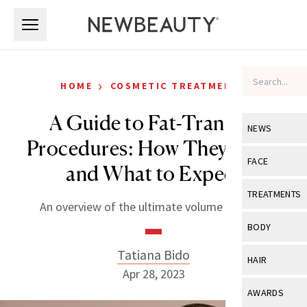
Skip to main content
Skip to main content
›
HOME
COSMETIC TREATMENTS
A Guide to Fat-Transfer
NEWS
Procedures: How They Work
View All
Ne
FACE
and What to Expect
Celebrity
View All
Fac
TREATMENTS
An overview of the ultimate volume booster.
New Launch
Acne
View All
Tre
BODY
Treatment 
Anti-Aging
Neurotoxin
Tatiana Bido
View All
Bo
HAIR
Industry & 
Celebrity
Apr 28, 2023
Fillers
Skin Care
View All
Hair
AWARDS
Eye Care
Lasers & En