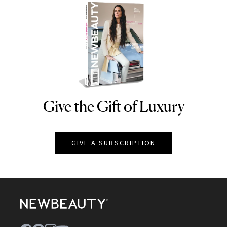
Give the Gift of Luxury
NEWBEAUTY
GIVE A SUBSCRIPTION