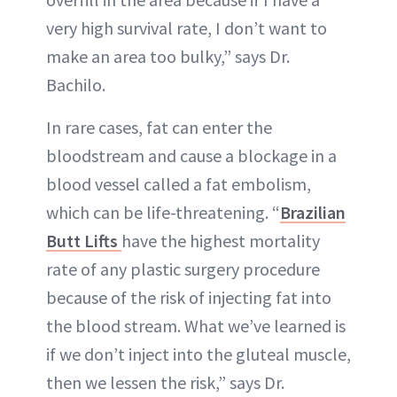
very high survival rate, I don’t want to
make an area too bulky,” says Dr.
Bachilo.
In rare cases, fat can enter the
bloodstream and cause a blockage in a
blood vessel called a fat embolism,
which can be life-threatening. “
Brazilian
Butt Lifts
have the highest mortality
rate of any plastic surgery procedure
because of the risk of injecting fat into
the blood stream. What we’ve learned is
if we don’t inject into the gluteal muscle,
then we lessen the risk,” says Dr.