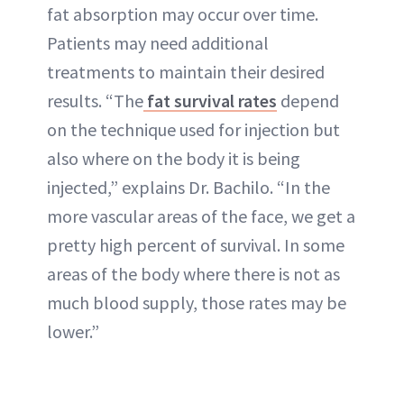
fat absorption may occur over time.
Patients may need additional
treatments to maintain their desired
results. “The
fat survival rates
depend
on the technique used for injection but
also where on the body it is being
injected,” explains Dr. Bachilo. “In the
more vascular areas of the face, we get a
pretty high percent of survival. In some
areas of the body where there is not as
much blood supply, those rates may be
lower.”