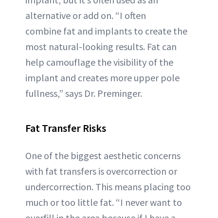
alternative or add on. “I often
combine fat and implants to create the
most natural-looking results. Fat can
help camouflage the visibility of the
implant and creates more upper pole
fullness,” says Dr. Preminger.
Fat Transfer Risks
One of the biggest aesthetic concerns
with fat transfers is overcorrection or
undercorrection. This means placing too
much or too little fat. “I never want to
overfill in the area because if I have a