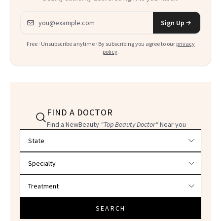
Email address
Sign Up
Free · Unsubscribe anytime · By subscribing you agree to our
privacy
policy
.
FIND A DOCTOR
Find a NewBeauty
"Top Beauty Doctor"
Near you
Filter doctors by location and specialty
SEARCH