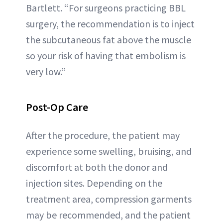
Bartlett. “For surgeons practicing BBL
surgery, the recommendation is to inject
the subcutaneous fat above the muscle
so your risk of having that embolism is
very low.”
Post-Op Care
After the procedure, the patient may
experience some swelling, bruising, and
discomfort at both the donor and
injection sites. Depending on the
treatment area, compression garments
may be recommended, and the patient