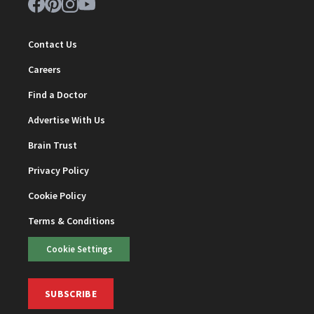
Contact Us
Careers
Find a Doctor
Advertise With Us
Brain Trust
Privacy Policy
Cookie Policy
Terms & Conditions
Cookie Settings
SUBSCRIBE