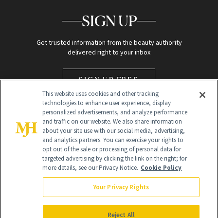
SIGN UP
Get trusted information from the beauty authority
delivered right to your inbox
SIGN UP FREE
This website uses cookies and other tracking
technologies to enhance user experience, display
personalized advertisements, and analyze performance
and traffic on our website. We also share information
about your site use with our social media, advertising,
and analytics partners. You can exercise your rights to
opt out of the sale or processing of personal data for
Global Headquarters
targeted advertising by clicking the link on the right; for
more details, see our Privacy Notice.
Cookie Policy
259 Prospect Plains Rd Building H
Monroe Township, NJ 08831 info@newbeauty.com
Your Privacy Rights
info@newbeauty.com
NewBeauty may earn a portion of sales from products that are
purchased through our site as part of our affiliate partnerships with
Reject All
retailers.