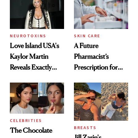
NEUROTOXINS
SKIN CARE
Love Island USA's
A Future
Kaylor Martin
Pharmacist’s
Reveals Exactly
Prescription for
Which Injectables
Better Skin
She's Tried
CELEBRITIES
BREASTS
The Chocolate
Jill Zarin's