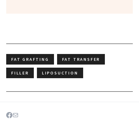
FAT GRAFTING
FAT TRANSFER
FILLER
LIPOSUCTION