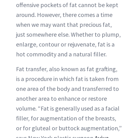
offensive pockets of fat cannot be kept
ABOUT NEWBEAUTY
around. However, there comes a time
when we may want that precious fat,
just somewhere else. Whether to plump,
enlarge, contour or rejuvenate, fat is a
hot commodity and a natural filler.
Fat transfer, also known as fat grafting,
is a procedure in which fat is taken from
one area of the body and transferred to
another area to enhance or restore
volume. “Fat is generally used as a facial
filler, for augmentation of the breasts,
or for gluteal or buttock augmentation,”
says New York plastic surgeon
Aviva