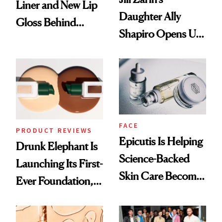
Liner and New Lip
Daughter Ally
Gloss Behind
Shapiro Opens Up
Olivia Rodrigo's
About Her 'Breast
Ethereal
Restoration' After
Lollapalooza Look
GLP-1 Weight Loss
FACE
PRODUCT REVIEWS
Epicutis Is Helping
Drunk Elephant Is
Science-Backed
Launching Its First-
Skin Care Become
Ever Foundation,
the New Luxury
and It's Really
Spa Standard
Good