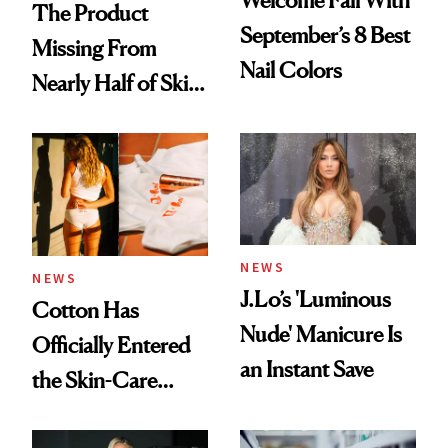
Welcome Fall With
The Product
September’s 8 Best
Missing From
Nail Colors
Nearly Half of Skin-
Care Shelves
NEWS
NEWS
J.Lo’s 'Luminous
Cotton Has
Nude' Manicure Is
Officially Entered
an Instant Save
the Skin-Care
Conversation