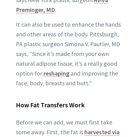
Preminger, MD
.
It can also be used to enhance the hands
and other areas of the body. Pittsburgh,
PA plastic surgeon Simona V. Pautler, MD
says, “Since it’s made from your own
natural adipose tissue, it’s a really good
option for
reshaping
and improving the
face, body, breasts and butt.”
How Fat Transfers Work
Before we can add, we must first take
some away. First, the fat is
harvested via