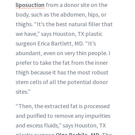
liposuction
from a donor site on the
body, such as the abdomen, hips, or
thighs. “It’s the best natural filler that
we have,” says Houston, TX plastic
surgeon Erica Bartlett, MD. “It’s
abundant, even on very thin people. I
prefer to take the fat from the inner
thigh because it has the most robust
stem cells of all the potential donor
sites.”
“Then, the extracted fat is processed
and purified to remove any impurities
and excess fluids,” says Houston, TX
plastic surgeon
Olga Bachilo, MD
. The