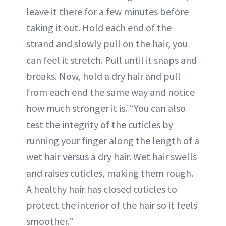
leave it there for a few minutes before
taking it out. Hold each end of the
strand and slowly pull on the hair, you
can feel it stretch. Pull until it snaps and
breaks. Now, hold a dry hair and pull
from each end the same way and notice
how much stronger it is. “You can also
test the integrity of the cuticles by
running your finger along the length of a
wet hair versus a dry hair. Wet hair swells
and raises cuticles, making them rough.
A healthy hair has closed cuticles to
protect the interior of the hair so it feels
smoother.”