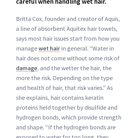
careful when handling wet hair.
Britta Cox, founder and creator of Aquis,
a line of absorbent Aquitex hair towels,
says most hair issues start from how you
manage
wet hair
in general. “Water in
hair does not come without some risk of
damage
, and the wetter the hair, the
more the risk. Depending on the type
and health of hair, that risk varies.” As
she explains, hair contains keratin
proteins held together by disulfide and
hydrogen bonds, which provide strength
and shape. “If the hydrogen bonds are
exposed to water for too long, they