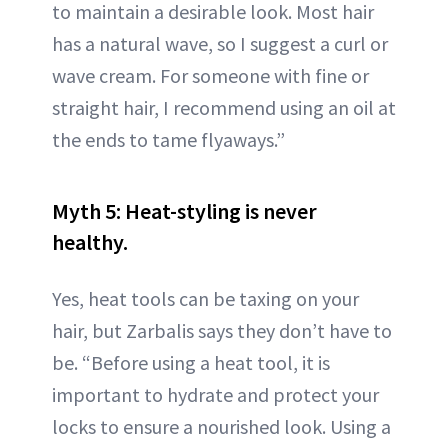
to maintain a desirable look. Most hair
has a natural wave, so I suggest a curl or
wave cream. For someone with fine or
straight hair, I recommend using an oil at
the ends to tame flyaways.”
Myth 5: Heat-styling is never
healthy.
Yes, heat tools can be taxing on your
hair, but Zarbalis says they don’t have to
be. “Before using a heat tool, it is
important to hydrate and protect your
locks to ensure a nourished look. Using a