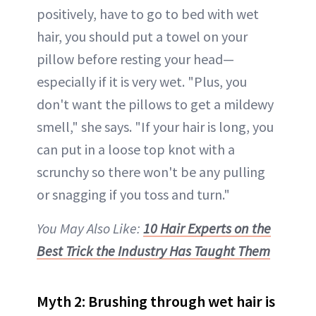
positively, have to go to bed with wet
hair, you should put a towel on your
pillow before resting your head—
especially if it is very wet. "Plus, you
don't want the pillows to get a mildewy
smell," she says. "If your hair is long, you
can put in a loose top knot with a
scrunchy so there won't be any pulling
or snagging if you toss and turn."
You May Also Like:
10 Hair Experts on the
Best Trick the Industry Has Taught Them
Myth 2: Brushing through wet hair is