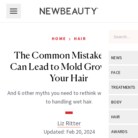
Skip to main content
Skip to main content
›
HOME
HAIR
The Common Mistake That
NEWS
Can Lead to Mold Growing in
View All
Ne
FACE
Your Hair
Celebrity
View All
Fac
TREATMENTS
And 6 other myths you need to rethink when it comes
New Launch
Acne
View All
Tre
to handling wet hair.
BODY
Treatment 
Anti-Aging
Neurotoxin
View All
Bo
HAIR
Industry & 
Celebrity
Liz Ritter
Fillers
Skin Care
View All
Hair
Updated: Feb 20, 2024
AWARDS
Eye Care
Lasers & En