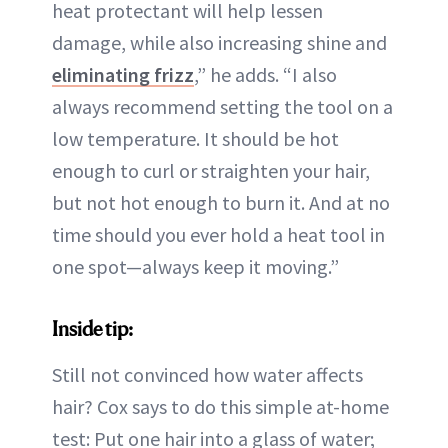
heat protectant will help lessen
damage, while also increasing shine and
eliminating frizz
,” he adds. “I also
always recommend setting the tool on a
low temperature. It should be hot
enough to curl or straighten your hair,
but not hot enough to burn it. And at no
time should you ever hold a heat tool in
one spot—always keep it moving.”
Inside tip:
Still not convinced how water affects
hair? Cox says to do this simple at-home
test: Put one hair into a glass of water;