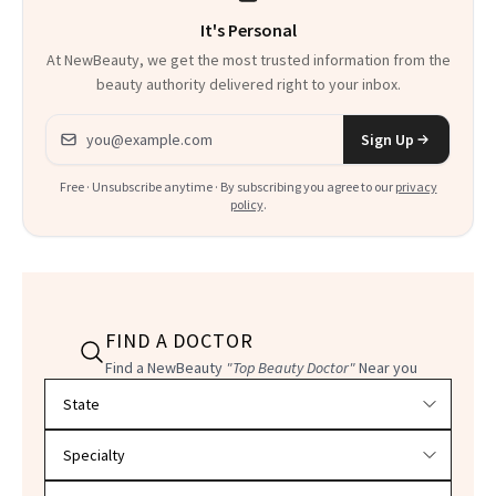
It's Personal
At NewBeauty, we get the most trusted information from the
beauty authority delivered right to your inbox.
Email address
Sign Up
Free · Unsubscribe anytime · By subscribing you agree to our
privacy
policy
.
FIND A DOCTOR
Find a NewBeauty
"Top Beauty Doctor"
Near you
Filter doctors by location and specialty