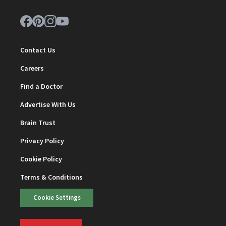
Contact Us
Careers
Find a Doctor
Advertise With Us
Brain Trust
Privacy Policy
Cookie Policy
Terms & Conditions
Cookie Settings