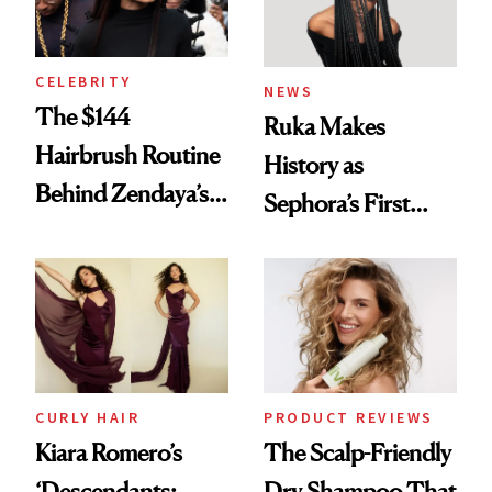
CELEBRITY
NEWS
The $144
Ruka Makes
Hairbrush Routine
History as
Behind Zendaya’s
Sephora’s First
Glass-Like Hair
Black-Owned Hair-
Extensions Brand
CURLY HAIR
PRODUCT REVIEWS
Kiara Romero’s
The Scalp-Friendly
‘Descendants:
Dry Shampoo That