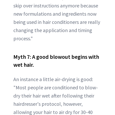
skip over instructions anymore because
new formulations and ingredients now
being used in hair conditioners are really
changing the application and timing
process."
Myth 7: A good blowout begins with
wet hair.
An instance a little air-drying is good:
"Most people are conditioned to blow-
dry their hair wet after following their
hairdresser's protocol, however,
allowing your hair to air dry for 30-40