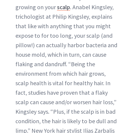
growing on your
scalp
. Anabel Kingsley,
trichologist at Philip Kingsley, explains
that like with anything that you might
expose to for too long, your scalp (and
pillow!) can actually harbor bacteria and
house mold, which in turn, can cause
flaking and dandruff. “Being the
environment from which hair grows,
scalp health is vital for healthy hair. In
fact, studies have proven that a flaky
scalp can cause and/or worsen hair loss,”
Kingsley says. “Plus, if the scalp is in bad
condition, the hair is likely to be dull and
limp.” New York hair stylist Ilias Zarbalis