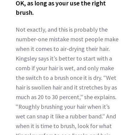
OK, as long as your use the right
brush.
Not exactly, and this is probably the
number-one mistake most people make
when it comes to air-drying their hair.
Kingsley says it’s better to start with a
comb if your hair is wet, and only make
the switch to a brush once it is dry. “Wet
hair is swollen hair and it stretches by as
much as 20 to 30 percent,” she explains.
“Roughly brushing your hair when it’s
wet can snap it like a rubber band.” And
when it is time to brush, look for what