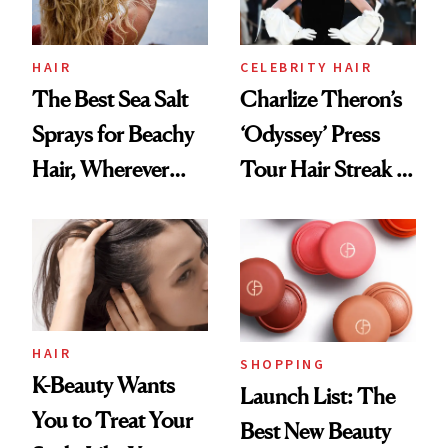
HAIR
CELEBRITY HAIR
The Best Sea Salt
Charlize Theron’s
Sprays for Beachy
‘Odyssey’ Press
Hair, Wherever
Tour Hair Streak Is
You Are
Undefeated
HAIR
SHOPPING
K-Beauty Wants
Launch List: The
You to Treat Your
Best New Beauty