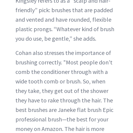
Kingsley refers to as a “scalp and hair-
friendly” pick: brushes that are padded
and vented and have rounded, flexible
plastic prongs. “Whatever kind of brush
you do use, be gentle,” she adds.
Cohan also stresses the importance of
brushing correctly. "Most people don't
comb the conditioner through with a
wide tooth comb or brush. So, when
they take, they get out of the shower
they have to rake through the hair. The
best brushes are Janeke flat brush Epic
professional brush—the best for your
money on Amazon. The hair is more