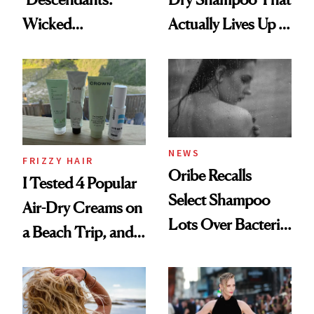
Wicked
Actually Lives Up to
Wonderland’ Premiere
the Hype
Look: Curls,
Roberto Cavalli
and Rhode
NEWS
FRIZZY HAIR
Oribe Recalls
I Tested 4 Popular
Select Shampoo
Air-Dry Creams on
Lots Over Bacteria
a Beach Trip, and
Contamination
This One Was the
Best