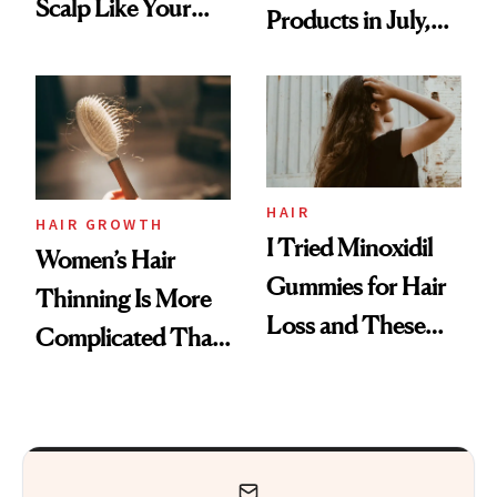
Scalp Like Your
Products in July,
Face
From MERIT’s
First Tubing
Mascara to
Aveeno’s First
Vitamin C Serum
HAIR
HAIR GROWTH
I Tried Minoxidil
Women’s Hair
Gummies for Hair
Thinning Is More
Loss and These
Complicated Than
Are My Honest
'Just Stress'
Thoughts