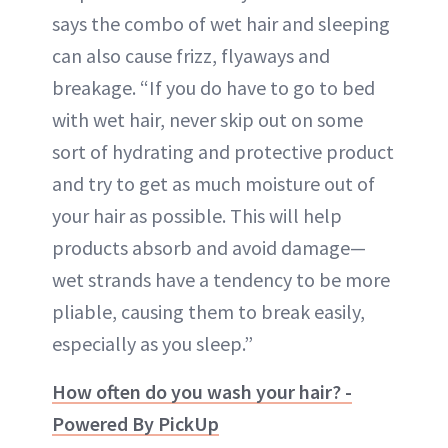
says the combo of wet hair and sleeping
can also cause frizz, flyaways and
breakage. “If you do have to go to bed
with wet hair, never skip out on some
sort of hydrating and protective product
and try to get as much moisture out of
your hair as possible. This will help
products absorb and avoid damage—
wet strands have a tendency to be more
pliable, causing them to break easily,
especially as you sleep.”
How often do you wash your hair? -
Powered By PickUp