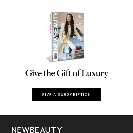
Give the Gift of Luxury
NEWBEAUTY
GIVE A SUBSCRIPTION