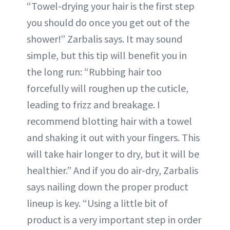
“Towel-drying your hair is the first step
you should do once you get out of the
shower!” Zarbalis says. It may sound
simple, but this tip will benefit you in
the long run: “Rubbing hair too
forcefully will roughen up the cuticle,
leading to frizz and breakage. I
recommend blotting hair with a towel
and shaking it out with your fingers. This
will take hair longer to dry, but it will be
healthier.” And if you do air-dry, Zarbalis
says nailing down the proper product
lineup is key. “Using a little bit of
product is a very important step in order