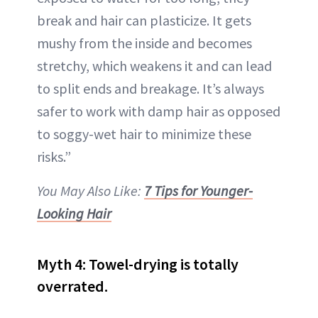
break and hair can plasticize. It gets
mushy from the inside and becomes
stretchy, which weakens it and can lead
to split ends and breakage. It’s always
safer to work with damp hair as opposed
to soggy-wet hair to minimize these
risks.”
You May Also Like:
7 Tips for Younger-
Looking Hair
Myth 4: Towel-drying is totally
overrated.