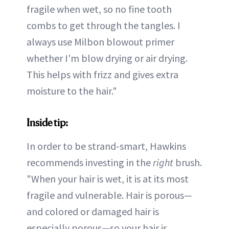
fragile when wet, so no fine tooth
combs to get through the tangles. I
always use Milbon blowout primer
whether I'm blow drying or air drying.
This helps with frizz and gives extra
moisture to the hair."
Inside tip:
In order to be strand-smart, Hawkins
recommends investing in the
right
brush.
"When your hair is wet, it is at its most
fragile and vulnerable. Hair is porous—
and colored or damaged hair is
especially porous—so your hair is