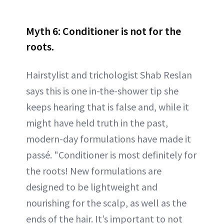
Myth 6: Conditioner is not for the
roots.
Hairstylist and trichologist Shab Reslan
says this is one in-the-shower tip she
keeps hearing that is false and, while it
might have held truth in the past,
modern-day formulations have made it
passé. "Conditioner is most definitely for
the roots! New formulations are
designed to be lightweight and
nourishing for the scalp, as well as the
ends of the hair. It’s important to not