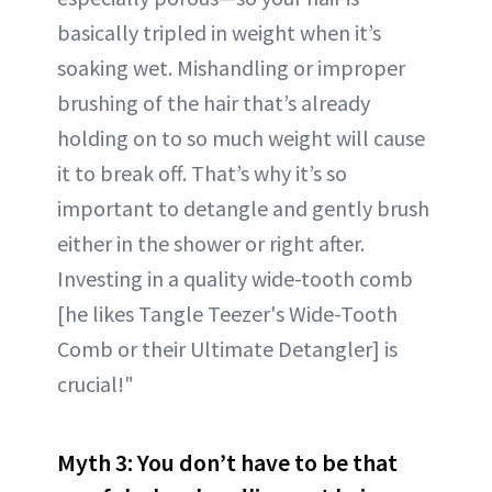
basically tripled in weight when it’s
soaking wet. Mishandling or improper
brushing of the hair that’s already
holding on to so much weight will cause
it to break off. That’s why it’s so
important to detangle and gently brush
either in the shower or right after.
Investing in a quality wide-tooth comb
[he likes Tangle Teezer's Wide-Tooth
Comb or their Ultimate Detangler] is
crucial!"
Myth 3: You don’t have to be that