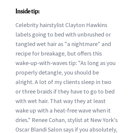
Inside tip:
Celebrity hairstylist Clayton Hawkins
labels going to bed with unbrushed or
tangled wet hair as "a nightmare" and
recipe for breakage, but offers this
wake-up-with-waves tip: "As long as you
properly detangle, you should be
alright. A lot of my clients sleep in two
or three braids if they have to go to bed
with wet hair. That way they at least
wake up with a heat-free wave when it
dries." Renee Cohan, stylist at New York's
Oscar Blandi Salon says if you absolutely,