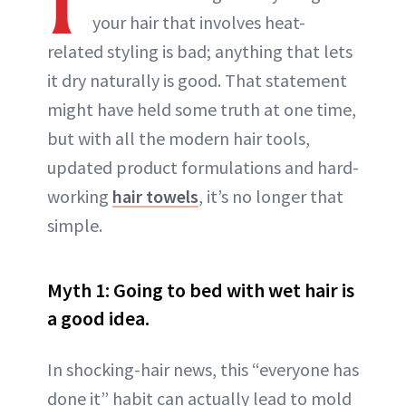
your hair that involves heat-
related styling is bad; anything that lets
it dry naturally is good. That statement
might have held some truth at one time,
but with all the modern hair tools,
updated product formulations and hard-
working
hair towels
, it’s no longer that
simple.
Myth 1: Going to bed with wet hair is
a good idea.
In shocking-hair news, this “everyone has
done it” habit can actually lead to mold