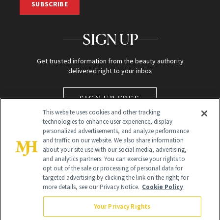
SUBSCRIBE
SIGN UP
Get trusted information from the beauty authority
delivered right to your inbox
SIGN UP FREE
This website uses cookies and other tracking
technologies to enhance user experience, display
personalized advertisements, and analyze performance
and traffic on our website. We also share information
about your site use with our social media, advertising,
and analytics partners. You can exercise your rights to
opt out of the sale or processing of personal data for
targeted advertising by clicking the link on the right; for
Global Headquarters
more details, see our Privacy Notice.
Cookie Policy
259 Prospect Plains Rd Building H
Monroe Township, NJ 08831 info@newbeauty.com
Your Privacy Rights
info@newbeauty.com
NewBeauty may earn a portion of sales from products that are