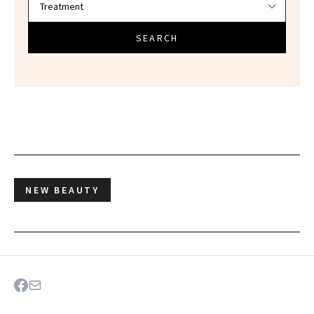
SEARCH
NEW BEAUTY