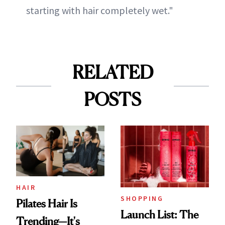
starting with hair completely wet."
RELATED
POSTS
HAIR
SHOPPING
Pilates Hair Is
Launch List: The
Trending—It's