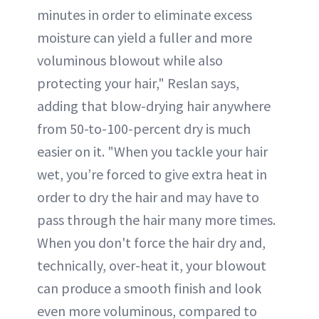
minutes in order to eliminate excess
moisture can yield a fuller and more
voluminous blowout while also
protecting your hair," Reslan says,
adding that blow-drying hair anywhere
from 50-to-100-percent dry is much
easier on it. "When you tackle your hair
wet, you’re forced to give extra heat in
order to dry the hair and may have to
pass through the hair many more times.
When you don't force the hair dry and,
technically, over-heat it, your blowout
can produce a smooth finish and look
even more voluminous, compared to