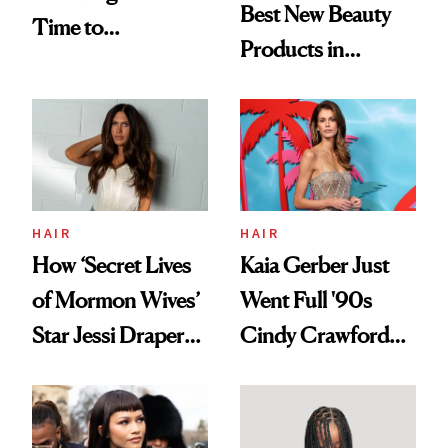
Best New Beauty
Time to
Products in
Democratize the
August, From
Aesthetic
Urban Decay's
Ghosting Spray to
amika's Protector
Treatment
HAIR
HAIR
How ‘Secret Lives
Kaia Gerber Just
of Mormon Wives’
Went Full '90s
Star Jessi Draper
Cindy Crawford
Turned a GED
With Her New
Into a Hair Empire
Brunette