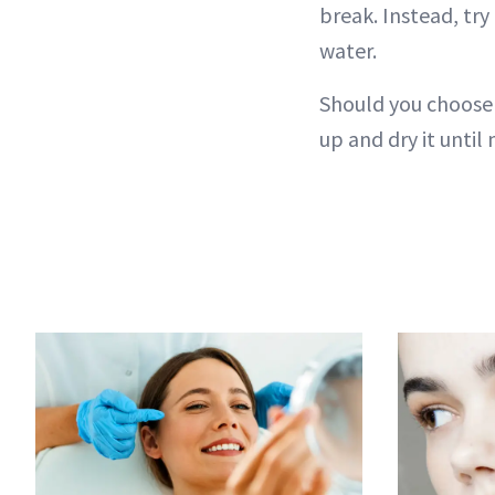
break. Instead, try
water.
Should you choose 
up and dry it until