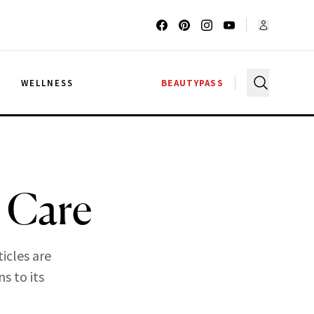
G
WELLNESS
BEAUTYPASS
 Care
ticles are
s to its