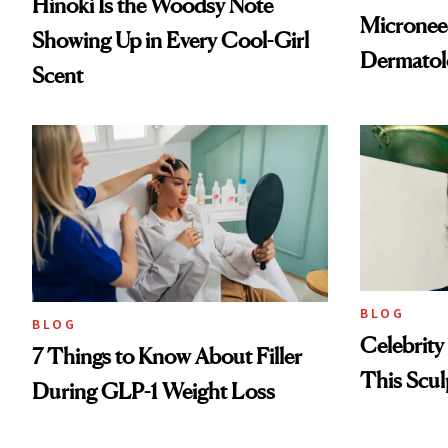
Hinoki Is the Woodsy Note
Microneed
Showing Up in Every Cool-Girl
Dermatol
Scent
BLOG
BLOG
Celebrity
7 Things to Know About Filler
This Scul
During GLP-1 Weight Loss