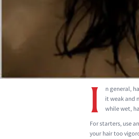
I
n general, ha
it weak and m
while wet, h
For starters, use a
your hair too vigor