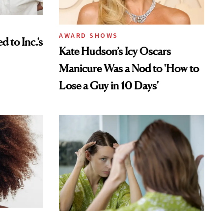
AWARD SHOWS
to Inc.’s
Kate Hudson’s Icy Oscars
Manicure Was a Nod to 'How to
Lose a Guy in 10 Days'