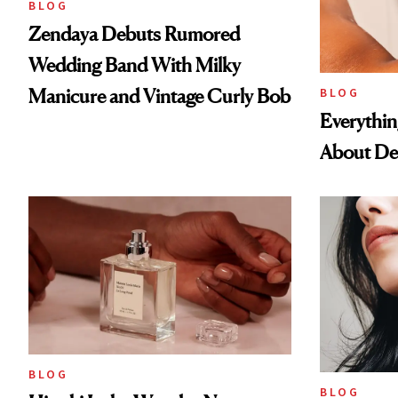
BLOG
Zendaya Debuts Rumored
Wedding Band With Milky
Manicure and Vintage Curly Bob
BLOG
Everythi
About De
BLOG
BLOG