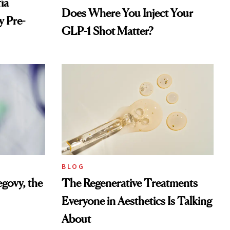
ía
Does Where You Inject Your
 Pre-
GLP-1 Shot Matter?
BLOG
govy, the
The Regenerative Treatments
Everyone in Aesthetics Is Talking
About