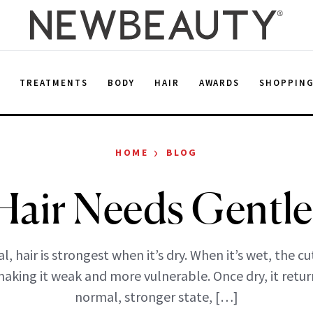
E
TREATMENTS
BODY
HAIR
AWARDS
SHOPPIN
›
HOME
BLOG
Hair Needs Gentle
l, hair is strongest when it’s dry. When it’s wet, the cu
aking it weak and more vulnerable. Once dry, it return
normal, stronger state, […]