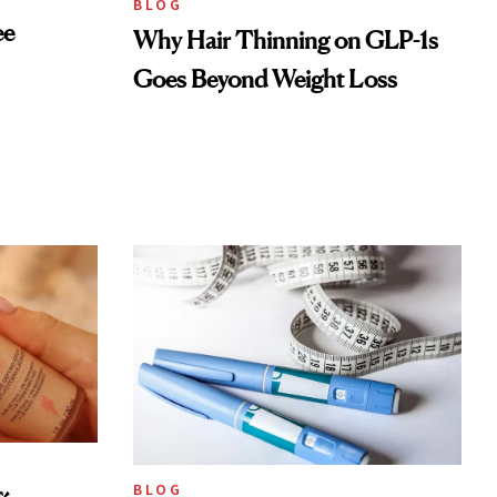
BLOG
ee
Why Hair Thinning on GLP-1s
Goes Beyond Weight Loss
BLOG