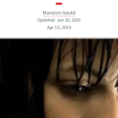
Marston Gould
Updated: Jun 20, 2021
Apr 15, 2010
Marston Gould
ABOUT NEWBEAUTY