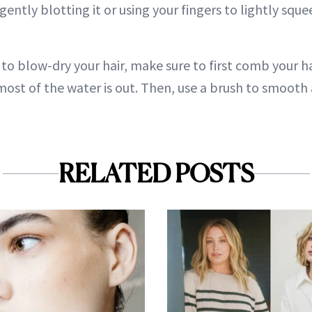
 gently blotting it or using your fingers to lightly squ
to blow-dry your hair, make sure to first comb your h
 most of the water is out. Then, use a brush to smooth a
RELATED POSTS