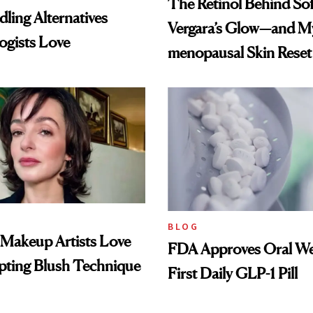
The Retinol Behind Sof
ling Alternatives
Vergara’s Glow—and My
ogists Love
menopausal Skin Reset
BLOG
 Makeup Artists Love
FDA Approves Oral We
pting Blush Technique
First Daily GLP-1 Pill