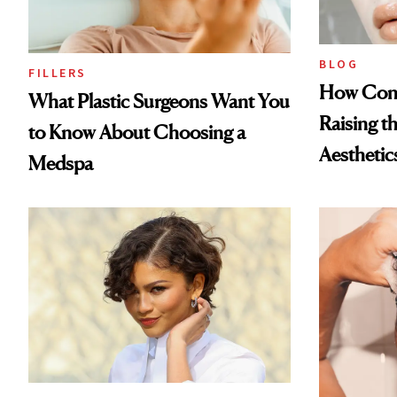
BLOG
FILLERS
How Cont
What Plastic Surgeons Want You
Raising t
to Know About Choosing a
Aesthetic
Medspa