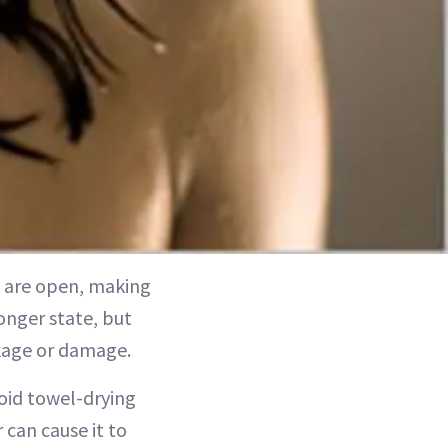
es are open, making
ronger state, but
akage or damage.
void towel-drying
 can cause it to