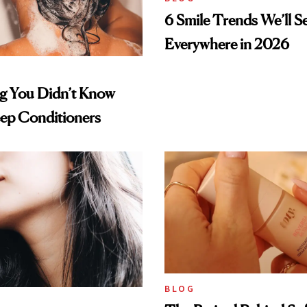
6 Smile Trends We’ll S
Everywhere in 2026
ng You Didn’t Know
ep Conditioners
BLOG