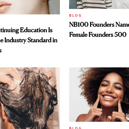
BLOG
NB100 Founders Named 
inuing Education Is
Female Founders 500
he Industry Standard in
s
BLOG