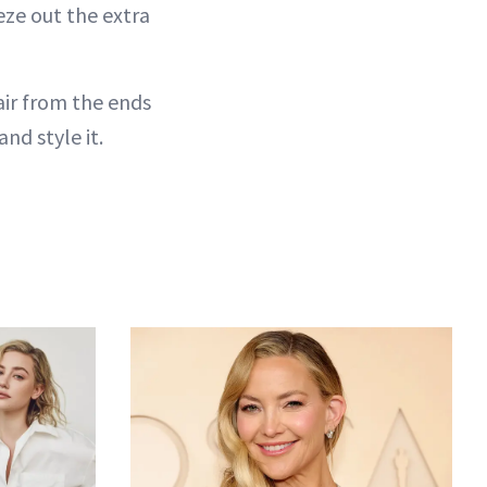
eeze out the extra
air from the ends
nd style it.