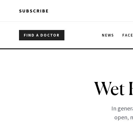
Skip to main content
Skip to main content
SUBSCRIBE
FIND A DOCTOR
NEWS
FAC
Wet 
In genera
open, m