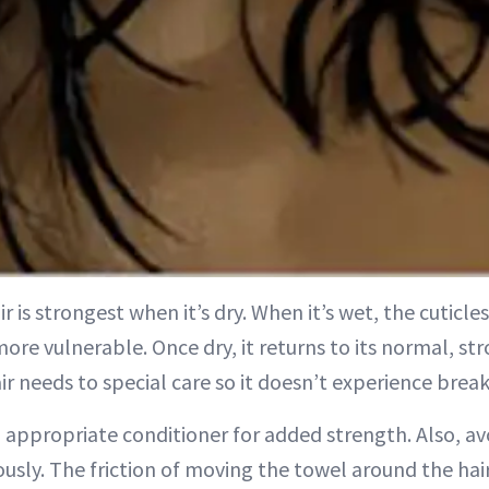
ir is strongest when it’s dry. When it’s wet, the cuticl
ore vulnerable. Once dry, it returns to its normal, st
air needs to special care so it doesn’t experience bre
n appropriate conditioner for added strength. Also, a
ously. The friction of moving the towel around the hair