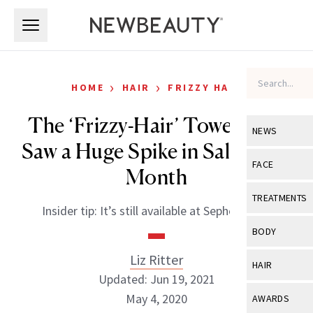
Skip to main content
Skip to main content
›
›
HOME
HAIR
FRIZZY HAIR
The ‘Frizzy-Hair’ Towel That
NEWS
Saw a Huge Spike in Sales Last
View All
Ne
FACE
Month
Celebrity
View All
Fac
TREATMENTS
Insider tip: It’s still available at Sephora.com
New Launch
Acne
View All
Tre
BODY
Treatment 
Anti-Aging
Neurotoxin
Liz Ritter
View All
Bo
HAIR
Industry & 
Celebrity
Updated: Jun 19, 2021
Fillers
Skin Care
View All
Hair
May 4, 2020
AWARDS
Eye Care
Lasers & En