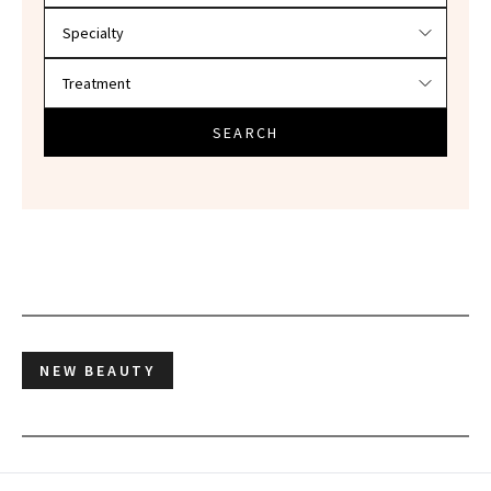
SEARCH
NEW BEAUTY