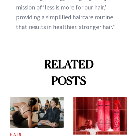
mission of ‘less is more for our hair,’
providing a simplified haircare routine
that results in healthier, stronger hair.”
RELATED
POSTS
HAIR