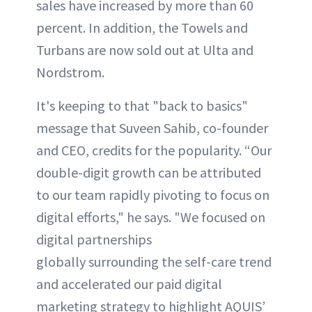
sales have increased by more than 60
percent. In addition, the Towels and
Turbans are now sold out at Ulta and
Nordstrom.
It's keeping to that "back to basics"
message that Suveen Sahib, co-founder
and CEO, credits for the popularity. “Our
double-digit growth can be attributed
to our team rapidly pivoting to focus on
digital efforts," he says. "We focused on
digital partnerships
globally surrounding the self-care trend
and accelerated our paid digital
marketing strategy to highlight AQUIS’