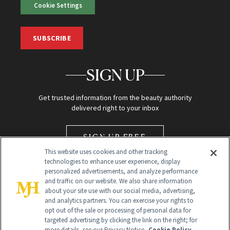
Cookie Settings
SUBSCRIBE
SIGN UP
Get trusted information from the beauty authority
delivered right to your inbox
SIGN UP FREE
This website uses cookies and other tracking
technologies to enhance user experience, display
personalized advertisements, and analyze performance
and traffic on our website. We also share information
about your site use with our social media, advertising,
and analytics partners. You can exercise your rights to
opt out of the sale or processing of personal data for
Global Headquarters
targeted advertising by clicking the link on the right; for
more details, see our Privacy Notice.
Cookie Policy