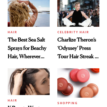
Best
HAIR
CELEBRITY HAIR
The Best Sea Salt
Charlize Theron’s
Sprays for Beachy
‘Odyssey’ Press
Hair, Wherever
Tour Hair Streak Is
You Are
Undefeated
HAIR
SHOPPING