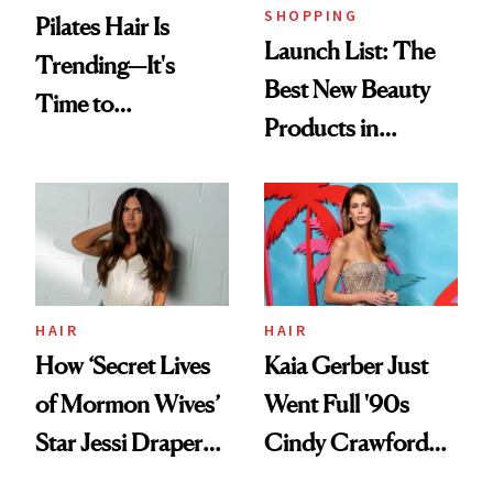
SHOPPING
Pilates Hair Is
Launch List: The
Trending—It's
Best New Beauty
Time to
Products in
Democratize the
August, From
Aesthetic
Urban Decay's
Ghosting Spray to
amika's Protector
Treatment
HAIR
HAIR
How ‘Secret Lives
Kaia Gerber Just
of Mormon Wives’
Went Full '90s
Star Jessi Draper
Cindy Crawford
Turned a GED
With Her New