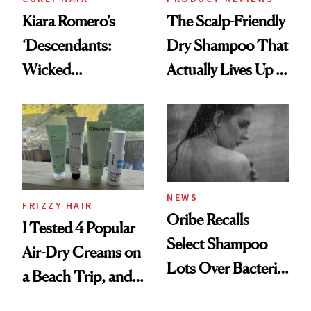
Kiara Romero’s
The Scalp-Friendly
‘Descendants:
Dry Shampoo That
Wicked
Actually Lives Up to
Wonderland’ Premiere
the Hype
Look: Curls,
Roberto Cavalli
and Rhode
NEWS
FRIZZY HAIR
Oribe Recalls
I Tested 4 Popular
Select Shampoo
Air-Dry Creams on
Lots Over Bacteria
a Beach Trip, and
Contamination
This One Was the