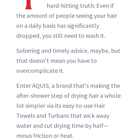
hard-hitting truth: Even if
the amount of people seeing your hair
on a daily basis has significantly
dropped, you still need to wash it.
Sobering and timely advice, maybe, but
that doesn't mean you have to
overcomplicate it.
Enter AQUIS, a brand that's making the
after-shower step of drying hair a whole
lot simpler via its easy-to-use Hair
Towels and Turbans that wick away
water and cut drying time by half—
minus friction or heat.