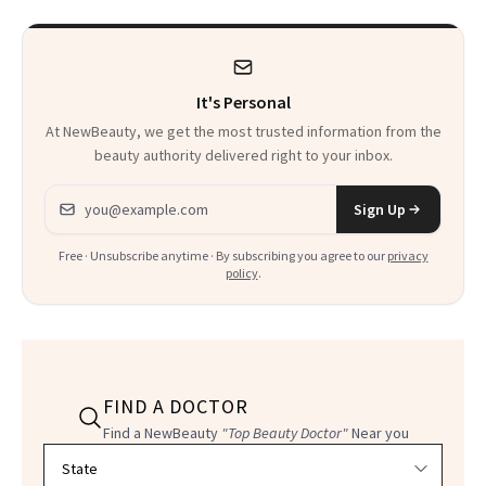
It's Personal
At NewBeauty, we get the most trusted information from the
beauty authority delivered right to your inbox.
Email address
Sign Up
Free · Unsubscribe anytime · By subscribing you agree to our
privacy
policy
.
FIND A DOCTOR
Find a NewBeauty
"Top Beauty Doctor"
Near you
Filter doctors by location and specialty