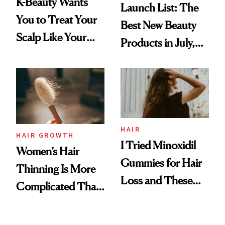
K-Beauty Wants
Launch List: The
You to Treat Your
Best New Beauty
Scalp Like Your
Products in July,
Face
From MERIT’s
First Tubing
Mascara to
Aveeno’s First
Vitamin C Serum
HAIR
HAIR GROWTH
I Tried Minoxidil
Women’s Hair
Gummies for Hair
Thinning Is More
Loss and These
Complicated Than
Are My Honest
'Just Stress'
Thoughts