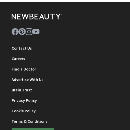
Contact Us
Careers
Find a Doctor
Advertise With Us
Brain Trust
Privacy Policy
Cookie Policy
Terms & Conditions