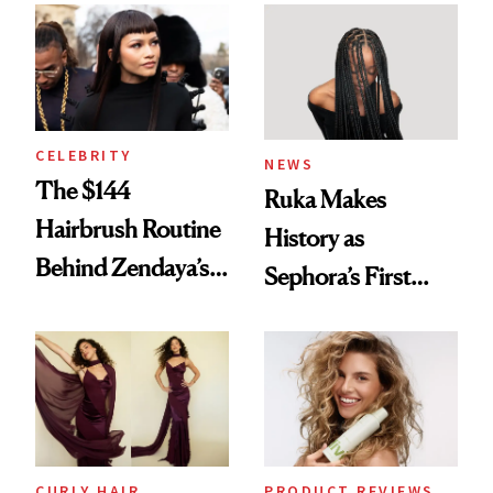
Into a Hair Empire
Brunette
CELEBRITY
NEWS
The $144
Ruka Makes
Hairbrush Routine
History as
Behind Zendaya’s
Sephora’s First
Glass-Like Hair
Black-Owned Hair-
Extensions Brand
CURLY HAIR
PRODUCT REVIEWS