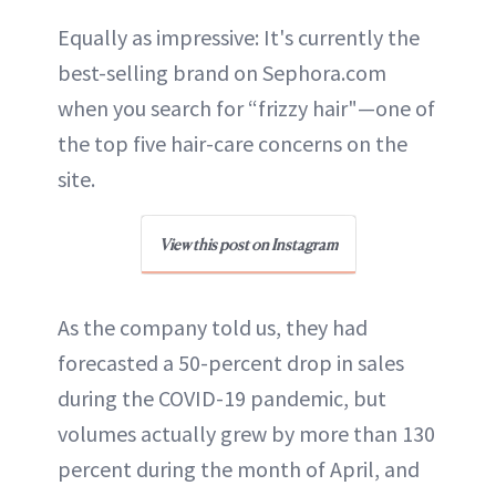
Equally as impressive: It's currently the
best-selling brand on Sephora.com
when you search for “frizzy hair"—one of
the top five hair-care concerns on the
site.
View this post on Instagram
As the company told us, they had
forecasted a 50-percent drop in sales
during the COVID-19 pandemic, but
volumes actually grew by more than 130
percent during the month of April, and