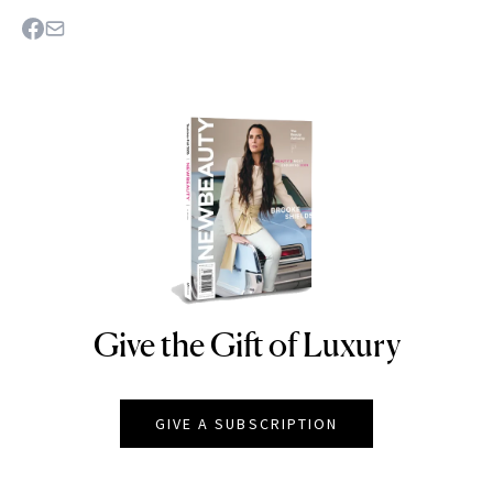
Give the Gift of Luxury
NEWBEAUTY
GIVE A SUBSCRIPTION