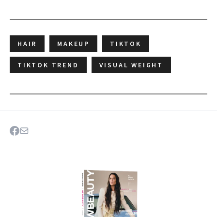
HAIR
MAKEUP
TIKTOK
TIKTOK TREND
VISUAL WEIGHT