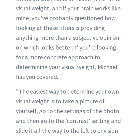
visual weight, and if your brain works like
mine, you've probably questioned how
looking at these filters is providing
anything more than a subjective opinion
on which looks better. If you're looking
for a more concrete approach to
determining your visual weight, Michael
has you covered.
"The easiest way to determine your own
visual weight is to take a picture of
yourself, go to the settings of the photo
and then go to the 'contrast' setting and
slide it all the way to the left to envision