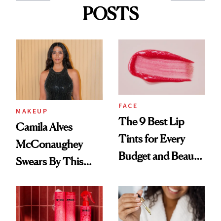
POSTS
FACE
MAKEUP
The 9 Best Lip
Camila Alves
Tints for Every
McConaughey
Budget and Beauty
Swears By This
Routine
Brazilian Beauty
Ritual That's
Trending Big Right