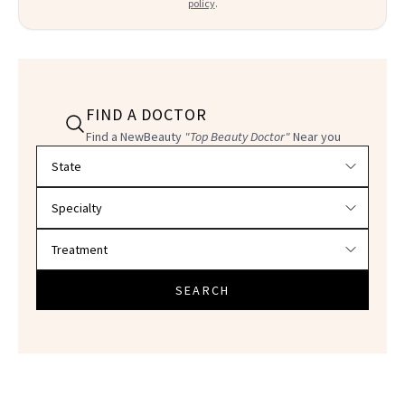
policy
.
FIND A DOCTOR
Find a NewBeauty
"Top Beauty Doctor"
Near you
Filter doctors by location and specialty
SEARCH