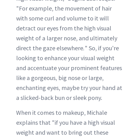
"For example, the movement of hair
with some curl and volume to it will
detract our eyes from the high visual
weight of a larger nose, and ultimately
direct the gaze elsewhere
.
" So, if you're
looking to enhance your visual weight
and accentuate your prominent features
like a gorgeous, big nose or large,
enchanting eyes, maybe try your hand at
a slicked-back bun or sleek pony.
When it comes to makeup, Michale
explains that "if you have a high visual
weight and want to bring out these