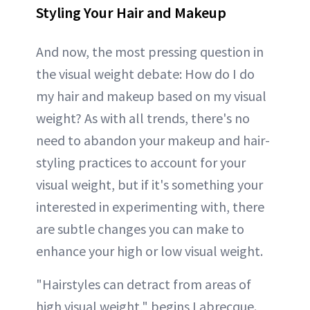
Styling Your Hair and Makeup
And now, the most pressing question in
the visual weight debate: How do I do
my hair and makeup based on my visual
weight? As with all trends, there's no
need to abandon your makeup and hair-
styling practices to account for your
visual weight, but if it's something your
interested in experimenting with, there
are subtle changes you can make to
enhance your high or low visual weight.
"Hairstyles can detract from areas of
high visual weight," begins Labrecque.