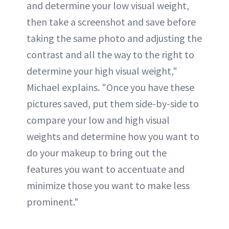
and determine your low visual weight,
then take a screenshot and save before
taking the same photo and adjusting the
contrast and all the way to the right to
determine your high visual weight,"
Michael explains. "Once you have these
pictures saved, put them side-by-side to
compare your low and high visual
weights and determine how you want to
do your makeup to bring out the
features you want to accentuate and
minimize those you want to make less
prominent."