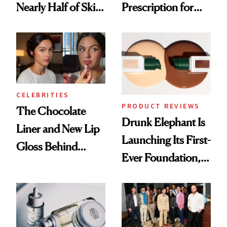
Nearly Half of Skin-
Prescription for
Care Shelves
Better Skin
CELEBRITIES
PRODUCT REVIEWS
The Chocolate
Drunk Elephant Is
Liner and New Lip
Launching Its First-
Gloss Behind
Ever Foundation,
Olivia Rodrigo's
and It's Really
Ethereal
Good
Lollapalooza Look