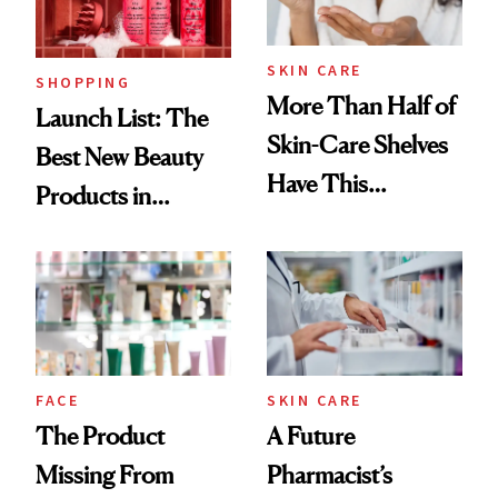
Now
SKIN CARE
SHOPPING
More Than Half of
Launch List: The
Skin-Care Shelves
Best New Beauty
Have This
Products in
Ingredient in
August, From
Common
Urban Decay's
Ghosting Spray to
amika's Protector
Treatment
FACE
SKIN CARE
The Product
A Future
Missing From
Pharmacist’s