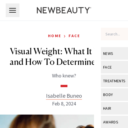
Skip to main content
Skip to main content
›
HOME
FACE
Visual Weight: What It Means
NEWS
and How To Determine Yours
View All
Ne
FACE
Who knew?
Celebrity
View All
Fac
TREATMENTS
New Launch
Acne
View All
Tre
Isabelle Buneo
BODY
Treatment 
Anti-Aging
Feb 8, 2024
Neurotoxin
View All
Bo
HAIR
Industry & 
Celebrity
Fillers
Skin Care
View All
Hair
AWARDS
Eye Care
Lasers & En