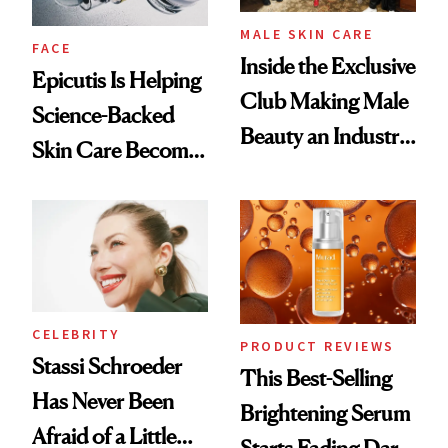
MALE SKIN CARE
FACE
Inside the Exclusive
Epicutis Is Helping
Club Making Male
Science-Backed
Beauty an Industry
Skin Care Become
Conversation
the New Luxury
Spa Standard
CELEBRITY
PRODUCT REVIEWS
Stassi Schroeder
This Best-Selling
Has Never Been
Brightening Serum
Afraid of a Little
Starts Fading Dark