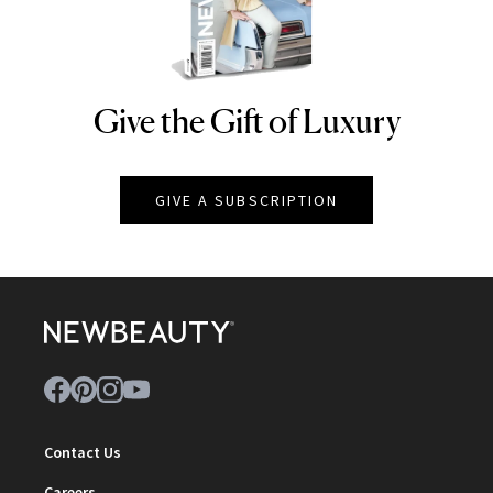
Give the Gift of Luxury
NEWBEAUTY
GIVE A SUBSCRIPTION
Contact Us
Careers