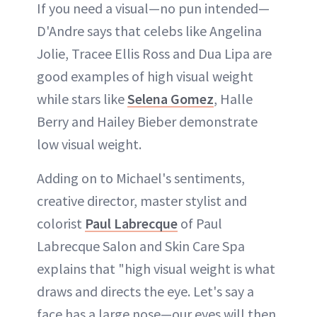
If you need a visual—no pun intended—
D'Andre says that celebs like Angelina
Jolie, Tracee Ellis Ross and Dua Lipa are
good examples of high visual weight
while stars like
Selena Gomez
, Halle
Berry and Hailey Bieber demonstrate
low visual weight.
Adding on to Michael's sentiments,
creative director, master stylist and
colorist
Paul Labrecque
of Paul
Labrecque Salon and Skin Care Spa
explains that "high visual weight is what
draws and directs the eye. Let's say a
face has a large nose—our eyes will then