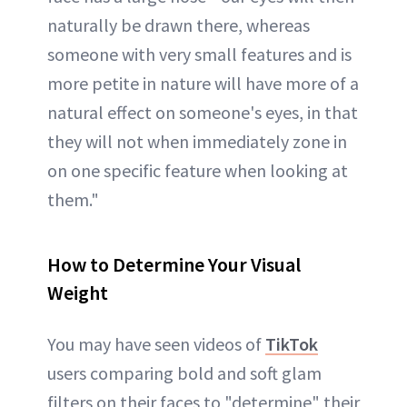
naturally be drawn there, whereas
someone with very small features and is
more petite in nature will have more of a
natural effect on someone's eyes, in that
they will not when immediately zone in
on one specific feature when looking at
them."
How to Determine Your Visual
Weight
You may have seen videos of
TikTok
users comparing bold and soft glam
filters on their faces to "determine" their