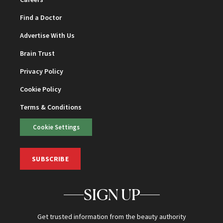
Find a Doctor
Advertise With Us
Brain Trust
Privacy Policy
Cookie Policy
Terms & Conditions
Cookie Settings
SUBSCRIBE
SIGN UP
Get trusted information from the beauty authority