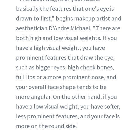
basically the features that one's eye is
drawn to first," begins makeup artist and
aesthetician D'Andre Michael. "There are
both high and low visual weights. If you
have a high visual weight, you have
prominent features that draw the eye,
such as bigger eyes, high cheek bones,
full lips or a more prominent nose, and
your overall face shape tends to be
more angular. On the other hand, if you
have a low visual weight, you have softer,
less prominent features, and your face is
more on the round side."