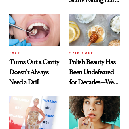
Chaos
Spots in 7 Days
FACE
SKIN CARE
Turns Out a Cavity
Polish Beauty Has
Doesn't Always
Been Undefeated
Need a Drill
for Decades—We
Just Weren’t
Paying Attention