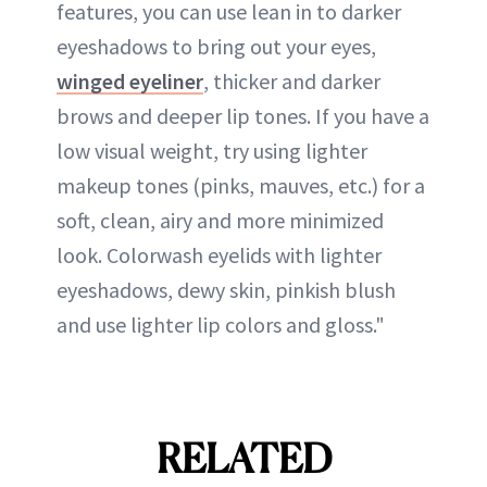
features, you can use lean in to darker
eyeshadows to bring out your eyes,
winged eyeliner
, thicker and darker
brows and deeper lip tones. If you have a
low visual weight, try using lighter
makeup tones (pinks, mauves, etc.) for a
soft, clean, airy and more minimized
look. Colorwash eyelids with lighter
eyeshadows, dewy skin, pinkish blush
and use lighter lip colors and gloss."
RELATED