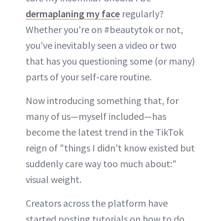
dermaplaning my face
regularly?
Whether you're on #beautytok or not,
you've inevitably seen a video or two
that has you questioning some (or many)
parts of your self-care routine.
Now introducing something that, for
many of us—myself included—has
become the latest trend in the TikTok
reign of "things I didn't know existed but
suddenly care way too much about:"
visual weight.
Creators across the platform have
started posting tutorials on how to do