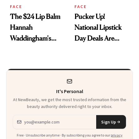
FACE
FACE
The $24 Lip Balm
Pucker Up!
Hannah
National Lipstick
Waddingham's
Day Deals Are
Makeup Artist
Here
Calls 'a Slice of
Heaven in a Tube'
It's Personal
At NewBeauty, we get the most trusted information from the
beauty authority delivered right to your inbox.
Email address
Sign Up
Free · Unsubscribe anytime · By subscribing you agree to our
privacy