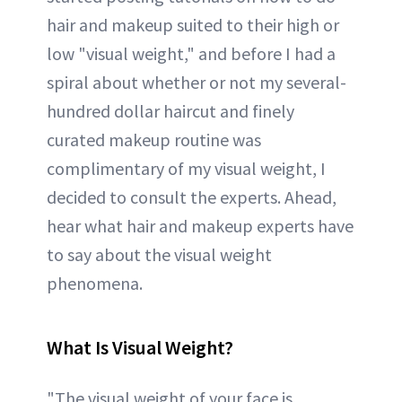
hair and makeup suited to their high or
low "visual weight," and before I had a
spiral about whether or not my several-
hundred dollar haircut and finely
curated makeup routine was
complimentary of my visual weight, I
decided to consult the experts. Ahead,
hear what hair and makeup experts have
to say about the visual weight
phenomena.
What Is Visual Weight?
"The visual weight of your face is