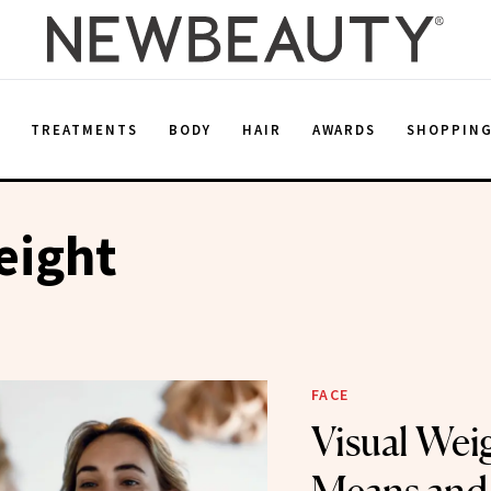
E
TREATMENTS
BODY
HAIR
AWARDS
SHOPPIN
eight
FACE
Visual Wei