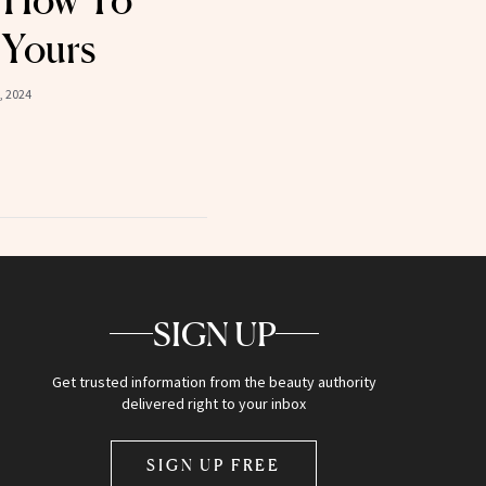
 How To
 Yours
, 2024
SIGN UP
Get trusted information from the beauty authority
delivered right to your inbox
SIGN UP FREE