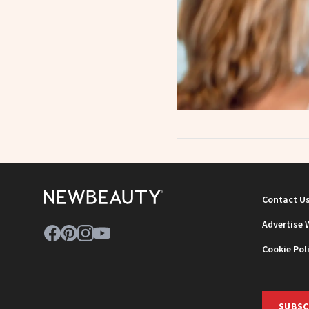
Contact U
Advertise 
Cookie Pol
SUBSC