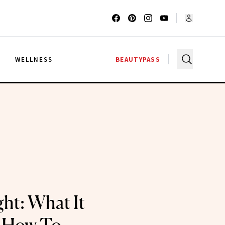
G
WELLNESS
BEAUTYPASS
ght: What It