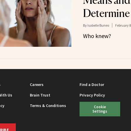
Means and
Determine
By
Isabelle Buneo
February 8
Who knew?
s
Careers
Find a Doctor
With Us
Brain Trust
Privacy Policy
icy
Terms & Conditions
Cookie
Settings
RIBE