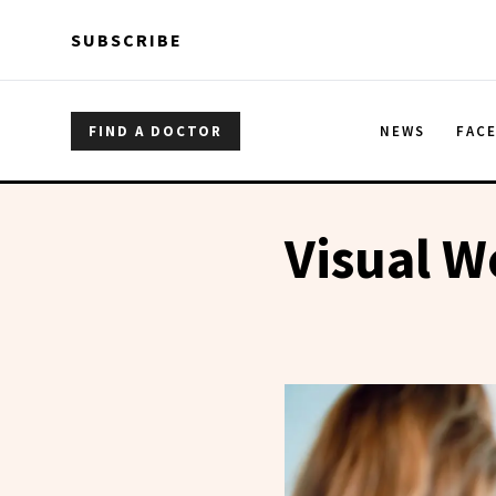
Skip to main content
Skip to main content
SUBSCRIBE
FIND A DOCTOR
NEWS
FAC
Visual W