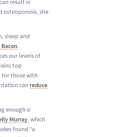
can result in
d osteoporosis, she
n, sleep and
 Bacon
.
ces our levels of
lains top
t for those with
ntation can
reduce
ng enough is
elly Murray
, which
udies found “a