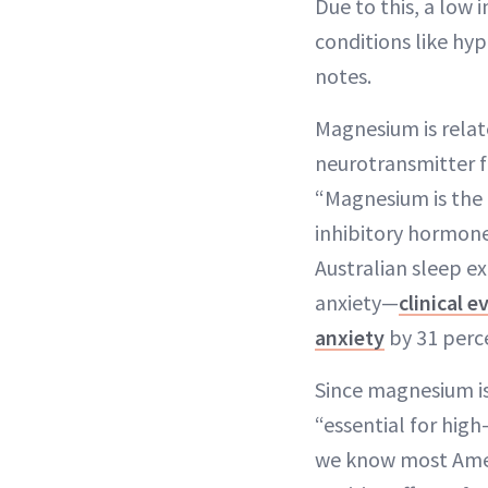
Due to this, a low 
conditions like hy
notes.
Magnesium is relate
neurotransmitter f
“Magnesium is the
inhibitory hormone
Australian sleep e
anxiety—
clinical e
anxiety
by 31 perc
Since magnesium is
“essential for high
we know most Ameri