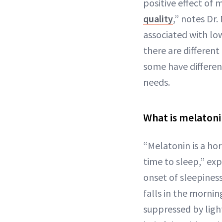
positive effect of
quality
,” notes Dr
associated with low
there are differen
some have different
needs.
What is melaton
“Melatonin is a ho
time to sleep,” exp
onset of sleepiness
falls in the mornin
suppressed by light