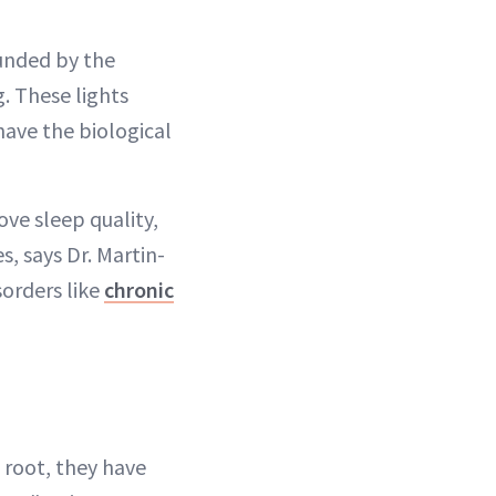
unded by the
. These lights
have the biological
ve sleep quality,
s, says Dr. Martin-
sorders like
chronic
 root, they have