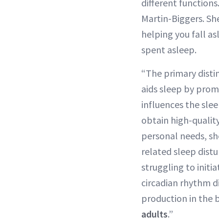
different function
Martin-Biggers. She
helping you fall a
spent asleep.
“The primary disti
aids sleep by prom
influences the slee
obtain high-quali
personal needs, sh
related sleep dist
struggling to initi
circadian rhythm d
production in the 
adults
.”