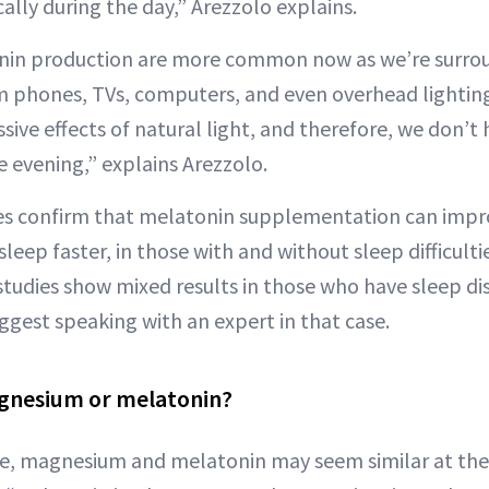
ically during the day,” Arezzolo explains.
onin production are more common now as we’re surro
rom phones, TVs, computers, and even overhead lighting
ive effects of natural light, and therefore, we don’t 
he evening,” explains Arezzolo.
ies confirm that melatonin supplementation can impro
sleep faster, in those with and without sleep difficultie
studies show mixed results in those who have sleep di
uggest speaking with an expert in that case.
agnesium or melatonin?
nce, magnesium and melatonin may seem similar at the