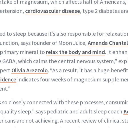
intake of magnesium, which affects half of Americans, 
pertension,
cardiovascular disease
, type 2 diabetes an
d to sleep because it’s also responsible for relaxatio
unction, says founder of Moon Juice,
Amanda Chantal
 primary mineral to
relax the body and mind
. It enhan
 GABA, which calms the central nervous system,” exp
xpert
Olivia Arezzolo
. “As a result, it has a huge benefi
vidence
indicates four weeks of magnesium suppleme
ent.”
 so closely connected with these processes, consumi
-quality sleep,” says pediatric and adult sleep coach
K
cans are not achieving. A recent review of clinical st