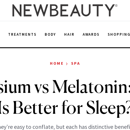
E
TREATMENTS
BODY
HAIR
AWARDS
SHOPPIN
›
HOME
SPA
ium vs Melatonin
Is Better for Sleep
ey’re easy to conflate, but each has distinctive benefi