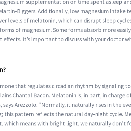
 magnesium supplementation on time spent asleep an
. Martin-Biggers. Additionally, low magnesium intake t
er levels of melatonin, which can disrupt sleep cycles
t forms of magnesium. Some forms absorb more easily 
 effects. It’s important to discuss with your doctor wh
in?
rmone that regulates circadian rhythm by signaling to 
lains Chantal Bacon. Melatonin is, in part, in charge 
, says Arezzolo. “Normally, it naturally rises in the e
g; this pattern reflects the natural day-night cycle. Me
, which means with bright light, we naturally don’t fee