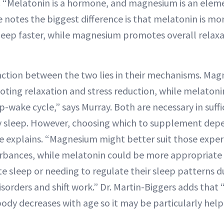
s. “Melatonin is a hormone, and magnesium is an eleme
 notes the biggest difference is that melatonin is mor
sleep faster, while magnesium promotes overall relax
nction between the two lies in their mechanisms. Mag
oting relaxation and stress reduction, while melatonin
p-wake cycle,” says Murray. Both are necessary in suffi
ty sleep. However, choosing which to supplement dep
e explains. “Magnesium might better suit those experi
urbances, while melatonin could be more appropriate 
ate sleep or needing to regulate their sleep patterns du
isorders and shift work.” Dr. Martin-Biggers adds that
body decreases with age so it may be particularly help