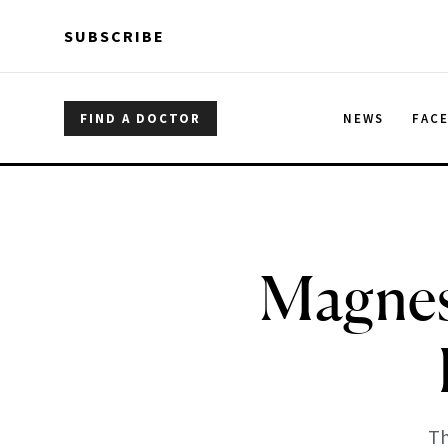
Skip to main content
Skip to main content
SUBSCRIBE
FIND A DOCTOR
NEWS
FAC
Magnes
Th