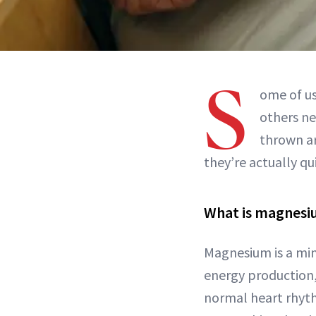
S
ome of u
others n
thrown ar
they’re actually qu
What is magnes
Magnesium is a min
energy production,
normal heart rhythm