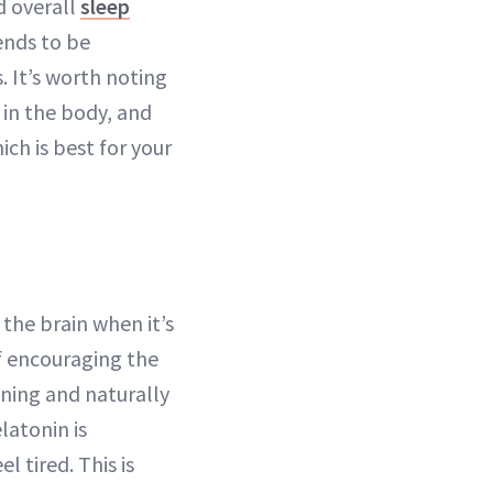
d overall
sleep
ends to be
. It’s worth noting
in the body, and
ich is best for your
the brain when it’s
of encouraging the
vening and naturally
latonin is
l tired. This is