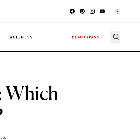
G
WELLNESS
BEAUTYPASS
: Which
?
ts.