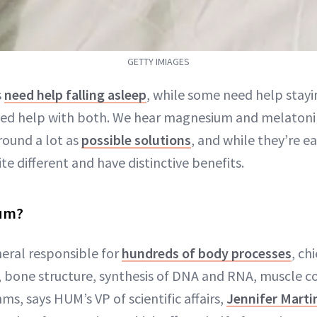
GETTY IMIAGES
s
need help falling asleep
, while some need help stayi
eed help with both. We hear magnesium and melaton
ound a lot as
possible solutions
, and while they’re ea
ite different and have distinctive benefits.
ium?
eral responsible for
hundreds of body processes
, c
 bone structure, synthesis of DNA and RNA, muscle c
s, says HUM’s VP of scientific affairs,
Jennifer Marti