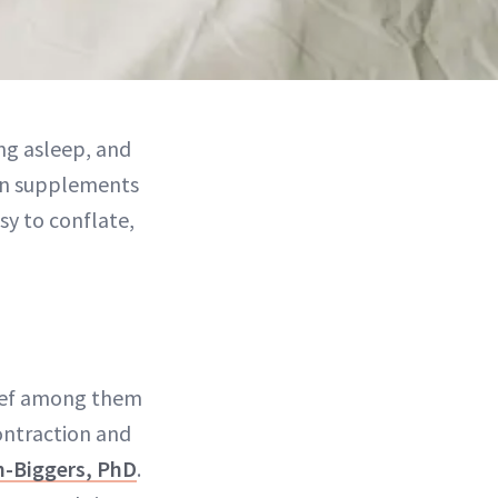
ng asleep, and
in supplements
sy to conflate,
hief among them
ontraction and
n-Biggers, PhD
.