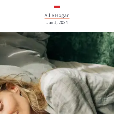
Allie Hogan
Jan 1, 2024
Allie Hogan
INSTAGRAM
ABOUT NEWBEAUTY