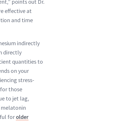
nt,” points out Dr.
e effective at
ation and time
nesium indirectly
 directly
cient quantities to
ends on your
encing stress-
for those
e to jet lag,
 “melatonin
ful for
older