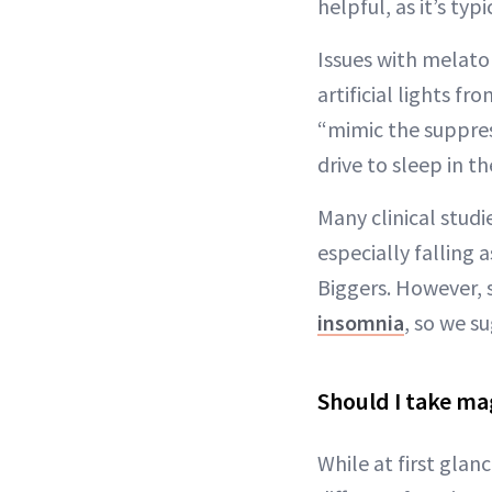
helpful, as it’s typ
Issues with melat
artificial lights f
“mimic the suppress
drive to sleep in t
Many clinical stud
especially falling a
Biggers. However, 
insomnia
, so we s
Should I take m
While at first gla