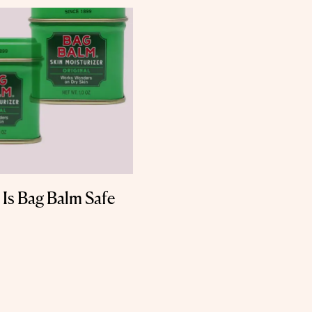
 Is Bag Balm Safe