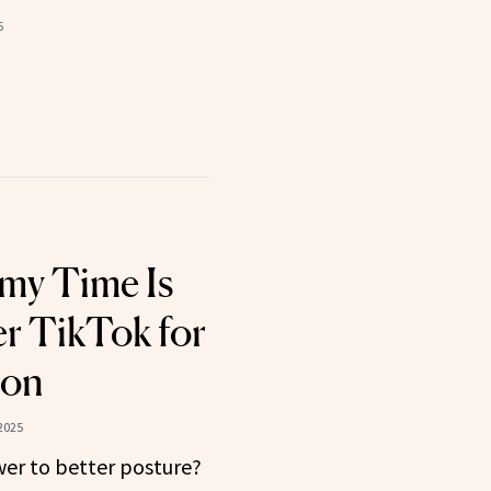
6
my Time Is
r TikTok for
son
2025
swer to better posture?