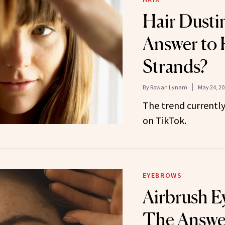
Hair Dusti
Answer to 
Strands?
By
Rowan Lynam
May 24, 20
The trend currently
on TikTok.
EYEBROWS
Airbrush E
The Answer