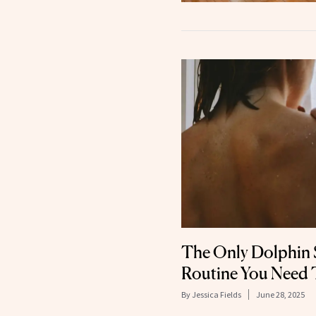
The Only Dolphin 
Routine You Need
By
Jessica Fields
June 28, 2025