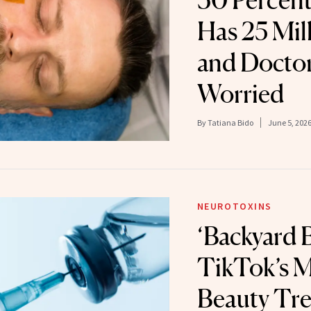
30 Percen
Has 25 Mil
and Doctor
Worried
By
Tatiana Bido
June 5, 202
NEUROTOXINS
‘Backyard B
TikTok’s M
Beauty Tre