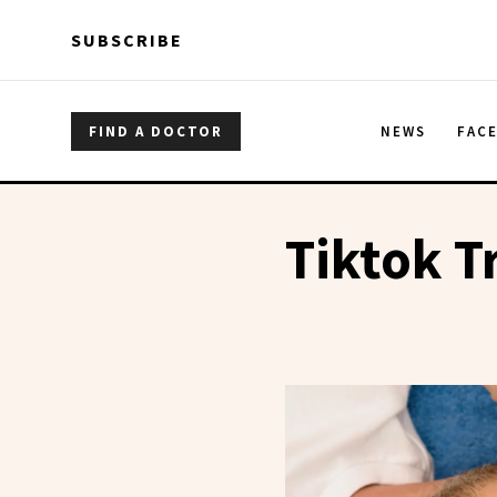
Skip to main content
Skip to main content
SUBSCRIBE
FIND A DOCTOR
NEWS
FAC
Tiktok T