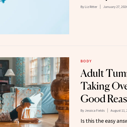
By
Liz Ritter
January 27, 202
BODY
Adult Tum
Taking Ove
Good Rea
By
Jessica Fields
August 11, 
Is this the easy an