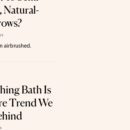
 Natural-
rows?
24
n airbrushed.
hing Bath Is
are Trend We
ehind
4