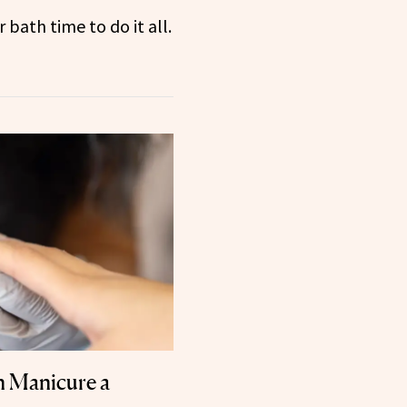
bath time to do it all.
n Manicure a