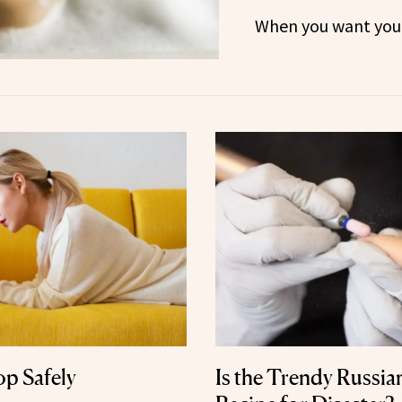
When you want your 
p Safely
Is the Trendy Russia