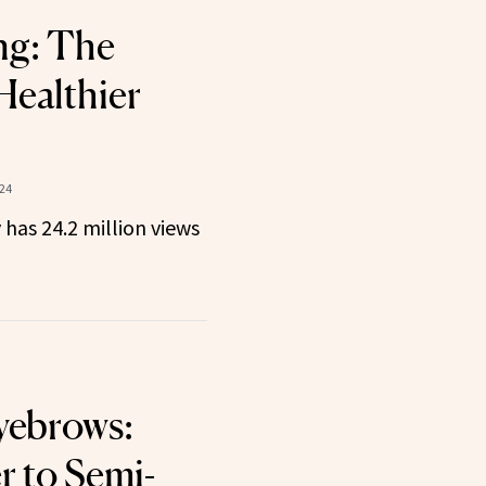
ng: The
Healthier
24
 has 24.2 million views
yebrows:
 to Semi-