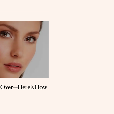
g Over—Here’s How