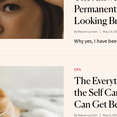
Permanent,
Looking B
By
Rowan Lynam
May 20, 20
Why yes, I have bee
SPA
The Everyt
the Self C
Can Get B
By
Rowan Lynam
May 8, 202