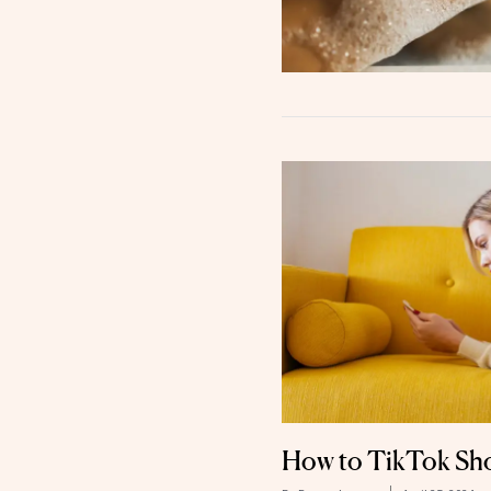
How to TikTok Sho