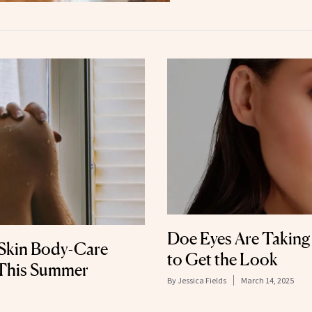
Doe Eyes Are Takin
Skin Body-Care
to Get the Look
 This Summer
By
Jessica Fields
March 14, 2025