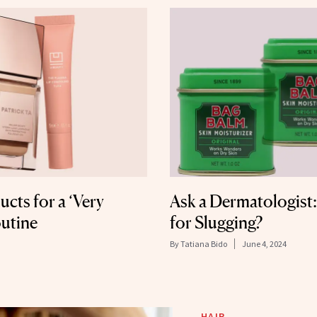
cts for a ‘Very
Ask a Dermatologist:
utine
for Slugging?
By
Tatiana Bido
June 4, 2024
HAIR