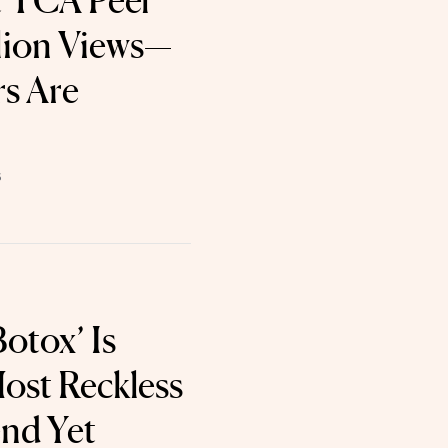
t TCA Peel
lion Views—
s Are
6
otox’ Is
ost Reckless
nd Yet