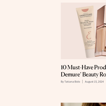
10 Must-Have Produ
Demure’ Beauty Ro
By
Tatiana Bido
August 15, 2024