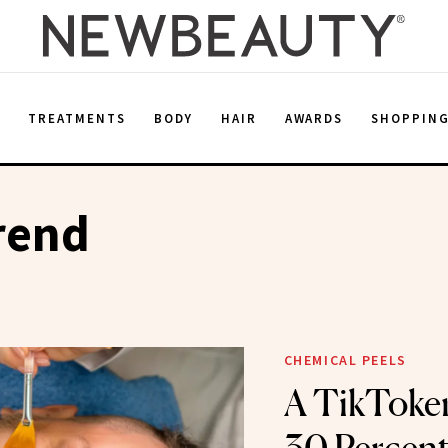
E
TREATMENTS
BODY
HAIR
AWARDS
SHOPPIN
rend
CHEMICAL PEELS
A TikToke