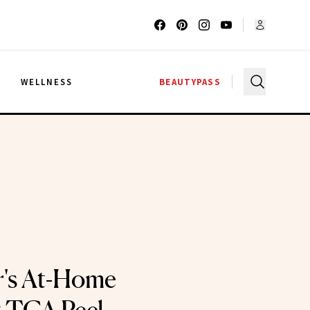
G
WELLNESS
BEAUTYPASS
r's At-Home