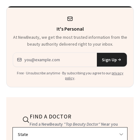
It's Personal
At NewBeauty, we get the most trusted information from the
beauty authority delivered right to your inbox.
Email address
Sign Up
Free · Unsubscribe anytime · By subscribing you agree to our
privacy
policy
.
FIND A DOCTOR
Find a NewBeauty
"Top Beauty Doctor"
Near you
Filter doctors by location and specialty