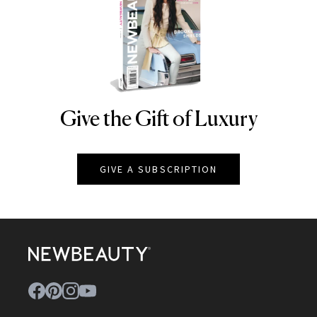
Give the Gift of Luxury
NEWBEAUTY
GIVE A SUBSCRIPTION