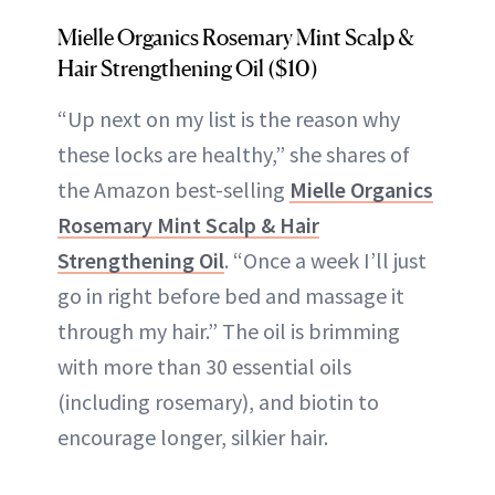
Mielle Organics Rosemary Mint Scalp &
Hair Strengthening Oil ($10)
“Up next on my list is the reason why
these locks are healthy,” she shares of
the Amazon best-selling
Mielle Organics
Rosemary Mint Scalp & Hair
Strengthening Oil
. “Once a week I’ll just
go in right before bed and massage it
through my hair.” The oil is brimming
with more than 30 essential oils
(including rosemary), and biotin to
encourage longer, silkier hair.