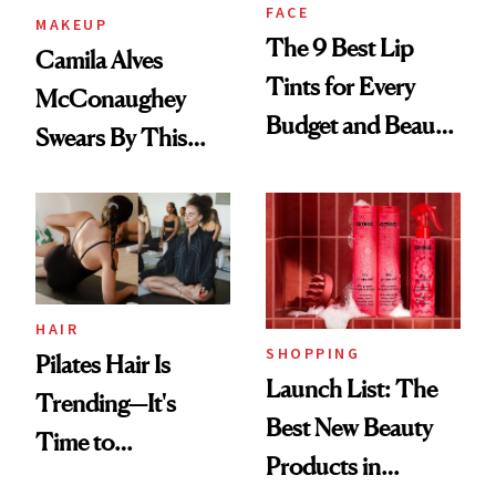
FACE
MAKEUP
The 9 Best Lip
Camila Alves
Tints for Every
McConaughey
Budget and Beauty
Swears By This
Routine
Brazilian Beauty
Ritual That's
Trending Big Right
Now
HAIR
SHOPPING
Pilates Hair Is
Launch List: The
Trending—It's
Best New Beauty
Time to
Products in
Democratize the