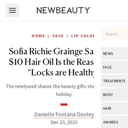
Skip to main content
Skip to main content
›
›
HOME
FACE
LIP COLOR
Sofia Richie Grainge Says This
NEWS
$10 Hair Oil Is the Reason Her
View All
Ne
FACE
“Locks are Healthy”
Celebrity
View All
Fac
TREATMENTS
The newlywed shares the beauty gifts she’s gifting this
New Launch
Acne
View All
Tre
holiday.
BODY
Treatment 
Anti-Aging
Neurotoxin
View All
Bo
HAIR
Industry & 
Celebrity
Danielle Fontana Dooley
Fillers
Skin Care
View All
Hair
Dec 23, 2023
AWARDS
Eye Care
Lasers & En