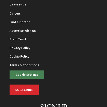
Contact Us
Careers
Find a Doctor
Advertise With Us
Brain Trust
Privacy Policy
Cookie Policy
Terms & Conditions
Cookie Settings
SUBSCRIBE