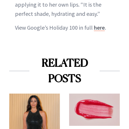
applying it to her own lips. “It is the
perfect shade, hydrating and easy.”
View Google’s Holiday 100 in full
here
.
RELATED
POSTS