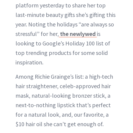
platform yesterday to share her top
last-minute beauty gifts she’s gifting this
year. Noting the holidays “are always so
stressful” for her,
the newlywed
is
looking to Google’s Holiday 100 list of
top trending products for some solid
inspiration.
Among Richie Grainge’s list: a high-tech
hair straightener, celeb-approved hair
mask, natural-looking bronzer stick, a
next-to-nothing lipstick that’s perfect
for a natural look, and, our favorite, a
$10 hair oil she can’t get enough of.