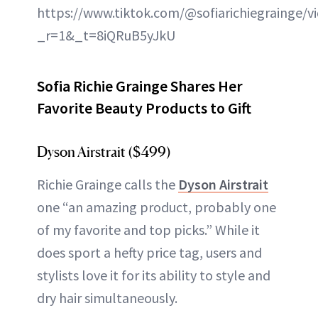
https://www.tiktok.com/@sofiarichiegrainge/
_r=1&_t=8iQRuB5yJkU
Sofia Richie Grainge Shares Her
Favorite Beauty Products to Gift
Dyson Airstrait ($499)
Richie Grainge calls the
Dyson Airstrait
one “an amazing product, probably one
of my favorite and top picks.” While it
does sport a hefty price tag, users and
stylists love it for its ability to style and
dry hair simultaneously.