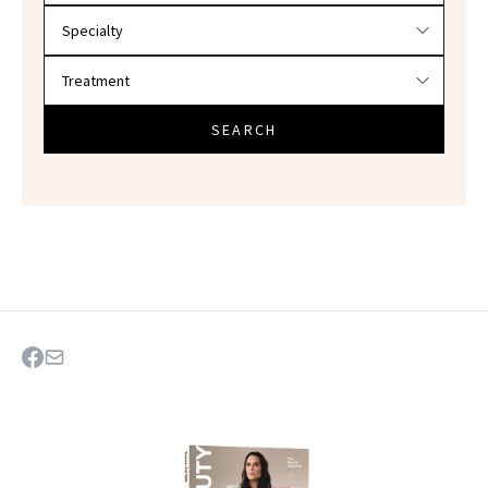
SEARCH