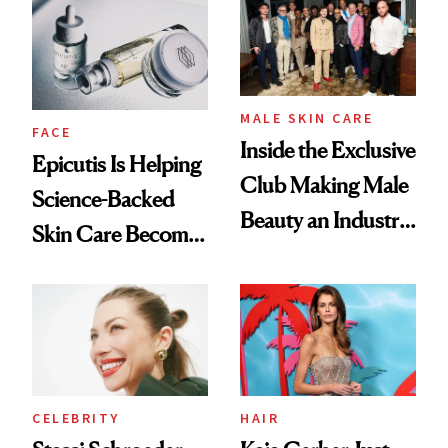
Into a Hair Empire
Good
MALE SKIN CARE
FACE
Inside the Exclusive
Epicutis Is Helping
Club Making Male
Science-Backed
Beauty an Industry
Skin Care Become
Conversation
the New Luxury
Spa Standard
CELEBRITY
HAIR