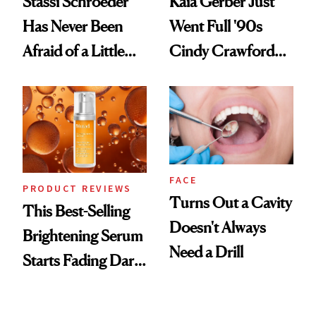
Stassi Schroeder
Kaia Gerber Just
Has Never Been
Went Full '90s
Afraid of a Little
Cindy Crawford
Chaos
With Her New
Brunette
FACE
PRODUCT REVIEWS
Turns Out a Cavity
This Best-Selling
Doesn't Always
Brightening Serum
Need a Drill
Starts Fading Dark
Spots in 7 Days