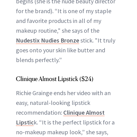
begins (she is the nude beauty director
for the brand). “It is one of my staple
and favorite products in all of my
makeup routine," she says of the
Nudestix Nudies Bronze
stick. "It truly
goes onto your skin like butter and
blends perfectly.”
Clinique Almost Lipstick ($24)
Richie Grainge ends her video with an
easy, natural-looking lipstick
recommendation:
Clinique Almost
Lipstic
k. “It is the perfect lipstick for a
no-makeup makeup look,” she says,