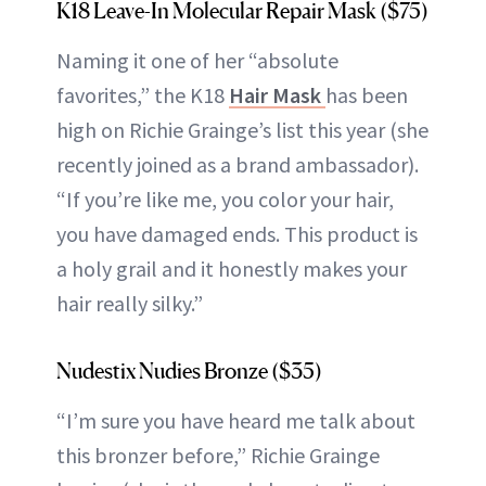
K18 Leave-In Molecular Repair Mask ($75)
Naming it one of her “absolute
favorites,” the K18
Hair Mask
has been
high on Richie Grainge’s list this year (she
recently joined as a brand ambassador).
“If you’re like me, you color your hair,
you have damaged ends. This product is
a holy grail and it honestly makes your
hair really silky.”
Nudestix Nudies Bronze ($35)
“I’m sure you have heard me talk about
this bronzer before,” Richie Grainge