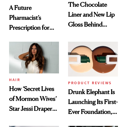
The Chocolate
A Future
Liner and New Lip
Pharmacist’s
Gloss Behind
Prescription for
Olivia Rodrigo's
Better Skin
Ethereal
Lollapalooza Look
HAIR
PRODUCT REVIEWS
How ‘Secret Lives
Drunk Elephant Is
of Mormon Wives’
Launching Its First-
Star Jessi Draper
Ever Foundation,
Turned a GED
and It's Really