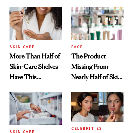
August, From
Aesthetic
Urban Decay's
Ghosting Spray to
amika's Protector
Treatment
SKIN CARE
FACE
More Than Half of
The Product
Skin-Care Shelves
Missing From
Have This
Nearly Half of Skin-
Ingredient in
Care Shelves
Common
CELEBRITIES
SKIN CARE