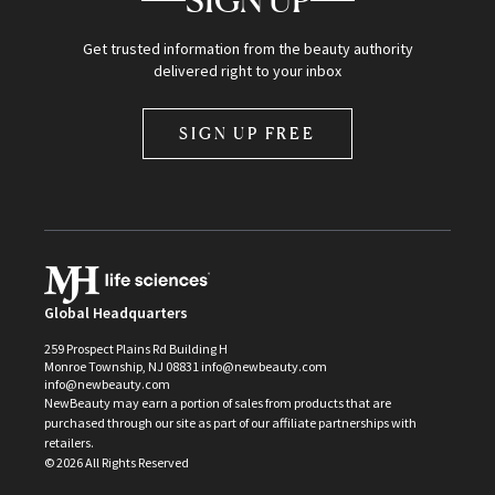
SIGN UP
Get trusted information from the beauty authority
delivered right to your inbox
SIGN UP FREE
Global Headquarters
259 Prospect Plains Rd Building H
Monroe Township, NJ 08831 info@newbeauty.com
info@newbeauty.com
NewBeauty may earn a portion of sales from products that are
purchased through our site as part of our affiliate partnerships with
retailers.
©
2026
All Rights Reserved