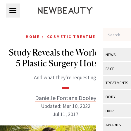
Skip to main content
Skip to main content
›
HOME
COSMETIC TREATMENTS
Study Reveals the World’s Top
NEWS
5 Plastic Surgery Hotspots
View All
Ne
FACE
And what they’re requesting.
Celebrity
View All
Fac
TREATMENTS
New Launch
Acne
View All
Tre
Danielle Fontana Dooley
BODY
Treatment 
Anti-Aging
Updated: Mar 10, 2022
Neurotoxin
View All
Bo
HAIR
Industry & 
Jul 11, 2017
Celebrity
Fillers
Skin Care
View All
Hair
AWARDS
Eye Care
Lasers & En