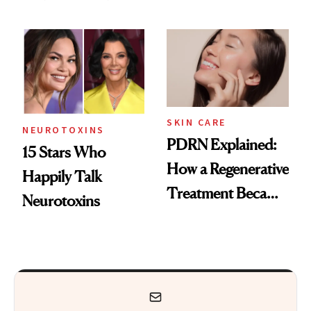
These 14
Got Approved in
Celebrities Are Too
Europe
SKIN CARE
NEUROTOXINS
PDRN Explained:
15 Stars Who
How a Regenerative
Happily Talk
Treatment Became
Neurotoxins
a Skin-Care
Sensation