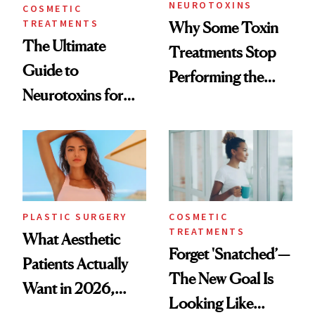
NEUROTOXINS
COSMETIC
TREATMENTS
Why Some Toxin
The Ultimate
Treatments Stop
Guide to
Performing the
Neurotoxins for
Same Way Over
Mature Skin
Time
PLASTIC SURGERY
COSMETIC
TREATMENTS
What Aesthetic
Forget 'Snatched’—
Patients Actually
The New Goal Is
Want in 2026,
Looking Like
According to New