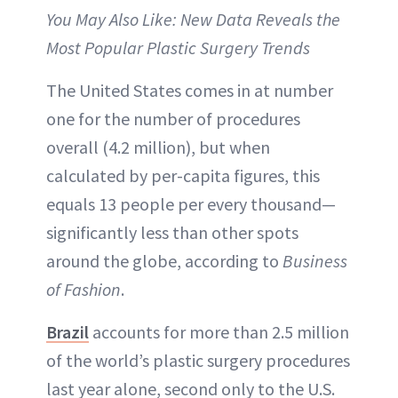
You May Also Like: New Data Reveals the
Most Popular Plastic Surgery Trends
The United States comes in at number
one for the number of procedures
overall (4.2 million), but when
calculated by per-capita figures, this
equals 13 people per every thousand—
significantly less than other spots
around the globe, according to
Business
of Fashion
.
Brazil
accounts for more than 2.5 million
of the world’s plastic surgery procedures
last year alone, second only to the U.S.