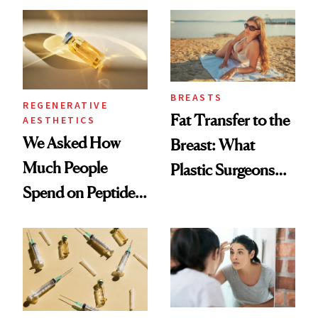
She's Tried
BREASTS
REGENERATIVE
Fat Transfer to the
AESTHETICS
We Asked How
Breast: What
Much People
Plastic Surgeons
Spend on Peptides
Want You to Know
—and the Answer
Surprised Us