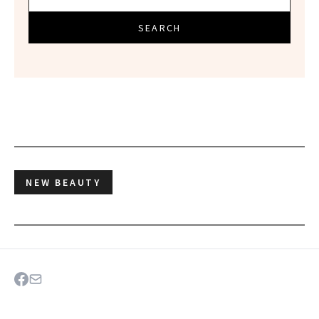
SEARCH
NEW BEAUTY