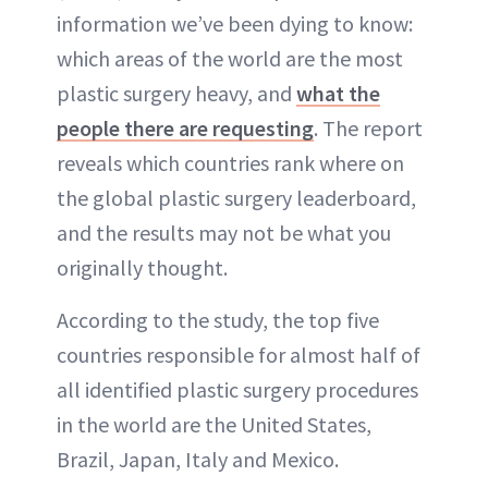
information we’ve been dying to know:
which areas of the world are the most
plastic surgery heavy, and
what the
people there are requesting
. The report
reveals which countries rank where on
the global plastic surgery leaderboard,
and the results may not be what you
originally thought.
According to the study, the top five
countries responsible for almost half of
all identified plastic surgery procedures
in the world are the United States,
Brazil, Japan, Italy and Mexico.