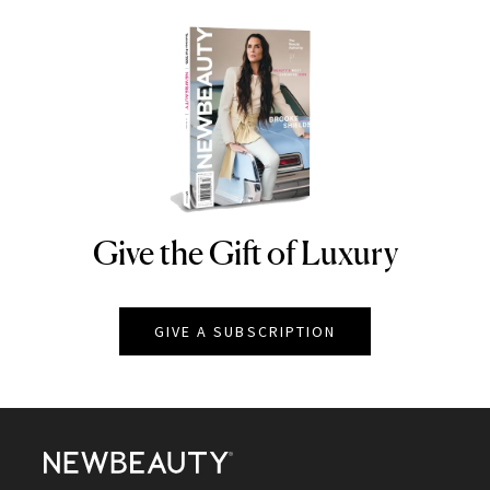
Give the Gift of Luxury
NEWBEAUTY
GIVE A SUBSCRIPTION