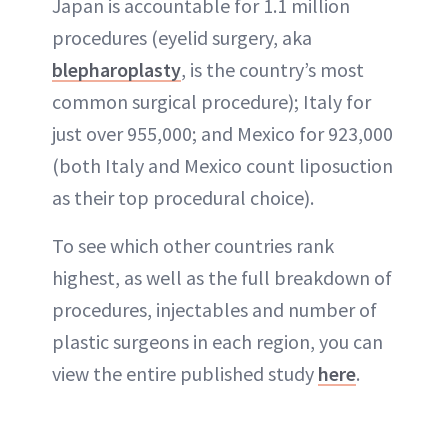
Japan is accountable for 1.1 million
procedures (eyelid surgery, aka
blepharoplasty
, is the country’s most
common surgical procedure); Italy for
just over 955,000; and Mexico for 923,000
(both Italy and Mexico count liposuction
as their top procedural choice).
To see which other countries rank
highest, as well as the full breakdown of
procedures, injectables and number of
plastic surgeons in each region, you can
view the entire published study
here
.