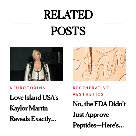
RELATED
POSTS
NEUROTOXINS
REGENERATIVE
AESTHETICS
Love Island USA's
No, the FDA Didn’t
Kaylor Martin
Just Approve
Reveals Exactly
Peptides—Here's
Which Injectables
What Happened