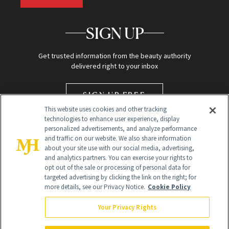
SIGN UP
Get trusted information from the beauty authority
delivered right to your inbox
SIGN UP FREE
This website uses cookies and other tracking
technologies to enhance user experience, display
personalized advertisements, and analyze performance
and traffic on our website. We also share information
about your site use with our social media, advertising,
and analytics partners. You can exercise your rights to
opt out of the sale or processing of personal data for
targeted advertising by clicking the link on the right; for
Global Headquarters
more details, see our Privacy Notice.
Cookie Policy
259 Prospect Plains Rd Building H
Monroe Township, NJ 08831 info@newbeauty.com
Your Privacy Rights
info@newbeauty.com
NewBeauty may earn a portion of sales from products that are
purchased through our site as part of our affiliate partnerships with