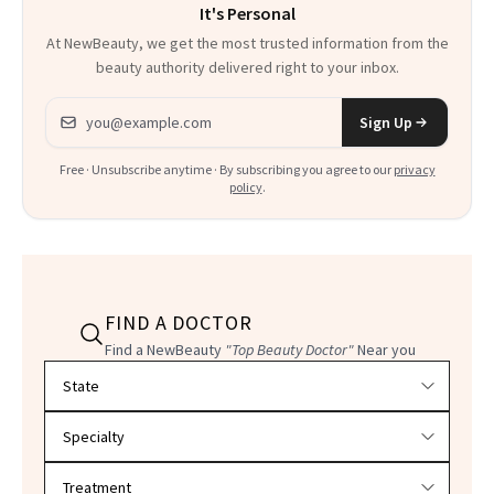
It's Personal
At NewBeauty, we get the most trusted information from the
beauty authority delivered right to your inbox.
Email address
Sign Up
Free · Unsubscribe anytime · By subscribing you agree to our
privacy
policy
.
FIND A DOCTOR
Find a NewBeauty
"Top Beauty Doctor"
Near you
Filter doctors by location and specialty