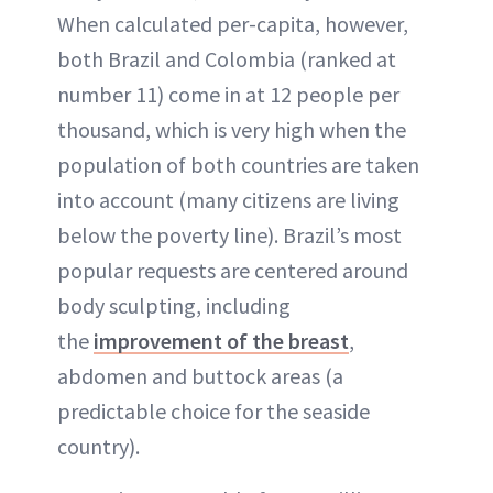
When calculated per-capita, however,
both Brazil and Colombia (ranked at
number 11) come in at 12 people per
thousand, which is very high when the
population of both countries are taken
into account (many citizens are living
below the poverty line). Brazil’s most
popular requests are centered around
body sculpting, including
the
improvement of the breast
,
abdomen and buttock areas (a
predictable choice for the seaside
country).