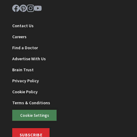
Contact Us
Careers
Find a Doctor
Advertise With Us
Brain Trust
Privacy Policy
Cookie Policy
Terms & Conditions
Cookie Settings
SUBSCRIBE