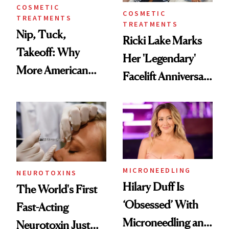
COSMETIC
COSMETIC
TREATMENTS
TREATMENTS
Nip, Tuck,
Ricki Lake Marks
Takeoff: Why
Her 'Legendary'
More American
Facelift Anniversary
Men Are Flying
the Unfiltered Way
Abroad for
Cosmetic
Procedures
MICRONEEDLING
NEUROTOXINS
Hilary Duff Is
The World's First
‘Obsessed’ With
Fast-Acting
Microneedling and
Neurotoxin Just