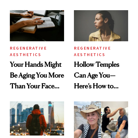
You're Well-Rested
Data
REGENERATIVE
REGENERATIVE
AESTHETICS
AESTHETICS
Your Hands Might
Hollow Temples
Be Aging You More
Can Age You—
Than Your Face—
Here’s How to
Here's the
Reverse Them
Injectable Solution