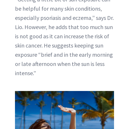
be helpful for many skin conditions,
especially psoriasis and eczema,” says Dr.
Lio. However, he adds that too much sun
is not good as it can increase the risk of
skin cancer. He suggests keeping sun
exposure “brief and in the early morning
or late afternoon when the sun is less
intense.”