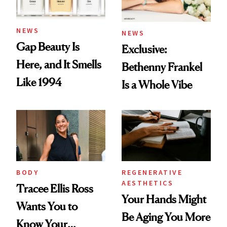
NEWS
NEWS
Gap Beauty Is
Exclusive:
Here, and It Smells
Bethenny Frankel
Like 1994
Is a Whole Vibe
BODY
REGENERATIVE
AESTHETICS
Tracee Ellis Ross
Your Hands Might
Wants You to
Be Aging You More
Know Your