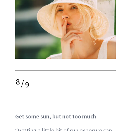
8
/
9
Get some sun, but not too much
“Getting a little bit of sun exposure can