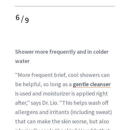
6
/
9
Shower more frequently and in colder
water
“More frequent brief, cool showers can
be helpful, so long as a
gentle cleanser
is used and moisturizer is applied right
after,” says Dr. Lio. “This helps wash off
allergens and irritants (including sweat)
that can make the skin worse, but also