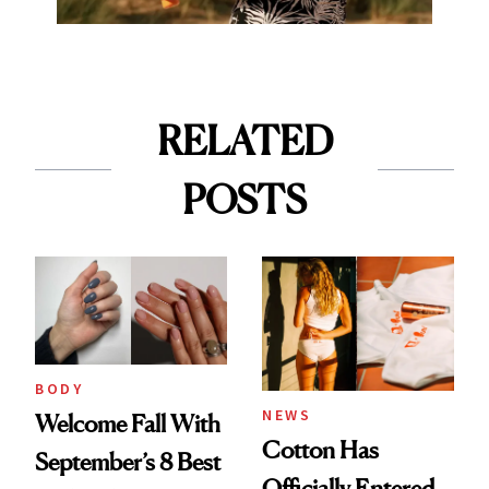
RELATED
POSTS
BODY
NEWS
Welcome Fall With
Cotton Has
September’s 8 Best
Officially Entered