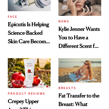
FACE
NEWS
Epicutis Is Helping
Kylie Jenner Wants
Science-Backed
You to Have a
Skin Care Become
Different Scent for
the New Luxury
Every Mood
Spa Standard
BREASTS
PRODUCT REVIEWS
Fat Transfer to the
Crepey Upper
Breast: What