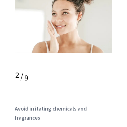
2
/
9
Avoid irritating chemicals and
fragrances