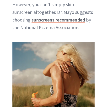
However, you can’t simply skip
sunscreen altogether. Dr. Mayo suggests
choosing
sunscreens recommended
by
the National Eczema Association.