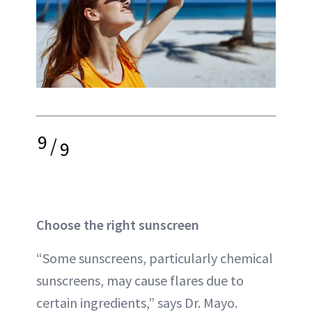
9
/
9
Choose the right sunscreen
“Some sunscreens, particularly chemical
sunscreens, may cause flares due to
certain ingredients,” says Dr. Mayo.