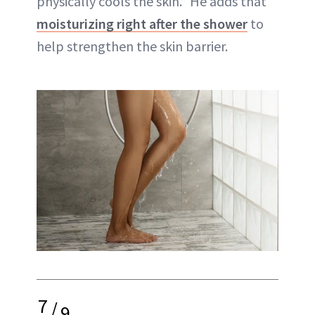
physically cools the skin.” He adds that
moisturizing right after the shower
to
help strengthen the skin barrier.
7
/
9