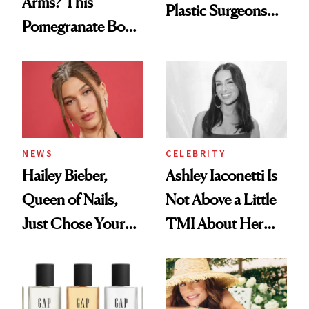
Arms? This
Plastic Surgeons
Pomegranate Body
Want You to Know
Cream Can Help
NEWS
CELEBRITY
Hailey Bieber,
Ashley Iaconetti Is
Queen of Nails,
Not Above a Little
Just Chose Your
TMI About Her
August Color
Skin Care