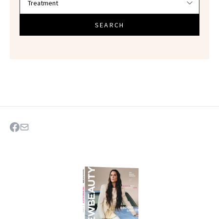
SEARCH