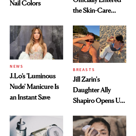
Nail Colors
the Skin-Care
Conversation
NEWS
BREASTS
J.Lo’s 'Luminous
Jill Zarin's
Nude' Manicure Is
Daughter Ally
an Instant Save
Shapiro Opens Up
About Her 'Breast
Restoration' After
GLP-1 Weight Loss