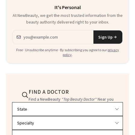
It's Personal
At NewBeauty, we get the most trusted information from the
beauty authority delivered right to your inbox.
Email address
Sign Up
Free · Unsubscribe anytime · By subscribing you agree to our
privacy
policy
.
FIND A DOCTOR
Find a NewBeauty
"Top Beauty Doctor"
Near you
Filter doctors by location and specialty