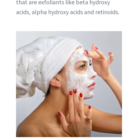
that are exfoliants like beta hydroxy
acids, alpha hydroxy acids and retinoids.