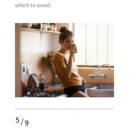
which to avoid.
5
/
9