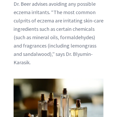
Dr. Beer advises avoiding any possible
eczema irritants. “The most common
culprits of eczema are irritating skin-care
ingredients such as certain chemicals
(such as mineral oils, formaldehydes)
and fragrances (including lemongrass
and sandalwood),” says Dr. Blyumin-
Karasik.