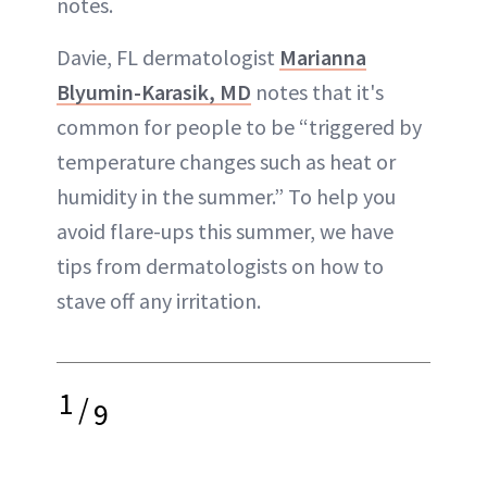
notes.
Davie, FL dermatologist
Marianna
Blyumin-Karasik, MD
notes that it's
common for people to be “triggered by
temperature changes such as heat or
humidity in the summer.” To help you
avoid flare-ups this summer, we have
tips from dermatologists on how to
stave off any irritation.
1
/
9