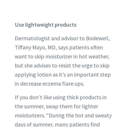
Use lightweight products
Dermatologist and advisor to Bodewell,
Tiffany Mayo, MD, says patients often
want to skip moisturizer in hot weather,
but she advises to resist the urge to skip
applying lotion as it’s an important step
in decrease eczema flare ups.
If you don’t like using thick products in
the summer, swap them for lighter
moisturizers. “During the hot and sweaty
days of summer, many patients find