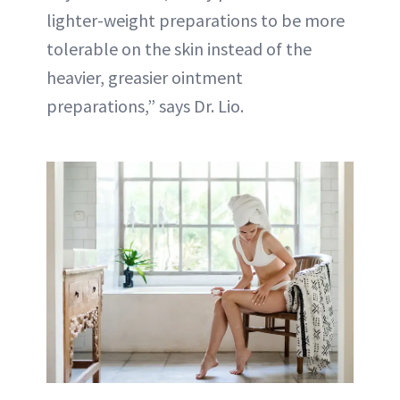
lighter-weight preparations to be more
tolerable on the skin instead of the
heavier, greasier ointment
preparations,” says Dr. Lio.