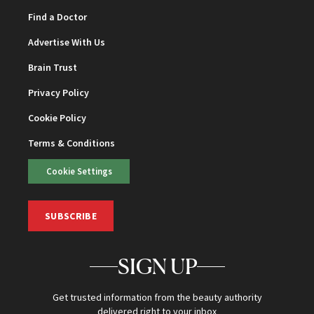
Find a Doctor
Advertise With Us
Brain Trust
Privacy Policy
Cookie Policy
Terms & Conditions
Cookie Settings
SUBSCRIBE
SIGN UP
Get trusted information from the beauty authority
delivered right to your inbox