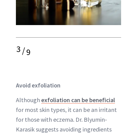
3
/
9
Avoid exfoliation
Although
exfoliation can be beneficial
for most skin types, it can be an irritant
for those with eczema. Dr. Blyumin-
Karasik suggests avoiding ingredients