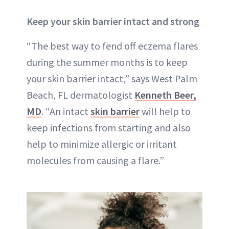
Keep your skin barrier intact and strong
“The best way to fend off eczema flares
during the summer months is to keep
your skin barrier intact,” says West Palm
Beach, FL dermatologist
Kenneth Beer,
MD
. “An intact
skin barrier
will help to
keep infections from starting and also
help to minimize allergic or irritant
molecules from causing a flare.”