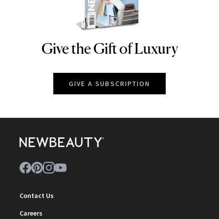
Give the Gift of Luxury
NEWBEAUTY
GIVE A SUBSCRIPTION
Contact Us
Careers