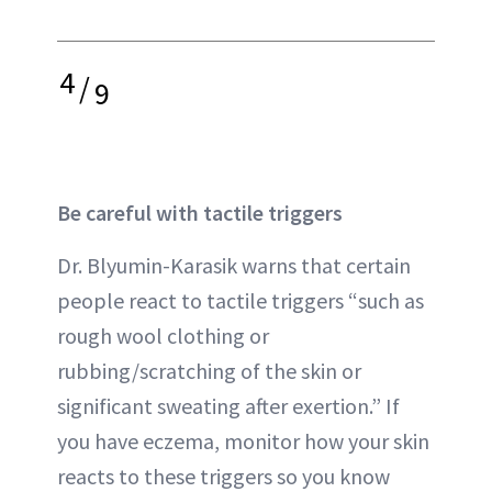
4
/
9
Be careful with tactile triggers
Dr. Blyumin-Karasik warns that certain
people react to tactile triggers “such as
rough wool clothing or
rubbing/scratching of the skin or
significant sweating after exertion.” If
you have eczema, monitor how your skin
reacts to these triggers so you know