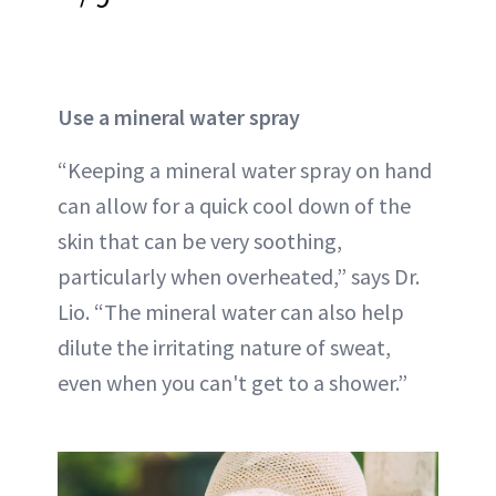
Use a mineral water spray
“Keeping a mineral water spray on hand
can allow for a quick cool down of the
skin that can be very soothing,
particularly when overheated,” says Dr.
Lio. “The mineral water can also help
dilute the irritating nature of sweat,
even when you can't get to a shower.”