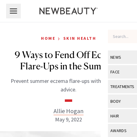
Skip to main content
Skip to main content
›
HOME
SKIN HEALTH
9 Ways to Fend Off Eczema
NEWS
Flare-Ups in the Summer
View All
Ne
FACE
Prevent summer eczema flare-ups with this expert
Celebrity
View All
Fac
TREATMENTS
advice.
New Launch
Acne
View All
Tre
BODY
Treatment 
Anti-Aging
Allie Hogan
Neurotoxin
View All
Bo
HAIR
Industry & 
May 9, 2022
Celebrity
Fillers
Skin Care
View All
Hair
AWARDS
Eye Care
Lasers & En