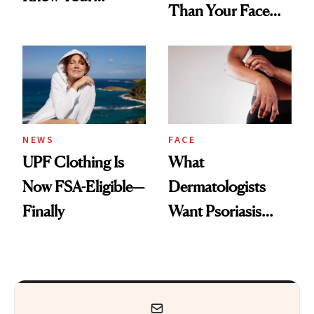
Than Your Face—
Armpits Deserve
Here's the
Diamonds and
Injectable Solution
Pearls
NEWS
FACE
UPF Clothing Is
What
Now FSA-Eligible—
Dermatologists
Finally
Want Psoriasis
Patients on GLP-1s
to Know