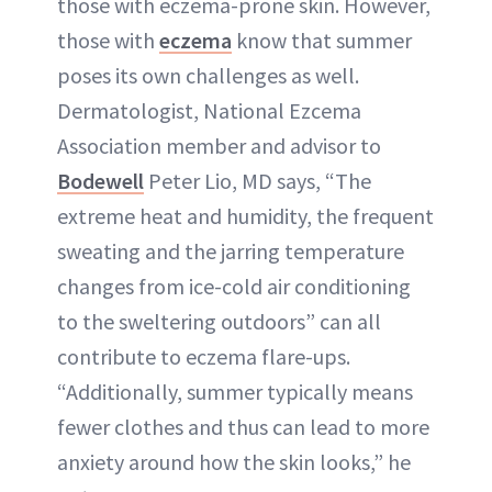
those with eczema-prone skin. However,
those with
eczema
know that summer
poses its own challenges as well.
Dermatologist, National Ezcema
Association member and advisor to
Bodewell
Peter Lio, MD says, “The
extreme heat and humidity, the frequent
sweating and the jarring temperature
changes from ice-cold air conditioning
to the sweltering outdoors” can all
contribute to eczema flare-ups.
“Additionally, summer typically means
fewer clothes and thus can lead to more
anxiety around how the skin looks,” he