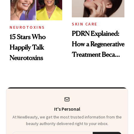
SKIN CARE
NEUROTOXINS
PDRN Explained:
15 Stars Who
How a Regenerative
Happily Talk
Treatment Became
Neurotoxins
a Skin-Care
Sensation
It's Personal
At NewBeauty, we get the most trusted information from the
beauty authority delivered right to your inbox.