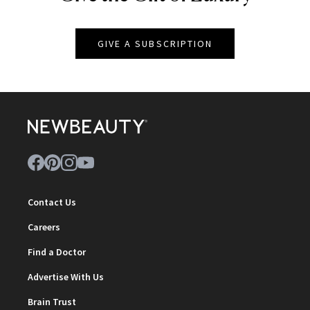
GIVE A SUBSCRIPTION
Contact Us
Careers
Find a Doctor
Advertise With Us
Brain Trust