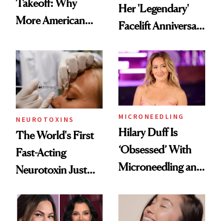
Takeoff: Why
Her 'Legendary'
More American
Facelift Anniversary
Men Are Flying
the Unfiltered Way
Abroad for
Cosmetic
Procedures
MICRONEEDLING
NEUROTOXINS
Hilary Duff Is
The World's First
‘Obsessed’ With
Fast-Acting
Microneedling and
Neurotoxin Just
These 14
Got Approved in
Celebrities Are Too
Europe