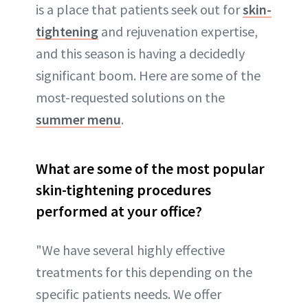
is a place that patients seek out for
skin-
tightening
and rejuvenation expertise,
and this season is having a decidedly
significant boom. Here are some of the
most-requested solutions on the
summer menu
.
What are some of the most popular
skin-tightening procedures
performed at your office?
"We have several highly effective
treatments for this depending on the
specific patients needs. We offer