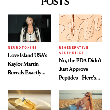
POSTS
NEUROTOXINS
REGENERATIVE
AESTHETICS
Love Island USA's
No, the FDA Didn’t
Kaylor Martin
Just Approve
Reveals Exactly
Peptides—Here's
Which Injectables
What Happened
She's Tried