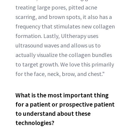
treating large pores, pitted acne
scarring, and brown spots, it also has a
frequency that stimulates new collagen
formation. Lastly, Ultherapy uses
ultrasound waves and allows us to
actually visualize the collagen bundles
to target growth. We love this primarily
for the face, neck, brow, and chest."
What is the most important thing
for a patient or prospective patient
to understand about these
technologies?