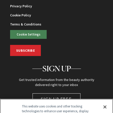
Privacy Policy
Cookie Policy
Terms & Conditions
Cookie Settings
SUBSCRIBE
SIGN UP
Get trusted information from the beauty authority
delivered right to your inbox
SIGN UP FREE
This website uses cookies and other tracking
technologies to enhance user experience, display