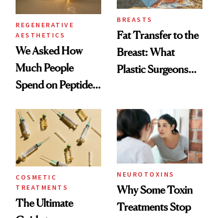
BREASTS
REGENERATIVE
Fat Transfer to the
AESTHETICS
We Asked How
Breast: What
Much People
Plastic Surgeons
Spend on Peptides
Want You to Know
—and the Answer
Surprised Us
NEUROTOXINS
COSMETIC
TREATMENTS
Why Some Toxin
The Ultimate
Treatments Stop