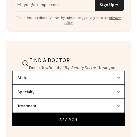
Email address
Sign Up
Free · Unsubscribe anytime · By subscribing you agree to our
privacy
policy
.
FIND A DOCTOR
Find a NewBeauty
"Top Beauty Doctor"
Near you
Filter doctors by location and specialty
SEARCH