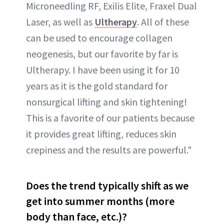
Microneedling RF, Exilis Elite, Fraxel Dual
Laser, as well as
Ultherapy
. All of these
can be used to encourage collagen
neogenesis, but our favorite by far is
Ultherapy. I have been using it for 10
years as it is the gold standard for
nonsurgical lifting and skin tightening!
This is a favorite of our patients because
it provides great lifting, reduces skin
crepiness and the results are powerful."
Does the trend typically shift as we
get into summer months (more
body than face, etc.)?