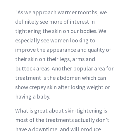
"As we approach warmer months, we
definitely see more of interest in
tightening the skin on our bodies. We
especially see women looking to
improve the appearance and quality of
their skin on their legs, arms and
buttock areas. Another popular area for
treatment is the abdomen which can
show crepey skin after losing weight or
having a baby.
What is great about skin-tightening is
most of the treatments actually don’t
have a downtime, and will produce