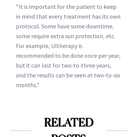
"It is important for the patient to keep
in mind that every treatment has its own
protocol. Some have some downtime,
some require extra sun protection, etc.
For example, Ultherapy is
recommended to be done once per year,
but it can last for two-to-three years,
and the results can be seen at two-to-six
months."
RELATED