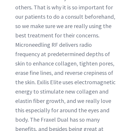
others. That is why it is so important for
our patients to do a consult beforehand,
so we make sure we are really using the
best treatment for their concerns.
Microneedling RF delivers radio
frequency at predetermined depths of
skin to enhance collagen, tighten pores,
erase fine lines, and reverse crepiness of
the skin. Exilis Elite uses electromagnetic
energy to stimulate new collagen and
elastin fiber growth, and we really love
this especially for around the eyes and
body. The Fraxel Dual has so many
benefits, and besides being great at