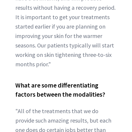
results without having a recovery period.
It is important to get your treatments
started earlier if you are planning on
improving your skin for the warmer
seasons. Our patients typically will start
working on skin tightening three-to-six
months prior."
What are some differentiating
factors between the modalities?
"All of the treatments that we do
provide such amazing results, but each
one does do certain jobs better than