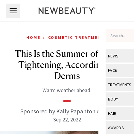
Skip to main content
Skip to main content
›
HOME
COSMETIC TREATMENTS
This Is the Summer of Skin-
NEWS
Tightening, According to
View All
Ne
FACE
Derms
Celebrity
View All
Fac
TREATMENTS
Warm weather ahead.
New Launch
Acne
View All
Tre
BODY
Treatment 
Anti-Aging
Neurotoxin
Sponsored by Kally Papantoniou, MD
View All
Bo
HAIR
Industry & 
Celebrity
Sep 22, 2022
Fillers
Skin Care
View All
Hair
AWARDS
Eye Care
Lasers & En