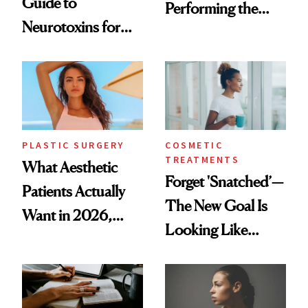
Guide to
Performing the
Neurotoxins for
Same Way Over
Mature Skin
Time
PLASTIC SURGERY
COSMETIC
TREATMENTS
What Aesthetic
Forget 'Snatched’—
Patients Actually
The New Goal Is
Want in 2026,
Looking Like
According to New
You're Well-Rested
Data