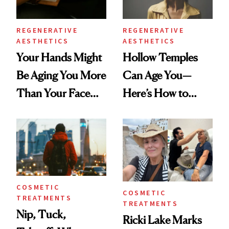
REGENERATIVE
REGENERATIVE
AESTHETICS
AESTHETICS
Your Hands Might
Hollow Temples
Be Aging You More
Can Age You—
Than Your Face—
Here’s How to
Here's the
Reverse Them
Injectable Solution
COSMETIC
COSMETIC
TREATMENTS
TREATMENTS
Nip, Tuck,
Ricki Lake Marks