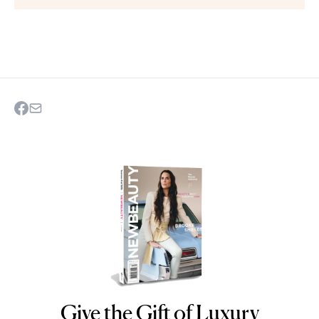
Give the Gift of Luxury
NEWBEAUTY