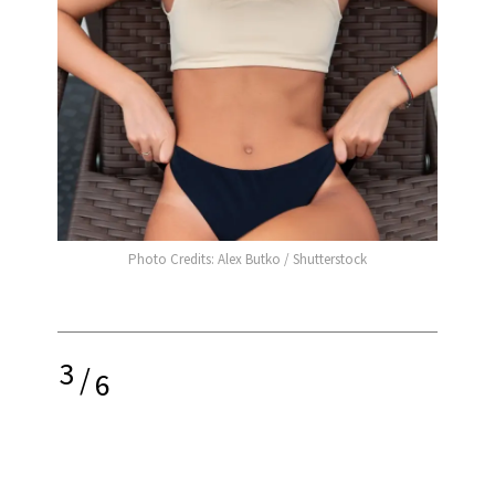
Photo Credits: Alex Butko / Shutterstock
3
/
6