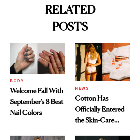
RELATED
POSTS
BODY
NEWS
Welcome Fall With
Cotton Has
September’s 8 Best
Officially Entered
Nail Colors
the Skin-Care
Conversation