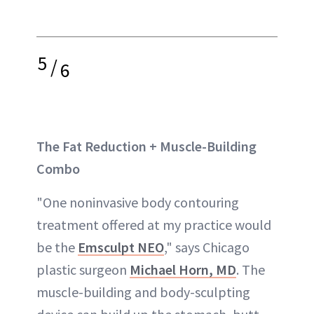
5
/
6
The Fat Reduction + Muscle-Building
Combo
"One noninvasive body contouring
treatment offered at my practice would
be the
Emsculpt NEO
," says Chicago
plastic surgeon
Michael Horn, MD
. The
muscle-building and body-sculpting