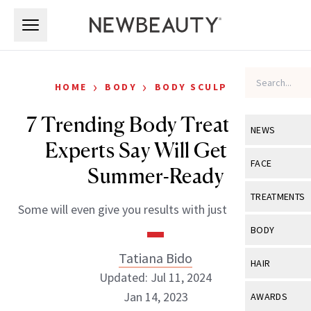
Skip to main content
Skip to main content
›
›
HOME
BODY
BODY SCULPTING
7 Trending Body Treatments
NEWS
Experts Say Will Get You
View All
Ne
FACE
Summer-Ready
Celebrity
View All
Fac
TREATMENTS
Some will even give you results with just one session.
New Launch
Acne
View All
Tre
BODY
Treatment 
Anti-Aging
Neurotoxin
Tatiana Bido
View All
Bo
HAIR
Industry & 
Celebrity
Updated: Jul 11, 2024
Fillers
Skin Care
View All
Hair
Jan 14, 2023
AWARDS
Eye Care
Lasers & En