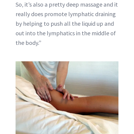
So, it’s also a pretty deep massage and it
really does promote lymphatic draining
by helping to push all the liquid up and
out into the lymphatics in the middle of
the body.”