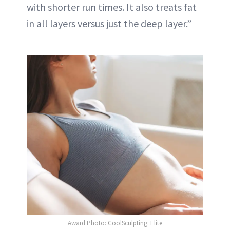
with shorter run times. It also treats fat
in all layers versus just the deep layer.”
Award Photo: CoolSculpting: Elite