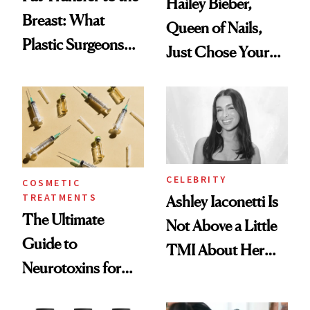
Hailey Bieber,
Breast: What
Queen of Nails,
Plastic Surgeons
Just Chose Your
Want You to Know
August Color
CELEBRITY
COSMETIC
TREATMENTS
Ashley Iaconetti Is
The Ultimate
Not Above a Little
Guide to
TMI About Her
Neurotoxins for
Skin Care
Mature Skin