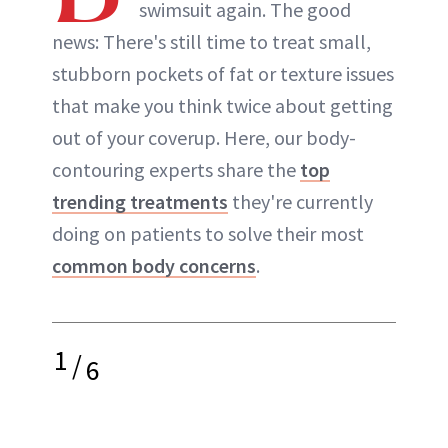
swimsuit again. The good
ABOUT NEWBEAUTY
news: There's still time to treat small,
stubborn pockets of fat or texture issues
that make you think twice about getting
out of your coverup. Here, our body-
contouring experts share the
top
trending treatments
they're currently
doing on patients to solve their most
common body concerns
.
1
/
6