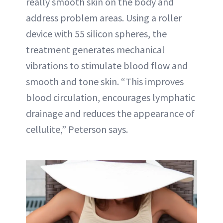
really smooth skin on the body and
address problem areas. Using a roller
device with 55 silicon spheres, the
treatment generates mechanical
vibrations to stimulate blood flow and
smooth and tone skin. “This improves
blood circulation, encourages lymphatic
drainage and reduces the appearance of
cellulite,” Peterson says.