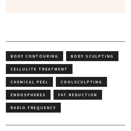
BODY CONTOURING
BODY SCULPTING
CELLULITE TREATMENT
CHEMICAL PEEL
COOLSCULPTING
ENDOSPHERES
FAT REDUCTION
RADIO FREQUENCY