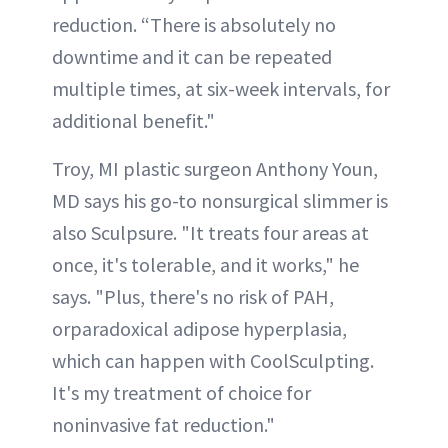
reduction. “There is absolutely no
downtime and it can be repeated
multiple times, at six-week intervals, for
additional benefit."
Troy, MI plastic surgeon Anthony Youn,
MD says his go-to nonsurgical slimmer is
also Sculpsure. "It treats four areas at
once, it's tolerable, and it works," he
says. "Plus, there's no risk of PAH,
orparadoxical adipose hyperplasia,
which can happen with CoolSculpting.
It's my treatment of choice for
noninvasive fat reduction."