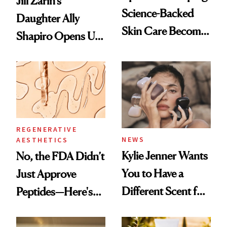
Jill Zarin's
Science-Backed
Daughter Ally
Skin Care Become
Shapiro Opens Up
the New Luxury
About Her 'Breast
Spa Standard
Restoration' After
GLP-1 Weight Loss
REGENERATIVE
NEWS
AESTHETICS
Kylie Jenner Wants
No, the FDA Didn’t
You to Have a
Just Approve
Different Scent for
Peptides—Here's
Every Mood
What Happened