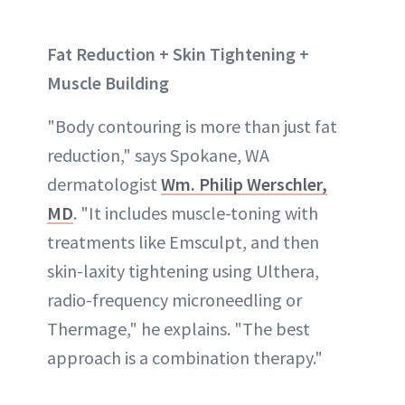
Fat Reduction + Skin Tightening +
Muscle Building
"Body contouring is more than just fat
reduction," says Spokane, WA
dermatologist
Wm. Philip Werschler,
MD
. "It includes muscle-toning with
treatments like Emsculpt, and then
skin-laxity tightening using Ulthera,
radio-frequency microneedling or
Thermage," he explains. "The best
approach is a combination therapy."