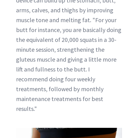
device can build up the stomach, butt,
arms, calves, and thighs by improving
muscle tone and melting fat. "For your
butt for instance, you are basically doing
the equivalent of 20,000 squats in a 30-
minute session, strengthening the
gluteus muscle and giving a little more
lift and fullness to the butt. I
recommend doing four weekly
treatments, followed by monthly
maintenance treatments for best
results."