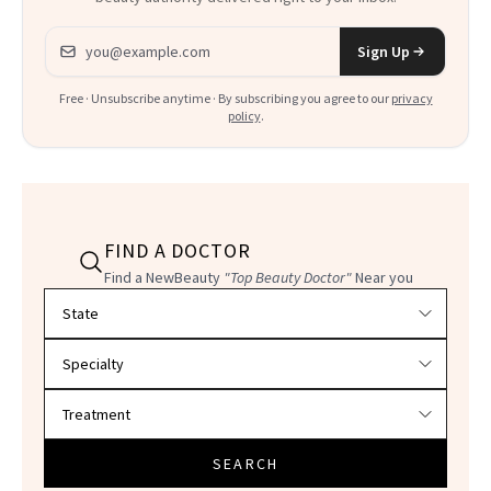
Email address
Sign Up
Free · Unsubscribe anytime · By subscribing you agree to our
privacy
policy
.
FIND A DOCTOR
Find a NewBeauty
"Top Beauty Doctor"
Near you
Filter doctors by location and specialty
SEARCH