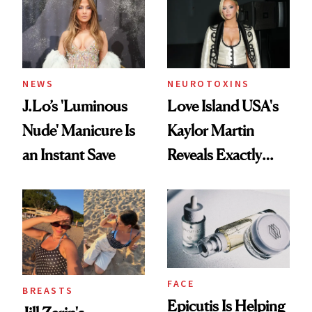
NEWS
NEUROTOXINS
J.Lo’s 'Luminous
Love Island USA's
Nude' Manicure Is
Kaylor Martin
an Instant Save
Reveals Exactly
Which Injectables
She's Tried
FACE
BREASTS
Epicutis Is Helping