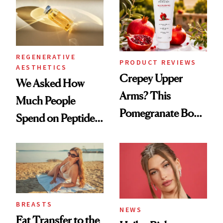
REGENERATIVE
PRODUCT REVIEWS
AESTHETICS
Crepey Upper
We Asked How
Arms? This
Much People
Pomegranate Body
Spend on Peptides
Cream Can Help
—and the Answer
Surprised Us
BREASTS
NEWS
Fat Transfer to the