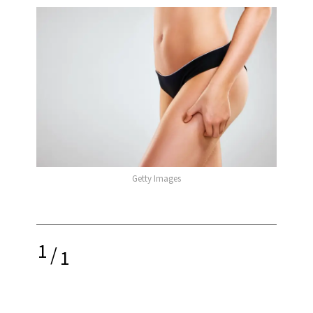
Getty Images
1
/
1