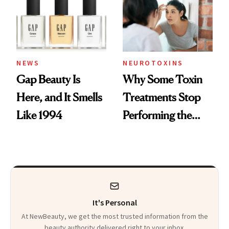
NEWS
NEUROTOXINS
Gap Beauty Is
Why Some Toxin
Here, and It Smells
Treatments Stop
Like 1994
Performing the
Same Way Over
Time
It's Personal
At NewBeauty, we get the most trusted information from the
beauty authority delivered right to your inbox.