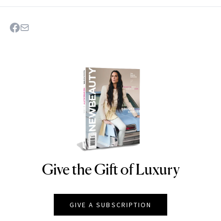
Give the Gift of Luxury
NEWBEAUTY
GIVE A SUBSCRIPTION