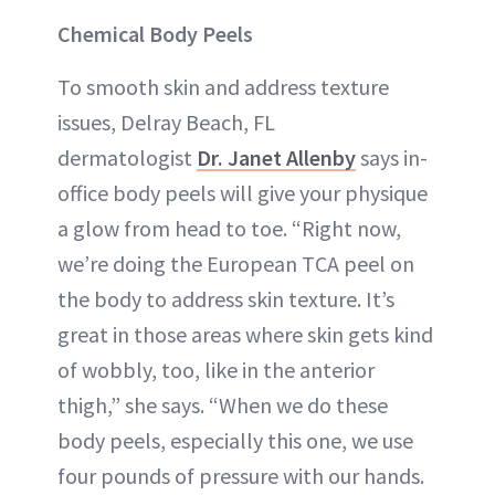
Chemical Body Peels
To smooth skin and address texture
issues, Delray Beach, FL
dermatologist
Dr. Janet Allenby
says in-
office body peels will give your physique
a glow from head to toe. “Right now,
we’re doing the European TCA peel on
the body to address skin texture. It’s
great in those areas where skin gets kind
of wobbly, too, like in the anterior
thigh,” she says. “When we do these
body peels, especially this one, we use
four pounds of pressure with our hands.