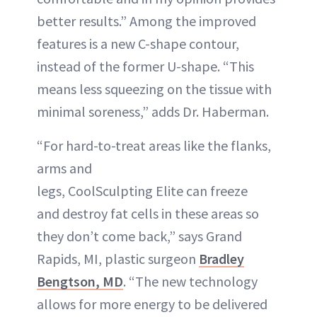
better results.” Among the improved
features is a new C-shape contour,
instead of the former U-shape. “This
means less squeezing on the tissue with
minimal soreness,” adds Dr. Haberman.
“For hard-to-treat areas like the flanks,
arms and
legs, CoolSculpting Elite can freeze
and destroy fat cells in these areas so
they don’t come back,” says Grand
Rapids, MI, plastic surgeon
Bradley
Bengtson, MD
. “The new technology
allows for more energy to be delivered