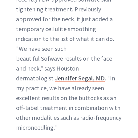
tightening treatment. Previously
approved for the neck, it just added a
temporary cellulite smoothing
indication to the list of what it can do.
"We have seen such
beautiful Sofwave results on the face
and neck," says Houston
dermatologist
Jennifer Segal, MD
. "In
my practice, we have already seen
excellent results on the buttocks as an
off-label treatment in combination with
other modalities such as radio-frequency
microneedling."