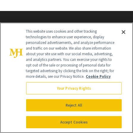
This website uses cookies and other tracking
technologies to enhance user experience, display
personalized advertisements, and analyze performance
and traffic on our website. We also share information
about your site use with our social media, advertising,
Contact Us
and analytics partners. You can exercise your rights to
opt out of the sale or processing of personal data for
Careers
targeted advertising by clicking the link on the right; for
more details, see our Privacy Notice.
Cookie Policy
Find a Doctor
Your Privacy Rights
Advertise With Us
Brain Trust
Reject All
Privacy Policy
Accept Cookies
Cookie Policy