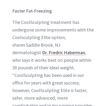
Faster Fat-Freezing
The CoolSculpting treatment has
undergone some improvements with the
Coolsculpting Elite option,
shares Saddle Brook, NJ
dermatologist
Dr. Fredric Haberman
,
who says it works best on people within
30 pounds of their ideal weight.
“CoolSculpting has been used in our
office for years with great success;
however, CoolSculpting Elite is faster,
safer, more advanced, more
comfortable and in my opinion provides