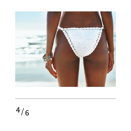
4
/
6