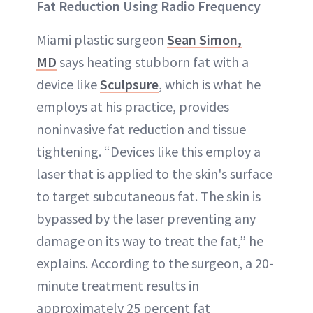
Fat Reduction Using Radio Frequency
Miami plastic surgeon
Sean Simon,
MD
says heating stubborn fat with a
device like
Sculpsure
, which is what he
employs at his practice, provides
noninvasive fat reduction and tissue
tightening. “Devices like this employ a
laser that is applied to the skin's surface
to target subcutaneous fat. The skin is
bypassed by the laser preventing any
damage on its way to treat the fat,” he
explains. According to the surgeon, a 20-
minute treatment results in
approximately 25 percent fat