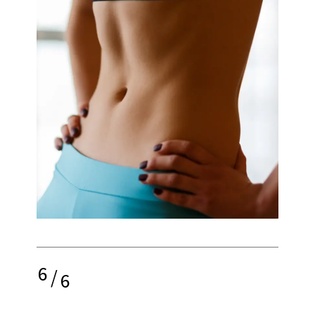
6
/
6