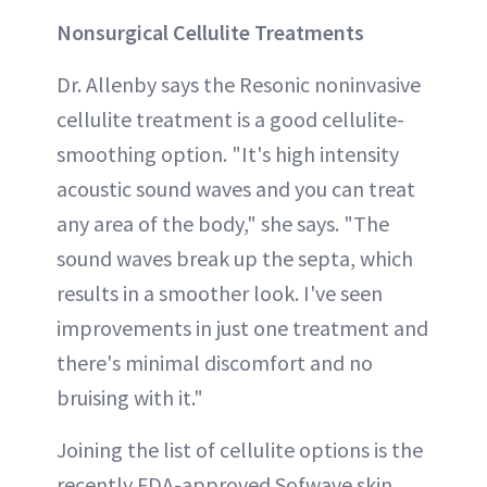
Nonsurgical Cellulite Treatments
Dr. Allenby says the Resonic noninvasive
cellulite treatment is a good cellulite-
smoothing option. "It's high intensity
acoustic sound waves and you can treat
any area of the body," she says. "The
sound waves break up the septa, which
results in a smoother look. I've seen
improvements in just one treatment and
there's minimal discomfort and no
bruising with it."
Joining the list of cellulite options is the
recently FDA-approved Sofwave skin