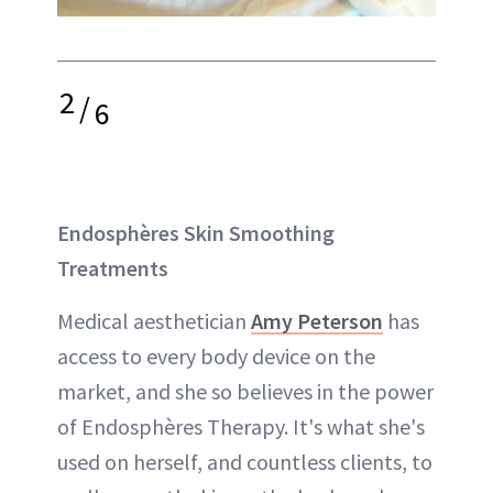
2
/
6
Endosphères Skin Smoothing
Treatments
Medical aesthetician
Amy Peterson
has
access to every body device on the
market, and she so believes in the power
of Endosphères Therapy. It's what she's
used on herself, and countless clients, to