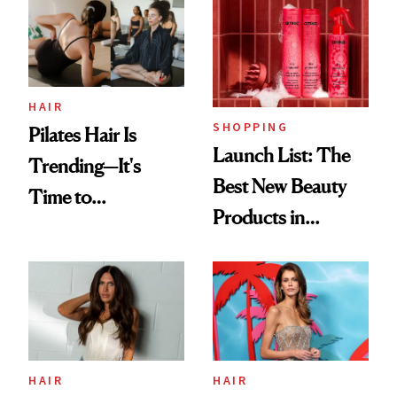
HAIR
SHOPPING
Pilates Hair Is
Launch List: The
Trending—It's
Best New Beauty
Time to
Products in
Democratize the
August, From
Aesthetic
Urban Decay's
Ghosting Spray to
amika's Protector
Treatment
HAIR
HAIR