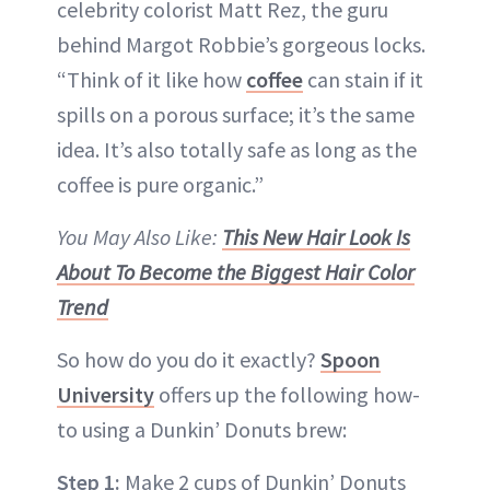
celebrity colorist Matt Rez, the guru
behind Margot Robbie’s gorgeous locks.
“Think of it like how
coffee
can stain if it
spills on a porous surface; it’s the same
idea. It’s also totally safe as long as the
coffee is pure organic.”
You May Also Like:
This New Hair Look Is
About To Become the Biggest Hair Color
Trend
So how do you do it exactly?
Spoon
University
offers up the following how-
to using a Dunkin’ Donuts brew:
Step 1:
Make 2 cups of Dunkin’ Donuts