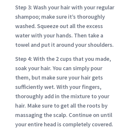
Step 3: Wash your hair with your regular
shampoo; make sure it’s thoroughly
washed. Squeeze out all the excess
water with your hands. Then take a
towel and put it around your shoulders.
Step 4: With the 2 cups that you made,
soak your hair. You can simply pour
them, but make sure your hair gets
sufficiently wet. With your fingers,
thoroughly add in the mixture to your
hair. Make sure to get all the roots by
massaging the scalp. Continue on until
your entire head is completely covered.