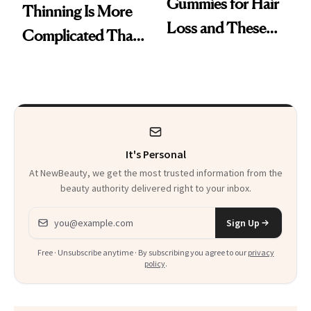
Gummies for Hair
Thinning Is More
Loss and These
Complicated Than
Are My Honest
'Just Stress'
Thoughts
It's Personal
At NewBeauty, we get the most trusted information from the
beauty authority delivered right to your inbox.
Email address
Sign Up
Free · Unsubscribe anytime · By subscribing you agree to our
privacy
policy
.