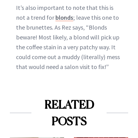
It’s also important to note that this is
not a trend for
blonds
; leave this one to
the brunettes. As Rez says, “Blonds
beware! Most likely, a blond will pick up
the coffee stain in a very patchy way. It
could come out a muddy (literally) mess
that would need a salon visit to fix!”
RELATED
POSTS