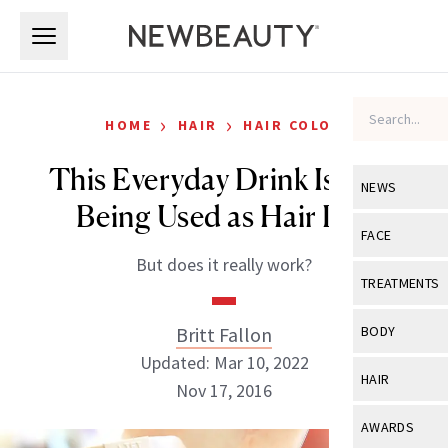
Skip to main content
Skip to main content
›
›
HOME
HAIR
HAIR COLOR
This Everyday Drink Is Now
NEWS
Being Used as Hair Dye
View All
Ne
FACE
But does it really work?
Celebrity
View All
Fac
TREATMENTS
New Launch
Acne
View All
Tre
Britt Fallon
BODY
Treatment 
Anti-Aging
Updated: Mar 10, 2022
Neurotoxin
View All
Bo
HAIR
Industry & 
Nov 17, 2016
Celebrity
Fillers
Skin Care
View All
Hair
AWARDS
Eye Care
Lasers & En