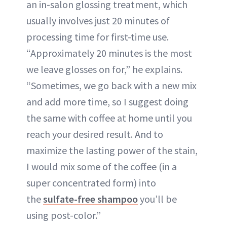
an in-salon glossing treatment, which
usually involves just 20 minutes of
processing time for first-time use.
“Approximately 20 minutes is the most
we leave glosses on for,” he explains.
“Sometimes, we go back with a new mix
and add more time, so I suggest doing
the same with coffee at home until you
reach your desired result. And to
maximize the lasting power of the stain,
I would mix some of the coffee (in a
super concentrated form) into
the
sulfate-free shampoo
you’ll be
using post-color.”