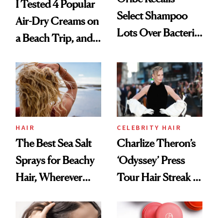
I Tested 4 Popular
Select Shampoo
Air-Dry Creams on
Lots Over Bacteria
a Beach Trip, and
Contamination
This One Was the
Best
HAIR
CELEBRITY HAIR
The Best Sea Salt
Charlize Theron’s
Sprays for Beachy
‘Odyssey’ Press
Hair, Wherever
Tour Hair Streak Is
You Are
Undefeated