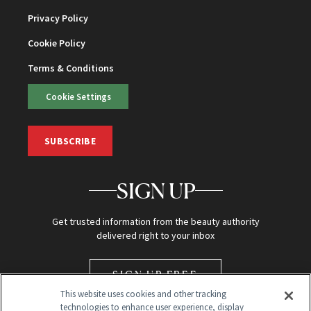
Privacy Policy
Cookie Policy
Terms & Conditions
Cookie Settings
SUBSCRIBE
SIGN UP
Get trusted information from the beauty authority
delivered right to your inbox
SIGN UP FREE
This website uses cookies and other tracking
technologies to enhance user experience, display