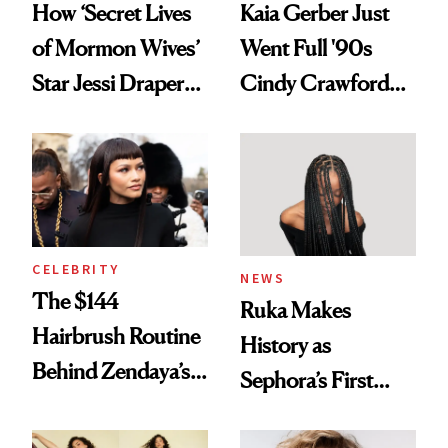
How ‘Secret Lives
Kaia Gerber Just
of Mormon Wives’
Went Full '90s
Star Jessi Draper
Cindy Crawford
Turned a GED
With Her New
Into a Hair Empire
Brunette
CELEBRITY
NEWS
The $144
Ruka Makes
Hairbrush Routine
History as
Behind Zendaya’s
Sephora’s First
Glass-Like Hair
Black-Owned Hair-