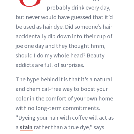
probably drink every day,
but never would have guessed that it’d
be used as hair dye. Did someone’s hair
accidentally dip down into their cup of
joe one day and they thought hmm,
should I do my whole head? Beauty
addicts are full of surprises.
The hype behind it is that it’s a natural
and chemical-free way to boost your
color in the comfort of your own home
with no long-term commitments.
“Dyeing your hair with coffee will act as
a
stain
rather than a true dye,” says