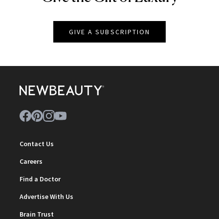
GIVE A SUBSCRIPTION
Contact Us
Careers
Find a Doctor
Advertise With Us
Brain Trust