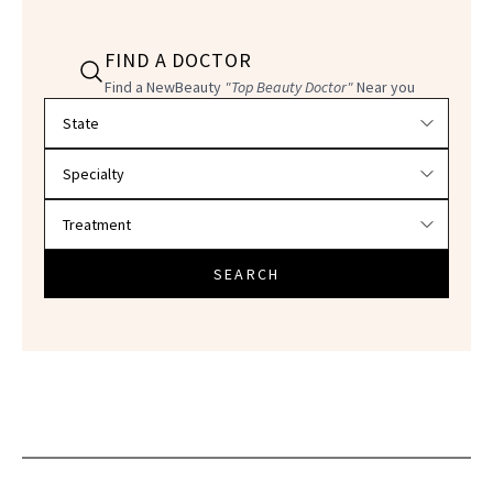
FIND A DOCTOR
Find a NewBeauty
"Top Beauty Doctor"
Near you
Filter doctors by location and specialty
SEARCH