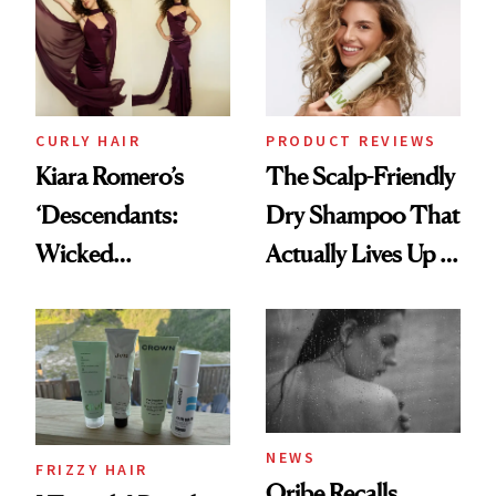
Extensions Brand
CURLY HAIR
PRODUCT REVIEWS
Kiara Romero’s
The Scalp-Friendly
‘Descendants:
Dry Shampoo That
Wicked
Actually Lives Up to
Wonderland’ Premiere
the Hype
Look: Curls,
Roberto Cavalli
and Rhode
NEWS
FRIZZY HAIR
Oribe Recalls