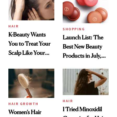
HAIR
SHOPPING
K-Beauty Wants
Launch List: The
You to Treat Your
Best New Beauty
Scalp Like Your
Products in July,
Face
From MERIT’s
First Tubing
Mascara to
Aveeno’s First
Vitamin C Serum
HAIR
HAIR GROWTH
I Tried Minoxidil
Women’s Hair