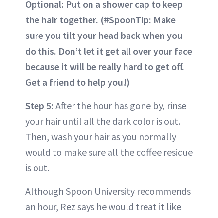
Optional: Put on a shower cap to keep
the hair together. (#SpoonTip: Make
sure you tilt your head back when you
do this. Don’t let it get all over your face
because it will be really hard to get off.
Get a friend to help you!)
Step 5:
After the hour has gone by, rinse
your hair until all the dark color is out.
Then, wash your hair as you normally
would to make sure all the coffee residue
is out.
Although Spoon University recommends
an hour, Rez says he would treat it like