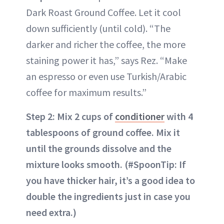
Dark Roast Ground Coffee. Let it cool
down sufficiently (until cold). “The
darker and richer the coffee, the more
staining power it has,” says Rez. “Make
an espresso or even use Turkish/Arabic
coffee for maximum results.”
Step 2: Mix 2 cups of
conditioner
with 4
tablespoons of ground coffee. Mix it
until the grounds dissolve and the
mixture looks smooth. (#SpoonTip: If
you have thicker hair, it’s a good idea to
double the ingredients just in case you
need extra.)