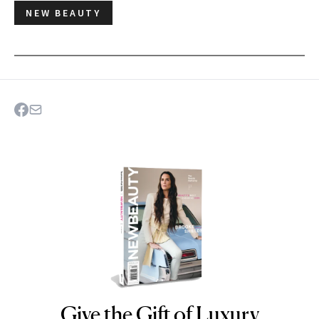
NEW BEAUTY
Give the Gift of Luxury
NEWBEAUTY