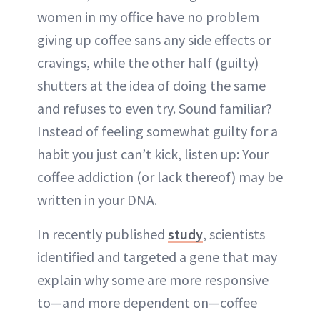
women in my office have no problem
giving up coffee sans any side effects or
cravings, while the other half (guilty)
shutters at the idea of doing the same
and refuses to even try. Sound familiar?
Instead of feeling somewhat guilty for a
habit you just can’t kick, listen up: Your
coffee addiction (or lack thereof) may be
written in your DNA.
In recently published
study
, scientists
identified and targeted a gene that may
explain why some are more responsive
to—and more dependent on—coffee