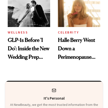
Visiting Today
WELLNESS
CELEBRITY
GLP-1s Before 'I
Halle Berry Went
Do': Inside the New
Down a
Wedding Prep
Perimenopause
Trend
Rabbit Hole. Now,
She’s Launching a
Product That
Could Change
It's Personal
Everything
At NewBeauty, we get the most trusted information from the