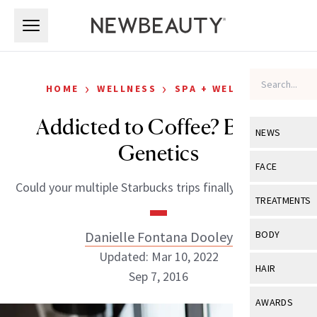
Skip to main content
Skip to main content
›
›
HOME
WELLNESS
SPA + WELLNESS
Addicted to Coffee? Blame
NEWS
Genetics
View All
Ne
FACE
Could your multiple Starbucks trips finally be justified?
Celebrity
View All
Fac
TREATMENTS
New Launch
Acne
View All
Tre
Danielle Fontana Dooley
BODY
Treatment 
Anti-Aging
Updated: Mar 10, 2022
Neurotoxin
View All
Bo
HAIR
Industry & 
Sep 7, 2016
Celebrity
Fillers
Skin Care
View All
Hair
AWARDS
Eye Care
Lasers & En