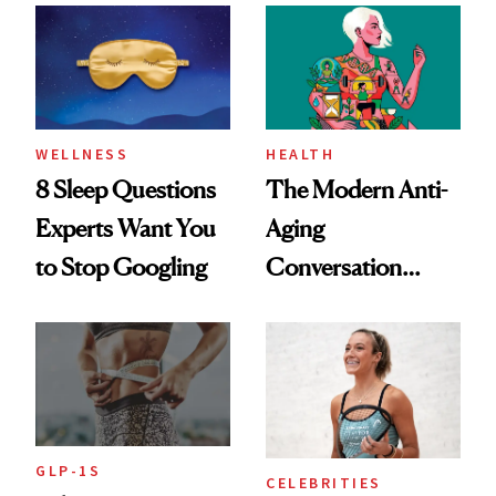
Her Centered
WELLNESS
HEALTH
8 Sleep Questions
The Modern Anti-
Experts Want You
Aging
to Stop Googling
Conversation
Starts With
Longevity
GLP-1S
CELEBRITIES