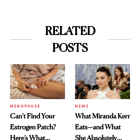
RELATED
POSTS
MENOPAUSE
NEWS
Can’t Find Your
What Miranda Kerr
Estrogen Patch?
Eats—and What
Here’s What
She Absolutely