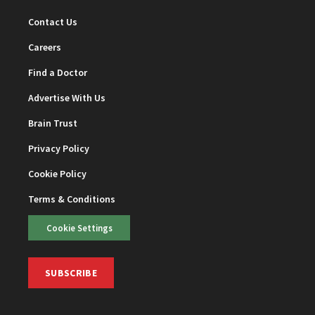
Contact Us
Careers
Find a Doctor
Advertise With Us
Brain Trust
Privacy Policy
Cookie Policy
Terms & Conditions
Cookie Settings
SUBSCRIBE