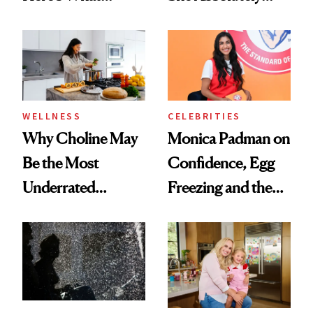
Menopause
Doesn’t
Experts Want You
to Know
WELLNESS
CELEBRITIES
Why Choline May
Monica Padman on
Be the Most
Confidence, Egg
Underrated
Freezing and the
Nutrient in
Products She
Women's Health
Always Goes Back
To