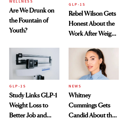
WELLNESS
GLP-1S
Are We Drunk on
Rebel Wilson Gets
the Fountain of
Honest About the
Youth?
Work After Weight
Loss
GLP-1S
NEWS
Study Links GLP-1
Whitney
Weight Loss to
Cummings Gets
Better Job and
Candid About the
Dating Prospects
Rituals That Keep