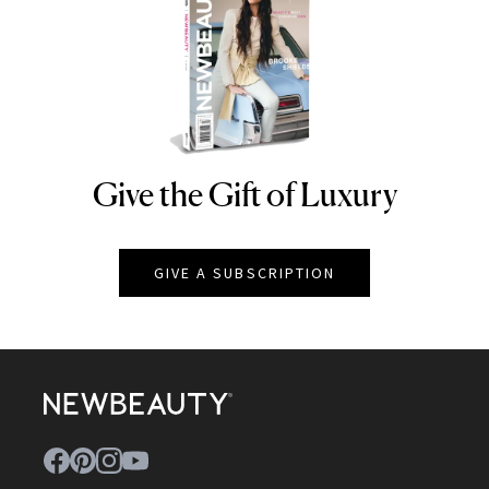
Give the Gift of Luxury
NEWBEAUTY
GIVE A SUBSCRIPTION