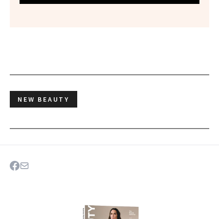
NEW BEAUTY