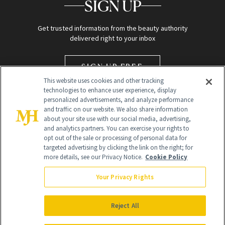
SIGN UP
Get trusted information from the beauty authority
delivered right to your inbox
SIGN UP FREE
This website uses cookies and other tracking
technologies to enhance user experience, display
personalized advertisements, and analyze performance
and traffic on our website. We also share information
about your site use with our social media, advertising,
and analytics partners. You can exercise your rights to
opt out of the sale or processing of personal data for
targeted advertising by clicking the link on the right; for
Global Headquarters
more details, see our Privacy Notice.
Cookie Policy
259 Prospect Plains Rd Building H
Monroe Township, NJ 08831 info@newbeauty.com
Your Privacy Rights
info@newbeauty.com
NewBeauty may earn a portion of sales from products that are
purchased through our site as part of our affiliate partnerships with
Reject All
retailers.
©
2026
All Rights Reserved