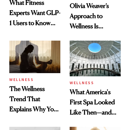
What Fitness
Olivia Weaver’s
Experts Want GLP-
Approach to
1 Users to Know
Wellness Is
About Exercise
Refreshingly
Practical
WELLNESS
WELLNESS
The Wellness
What America's
Trend That
First Spa Looked
Explains Why You
Like Then—and
Feel Wired, Tired
Why It's Worth
and Off