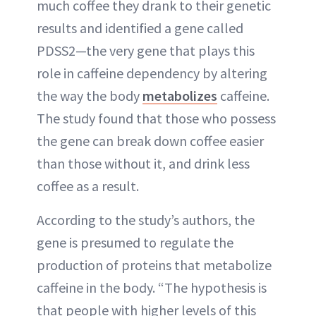
much coffee they drank to their genetic
results and identified a gene called
PDSS2—the very gene that plays this
role in caffeine dependency by altering
the way the body
metabolizes
caffeine.
The study found that those who possess
the gene can break down coffee easier
than those without it, and drink less
coffee as a result.
According to the study’s authors, the
gene is presumed to regulate the
production of proteins that metabolize
caffeine in the body. “The hypothesis is
that people with higher levels of this