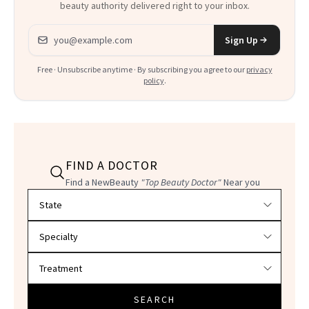
beauty authority delivered right to your inbox.
Email address
Sign Up
Free · Unsubscribe anytime · By subscribing you agree to our
privacy
policy
.
FIND A DOCTOR
Find a NewBeauty
"Top Beauty Doctor"
Near you
Filter doctors by location and specialty
SEARCH