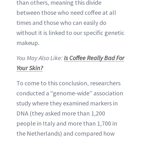
than others, meaning this divide
between those who need coffee at all
times and those who can easily do
without it is linked to our specific genetic
makeup.
You May Also Like:
Is Coffee Really Bad For
Your Skin?
To come to this conclusion, researchers
conducted a “genome-wide” association
study where they examined markers in
DNA (they asked more than 1,200
people in Italy and more than 1,700 in
the Netherlands) and compared how