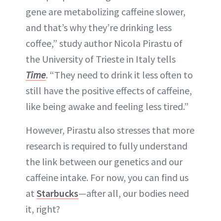
gene are metabolizing caffeine slower,
and that’s why they’re drinking less
coffee,” study author Nicola Pirastu of
the University of Trieste in Italy tells
Time
. “They need to drink it less often to
still have the positive effects of caffeine,
like being awake and feeling less tired.”
However, Pirastu also stresses that more
research is required to fully understand
the link between our genetics and our
caffeine intake. For now, you can find us
at
Starbucks
—after all, our bodies need
it, right?