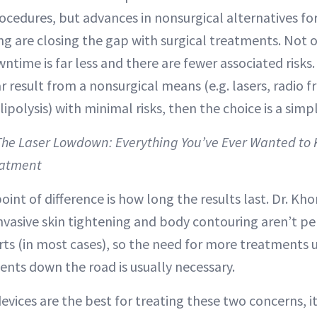
rocedures, but advances in nonsurgical alternatives fo
g are closing the gap with surgical treatments. Not o
wntime is far less and there are fewer associated risks.
ar result from a nonsurgical means (e.g. lasers, radio 
lipolysis) with minimal risks, then the choice is a simp
 The Laser Lowdown: Everything You’ve Ever Wanted to
eatment
int of difference is how long the results last. Dr. Kh
invasive skin tightening and body contouring aren’t pe
rts (in most cases), so the need for more treatments 
ents down the road is usually necessary.
evices are the best for treating these two concerns, i