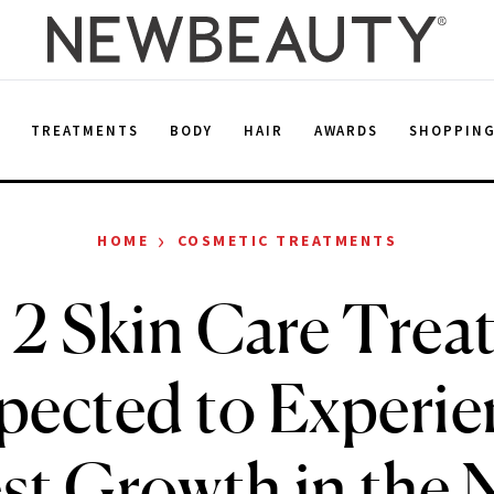
E
TREATMENTS
BODY
HAIR
AWARDS
SHOPPIN
›
HOME
COSMETIC TREATMENTS
 2 Skin Care Trea
pected to Experie
st Growth in the 