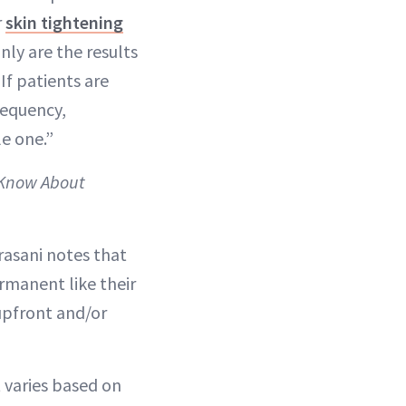
r
skin tightening
nly are the results
 If patients are
frequency,
le one.”
 Know About
orasani notes that
rmanent like their
upfront and/or
t varies based on