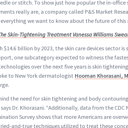
edle or stitch. To show just how popular the in-office 
tments really are, a company called P&S Market Resea
s everything we want to know about the future of this
The Skin-Tightening Treatment Vanessa Williams Swea
 $14.6 billion by 2023, the skin care devices sector is 
eport, one subcategory expected to witness the faste
echnologies over the next five years is skin tightenin
oke to New York dermatologist
Hooman Khorasani, 
rge.
hind the need for skin tightening and body contouring 
 says Dr. Khorasani. “Additionally, data from the CDC
mination Survey shows that more Americans are overw
ried-and-true techniques utilized to treat these conce