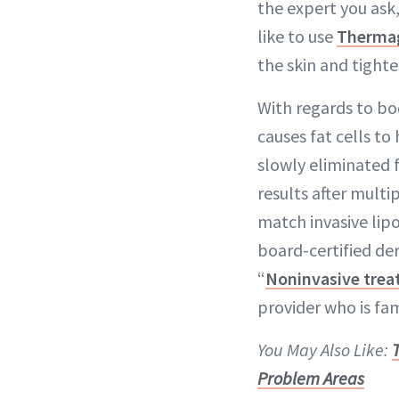
the expert you ask,
like to use
Therma
the skin and tighten
With regards to b
causes fat cells to
slowly eliminated 
results after mult
match invasive lipo
board-certified de
“
Noninvasive tre
provider who is fa
You May Also Like:
Problem Areas