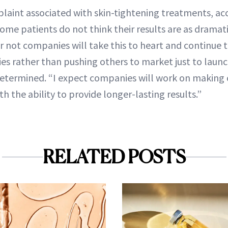
nt associated with skin-tightening treatments, acc
some patients do not think their results are as dramat
or not companies will take this to heart and continue
ies rather than pushing others to market just to lau
e determined. “I expect companies will work on making 
th the ability to provide longer-lasting results.”
RELATED POSTS