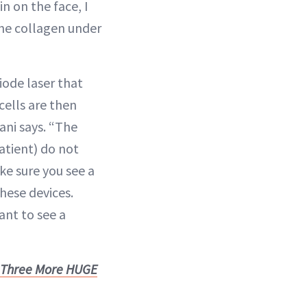
in on the face, I
the collagen under
 diode laser that
cells are then
ani says. “The
atient) do not
ke sure you see a
hese devices.
ant to see a
n Three More HUGE