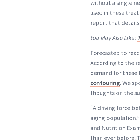
without a single ne
used in these trea
report that detail
You May Also Like:
Forecasted to reach
According to the r
demand for these t
contouring
. We sp
thoughts on the su
“A driving force be
aging population,”
and Nutrition Exa
than ever before. T