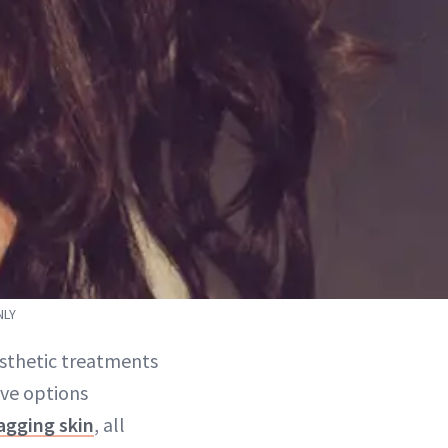
NLY
esthetic treatments
ive options
agging skin
, all