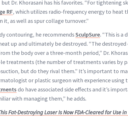
 but Dr. Khorasani has his favorites. “For tightening sk
ge RF
, which utilizes radio-frequency energy to heat 
 it, as well as spur collage turnover.”
ody contouring, he recommends
SculpSure
. “This is a
 heat up and ultimately be destroyed. “The destroyed 
from the body over a three-month period,” Dr. Khoras
iple treatments (the number of treatments varies by p
suction, but do they rival them.” It’s important to ma
rmatologist or plastic surgeon with experience using t
atments
do have associated side effects and it’s import
miliar with managing them,” he adds.
This Fat-Destroying Laser Is Now FDA-Cleared for Use i