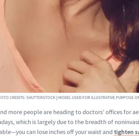
OTO CREDITS: SHUTTERSTOCK | MODEL USED FOR ILLUSTRATIVE PURPOSE O
and more people are heading to doctors’ offices for a
days, which is largely due to the breadth of noninvas
lable—you can lose inches off your waist and
tighten s