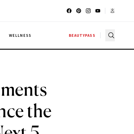
G
WELLNESS
BEAUTYPASS
tments
nce the
Next 5