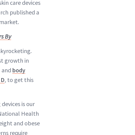
skin care devices
rch published a
 market.
rs By
skyrocketing.
st growth in
g and
body
MD
, to get this
devices is our
 National Health
eight and obese
rns require