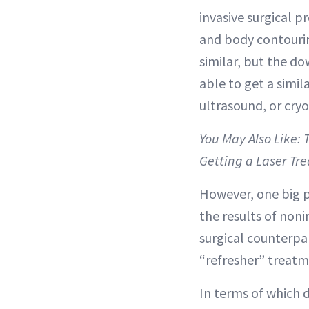
invasive surgical p
and body contourin
similar, but the do
able to get a simil
ultrasound, or cryo
You May Also Like:
Getting a Laser Tr
However, one big po
the results of non
surgical counterpa
“refresher” treatm
In terms of which d