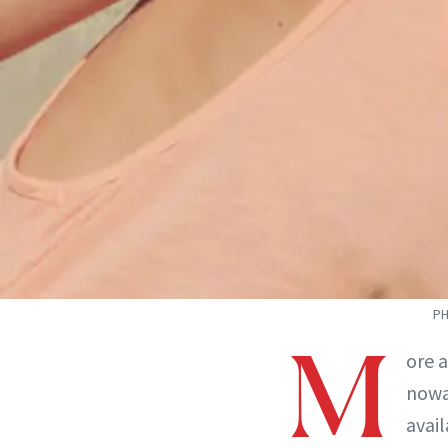
PH
M
ore 
nowa
avai