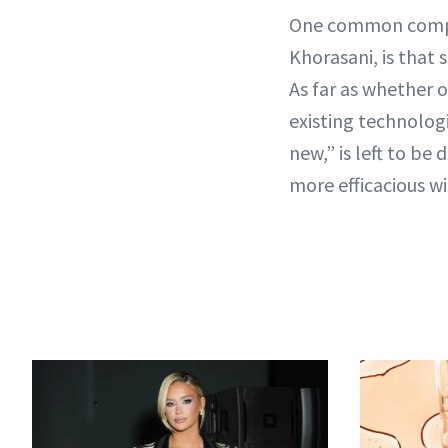
One common complai
Khorasani, is that 
As far as whether 
existing technolog
new,” is left to b
more efficacious wi