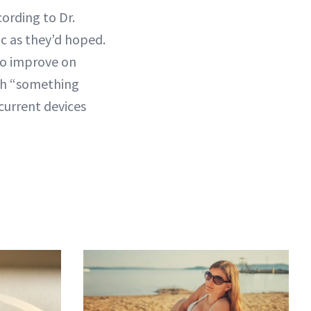
ording to Dr.
ic as they’d hoped.
 to improve on
nch “something
current devices