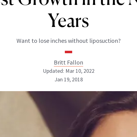
Years
Want to lose inches without liposuction?
Britt Fallon
Updated: Mar 10, 2022
Jan 19, 2018
Britt Fallon
INSTAGRAM
ABOUT NEWBEAUTY