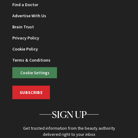
Find a Doctor
Advertise With Us
Brain Trust
Privacy Policy
Cookie Policy
Terms & Conditions
Cookie Settings
SUBSCRIBE
SIGN UP
Get trusted information from the beauty authority
delivered right to your inbox