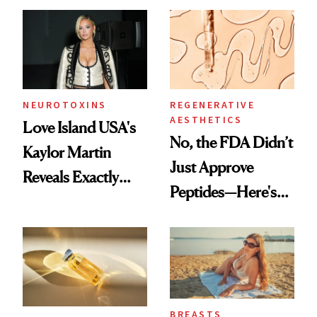
NEUROTOXINS
REGENERATIVE
AESTHETICS
Love Island USA's
No, the FDA Didn’t
Kaylor Martin
Just Approve
Reveals Exactly
Peptides—Here's
Which Injectables
What Happened
She's Tried
BREASTS