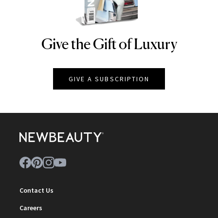
Give the Gift of Luxury
NEWBEAUTY
GIVE A SUBSCRIPTION
Contact Us
Careers