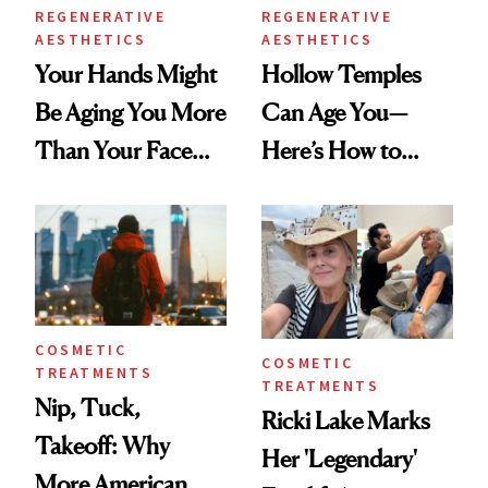
REGENERATIVE
REGENERATIVE
AESTHETICS
AESTHETICS
Your Hands Might
Hollow Temples
Be Aging You More
Can Age You—
Than Your Face—
Here’s How to
Here's the
Reverse Them
Injectable Solution
COSMETIC
COSMETIC
TREATMENTS
TREATMENTS
Nip, Tuck,
Ricki Lake Marks
Takeoff: Why
Her 'Legendary'
More American