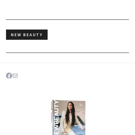
NEW BEAUTY