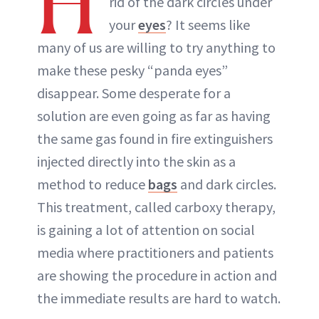
H
rid of the dark circles under
ABOUT NEWBEAUTY
your
eyes
? It seems like
many of us are willing to try anything to
make these pesky “panda eyes”
disappear. Some desperate for a
solution are even going as far as having
the same gas found in fire extinguishers
injected directly into the skin as a
method to reduce
bags
and dark circles.
This treatment, called carboxy therapy,
is gaining a lot of attention on social
media where practitioners and patients
are showing the procedure in action and
the immediate results are hard to watch.