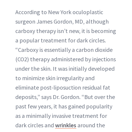
According to New York oculoplastic
surgeon James Gordon, MD, although
carboxy therapy isn’t new, it is becoming
a popular treatment for dark circles.
“Carboxy is essentially a carbon dioxide
(CO2) therapy administered by injections
under the skin. It was initially developed
to minimize skin irregularity and
eliminate post-liposuction residual fat
deposits,” says Dr. Gordon. “But over the
past few years, it has gained popularity
as a minimally invasive treatment for
dark circles and
wrinkles
around the