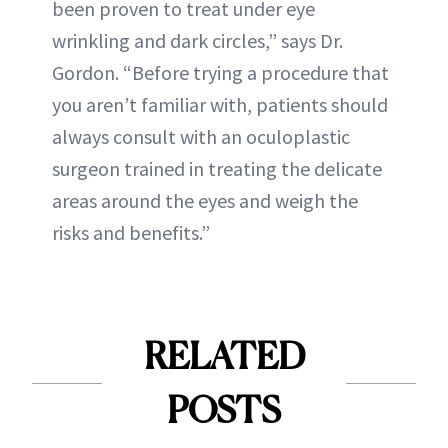
been proven to treat under eye
wrinkling and dark circles,” says Dr.
Gordon. “Before trying a procedure that
you aren’t familiar with, patients should
always consult with an oculoplastic
surgeon trained in treating the delicate
areas around the eyes and weigh the
risks and benefits.”
RELATED
POSTS