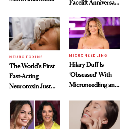
Facelift Anniversary
Men Are Flying
the Unfiltered Way
Abroad for
Cosmetic
Procedures
MICRONEEDLING
NEUROTOXINS
Hilary Duff Is
The World's First
‘Obsessed’ With
Fast-Acting
Microneedling and
Neurotoxin Just
These 14
Got Approved in
Celebrities Are Too
Europe