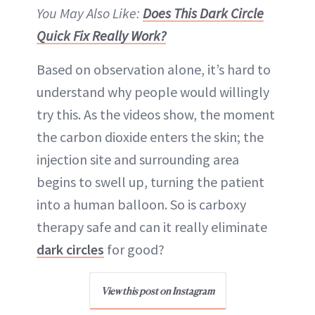
You May Also Like:
Does This Dark Circle
Quick Fix Really Work?
Based on observation alone, it’s hard to
understand why people would willingly
try this. As the videos show, the moment
the carbon dioxide enters the skin; the
injection site and surrounding area
begins to swell up, turning the patient
into a human balloon. So is carboxy
therapy safe and can it really eliminate
dark circles
for good?
View this post on Instagram