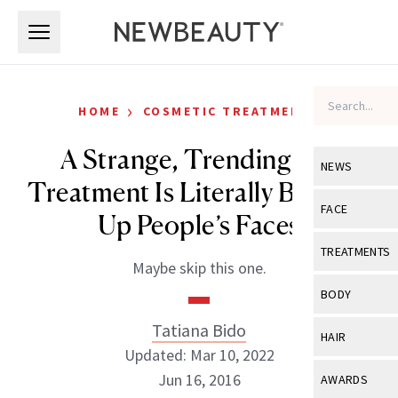
Skip to main content
Skip to main content
›
HOME
COSMETIC TREATMENTS
A Strange, Trending Eye
NEWS
Treatment Is Literally Blowing
View All
Ne
FACE
Up People’s Faces
Celebrity
View All
Fac
TREATMENTS
Maybe skip this one.
New Launch
Acne
View All
Tre
BODY
Treatment 
Anti-Aging
Neurotoxin
Tatiana Bido
View All
Bo
HAIR
Industry & 
Celebrity
Updated: Mar 10, 2022
Fillers
Skin Care
View All
Hair
Jun 16, 2016
AWARDS
Eye Care
Lasers & En