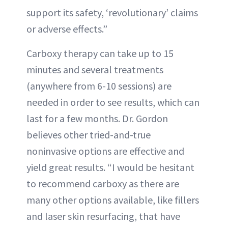
support its safety, ‘revolutionary’ claims
or adverse effects.”
Carboxy therapy can take up to 15
minutes and several treatments
(anywhere from 6-10 sessions) are
needed in order to see results, which can
last for a few months. Dr. Gordon
believes other tried-and-true
noninvasive options are effective and
yield great results. “I would be hesitant
to recommend carboxy as there are
many other options available, like fillers
and laser skin resurfacing, that have