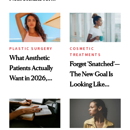
Same Way Over
Mature Skin
Time
PLASTIC SURGERY
COSMETIC
TREATMENTS
What Aesthetic
Forget 'Snatched’—
Patients Actually
The New Goal Is
Want in 2026,
Looking Like
According to New
You're Well-Rested
Data