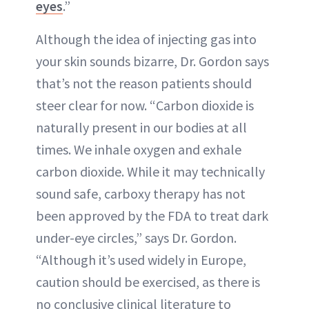
eyes
.”
Although the idea of injecting gas into
your skin sounds bizarre, Dr. Gordon says
that’s not the reason patients should
steer clear for now. “Carbon dioxide is
naturally present in our bodies at all
times. We inhale oxygen and exhale
carbon dioxide. While it may technically
sound safe, carboxy therapy has not
been approved by the FDA to treat dark
under-eye circles,” says Dr. Gordon.
“Although it’s used widely in Europe,
caution should be exercised, as there is
no conclusive clinical literature to