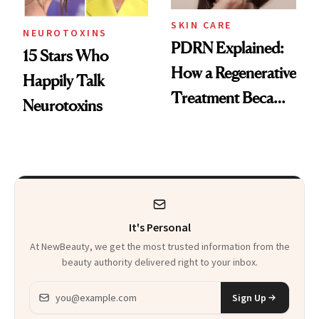
SKIN CARE
NEUROTOXINS
PDRN Explained:
15 Stars Who
How a Regenerative
Happily Talk
Treatment Became
Neurotoxins
a Skin-Care
Sensation
It's Personal
At NewBeauty, we get the most trusted information from the
beauty authority delivered right to your inbox.
Email address
Sign Up