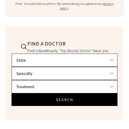
Free · Unsubscribe anytime · By subscribing you agree to our
privacy
policy
.
FIND A DOCTOR
Find a NewBeauty
"Top Beauty Doctor"
Near you
Filter doctors by location and specialty
SEARCH