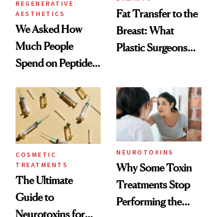
REGENERATIVE
Fat Transfer to the
AESTHETICS
We Asked How
Breast: What
Much People
Plastic Surgeons
Spend on Peptides
Want You to Know
—and the Answer
Surprised Us
NEUROTOXINS
COSMETIC
TREATMENTS
Why Some Toxin
The Ultimate
Treatments Stop
Guide to
Performing the
Neurotoxins for