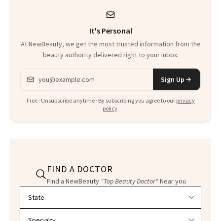
It's Personal
At NewBeauty, we get the most trusted information from the
beauty authority delivered right to your inbox.
Email address
Sign Up
Free · Unsubscribe anytime · By subscribing you agree to our
privacy
policy
.
FIND A DOCTOR
Find a NewBeauty
"Top Beauty Doctor"
Near you
Filter doctors by location and specialty