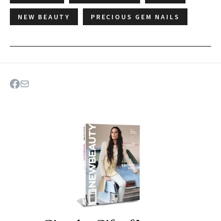
NEW BEAUTY
PRECIOUS GEM NAILS