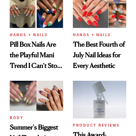
HANDS + NAILS
HANDS + NAILS
Pill Box Nails Are
The Best Fourth of
the Playful Mani
July Nail Ideas for
Trend I Can’t Stop
Every Aesthetic
Thinking About
BODY
PRODUCT REVIEWS
Summer's Biggest
This Award-