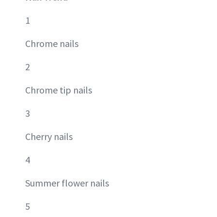
1
Chrome nails
2
Chrome tip nails
3
Cherry nails
4
Summer flower nails
5