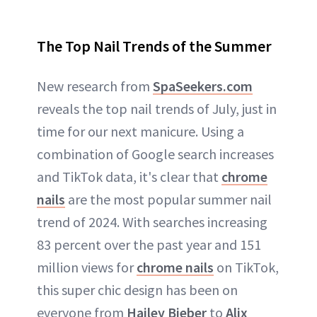
The Top Nail Trends of the Summer
New research from
SpaSeekers.com
reveals the top nail trends of July, just in
time for our next manicure. Using a
combination of Google search increases
and TikTok data, it's clear that
chrome
nails
are the most popular summer nail
trend of 2024. With searches increasing
83 percent over the past year and 151
million views for
chrome nails
on TikTok,
this super chic design has been on
everyone from
Hailey Bieber
to
Alix