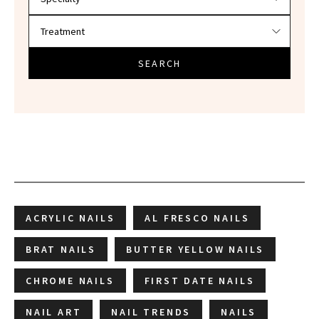
SEARCH
ACRYLIC NAILS
AL FRESCO NAILS
BRAT NAILS
BUTTER YELLOW NAILS
CHROME NAILS
FIRST DATE NAILS
NAIL ART
NAIL TRENDS
NAILS