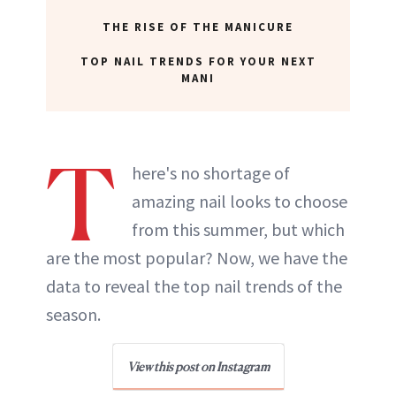
THE RISE OF THE MANICURE
TOP NAIL TRENDS FOR YOUR NEXT
MANI
T
here's no shortage of
amazing nail looks to choose
from this summer, but which
are the most popular? Now, we have the
data to reveal the top nail trends of the
season.
View this post on Instagram