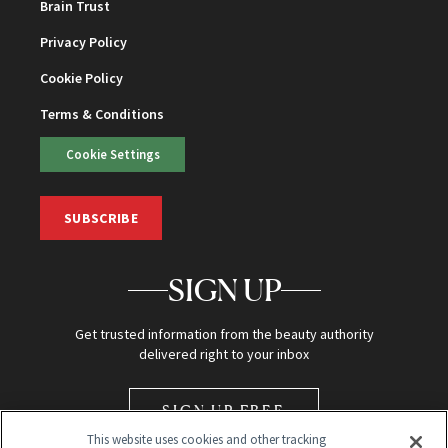
Brain Trust
Privacy Policy
Cookie Policy
Terms & Conditions
Cookie Settings
SUBSCRIBE
SIGN UP
Get trusted information from the beauty authority
delivered right to your inbox
SIGN UP FREE
This website uses cookies and other tracking