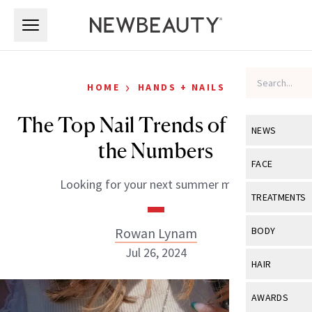
Skip to main content
Skip to main content
›
HOME
HANDS + NAILS
The Top Nail Trends of July, by
NEWS
the Numbers
View All
Ne
FACE
Looking for your next summer mani?
Celebrity
View All
Fac
TREATMENTS
New Launch
Acne
View All
Tre
Rowan Lynam
BODY
Treatment 
Anti-Aging
Jul 26, 2024
Neurotoxin
View All
Bo
HAIR
Industry & 
Celebrity
Fillers
Skin Care
View All
Hair
AWARDS
Eye Care
Lasers & En