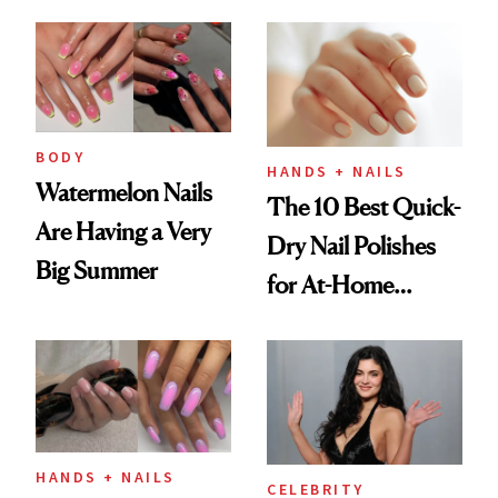
Here's the
Injectable Solution
BODY
HANDS + NAILS
Watermelon Nails
The 10 Best Quick-
Are Having a Very
Dry Nail Polishes
Big Summer
for At-Home
Manicures
HANDS + NAILS
CELEBRITY