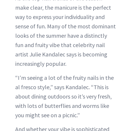
make clear, the manicure is the perfect
way to express your individuality and
sense of fun. Many of the most dominant
looks of the summer have a distinctly
fun and fruity vibe that celebrity nail
artist Julie Kandalec says is becoming
increasingly popular.
“I’m seeing a lot of the fruity nails in the
al fresco style,” says Kandalec. “This is
about dining outdoors so it’s very fresh,
with lots of butterflies and worms like
you might see on a picnic.”
And whether your vibe is sophisticated