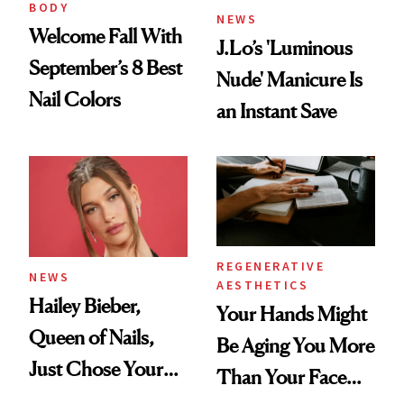
BODY
NEWS
Welcome Fall With
J.Lo’s 'Luminous
September’s 8 Best
Nude' Manicure Is
Nail Colors
an Instant Save
REGENERATIVE
NEWS
AESTHETICS
Hailey Bieber,
Your Hands Might
Queen of Nails,
Be Aging You More
Just Chose Your
Than Your Face—
August Color