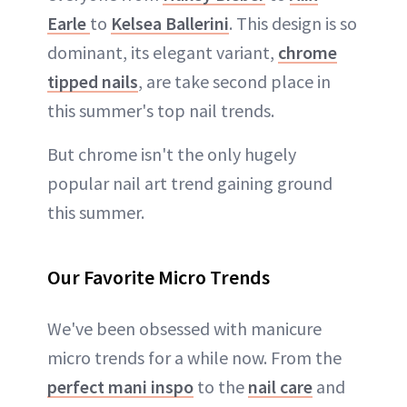
Earle
to
Kelsea Ballerini
. This design is so
dominant, its elegant variant,
chrome
tipped nails
, are take second place in
this summer's top nail trends.
But chrome isn't the only hugely
popular nail art trend gaining ground
this summer.
Our Favorite Micro Trends
We've been obsessed with manicure
micro trends for a while now. From the
perfect mani inspo
to the
nail care
and