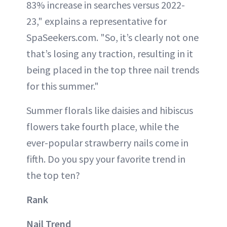
83% increase in searches versus 2022-
23," explains a representative for
SpaSeekers.com. "So, it’s clearly not one
that’s losing any traction, resulting in it
being placed in the top three nail trends
for this summer."
Summer florals like daisies and hibiscus
flowers take fourth place, while the
ever-popular strawberry nails come in
fifth. Do you spy your favorite trend in
the top ten?
Rank
Nail Trend