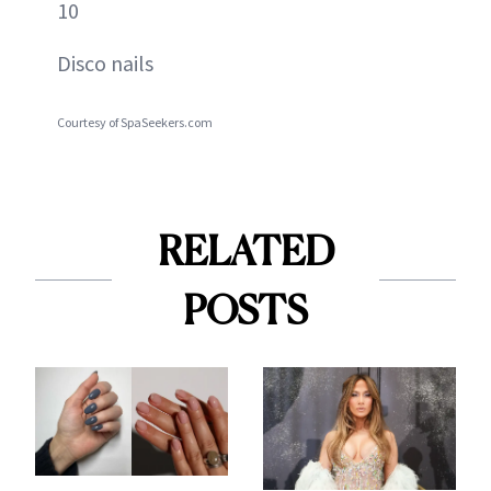
10
Disco nails
Courtesy of SpaSeekers.com
RELATED
POSTS