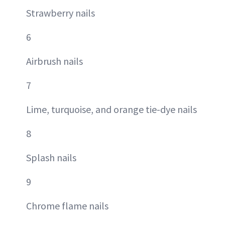
Strawberry nails
6
Airbrush nails
7
Lime, turquoise, and orange tie-dye nails
8
Splash nails
9
Chrome flame nails