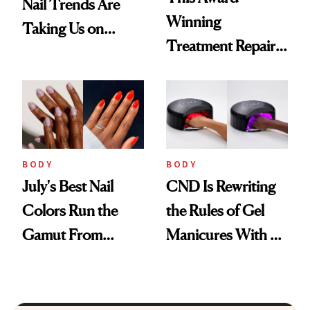
Nail Trends Are
Winning
Taking Us on
Treatment Repairs
Vacation
Nails From the
Inside Out
BODY
BODY
July's Best Nail
CND Is Rewriting
Colors Run the
the Rules of Gel
Gamut From
Manicures With a
Bright to Barely
UV-Free Lamp
There