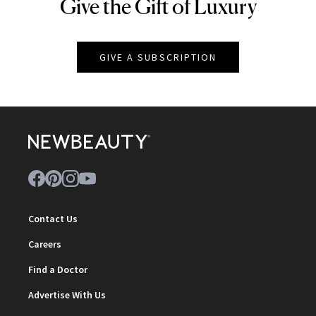
Give the Gift of Luxury
NEWBEAUTY
GIVE A SUBSCRIPTION
Contact Us
Careers
Find a Doctor
Advertise With Us