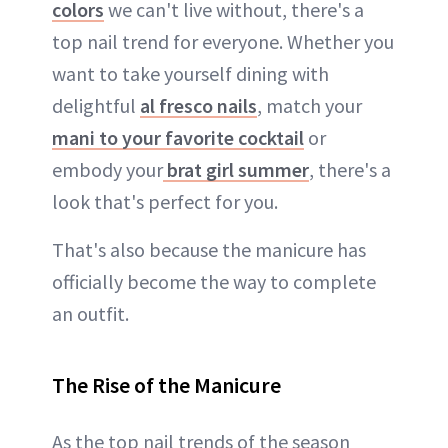
colors
we can't live without, there's a
top nail trend for everyone. Whether you
want to take yourself dining with
delightful
al fresco nails
, match your
mani to your favorite cocktail
or
embody your
brat girl summer
, there's a
look that's perfect for you.
That's also because the manicure has
officially become the way to complete
an outfit.
The Rise of the Manicure
As the top nail trends of the season