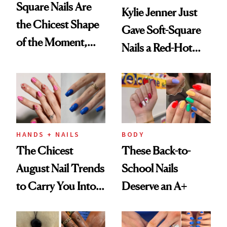
Square Nails Are
Kylie Jenner Just
the Chicest Shape
Gave Soft-Square
of the Moment,
Nails a Red-Hot
and We've Got the
Reset
Proof
HANDS + NAILS
BODY
The Chicest
These Back-to-
August Nail Trends
School Nails
to Carry You Into
Deserve an A+
Fall