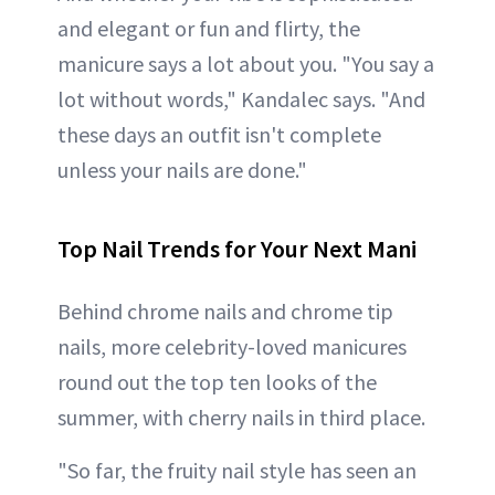
and elegant or fun and flirty, the
manicure says a lot about you. "You say a
lot without words," Kandalec says. "And
these days an outfit isn't complete
unless your nails are done."
Top Nail Trends for Your Next Mani
Behind chrome nails and chrome tip
nails, more celebrity-loved manicures
round out the top ten looks of the
summer, with cherry nails in third place.
"So far, the fruity nail style has seen an