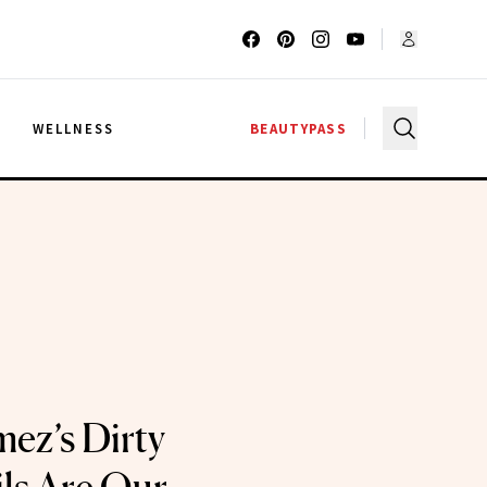
G
WELLNESS
BEAUTYPASS
ez’s Dirty