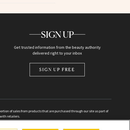
SIGN UP
Get trusted information from the beauty authority
delivered right to your inbox
SIGN UP FREE
ion of sales from products that are purchased through our site as part of
with retailers.
d