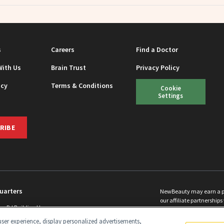
s
Careers
Find a Doctor
With Us
Brain Trust
Privacy Policy
icy
Terms & Conditions
Cookie
Settings
RIBE
uarters
NewBeauty may earn a port
our affiliate partnerships 
ins Rd Building H
©
2026
All Rights Reserve
p, NJ 08831 info@newbeauty.com
ser experience, display personalized advertisements,
y.com