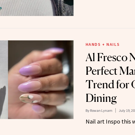
HANDS + NAILS
Al Fresco 
Perfect Ma
Trend for
Dining
By
Rowan Lynam
July 19, 2
Nail art Inspo this 