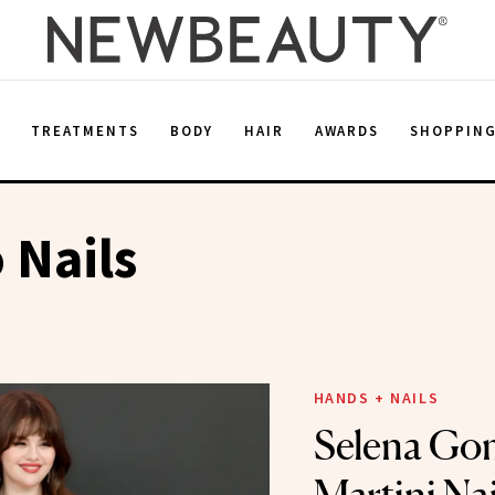
E
TREATMENTS
BODY
HAIR
AWARDS
SHOPPIN
 Nails
HANDS + NAILS
Selena Gom