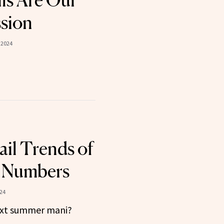
ils Are Our
sion
 2024
il Trends of
he Numbers
024
ext summer mani?