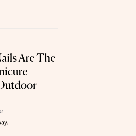
Nails Are The
nicure
 Outdoor
024
way.