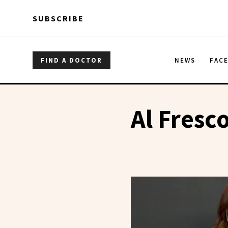
Skip to main content
Skip to main content
SUBSCRIBE
FIND A DOCTOR
NEWS
FAC
Al Fresco