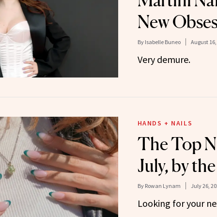
Martini Na
New Obses
By
Isabelle Buneo
August 16,
Very demure.
HANDS + NAILS
The Top Na
July, by t
By
Rowan Lynam
July 26, 2
Looking for your n