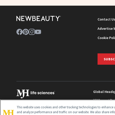
Contact U
Advertise 
Cookie Pol
SUBSC
Global Headq
259 Prospect Pla
Monroe Townshi
This website uses cookies and other tracking technologies to enhance u
info@newbeaut
and analyze performance and traffic on our website. We also share inf