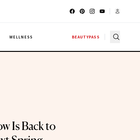
G
WELLNESS
BEAUTYPASS
ow Is Back to