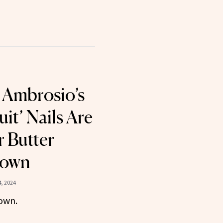
 Ambrosio’s
uit’ Nails Are
 Butter
rown
, 2024
own.