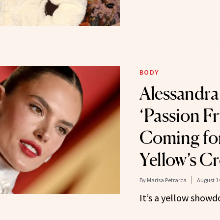
BODY
Alessandra
‘Passion Fr
Coming for
Yellow’s C
By
Marisa Petrarca
August 14
It’s a yellow showd