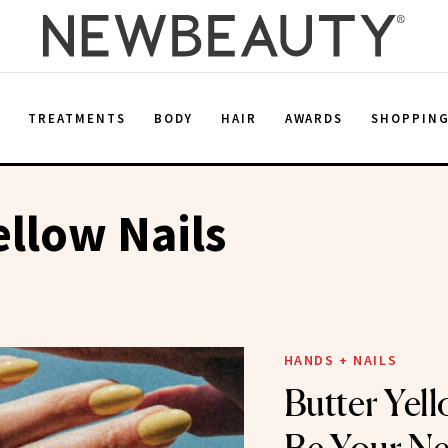
E
TREATMENTS
BODY
HAIR
AWARDS
SHOPPIN
ellow Nails
HANDS + NAILS
Butter Yell