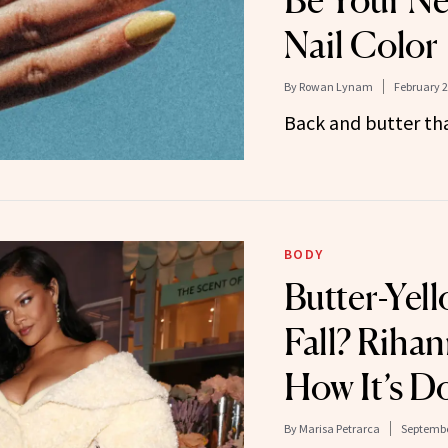
Be Your Ne
Nail Color
By
Rowan Lynam
February 2
Back and butter th
BODY
Butter-Yell
Fall? Riha
How It’s D
By
Marisa Petrarca
Septembe