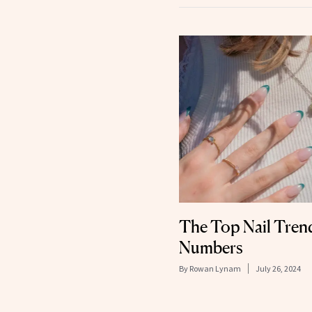
The Top Nail Trends
Numbers
By
Rowan Lynam
July 26, 2024