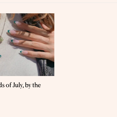
 of July, by the