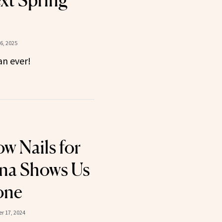
xt Spring
6, 2025
an ever!
ow Nails for
nna Shows Us
one
r 17, 2024