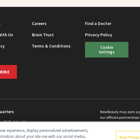
s
Careers
Find a Doctor
With Us
Brain Trust
Privacy Policy
icy
Terms & Conditions
Cookie
Settings
RIBE
uarters
NewBeauty may earn a port
our affiliate partnerships 
ins Rd Building H
©
2026
All Rights Reserve
p, NJ 08831 info@newbeauty.com
ser experience, display personalized advertisements,
y.com
ormation about your site use with our social media,
Your Priva