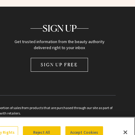
SIGN UP
Get trusted information from the beauty authority
delivered right to your inbox
SIGN UP FREE
ion of sales from products that are purchased through our site as part of
with retailers.
d
cy Rights
Reject All
Accept Cookies