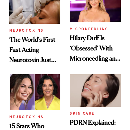
Cosmetic
Procedures
MICRONEEDLING
NEUROTOXINS
Hilary Duff Is
The World's First
‘Obsessed’ With
Fast-Acting
Microneedling and
Neurotoxin Just
These 14
Got Approved in
Celebrities Are Too
Europe
SKIN CARE
NEUROTOXINS
PDRN Explained:
15 Stars Who