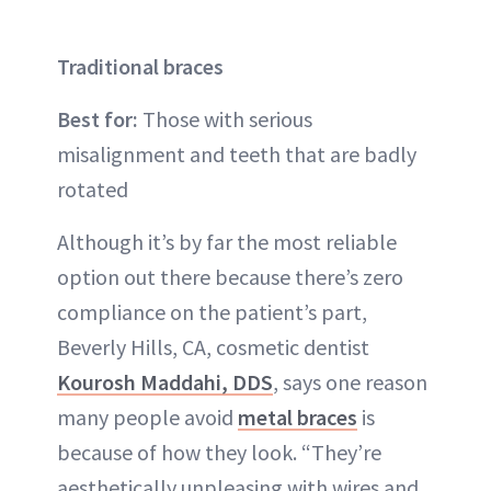
Traditional braces
Best for:
Those with serious
misalignment and teeth that are badly
rotated
Although it’s by far the most reliable
option out there because there’s zero
compliance on the patient’s part,
Beverly Hills, CA, cosmetic dentist
Kourosh Maddahi, DDS
, says one reason
many people avoid
metal braces
is
because of how they look. “They’re
aesthetically unpleasing with wires and