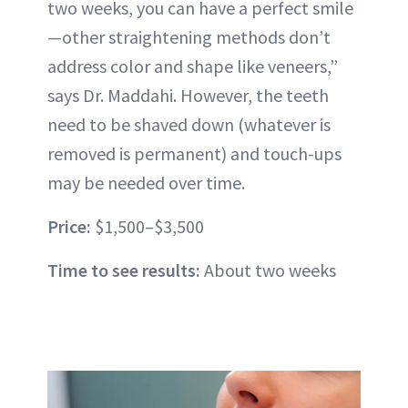
two weeks, you can have a
perfect smile
—other straightening methods don’t
address color and shape like veneers,”
says Dr. Maddahi. However, the teeth
need to be shaved down (whatever is
removed is permanent) and touch-ups
may be needed over time.
Price:
$1,500–$3,500
Time to see results:
About two weeks