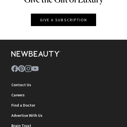
GIVE A SUBSCRIPTION
Contact Us
Careers
Find a Doctor
Advertise With Us
Brain Trust