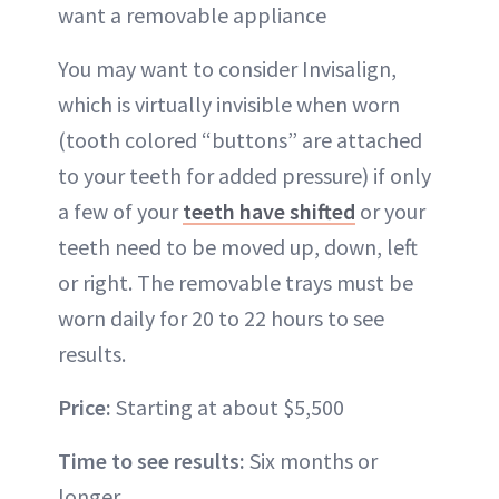
want a removable appliance
You may want to consider
Invisalign
,
which is virtually invisible when worn
(tooth colored “buttons” are attached
to your teeth for added pressure) if only
a few of your
teeth have shifted
or your
teeth need to be moved up, down, left
or right. The removable trays must be
worn daily for 20 to 22 hours to see
results.
Price:
Starting at about $5,500
Time to see results:
Six months or
longer