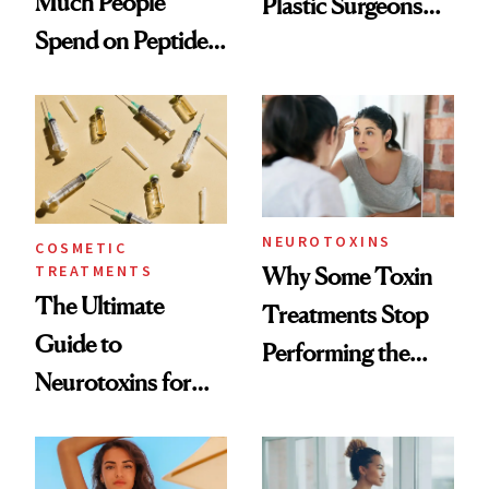
Much People
Plastic Surgeons
Spend on Peptides
Want You to Know
—and the Answer
Surprised Us
NEUROTOXINS
COSMETIC
TREATMENTS
Why Some Toxin
The Ultimate
Treatments Stop
Guide to
Performing the
Neurotoxins for
Same Way Over
Mature Skin
Time