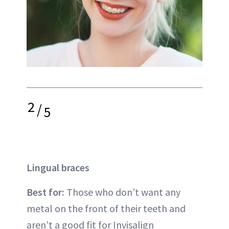
2
/
5
Lingual braces
Best for:
Those who don’t want any
metal on the front of their teeth and
aren’t a good fit for
Invisalign