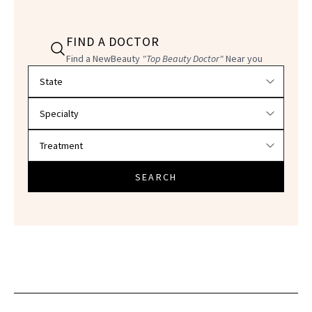
FIND A DOCTOR
Find a NewBeauty
"Top Beauty Doctor"
Near you
Filter doctors by location and specialty
SEARCH