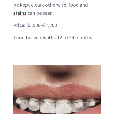
be kept clean; otherwise, food and
stains
can be seen.
Price:
$5,500–$7,200
Time to see results:
12 to 24 months