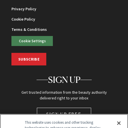
Privacy Policy
Cookie Policy
Terms & Conditions
Cookie Settings
SUBSCRIBE
SIGN UP
Get trusted information from the beauty authority
delivered right to your inbox
SIGN UP FREE
This website uses cookies and other tracking
technologies to enhance user experience, display