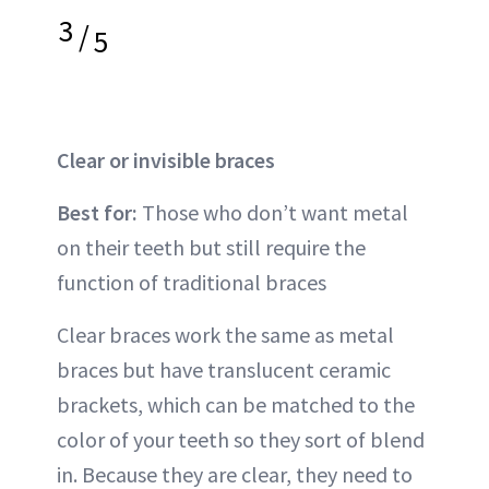
3
/
5
Clear or invisible braces
Best for:
Those who don’t want metal
on their teeth but still require the
function of traditional braces
Clear braces work the same as metal
braces but have translucent ceramic
brackets, which can be matched to the
color of your teeth so they sort of blend
in. Because they are clear, they need to