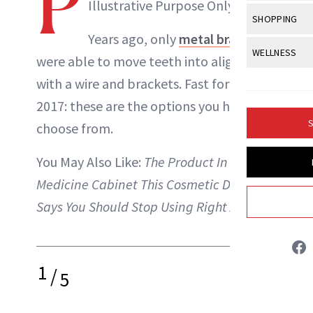
P
Body Sculpt
Illustrative Purpose Only
Bond Repai
View All
Awa
SHOPPING
Hyperpigme
Microneedl
Breasts
ABOUT NEWBEAUTY
Celebrity Ha
Years ago, only
metal braces
NB100 Awar
Makeup
View All
Sho
WELLNESS
Post-Proce
Butts
were able to move teeth into alignment
Dry Hair
16th Annual
Sensitive S
BeautyRepo
Regenerati
View All
Wel
with a wire and brackets. Fast forward to
Cellulite
Frizzy Hair
2025 NewBe
Skin Care
Gift Guides
2017: these are the options you have to
Skin Lifting
Fitness
Fragrance
Gray Hair
S
choose from.
Skin Condit
NewBeauty 
GLP-1s
Hands + Nai
Hair Color
Smile
Product Re
You May Also Like:
The Product In Your
Health
Legs
Hair Growth
Medicine Cabinet This Cosmetic Dentist
Sun Care
Menopause
Pregnancy
Hair Repair
Says You Should Stop Using Right Away
Scalp Healt
Tips + Tutor
1
/
5