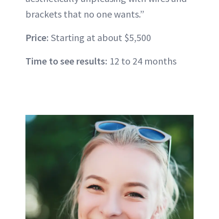
brackets that no one wants.”
Price:
Starting at about $5,500
Time to see results:
12 to 24 months