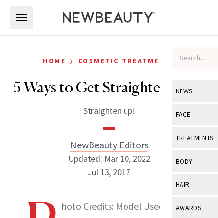
Skip to main content
Skip to main content
›
HOME
COSMETIC TREATMENTS
5 Ways to Get Straighter Teeth
NEWS
Straighten up!
View All
Ne
FACE
Celebrity
View All
Fac
TREATMENTS
NewBeauty Editors
New Launch
Acne
Updated: Mar 10, 2022
View All
Tre
BODY
Treatment 
Jul 13, 2017
Anti-Aging
Neurotoxin
View All
Bo
HAIR
Industry & 
Celebrity
Fillers
Skin Care
View All
Hair
hoto Credits: Model Used for
NewBeauty Editors
AWARDS
Eye Care
Lasers & En