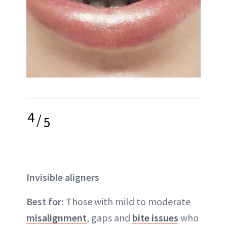
4
/
5
Invisible aligners
Best for:
Those with mild to moderate
misalignment
, gaps and
bite issues
who