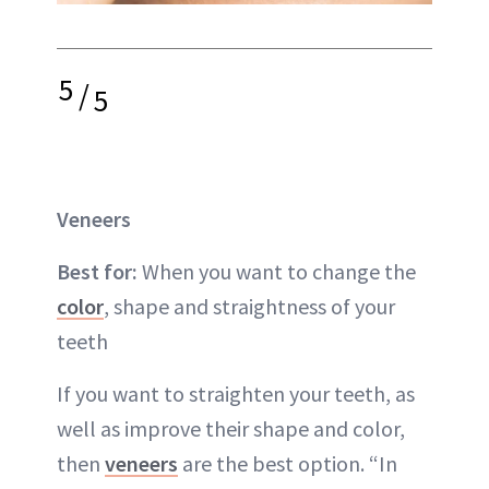
5
/
5
Veneers
Best for:
When you want to change the
color
, shape and straightness of your
teeth
If you want to straighten your teeth, as
well as improve their shape and color,
then
veneers
are the best option. “In