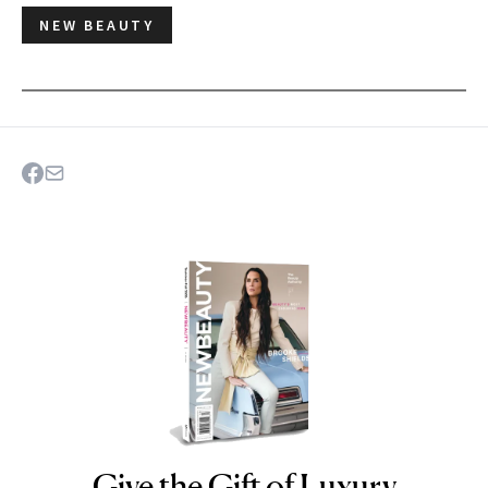
NEW BEAUTY
Give the Gift of Luxury
NEWBEAUTY