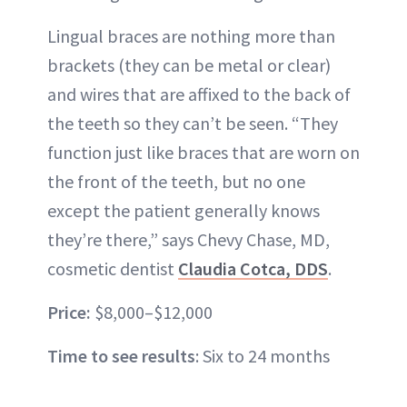
Lingual braces are nothing more than
brackets (they can be metal or clear)
and wires that are affixed to the back of
the teeth so they can’t be seen. “They
function just like braces that are worn on
the front of the teeth, but no one
except the patient generally knows
they’re there,” says Chevy Chase, MD,
cosmetic dentist
Claudia Cotca, DDS
.
Price:
$8,000–$12,000
Time to see results
: Six to 24 months