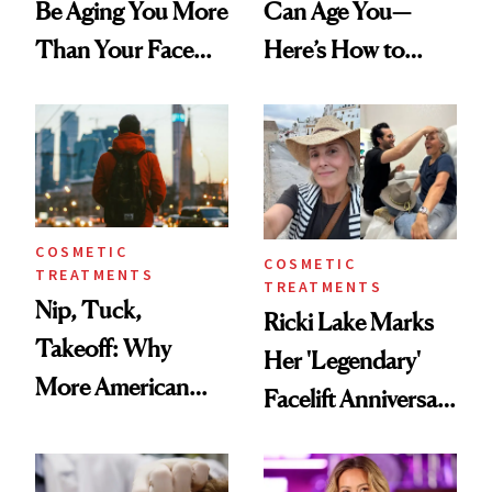
Be Aging You More
Can Age You—
Than Your Face—
Here’s How to
Here's the
Reverse Them
Injectable Solution
COSMETIC
COSMETIC
TREATMENTS
TREATMENTS
Nip, Tuck,
Ricki Lake Marks
Takeoff: Why
Her 'Legendary'
More American
Facelift Anniversary
Men Are Flying
the Unfiltered Way
Abroad for