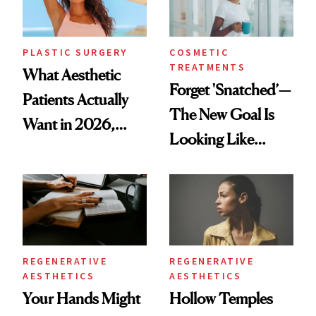
PLASTIC SURGERY
COSMETIC
TREATMENTS
What Aesthetic
Forget 'Snatched’—
Patients Actually
The New Goal Is
Want in 2026,
Looking Like
According to New
You're Well-Rested
Data
REGENERATIVE
REGENERATIVE
AESTHETICS
AESTHETICS
Your Hands Might
Hollow Temples