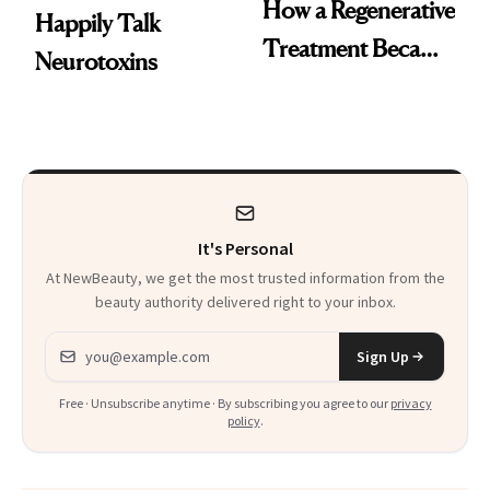
How a Regenerative
Happily Talk
Treatment Became
Neurotoxins
a Skin-Care
Sensation
It's Personal
At NewBeauty, we get the most trusted information from the
beauty authority delivered right to your inbox.
Email address
Sign Up
Free · Unsubscribe anytime · By subscribing you agree to our
privacy
policy
.