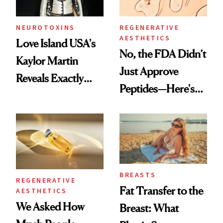
NEUROTOXINS
REGENERATIVE
AESTHETICS
Love Island USA's
No, the FDA Didn’t
Kaylor Martin
Just Approve
Reveals Exactly
Peptides—Here's
Which Injectables
What Happened
She's Tried
BREASTS
REGENERATIVE
Fat Transfer to the
AESTHETICS
We Asked How
Breast: What