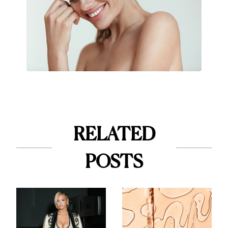
RELATED
POSTS