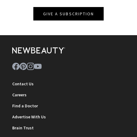
GIVE A SUBSCRIPTION
Contact Us
Careers
Find a Doctor
Advertise With Us
Brain Trust