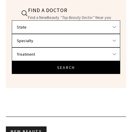
FIND A DOCTOR
Find a NewBeauty
"Top Beauty Doctor"
Near you
Filter doctors by location and specialty
SEARCH
NEW BEAUTY