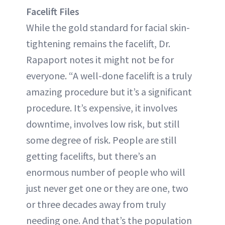
Facelift Files
While the gold standard for facial skin-
tightening remains the facelift, Dr.
Rapaport notes it might not be for
everyone. “A well-done facelift is a truly
amazing procedure but it’s a significant
procedure. It’s expensive, it involves
downtime, involves low risk, but still
some degree of risk. People are still
getting facelifts, but there’s an
enormous number of people who will
just never get one or they are one, two
or three decades away from truly
needing one. And that’s the population