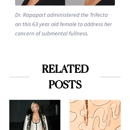
Dr. Rapaport administered the Trifecta
on this 63 year old female to address her
concern of submental fullness.
RELATED
POSTS