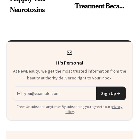
Treatment Became
Neurotoxins
a Skin-Care
Sensation
It's Personal
At NewBeauty, we get the most trusted information from the
beauty authority delivered right to your inbox.
Email address
Sign Up
Free · Unsubscribe anytime · By subscribing you agree to our
privacy
policy
.