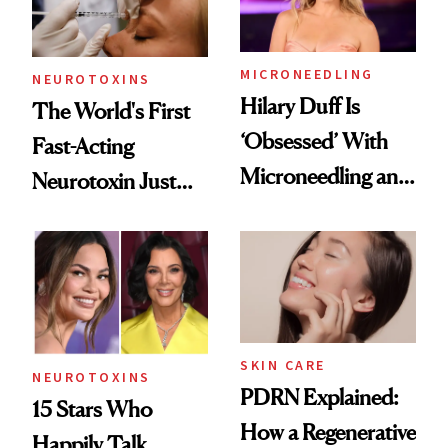
Procedures
MICRONEEDLING
NEUROTOXINS
Hilary Duff Is
The World's First
‘Obsessed’ With
Fast-Acting
Microneedling and
Neurotoxin Just
These 14
Got Approved in
Celebrities Are Too
Europe
SKIN CARE
NEUROTOXINS
PDRN Explained:
15 Stars Who
How a Regenerative
Happily Talk