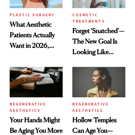
PLASTIC SURGERY
COSMETIC
TREATMENTS
What Aesthetic
Forget 'Snatched’—
Patients Actually
The New Goal Is
Want in 2026,
Looking Like
According to New
You're Well-Rested
Data
REGENERATIVE
REGENERATIVE
AESTHETICS
AESTHETICS
Your Hands Might
Hollow Temples
Be Aging You More
Can Age You—