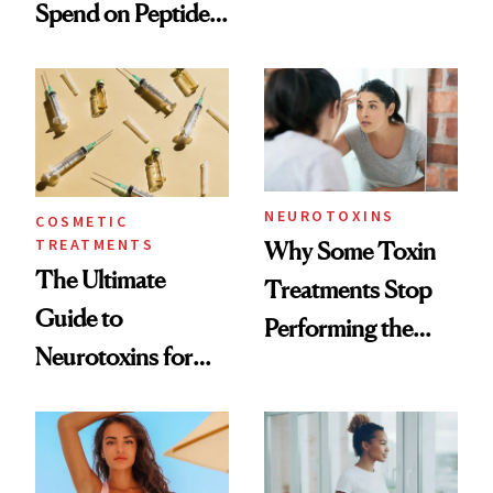
Spend on Peptides
Want You to Know
—and the Answer
Surprised Us
NEUROTOXINS
COSMETIC
TREATMENTS
Why Some Toxin
The Ultimate
Treatments Stop
Guide to
Performing the
Neurotoxins for
Same Way Over
Mature Skin
Time