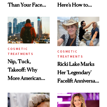
Than Your Face—
Here’s How to
Here's the
Reverse Them
Injectable Solution
COSMETIC
COSMETIC
TREATMENTS
TREATMENTS
Nip, Tuck,
Ricki Lake Marks
Takeoff: Why
Her 'Legendary'
More American
Facelift Anniversary
Men Are Flying
the Unfiltered Way
Abroad for
Cosmetic