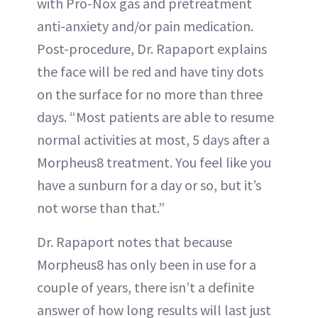
with Pro-Nox gas and pretreatment
anti-anxiety and/or pain medication.
Post-procedure, Dr. Rapaport explains
the face will be red and have tiny dots
on the surface for no more than three
days. “Most patients are able to resume
normal activities at most, 5 days after a
Morpheus8 treatment. You feel like you
have a sunburn for a day or so, but it’s
not worse than that.”
Dr. Rapaport notes that because
Morpheus8 has only been in use for a
couple of years, there isn’t a definite
answer of how long results will last just