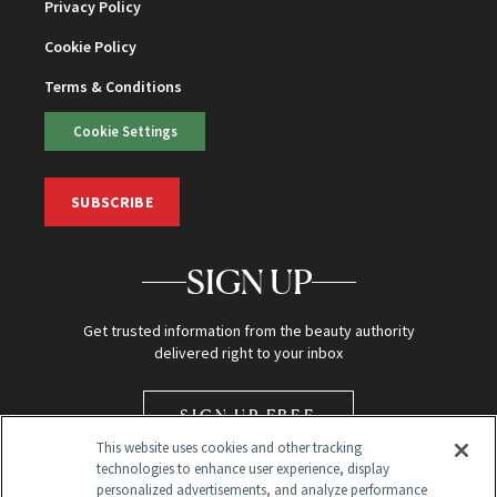
Privacy Policy
Cookie Policy
Terms & Conditions
Cookie Settings
SUBSCRIBE
SIGN UP
Get trusted information from the beauty authority
delivered right to your inbox
SIGN UP FREE
This website uses cookies and other tracking
technologies to enhance user experience, display
personalized advertisements, and analyze performance