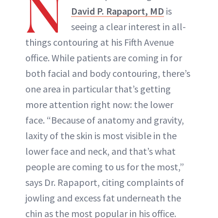
N
David P. Rapaport, MD
is
seeing a clear interest in all-
things contouring at his Fifth Avenue
office. While patients are coming in for
both facial and body contouring, there’s
one area in particular that’s getting
more attention right now: the lower
face. “Because of anatomy and gravity,
laxity of the skin is most visible in the
lower face and neck, and that’s what
people are coming to us for the most,”
says Dr. Rapaport, citing complaints of
jowling and excess fat underneath the
chin as the most popular in his office.