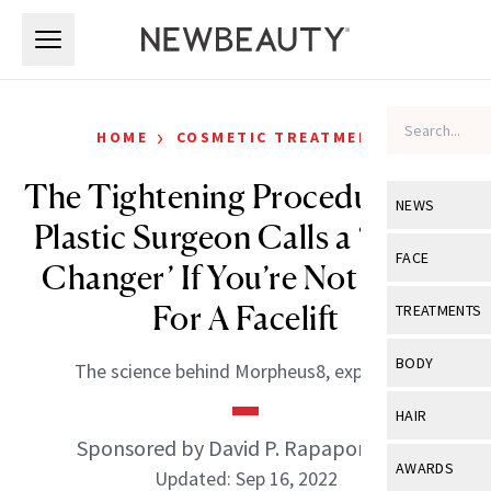
Skip to main content
Skip to main content
›
HOME
COSMETIC TREATMENTS
The Tightening Procedure One
NEWS
Plastic Surgeon Calls a ‘Game-
View All
Ne
FACE
Changer’ If You’re Not Ready
Celebrity
View All
Fac
For A Facelift
TREATMENTS
New Launch
Acne
View All
Tre
BODY
The science behind Morpheus8, explained.
Treatment 
Anti-Aging
Neurotoxin
View All
Bo
HAIR
Industry & 
Celebrity
Fillers
Sponsored by David P. Rapaport, MD
Skin Care
View All
Hair
AWARDS
Updated: Sep 16, 2022
Eye Care
Lasers & En