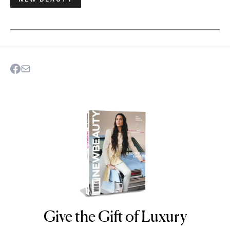
Give the Gift of Luxury
NEWBEAUTY