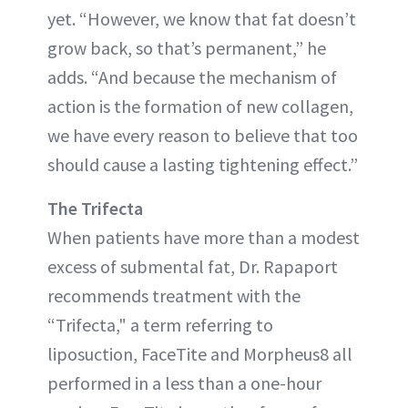
yet. “However, we know that fat doesn’t
grow back, so that’s permanent,” he
adds. “And because the mechanism of
action is the formation of new collagen,
we have every reason to believe that too
should cause a lasting tightening effect.”
The Trifecta
When patients have more than a modest
excess of submental fat, Dr. Rapaport
recommends treatment with the
“Trifecta," a term referring to
liposuction, FaceTite and Morpheus8 all
performed in a less than a one-hour