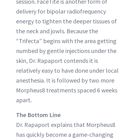
session. FaceTite is another form of
delivery for bipolar radiofrequency
energy to tighten the deeper tissues of
the neck and jowls. Because the
“Trifecta” begins with the area getting
numbed by gentle injections under the
skin, Dr. Rapaport contends it is
relatively easy to have done under local
anesthesia. It is followed by two more
Morpheus8 treatments spaced 6 weeks
apart.
The Bottom Line
Dr. Rapaport explains that Morpheus8
has quickly become a game-changing