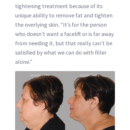
tightening treatment because of its
unique ability to remove fat and tighten
the overlying skin. “It’s for the person
who doesn’t want a facelift or is far away
from needing it, but that really can’t be
satisfied by what we can do with filler
alone.”