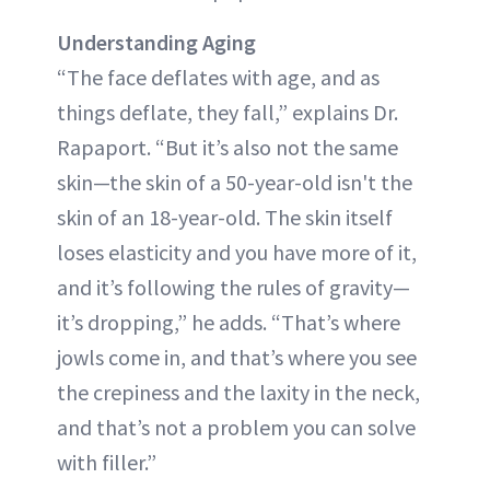
Understanding Aging
“The face deflates with age, and as
things deflate, they fall,” explains Dr.
Rapaport. “But it’s also not the same
skin—the skin of a 50-year-old isn't the
skin of an 18-year-old. The skin itself
loses elasticity and you have more of it,
and it’s following the rules of gravity—
it’s dropping,” he adds. “That’s where
jowls come in, and that’s where you see
the crepiness and the laxity in the neck,
and that’s not a problem you can solve
with filler.”