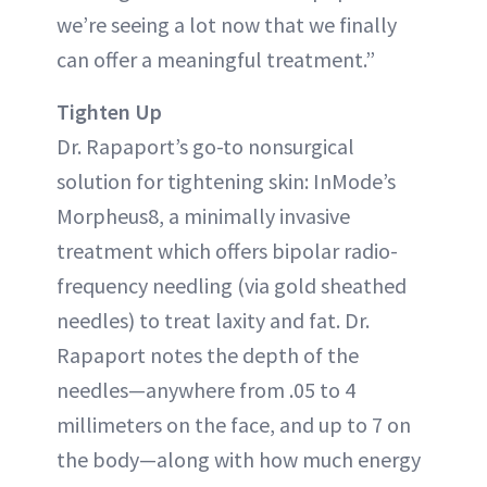
we’re seeing a lot now that we finally
can offer a meaningful treatment.”
Tighten Up
Dr. Rapaport’s go-to nonsurgical
solution for tightening skin: InMode’s
Morpheus8, a minimally invasive
treatment which offers bipolar radio-
frequency needling (via gold sheathed
needles) to treat laxity and fat. Dr.
Rapaport notes the depth of the
needles—anywhere from .05 to 4
millimeters on the face, and up to 7 on
the body—along with how much energy