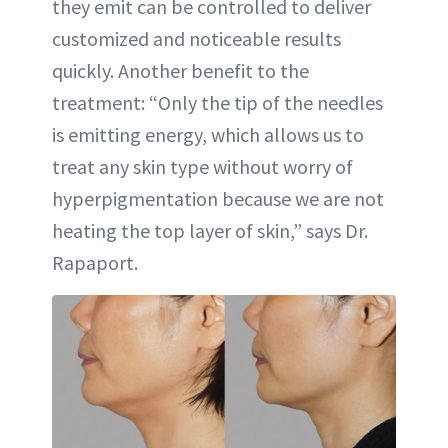
they emit can be controlled to deliver
customized and noticeable results
quickly. Another benefit to the
treatment: “Only the tip of the needles
is emitting energy, which allows us to
treat any skin type without worry of
hyperpigmentation because we are not
heating the top layer of skin,” says Dr.
Rapaport.