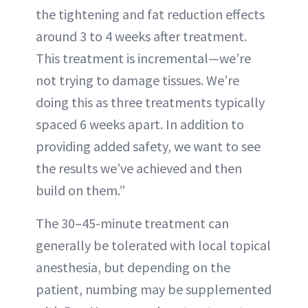
the tightening and fat reduction effects
around 3 to 4 weeks after treatment.
This treatment is incremental—we’re
not trying to damage tissues. We’re
doing this as three treatments typically
spaced 6 weeks apart. In addition to
providing added safety, we want to see
the results we’ve achieved and then
build on them.”
The 30–45-minute treatment can
generally be tolerated with local topical
anesthesia, but depending on the
patient, numbing may be supplemented