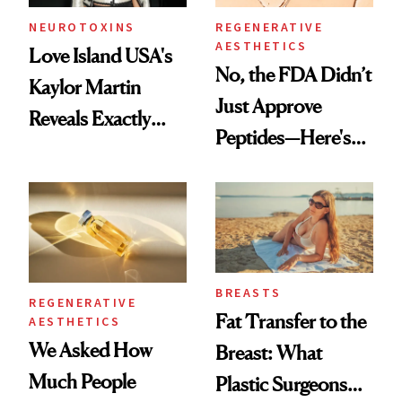
NEUROTOXINS
REGENERATIVE
AESTHETICS
Love Island USA's
No, the FDA Didn’t
Kaylor Martin
Just Approve
Reveals Exactly
Peptides—Here's
Which Injectables
What Happened
She's Tried
BREASTS
REGENERATIVE
Fat Transfer to the
AESTHETICS
We Asked How
Breast: What
Much People
Plastic Surgeons