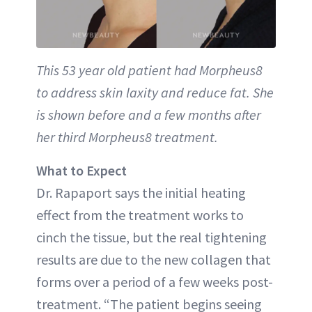
This 53 year old patient had Morpheus8
to address skin laxity and reduce fat. She
is shown before and a few months after
her third Morpheus8 treatment.
What to Expect
Dr. Rapaport says the initial heating
effect from the treatment works to
cinch the tissue, but the real tightening
results are due to the new collagen that
forms over a period of a few weeks post-
treatment. “The patient begins seeing