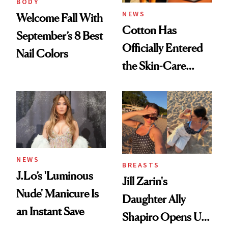
BODY
NEWS
Welcome Fall With
Cotton Has
September’s 8 Best
Officially Entered
Nail Colors
the Skin-Care
Conversation
NEWS
BREASTS
J.Lo’s 'Luminous
Jill Zarin's
Nude' Manicure Is
Daughter Ally
an Instant Save
Shapiro Opens Up