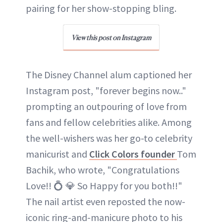
pairing for her show-stopping bling.
View this post on Instagram
The Disney Channel alum captioned her
Instagram post, "forever begins now.."
prompting an outpouring of love from
fans and fellow celebrities alike. Among
the well-wishers was her go-to celebrity
manicurist and
Click Colors founder
Tom
Bachik, who wrote, "Congratulations
Love!! 💍 💎 So Happy for you both!!"
The nail artist even reposted the now-
iconic ring-and-manicure photo to his