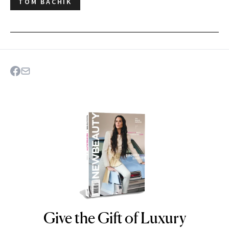
TOM BACHIK
Give the Gift of Luxury
NEWBEAUTY