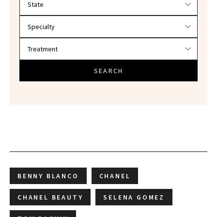
SEARCH
BENNY BLANCO
CHANEL
CHANEL BEAUTY
SELENA GOMEZ