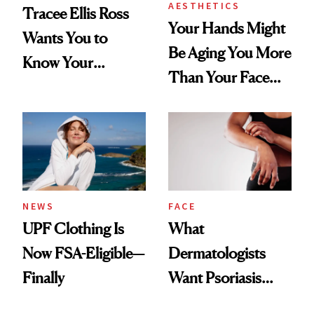
AESTHETICS
Tracee Ellis Ross
Your Hands Might
Wants You to
Be Aging You More
Know Your
Than Your Face—
Armpits Deserve
Here's the
Diamonds and
Injectable Solution
Pearls
NEWS
FACE
UPF Clothing Is
What
Now FSA-Eligible—
Dermatologists
Finally
Want Psoriasis
Patients on GLP-1s