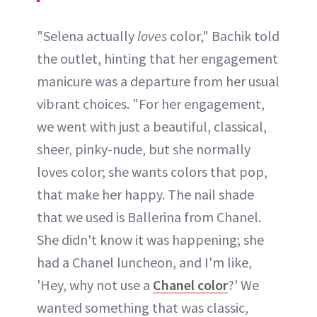
"Selena actually
loves
color," Bachik told
the outlet, hinting that her engagement
manicure was a departure from her usual
vibrant choices. "For her engagement,
we went with just a beautiful, classical,
sheer, pinky-nude, but she normally
loves color; she wants colors that pop,
that make her happy. The nail shade
that we used is Ballerina from Chanel.
She didn't know it was happening; she
had a Chanel luncheon, and I'm like,
'Hey, why not use a
Chanel color
?' We
wanted something that was classic,