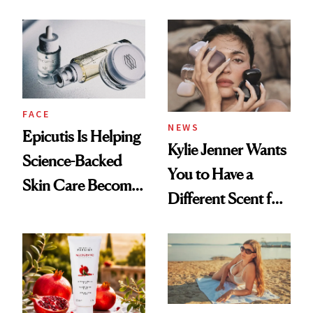
About Her 'Breast
Restoration' After
GLP-1 Weight Loss
FACE
NEWS
Epicutis Is Helping
Kylie Jenner Wants
Science-Backed
You to Have a
Skin Care Become
Different Scent for
the New Luxury
Every Mood
Spa Standard