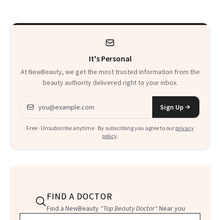
to Know
It's Personal
At NewBeauty, we get the most trusted information from the
beauty authority delivered right to your inbox.
Email address
Sign Up
Free · Unsubscribe anytime · By subscribing you agree to our
privacy
policy
.
FIND A DOCTOR
Find a NewBeauty
"Top Beauty Doctor"
Near you
Filter doctors by location and specialty