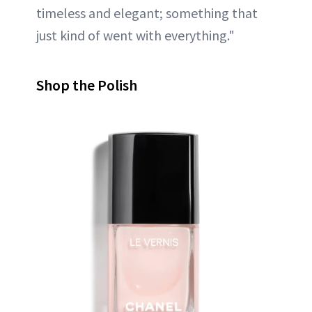
timeless and elegant; something that
just kind of went with everything."
Shop the Polish