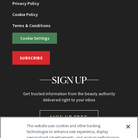
Privacy Policy
Cookie Policy
Terms & Conditions
Cookie Settings
SUBSCRIBE
SIGN UP
Get trusted information from the beauty authority
delivered right to your inbox
SIGN UP FREE
This website uses cookies and other tracking
technologies to enhance user experience, display
personalized advertisements, and analyze performance