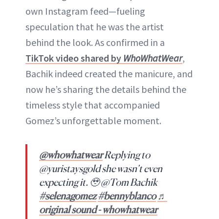
own Instagram feed—fueling
speculation that he was the artist
behind the look. As confirmed in a
TikTok video shared by
WhoWhatWear
,
Bachik indeed created the manicure, and
now he’s sharing the details behind the
timeless style that accompanied
Gomez’s unforgettable moment.
@whowhatwear
Replying to
@yuristaysgold she wasn’t even
expecting it. 🥹 @Tom Bachik
#selenagomez
#bennyblanco
♬
original sound - whowhatwear