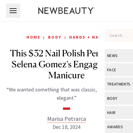
Skip to main content
Skip to main content
›
›
HOME
BODY
HANDS + NAILS
This $32 Nail Polish Perfected
NEWS
Selena Gomez’s Engagement
View All
Ne
FACE
Manicure
Celebrity
View All
Fac
TREATMENTS
“We wanted something that was classic, timeless and
New Launch
Acne
View All
Tre
elegant.”
BODY
Treatment 
Anti-Aging
Neurotoxin
View All
Bo
HAIR
Industry & 
Celebrity
Marisa Petrarca
Fillers
Skin Care
View All
Hair
Dec 18, 2024
AWARDS
Eye Care
Lasers & En