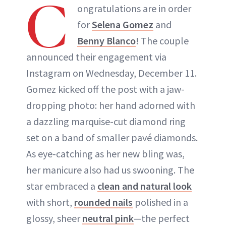
C
ongratulations are in order
for
Selena Gomez
and
Benny Blanco
! The couple
announced their engagement via
Instagram on Wednesday, December 11.
Gomez kicked off the post with a jaw-
dropping photo: her hand adorned with
a dazzling marquise-cut diamond ring
set on a band of smaller pavé diamonds.
As eye-catching as her new bling was,
her manicure also had us swooning. The
star embraced a
clean and natural look
with short,
rounded nails
polished in a
glossy, sheer
neutral pink
—the perfect