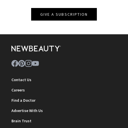
GIVE A SUBSCRIPTION
Contact Us
Careers
Find a Doctor
Advertise With Us
Brain Trust