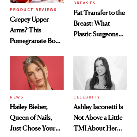
BREASTS
PRODUCT REVIEWS
Fat Transfer to the
Crepey Upper
Breast: What
Arms? This
Plastic Surgeons
Pomegranate Body
Want You to Know
Cream Can Help
NEWS
CELEBRITY
Hailey Bieber,
Ashley Iaconetti Is
Queen of Nails,
Not Above a Little
Just Chose Your
TMI About Her