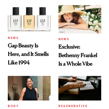
August Color
Skin Care
NEWS
NEWS
Gap Beauty Is
Exclusive:
Here, and It Smells
Bethenny Frankel
Like 1994
Is a Whole Vibe
BODY
REGENERATIVE