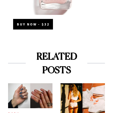
BUY NOW - $32
RELATED
POSTS