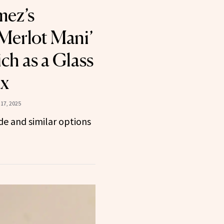
mez’s
 Merlot Mani’
ch as a Glass
ux
17, 2025
e and similar options