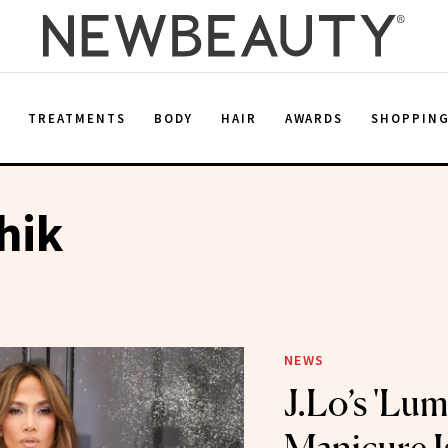
E
TREATMENTS
BODY
HAIR
AWARDS
SHOPPIN
hik
NEWS
J.Lo’s 'Lu