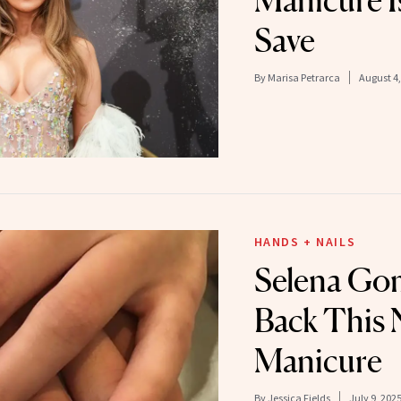
Manicure Is
Save
By
Marisa Petrarca
August 4,
HANDS + NAILS
Selena Go
Back This 
Manicure
By
Jessica Fields
July 9, 202