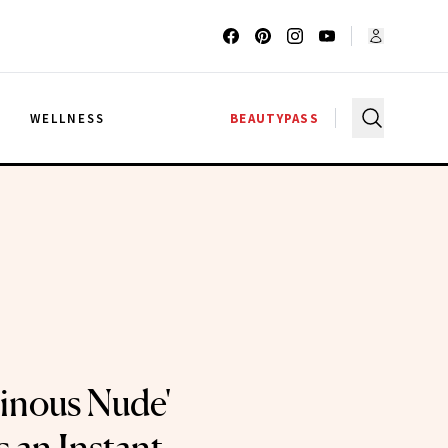
G
WELLNESS
BEAUTYPASS
minous Nude'