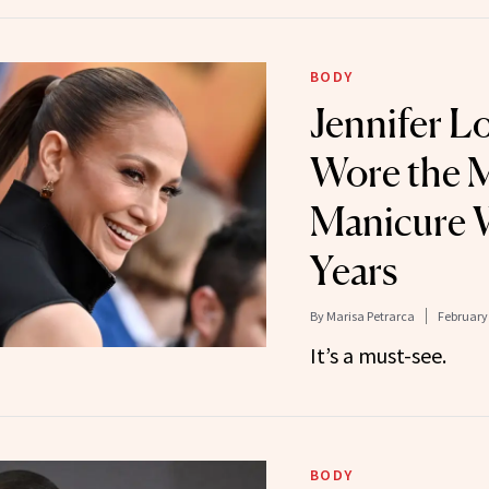
BODY
Jennifer L
Wore the 
Manicure W
Years
By
Marisa Petrarca
February 
It’s a must-see.
BODY