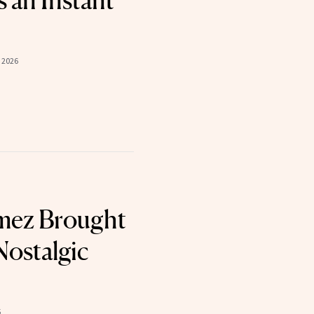
 an Instant
 2026
mez Brought
Nostalgic
5