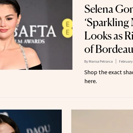
Selena Go
‘Sparkling
Looks as Ri
of Bordea
By
Marisa Petrarca
February 
Shop the exact shad
here.