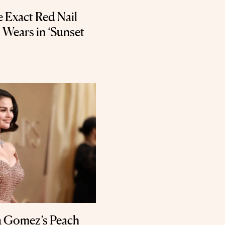
 Exact Red Nail
 Wears in ‘Sunset
na Gomez’s Peach