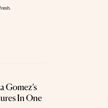
fresh.
ena Gomez’s
ures In One