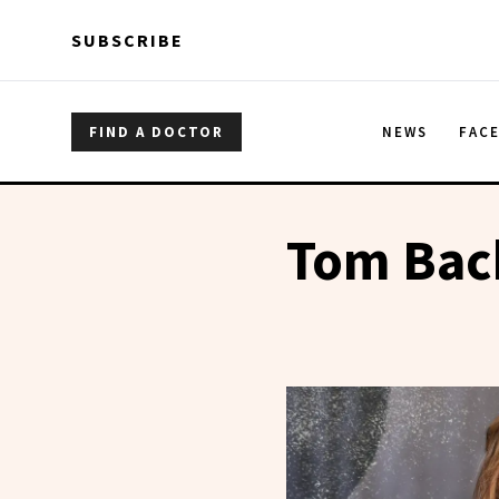
Skip to main content
Skip to main content
SUBSCRIBE
FIND A DOCTOR
NEWS
FAC
Tom Bac