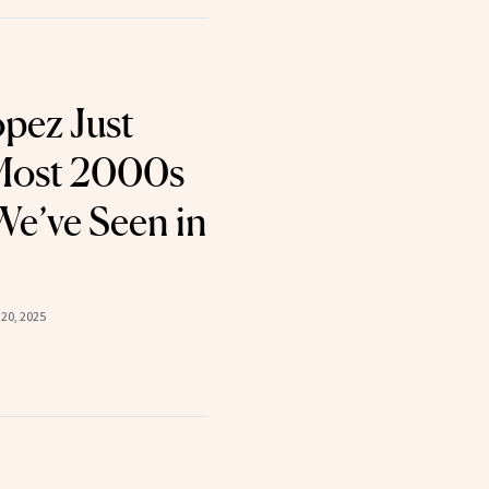
opez Just
Most 2000s
e’ve Seen in
20, 2025