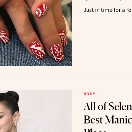
Just in time for a re
BODY
All of Sel
Best Manic