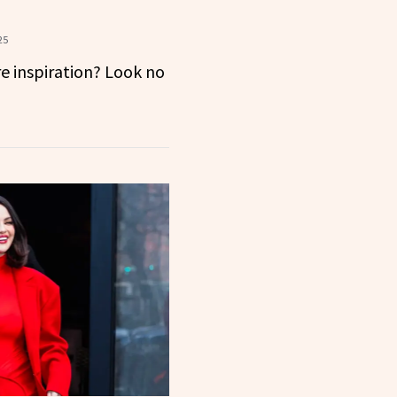
25
e inspiration? Look no