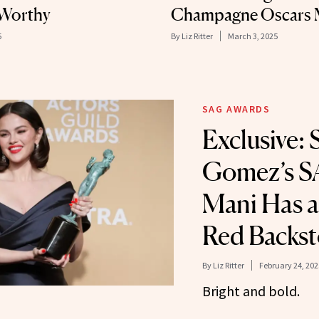
e-Worthy
Champagne Oscars 
5
By
Liz Ritter
March 3, 2025
SAG AWARDS
Exclusive: 
Gomez’s S
Mani Has a
Red Backst
By
Liz Ritter
February 24, 202
Bright and bold.