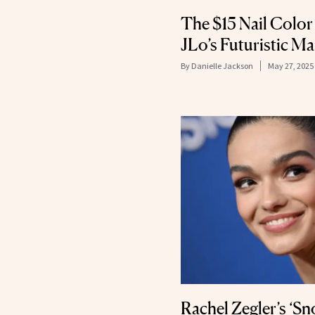
The $15 Nail Colo
JLo’s Futuristic M
By
Danielle Jackson
May 27, 2025
Rachel Zegler’s ‘S