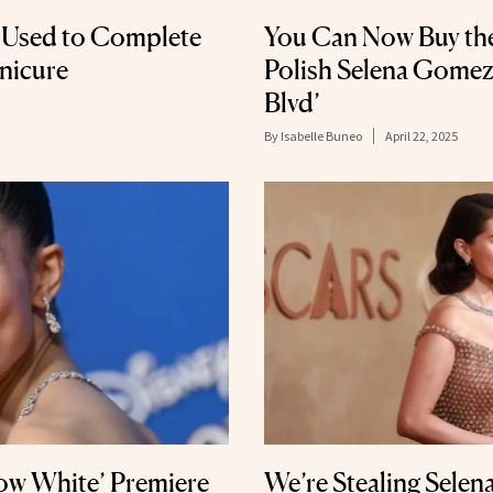
r Used to Complete
You Can Now Buy the
anicure
Polish Selena Gomez
Blvd’
By
Isabelle Buneo
April 22, 2025
now White’ Premiere
We’re Stealing Sele