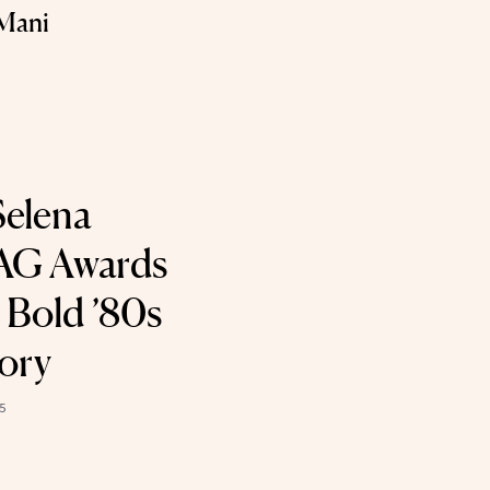
Mani
Selena
AG Awards
 Bold ’80s
ory
5