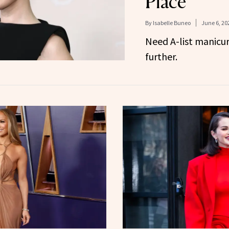
Place
By
Isabelle Buneo
June 6, 20
Need A-list manicur
further.