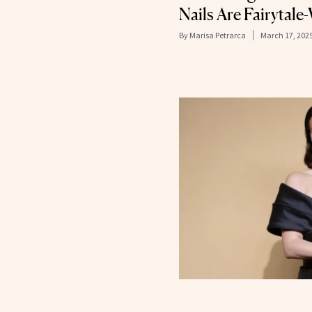
Nails Are Fairytal
By
Marisa Petrarca
March 17, 202