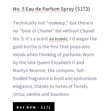
No. 5 Eau de Parfum Spray
($172)
Technically not "makeup," but there is
no "best of Chanel" list without Chanel
No. 5. It's a scent
so iconic
, I'd wager the
gold bottle is the first that pops into
minds when thinking of perfume. Worn
by the late Queen Elizabeth II and
Marilyn Monroe, the complex, full-
bodied fragrance is bold and epitomizes
elegance, thanks to notes of florals,
citrus, vanilla and bourbon.
BUY NOW - $172