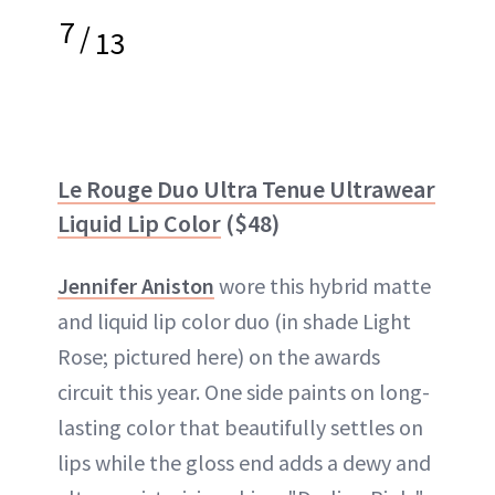
7
/
13
Le Rouge Duo Ultra Tenue Ultrawear
Liquid Lip Color
($48)
Jennifer Aniston
wore this hybrid matte
and liquid lip color duo (in shade Light
Rose; pictured here) on the awards
circuit this year. One side paints on long-
lasting color that beautifully settles on
lips while the gloss end adds a dewy and