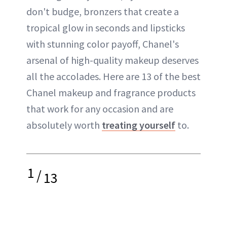
don't budge, bronzers that create a
tropical glow in seconds and lipsticks
with stunning color payoff, Chanel's
arsenal of high-quality makeup deserves
all the accolades. Here are 13 of the best
Chanel makeup and fragrance products
that work for any occasion and are
absolutely worth
treating yourself
to.
1
/
13