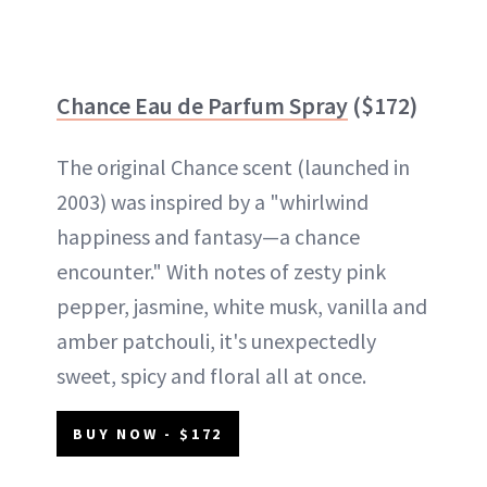
Chance Eau de Parfum Spray
($172)
The original Chance scent (launched in
2003) was inspired by a "whirlwind
happiness and fantasy—a chance
encounter." With notes of zesty pink
pepper, jasmine, white musk, vanilla and
amber patchouli, it's unexpectedly
sweet, spicy and floral all at once.
BUY NOW - $172