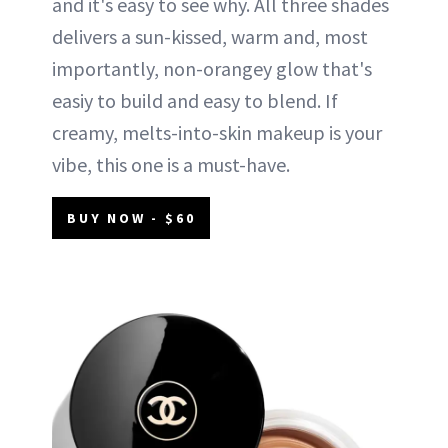
and it's easy to see why. All three shades
delivers a sun-kissed, warm and, most
importantly, non-orangey glow that's
easiy to build and easy to blend. If
creamy, melts-into-skin makeup is your
vibe, this one is a must-have.
BUY NOW - $60