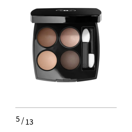
5
/
13