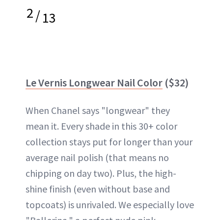
2
/
13
Le Vernis Longwear Nail Color
($32)
When Chanel says "longwear" they
mean it. Every shade in this 30+ color
collection stays put for longer than your
average nail polish (that means no
chipping on day two). Plus, the high-
shine finish (even without base and
topcoats) is unrivaled. We especially love