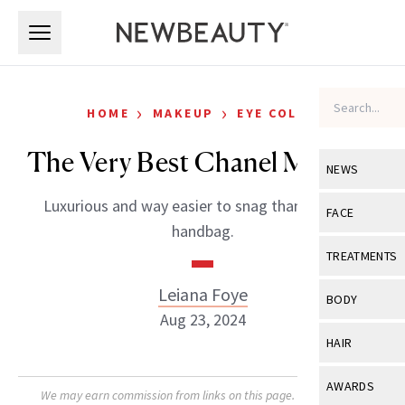
Skip to main content
Skip to main content
›
›
HOME
MAKEUP
EYE COLOR
The Very Best Chanel Makeup
NEWS
Luxurious and way easier to snag than a Chanel
View All
Ne
FACE
handbag.
Celebrity
View All
Fac
TREATMENTS
New Launch
Acne
Leiana Foye
View All
Tre
BODY
Treatment 
Aug 23, 2024
Anti-Aging
Neurotoxin
View All
Bo
HAIR
Industry & 
Celebrity
Fillers
Skin Care
View All
Hair
AWARDS
Eye Care
We may earn commission from links on this page. Each product
Lasers & En