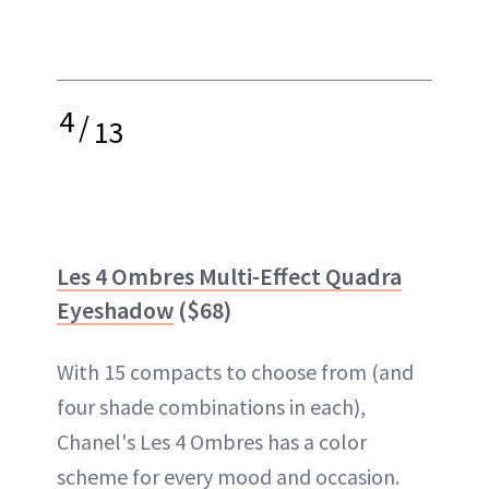
4
/
13
Les 4 Ombres Multi-Effect Quadra
Eyeshadow
($68)
With 15 compacts to choose from (and
four shade combinations in each),
Chanel's Les 4 Ombres has a color
scheme for every mood and occasion.