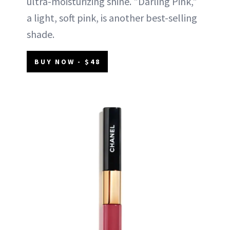
ultra-moisturizing shine. "Darling Pink,"
a light, soft pink, is another best-selling
shade.
BUY NOW - $48