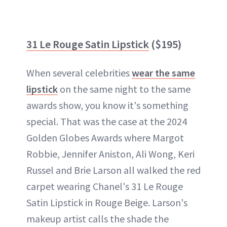
31 Le Rouge Satin Lipstick
($195)
When several celebrities
wear the same
lipstick
on the same night to the same
awards show, you know it's something
special. That was the case at the 2024
Golden Globes Awards where Margot
Robbie, Jennifer Aniston, Ali Wong, Keri
Russel and Brie Larson all walked the red
carpet wearing Chanel's 31 Le Rouge
Satin Lipstick in Rouge Beige. Larson's
makeup artist calls the shade the