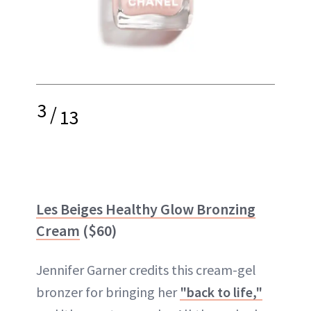
3
/
13
Les Beiges Healthy Glow Bronzing
Cream
($60)
Jennifer Garner credits this cream-gel
bronzer for bringing her
"back to life,"