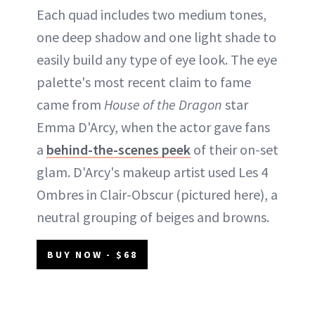
Each quad includes two medium tones,
one deep shadow and one light shade to
easily build any type of eye look. The eye
palette's most recent claim to fame
came from
House of the Dragon
star
Emma D'Arcy, when the actor gave fans
a
behind-the-scenes peek
of their on-set
glam. D'Arcy's makeup artist used Les 4
Ombres in Clair-Obscur (pictured here), a
neutral grouping of beiges and browns.
BUY NOW - $68