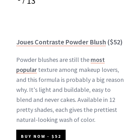
13
Joues Contraste Powder Blush
($52)
Powder blushes are still the
most
popular
texture among makeup lovers,
and this formula is probably a big reason
why. It's light and buildable, easy to
blend and never cakes. Available in 12
pretty shades, each gives the prettiest
natural-looking wash of color.
BUY NOW - $52