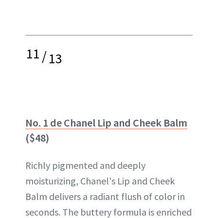
11
/
13
No. 1 de Chanel Lip and Cheek Balm
($48)
Richly pigmented and deeply
moisturizing, Chanel's Lip and Cheek
Balm delivers a radiant flush of color in
seconds. The buttery formula is enriched