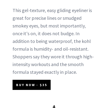
This gel-texture, easy gliding eyeliner is
great for precise lines or smudged
smokey eyes, but most importantly,
once it's on, it does not budge. In
addition to being waterproof, the kohl
formula is humidity- and oil-resistant.
Shoppers say they wore it through high-
intensity workouts and the smooth
formula stayed exactly in place.
BUY NOW - $35