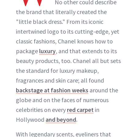
No other could describe
the brand that literally created the
"little black dress." From its iconic
intertwined logo to its cutting-edge, yet
classic fashions, Chanel knows how to
package
luxury
, and that extends to its
beauty products, too. Chanel all but sets
the standard for luxury makeup,
fragrances and skin care; all found
backstage at fashion weeks
around the
globe and on the faces of numerous
celebrities on every
red carpet
in
Hollywood
and beyond
.
With legendary scents, eyeliners that