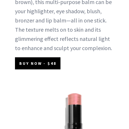
brown), this multi-purpose balm can be
your highlighter, eye shadow, blush,
bronzer and lip balm—all in one stick.
The texture melts on to skin and its
glimmering effect reflects natural light
to enhance and sculpt your complexion.
BUY NOW - $48