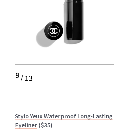
9
/
13
Stylo Yeux Waterproof Long-Lasting
Eyeliner
($35)