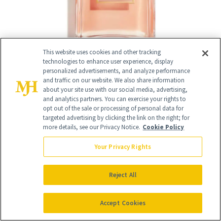
This website uses cookies and other tracking
technologies to enhance user experience, display
personalized advertisements, and analyze performance
and traffic on our website. We also share information
about your site use with our social media, advertising,
and analytics partners. You can exercise your rights to
13
/
13
opt out of the sale or processing of personal data for
targeted advertising by clicking the link on the right; for
more details, see our Privacy Notice.
Cookie Policy
Your Privacy Rights
Rouge Coco Baume Hydrating
Reject All
Beautifying Tinted Lip Balm
($45)
Accept Cookies
Margot Robbie and Sofia Richie Grainge