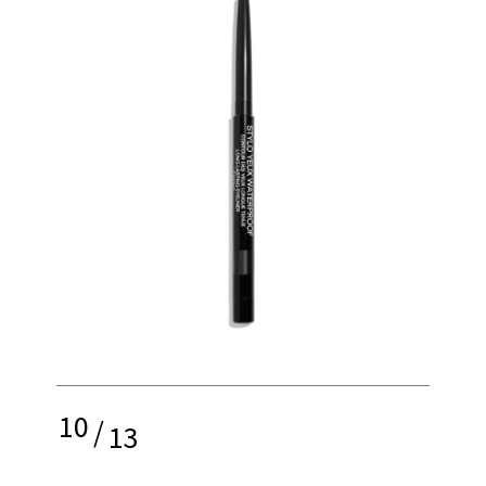
10
/
13