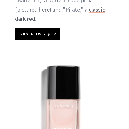
"Ballerina," a perfect nude pink
(pictured here) and "Pirate," a
classic
dark red
.
BUY NOW - $32