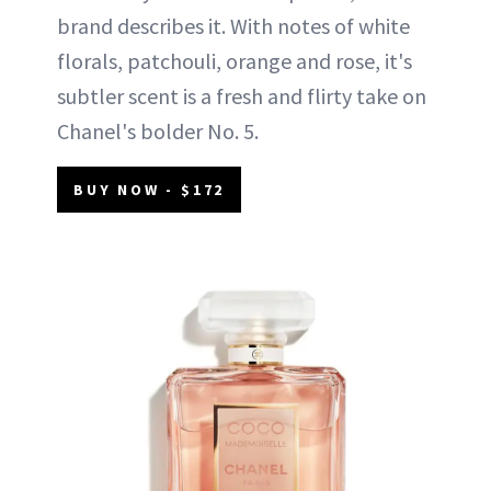
brand describes it. With notes of white
florals, patchouli, orange and rose, it's
subtler scent is a fresh and flirty take on
Chanel's bolder No. 5.
BUY NOW - $172