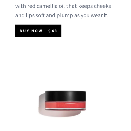
with red camellia oil that keeps cheeks
and lips soft and plump as you wear it.
BUY NOW - $48