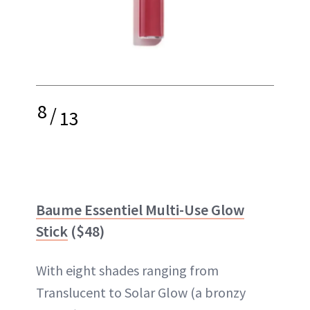
8
/
13
Baume Essentiel Multi-Use Glow
Stick
($48)
With eight shades ranging from
Translucent to Solar Glow (a bronzy