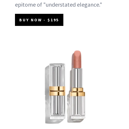
epitome of "understated elegance."
BUY NOW - $195