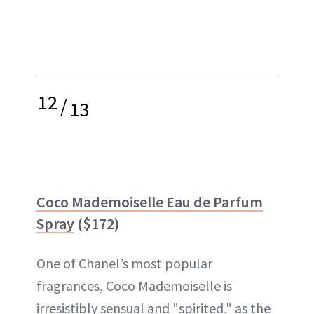
12
/
13
Coco Mademoiselle Eau de Parfum
Spray
($172)
One of Chanel’s most popular
fragrances, Coco Mademoiselle is
irresistibly sensual and "spirited," as the