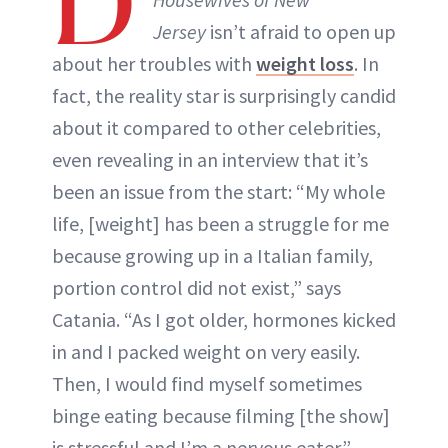
D
Jersey
isn’t afraid to open up
about her troubles with
weight loss
. In
fact, the reality star is surprisingly candid
about it compared to other celebrities,
even revealing in an interview that it’s
been an issue from the start: “My whole
life, [weight] has been a struggle for me
because growing up in a Italian family,
portion control did not exist,” says
Catania. “As I got older, hormones kicked
in and I packed weight on very easily.
Then, I would find myself sometimes
binge eating because filming [the show]
is stressful and I’m a nervous eater.”