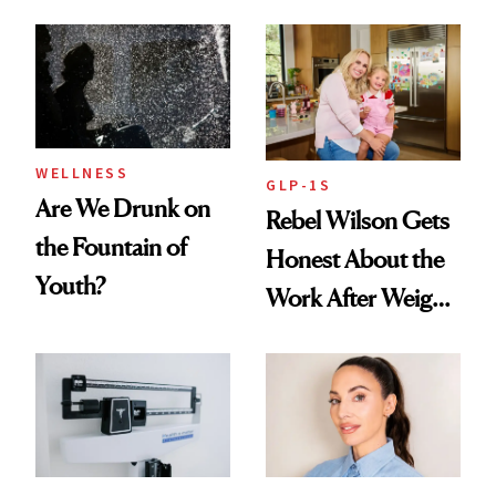
Nutrient in
Products She
Women's Health
Always Goes Back
To
WELLNESS
GLP-1S
Are We Drunk on
Rebel Wilson Gets
the Fountain of
Honest About the
Youth?
Work After Weight
Loss