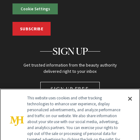
Cookie Settings
SUBSCRIBE
SIGN UP
Get trusted information from the beauty authority
delivered right to your inbox
SIGN UP FREE
This website uses cookies and other tracking
technologies to enhance user experience, display
personalized advertisements, and analyze performance
and traffic on our website. We also share information
about your site use with our social media, advertising,
and analytics partners. You can exercise your rights to
opt out of the sale or processing of personal data for
Global Headquarters
targeted advertising by clicking the link on the right; for