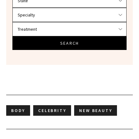
SEARCH
BODY
CELEBRITY
NEW BEAUTY