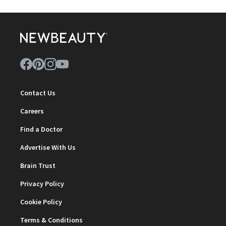
Contact Us
Careers
Find a Doctor
Advertise With Us
Brain Trust
Privacy Policy
Cookie Policy
Terms & Conditions