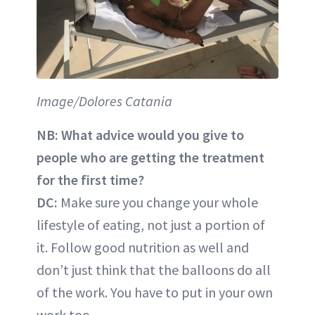
Image/Dolores Catania
NB: What advice would you give to
people who are getting the treatment
for the first time?
DC:
Make sure you change your whole
lifestyle of eating, not just a portion of
it. Follow good nutrition as well and
don’t just think that the balloons do all
of the work. You have to put in your own
work too.