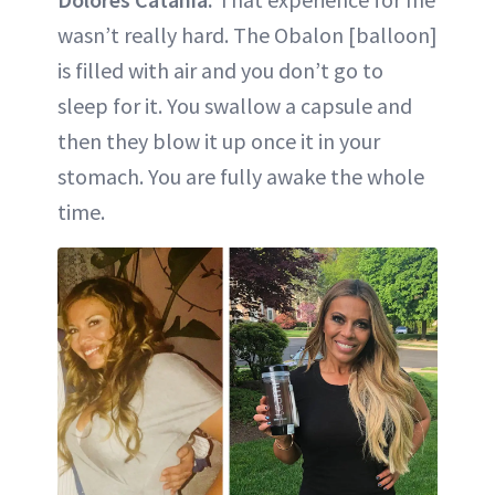
wasn’t really hard. The Obalon [balloon]
is filled with air and you don’t go to
sleep for it. You swallow a capsule and
then they blow it up once it in your
stomach. You are fully awake the whole
time.