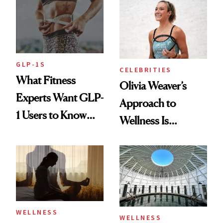
Longevity
GLP-1S
CELEBRITIES
What Fitness
Olivia Weaver’s
Experts Want GLP-
Approach to
1 Users to Know
Wellness Is
About Exercise
Refreshingly
Practical
WELLNESS
WELLNESS