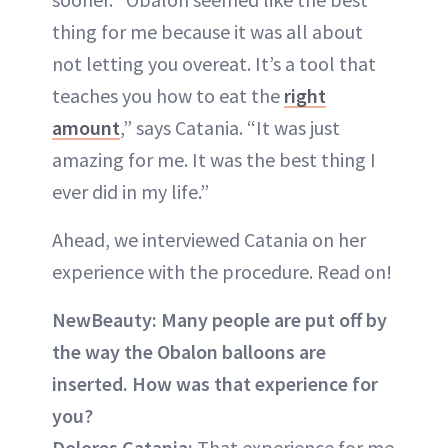
thing for me because it was all about
not letting you overeat. It’s a tool that
teaches you how to eat the
right
amount
,” says Catania. “It was just
amazing for me. It was the best thing I
ever did in my life.”
Ahead, we interviewed Catania on her
experience with the procedure. Read on!
NewBeauty:
Many people are put off by
the way the Obalon balloons are
inserted. How was that experience for
you?
Dolores Catania:
That experience for me