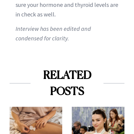
sure your hormone and thyroid levels are
in check as well.
Interview has been edited and
condensed for clarity.
RELATED
POSTS