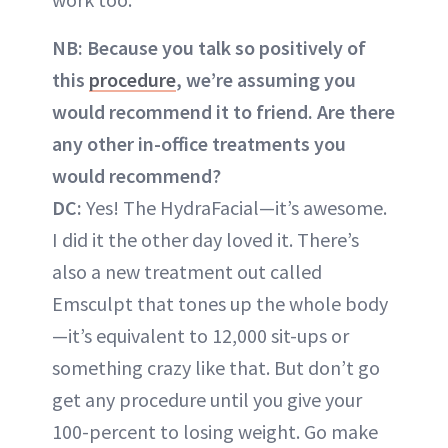
NB: Because you talk so positively of
this
procedure
, we’re assuming you
would recommend it to friend. Are there
any other in-office treatments you
would recommend?
DC:
Yes! The HydraFacial—it’s awesome.
I did it the other day loved it. There’s
also a new treatment out called
Emsculpt that tones up the whole body
—it’s equivalent to 12,000 sit-ups or
something crazy like that. But don’t go
get any procedure until you give your
100-percent to losing weight. Go make