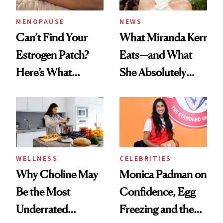
MENOPAUSE
NEWS
Can’t Find Your
What Miranda Kerr
Estrogen Patch?
Eats—and What
Here’s What
She Absolutely
Menopause
Doesn’t
Experts Want You
to Know
WELLNESS
CELEBRITIES
Why Choline May
Monica Padman on
Be the Most
Confidence, Egg
Underrated
Freezing and the