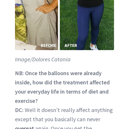
Image/Dolores Catania
NB:
Once the balloons were already
inside, how did the treatment affected
your everyday life in terms of diet and
exercise?
DC:
Well it doesn’t really affect anything
except that you basically can never
overeat
again. Once you get the