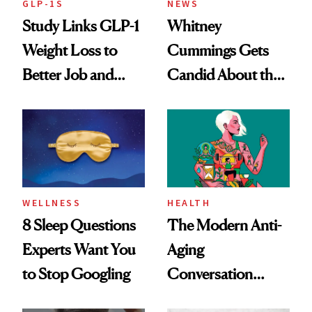
GLP-1S
NEWS
Study Links GLP-1
Whitney
Weight Loss to
Cummings Gets
Better Job and
Candid About the
Dating Prospects
Rituals That Keep
Her Centered
WELLNESS
HEALTH
8 Sleep Questions
The Modern Anti-
Experts Want You
Aging
to Stop Googling
Conversation
Starts With