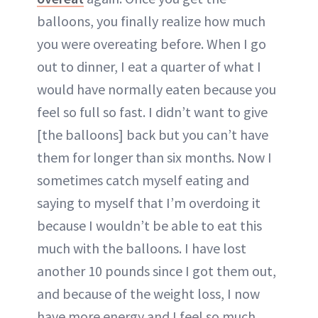
balloons, you finally realize how much
you were overeating before. When I go
out to dinner, I eat a quarter of what I
would have normally eaten because you
feel so full so fast. I didn’t want to give
[the balloons] back but you can’t have
them for longer than six months. Now I
sometimes catch myself eating and
saying to myself that I’m overdoing it
because I wouldn’t be able to eat this
much with the balloons. I have lost
another 10 pounds since I got them out,
and because of the weight loss, I now
have more energy and I feel so much