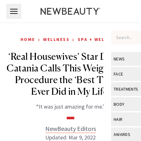
Skip to main content
Skip to main content
›
›
HOME
WELLNESS
SPA + WELLNESS
‘Real Housewives’ Star Dolores
NEWS
Catania Calls This Weight-Loss
View All
Ne
FACE
Procedure the ‘Best Thing I
Celebrity
View All
Fac
Ever Did in My Life’
TREATMENTS
New Launch
Acne
View All
Tre
BODY
“It was just amazing for me.”
Treatment 
Anti-Aging
Neurotoxin
View All
Bo
HAIR
Industry & 
Celebrity
Fillers
NewBeauty Editors
Skin Care
View All
Hair
AWARDS
Updated: Mar 9, 2022
Eye Care
Lasers & En