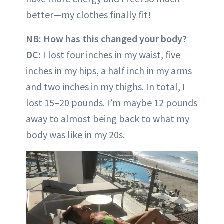
better—my clothes finally fit!
NB: How has this changed your body?
DC:
I lost four inches in my waist, five
inches in my hips, a half inch in my arms
and two inches in my thighs. In total, I
lost 15–20 pounds. I’m maybe 12 pounds
away to almost being back to what my
body was like in my 20s.