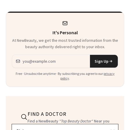
She’s Launching a
Product That
Could Change
It's Personal
Everything
At NewBeauty, we get the most trusted information from the
beauty authority delivered right to your inbox.
Email address
Sign Up
Free · Unsubscribe anytime · By subscribing you agree to our
privacy
policy
.
FIND A DOCTOR
Find a NewBeauty
"Top Beauty Doctor"
Near you
Filter doctors by location and specialty