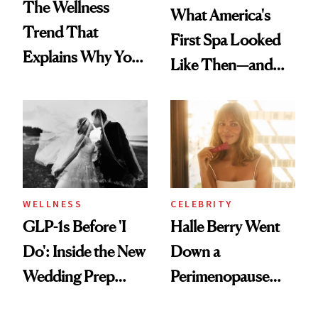
The Wellness
What America's
Trend That
First Spa Looked
Explains Why You
Like Then—and
Feel Wired, Tired
Why It's Worth
and Off
Visiting Today
WELLNESS
CELEBRITY
GLP-1s Before 'I
Halle Berry Went
Do': Inside the New
Down a
Wedding Prep
Perimenopause
Trend
Rabbit Hole. Now,