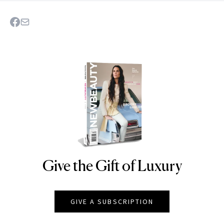
Give the Gift of Luxury
NEWBEAUTY
GIVE A SUBSCRIPTION