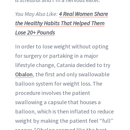
You May Also Like:
4 Real Women Share
the Healthy Habits That Helped Them
Lose 20+ Pounds
In order to lose weight without opting
for surgery or partaking in a major
lifestyle change, Catania decided to try
Obalon
, the first and only swallowable
balloon system for weight loss. The
procedure involves the patient
swallowing a capsule that houses a
balloon, which is then inflated to reduce
weight by making the patient feel “full”
sooner. “Obalon seemed like the best