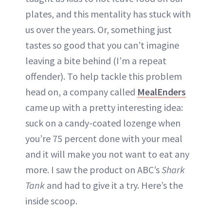
plates, and this mentality has stuck with
us over the years. Or, something just
tastes so good that you can’t imagine
leaving a bite behind (I’m a repeat
offender). To help tackle this problem
head on, a company called
MealEnders
came up with a pretty interesting idea:
suck on a candy-coated lozenge when
you’re 75 percent done with your meal
and it will make you not want to eat any
more. I saw the product on ABC’s
Shark
Tank
and had to give it a try. Here’s the
inside scoop.