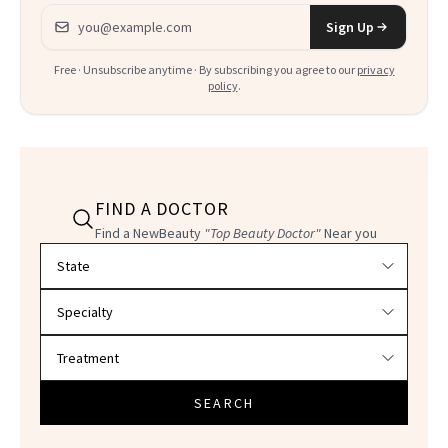
Email address
Sign Up
Free · Unsubscribe anytime · By subscribing you agree to our
privacy
policy
.
FIND A DOCTOR
Find a NewBeauty
"Top Beauty Doctor"
Near you
Filter doctors by location and specialty
SEARCH