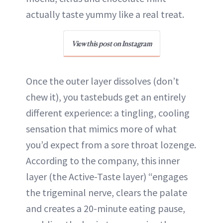
actually taste yummy like a real treat.
View this post on Instagram
Once the outer layer dissolves (don’t
chew it), you tastebuds get an entirely
different experience: a tingling, cooling
sensation that mimics more of what
you’d expect from a sore throat lozenge.
According to the company, this inner
layer (the Active-Taste layer) “engages
the trigeminal nerve, clears the palate
and creates a 20-minute eating pause,