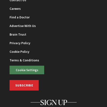
Contact Us
Careers
Find a Doctor
Advertise With Us
Brain Trust
Privacy Policy
Cookie Policy
Terms & Conditions
Cookie Settings
SUBSCRIBE
SIGN UP