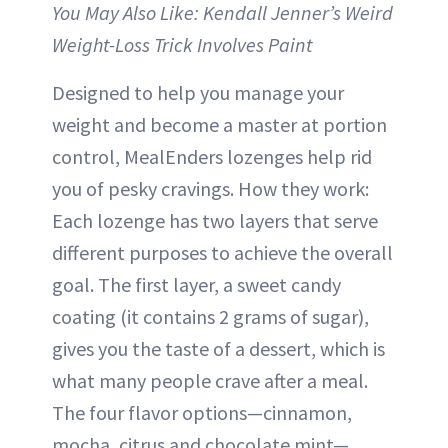
You May Also Like: Kendall Jenner’s Weird
Weight-Loss Trick Involves Paint
Designed to help you manage your
weight and become a master at portion
control, MealEnders lozenges help rid
you of pesky cravings. How they work:
Each lozenge has two layers that serve
different purposes to achieve the overall
goal. The first layer, a sweet candy
coating (it contains 2 grams of sugar),
gives you the taste of a dessert, which is
what many people crave after a meal.
The four flavor options—cinnamon,
mocha, citrus and chocolate mint—