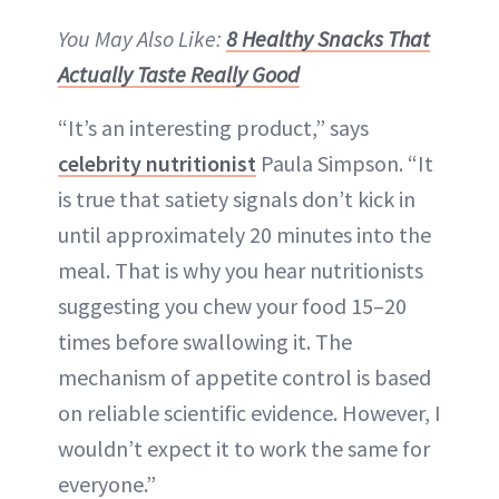
You May Also Like:
8 Healthy Snacks That
Actually Taste Really Good
“It’s an interesting product,” says
celebrity nutritionist
Paula Simpson. “It
is true that satiety signals don’t kick in
until approximately 20 minutes into the
meal. That is why you hear nutritionists
suggesting you chew your food 15–20
times before swallowing it. The
mechanism of appetite control is based
on reliable scientific evidence. However, I
wouldn’t expect it to work the same for
everyone.”