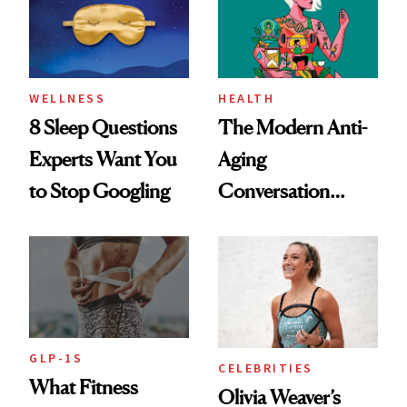
WELLNESS
HEALTH
8 Sleep Questions
The Modern Anti-
Experts Want You
Aging
to Stop Googling
Conversation
Starts With
Longevity
GLP-1S
CELEBRITIES
What Fitness
Olivia Weaver’s