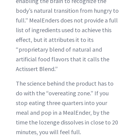
enabling the brain to recognize the
body’s natural transition from hungry to
full.” MealEnders does not provide a full
list of ingredients used to achieve this
effect, but it attributes it to its
“proprietary blend of natural and
artificial food flavors that it calls the
Actissert Blend.”
The science behind the product has to
do with the “overeating zone.” If you
stop eating three quarters into your
meal and pop in a MealEnder, by the
time the lozenge dissolves in close to 20
minutes, you will feel full.