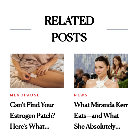
RELATED
POSTS
MENOPAUSE
NEWS
Can’t Find Your
What Miranda Kerr
Estrogen Patch?
Eats—and What
Here’s What
She Absolutely
Menopause
Doesn’t