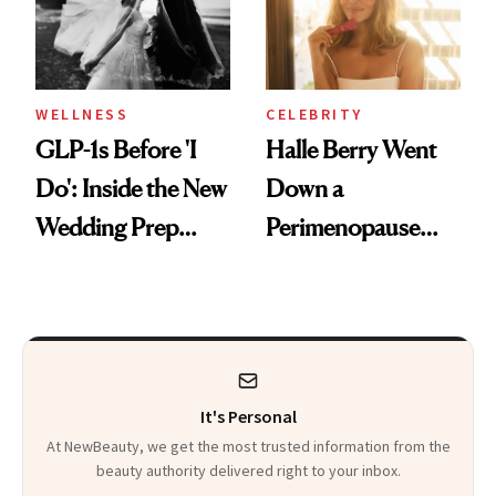
WELLNESS
CELEBRITY
GLP-1s Before 'I
Halle Berry Went
Do': Inside the New
Down a
Wedding Prep
Perimenopause
Trend
Rabbit Hole. Now,
She’s Launching a
Product That
Could Change
It's Personal
Everything
At NewBeauty, we get the most trusted information from the
beauty authority delivered right to your inbox.