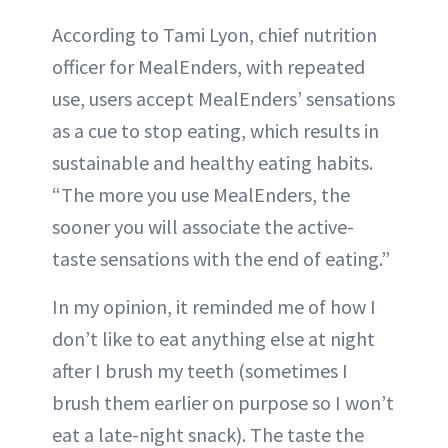
According to Tami Lyon, chief nutrition
officer for MealEnders, with repeated
use, users accept MealEnders’ sensations
as a cue to stop eating, which results in
sustainable and healthy eating habits.
“The more you use MealEnders, the
sooner you will associate the active-
taste sensations with the end of eating.”
In my opinion, it reminded me of how I
don’t like to eat anything else at night
after I brush my teeth (sometimes I
brush them earlier on purpose so I won’t
eat a late-night snack). The taste the