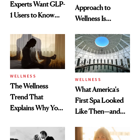
Experts Want GLP-
Approach to
1 Users to Know
Wellness Is
About Exercise
Refreshingly
Practical
WELLNESS
WELLNESS
The Wellness
What America's
Trend That
First Spa Looked
Explains Why You
Like Then—and
Feel Wired, Tired
Why It's Worth
and Off
Visiting Today