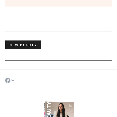
NEW BEAUTY