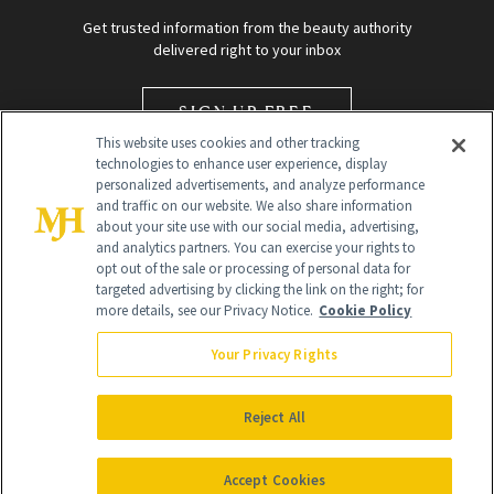
Get trusted information from the beauty authority
delivered right to your inbox
SIGN UP FREE
This website uses cookies and other tracking
technologies to enhance user experience, display
personalized advertisements, and analyze performance
and traffic on our website. We also share information
about your site use with our social media, advertising,
and analytics partners. You can exercise your rights to
opt out of the sale or processing of personal data for
targeted advertising by clicking the link on the right; for
Global Headquarters
more details, see our Privacy Notice.
Cookie Policy
259 Prospect Plains Rd Building H
Monroe Township, NJ 08831 info@newbeauty.com
Your Privacy Rights
info@newbeauty.com
NewBeauty may earn a portion of sales from products that are
purchased through our site as part of our affiliate partnerships with
Reject All
retailers.
©
2026
All Rights Reserved
Accept Cookies