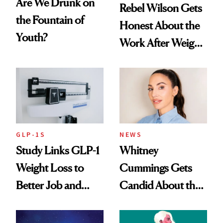
Are We Drunk on
Rebel Wilson Gets
the Fountain of
Honest About the
Youth?
Work After Weight
Loss
GLP-1S
NEWS
Study Links GLP-1
Whitney
Weight Loss to
Cummings Gets
Better Job and
Candid About the
Dating Prospects
Rituals That Keep
Her Centered