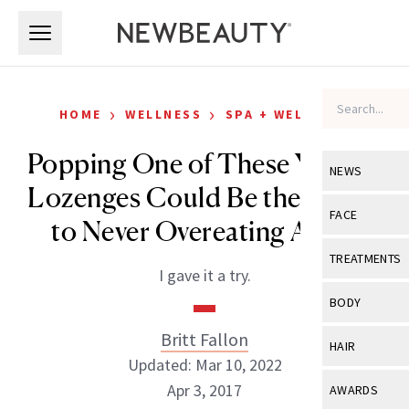
Skip to main content
Skip to main content
›
›
HOME
WELLNESS
SPA + WELLNESS
Popping One of These Yummy
NEWS
Lozenges Could Be the Secret
View All
Ne
FACE
to Never Overeating Again
Celebrity
View All
Fac
TREATMENTS
I gave it a try.
New Launch
Acne
View All
Tre
BODY
Treatment 
Anti-Aging
Neurotoxin
Britt Fallon
View All
Bo
HAIR
Industry & 
Celebrity
Updated: Mar 10, 2022
Fillers
Skin Care
View All
Hair
Apr 3, 2017
AWARDS
Eye Care
Lasers & En