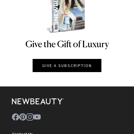
Give the Gift of Luxury
NEWBEAUTY
GIVE A SUBSCRIPTION