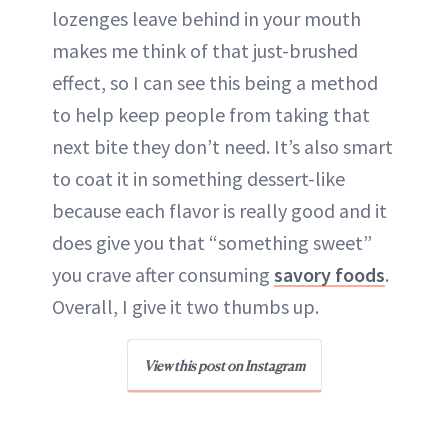
lozenges leave behind in your mouth
makes me think of that just-brushed
effect, so I can see this being a method
to help keep people from taking that
next bite they don’t need. It’s also smart
to coat it in something dessert-like
because each flavor is really good and it
does give you that “something sweet”
you crave after consuming
savory foods
.
Overall, I give it two thumbs up.
View this post on Instagram