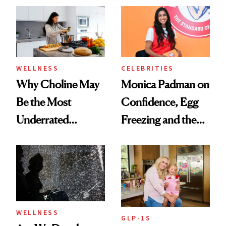
Experts Want You
to Know
WELLNESS
CELEBRITIES
Why Choline May
Monica Padman on
Be the Most
Confidence, Egg
Underrated
Freezing and the
Nutrient in
Products She
Women's Health
Always Goes Back
To
WELLNESS
GLP-1S