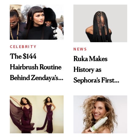
Turned a GED
With Her New
Into a Hair Empire
Brunette
CELEBRITY
NEWS
The $144
Ruka Makes
Hairbrush Routine
History as
Behind Zendaya’s
Sephora’s First
Glass-Like Hair
Black-Owned Hair-
Extensions Brand