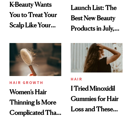
K-Beauty Wants
Launch List: The
You to Treat Your
Best New Beauty
Scalp Like Your
Products in July,
Face
From MERIT’s
First Tubing
Mascara to
Aveeno’s First
Vitamin C Serum
HAIR
HAIR GROWTH
I Tried Minoxidil
Women’s Hair
Gummies for Hair
Thinning Is More
Loss and These
Complicated Than
Are My Honest
'Just Stress'
Thoughts