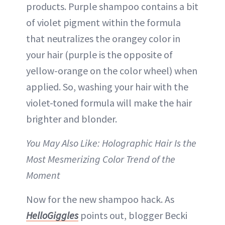
products. Purple shampoo contains a bit
of violet pigment within the formula
that neutralizes the orangey color in
your hair (purple is the opposite of
yellow-orange on the color wheel) when
applied. So, washing your hair with the
violet-toned formula will make the hair
brighter and blonder.
You May Also Like: Holographic Hair Is the
Most Mesmerizing Color Trend of the
Moment
Now for the new shampoo hack. As
HelloGiggles
points out, blogger Becki