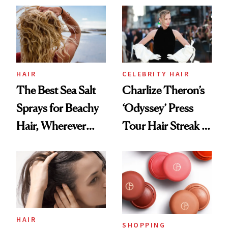
Best
HAIR
CELEBRITY HAIR
The Best Sea Salt
Charlize Theron’s
Sprays for Beachy
‘Odyssey’ Press
Hair, Wherever
Tour Hair Streak Is
You Are
Undefeated
HAIR
SHOPPING