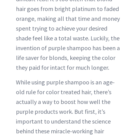
hair goes from bright platinum to faded
orange, making all that time and money
spent trying to achieve your desired
shade feel like a total waste. Luckily, the
invention of purple shampoo has been a
life saver for blonds, keeping the color
they paid for intact for much longer.
While using purple shampoo is an age-
old rule for color treated hair, there’s
actually a way to boost how well the
purple products work. But first, it’s
important to understand the science
behind these miracle-working hair