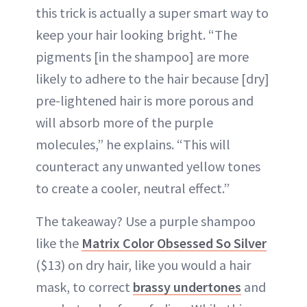
this trick is actually a super smart way to
keep your hair looking bright. “The
pigments [in the shampoo] are more
likely to adhere to the hair because [dry]
pre-lightened hair is more porous and
will absorb more of the purple
molecules,” he explains. “This will
counteract any unwanted yellow tones
to create a cooler, neutral effect.”
The takeaway? Use a purple shampoo
like the
Matrix Color Obsessed So Silver
($13) on dry hair, like you would a hair
mask, to correct
brassy undertones
and