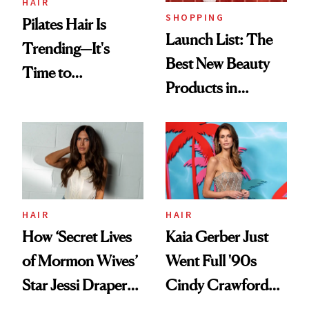
HAIR
SHOPPING
Pilates Hair Is
Launch List: The
Trending—It's
Best New Beauty
Time to
Products in
Democratize the
August, From
Aesthetic
Urban Decay's
Ghosting Spray to
amika's Protector
Treatment
HAIR
HAIR
How ‘Secret Lives
Kaia Gerber Just
of Mormon Wives’
Went Full '90s
Star Jessi Draper
Cindy Crawford