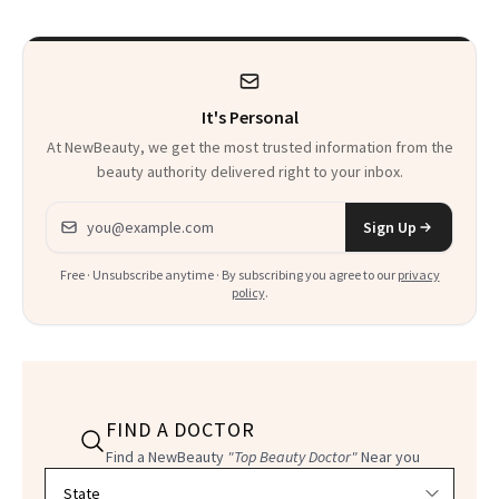
It's Personal
At NewBeauty, we get the most trusted information from the
beauty authority delivered right to your inbox.
Email address
Sign Up
Free · Unsubscribe anytime · By subscribing you agree to our
privacy
policy
.
FIND A DOCTOR
Find a NewBeauty
"Top Beauty Doctor"
Near you
Filter doctors by location and specialty