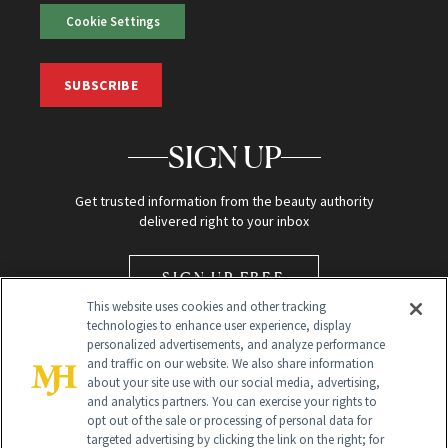
Cookie Settings
SUBSCRIBE
SIGN UP
Get trusted information from the beauty authority
delivered right to your inbox
SIGN UP FREE
This website uses cookies and other tracking
technologies to enhance user experience, display
personalized advertisements, and analyze performance
and traffic on our website. We also share information
about your site use with our social media, advertising,
and analytics partners. You can exercise your rights to
opt out of the sale or processing of personal data for
Global Headquarters
targeted advertising by clicking the link on the right; for