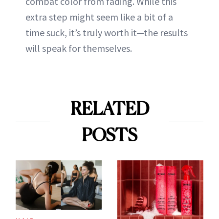
combat color from fading. While this
extra step might seem like a bit of a
time suck, it’s truly worth it—the results
will speak for themselves.
RELATED
POSTS