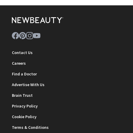
Contact Us
Careers
Find a Doctor
Advertise With Us
Brain Trust
Privacy Policy
Cookie Policy
Terms & Conditions