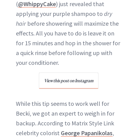
(
@WhippyCake
) just revealed that
applying your purple shampoo to
dry
hair
before showering will maximize the
effects. All you have to do is leave it on
for 15 minutes and hop in the shower for
a quick rinse before following up with
your conditioner.
View this post on Instagram
While this tip seems to work well for
Becki, we got an expert to weigh in for
backup. According to Matrix Style Link
celebrity colorist
George Papanikolas
,