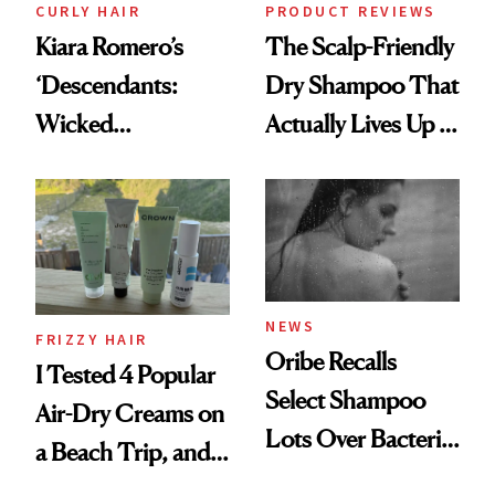
CURLY HAIR
PRODUCT REVIEWS
Kiara Romero’s
The Scalp-Friendly
‘Descendants:
Dry Shampoo That
Wicked
Actually Lives Up to
Wonderland’ Premiere
the Hype
Look: Curls,
Roberto Cavalli
and Rhode
NEWS
FRIZZY HAIR
Oribe Recalls
I Tested 4 Popular
Select Shampoo
Air-Dry Creams on
Lots Over Bacteria
a Beach Trip, and
Contamination
This One Was the