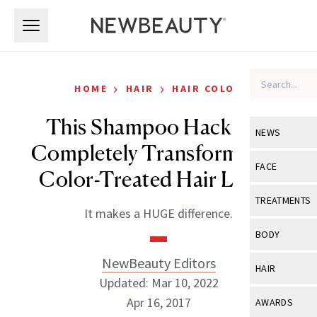
Skip to main content
Skip to main content
›
›
HOME
HAIR
HAIR COLOR
This Shampoo Hack Will
NEWS
Completely Transform How
View All
Ne
FACE
Color-Treated Hair Looks
Celebrity
View All
Fac
TREATMENTS
It makes a HUGE difference.
New Launch
Acne
View All
Tre
BODY
Treatment 
Anti-Aging
Neurotoxin
NewBeauty Editors
View All
Bo
HAIR
Industry & 
Celebrity
Updated: Mar 10, 2022
Fillers
Skin Care
View All
Hair
Apr 16, 2017
AWARDS
Eye Care
Lasers & En