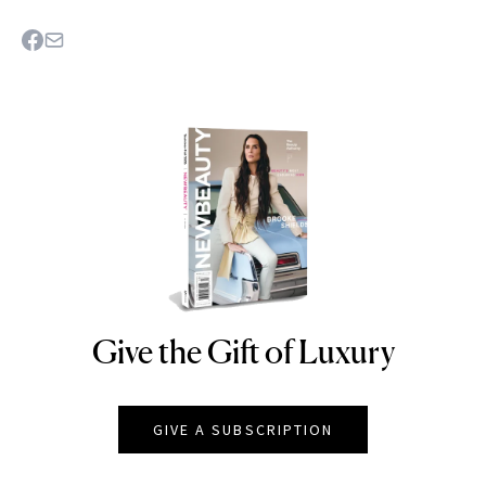
Give the Gift of Luxury
NEWBEAUTY
GIVE A SUBSCRIPTION