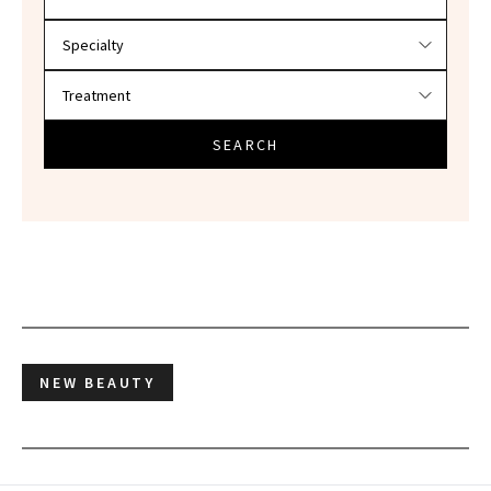
SEARCH
NEW BEAUTY