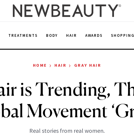
E
TREATMENTS
BODY
HAIR
AWARDS
SHOPPIN
›
›
HOME
HAIR
GRAY HAIR
ir is Trending, T
obal Movement ‘G
Real stories from real women.