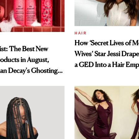
HAIR
How ‘Secret Lives of 
st: The Best New
Wives’ Star Jessi Drap
oducts in August,
a GED Into a Hair Emp
an Decay's Ghosting
amika's Protector
t