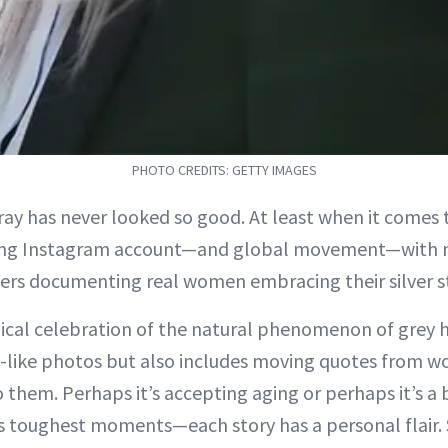
PHOTO CREDITS: GETTY IMAGES
ray has never looked so good. At least when it comes
ing Instagram account—and global movement—with 
ers documenting real women embracing their silver s
dical celebration of the natural phenomenon of grey h
o-like photos but also includes moving quotes from 
them. Perhaps it’s accepting aging or perhaps it’s a 
’s toughest moments—each story has a personal flair.