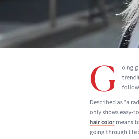
G
oing g
trend
follow
Described as “a ra
only shows easy-t
hair color
means to 
going through life