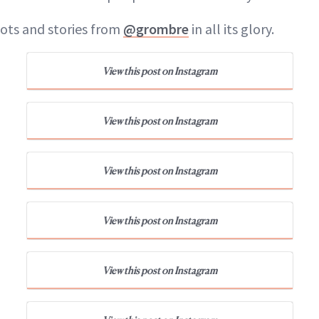
ots and stories from
@grombre
in all its glory.
View this post on Instagram
View this post on Instagram
View this post on Instagram
View this post on Instagram
View this post on Instagram