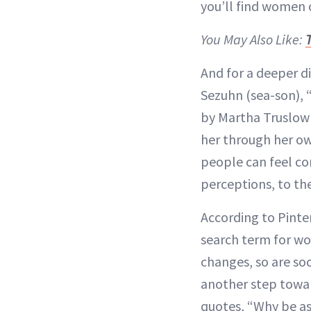
you’ll find women o
You May Also Like:
And for a deeper di
Sezuhn (sea-son), 
by Martha Truslow 
her through her ow
people can feel co
perceptions, to th
According to Pinter
search term for wo
changes, so are so
another step towar
quotes, “Why be as