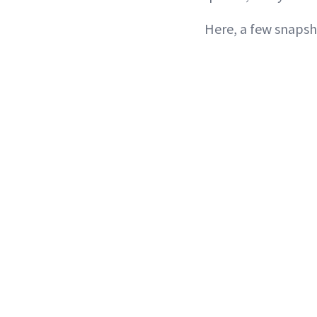
Here, a few snapsh