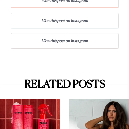
View this post on Instagram
View this post on Instagram
View this post on Instagram
RELATED POSTS