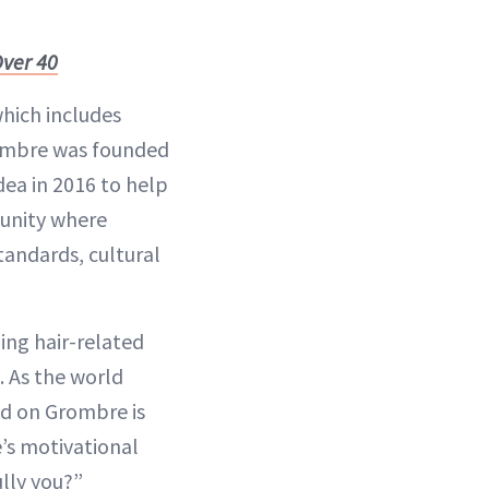
Over 40
which includes
Grombre was founded
dea in 2016 to help
munity where
andards, cultural
ding hair-related
. As the world
ed on Grombre is
’s motivational
lly you?”