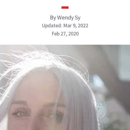
By Wendy Sy
Updated: Mar 9, 2022
Feb 27, 2020