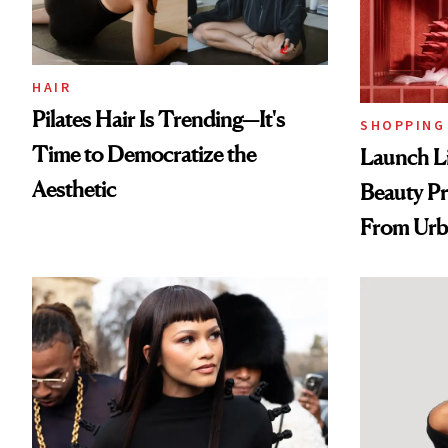
HAIR
Pilates Hair Is Trending—It's
SHOPPING
Time to Democratize the
Launch Li
Aesthetic
Beauty Pr
From Urb
Spray to 
Treatmen