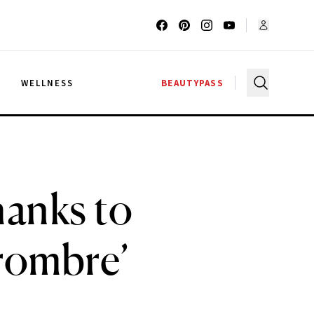
G
WELLNESS
BEAUTYPASS
hanks to
rombre’