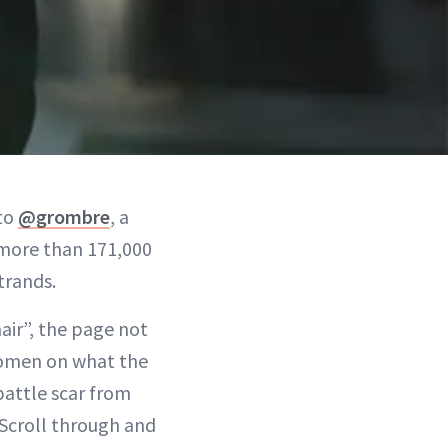
 to
@grombre
, a
more than 171,000
trands.
air”, the page not
women on what the
battle scar from
 Scroll through and