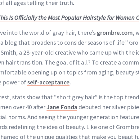
f all ages telling their truth.
This Is Officially the Most Popular Hairstyle for Women 
ve into the world of gray hair, there’s
grombre.com
, 
“a blog that broadens to consider seasons of life.” 
Smith, a 28-year-old creative who came up with the i
n hair transition. The goal of it all? To create a com
mfortable opening up on topics from aging, beauty st
e power of
self-acceptance
.
est, stats show that “short grey hair” is the top tren
men over 40 after
Jane Fonda
debuted her silver pixie
cial norms. And seeing the younger generation featur
ds redefining the idea of beauty. Like one of Grombre
hamed of the unique qualities that make you beautifu