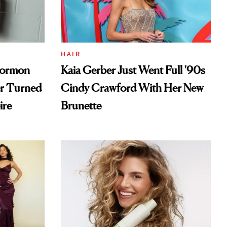
HAIR
Mormon
Kaia Gerber Just Went Full '90s
er Turned
Cindy Crawford With Her New
ire
Brunette