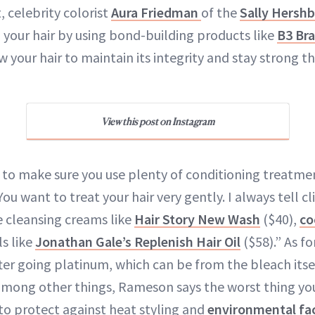
, celebrity colorist
Aura Friedman
of the
Sally Hershb
p your hair by using bond-building products like
B3 Bra
ow your hair to maintain its integrity and stay strong 
View this post on Instagram
to make sure you use plenty of conditioning treatme
“You want to treat your hair very gently. I always tell c
se cleansing creams like
Hair Story New Wash
($40),
co
s like
Jonathan Gale’s Replenish Hair Oil
($58).” As fo
fter going platinum, which can be from the bleach itse
among other things, Rameson says the worst thing you
 to protect against heat styling and
environmental fa