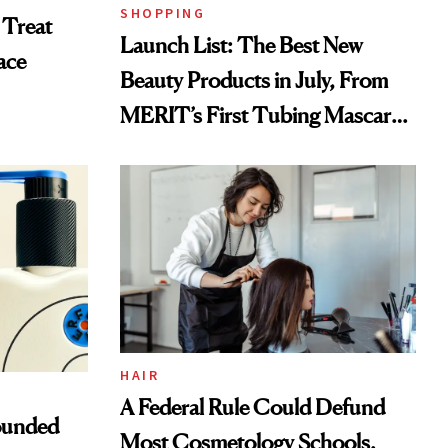
SHOPPING
 Treat
Launch List: The Best New
ace
Beauty Products in July, From
MERIT’s First Tubing Mascara
to Aveeno’s First Vitamin C
Serum
HAIR
A Federal Rule Could Defund
ounded
Most Cosmetology Schools.