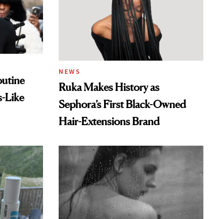
NEWS
outine
Ruka Makes History as
s-Like
Sephora’s First Black-Owned
Hair-Extensions Brand