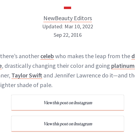
NewBeauty Editors
Updated: Mar 10, 2022
Sep 22, 2016
NewBeauty Editors
 there’s another
celeb
who makes the leap from the
d
e
, drastically changing their color and going
platinum
ABOUT NEWBEAUTY
nner,
Taylor Swift
and Jennifer Lawrence do it—and the
lighter shade of pale.
View this post on Instagram
View this post on Instagram