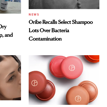
NEWS
Oribe Recalls Select Shampoo
Dry
Lots Over Bacteria
p, and
Contamination