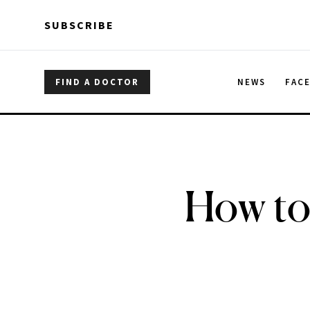
Skip to main content
Skip to main content
SUBSCRIBE
FIND A DOCTOR
NEWS
FAC
How to