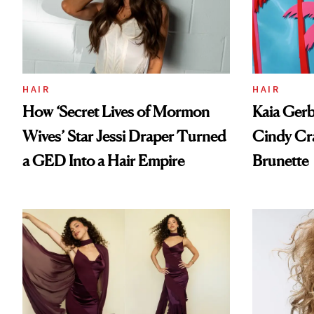
HAIR
HAIR
How ‘Secret Lives of Mormon
Kaia Gerb
Wives’ Star Jessi Draper Turned
Cindy Cr
a GED Into a Hair Empire
Brunette