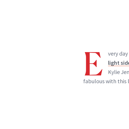
E
very day
light sid
Kylie Je
fabulous with this 