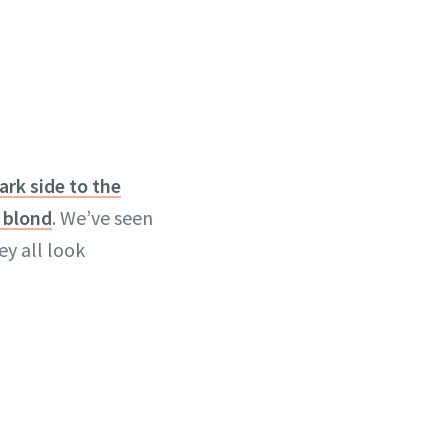
ark side to the
 blond
. We’ve seen
y all look