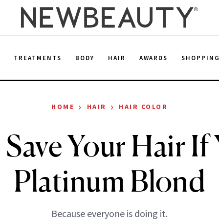
E
TREATMENTS
BODY
HAIR
AWARDS
SHOPPIN
›
›
HOME
HAIR
HAIR COLOR
 Save Your Hair If
Platinum Blond
Because everyone is doing it.