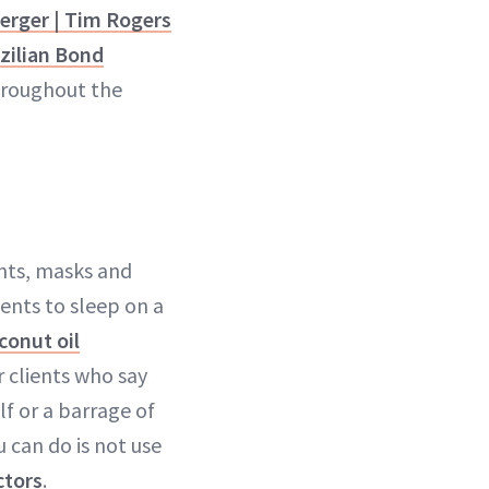
erger | Tim Rogers
zilian Bond
throughout the
nts, masks and
lients to sleep on a
conut oil
r clients who say
lf or a barrage of
 can do is not use
ctors
.