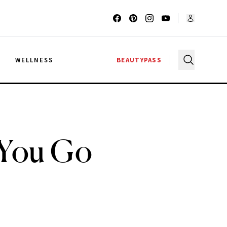
G
WELLNESS
BEAUTYPASS
 You Go