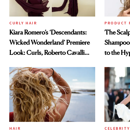
CURLY HAIR
PRODUCT 
Kiara Romero’s ‘Descendants:
The Scalp
Wicked Wonderland’ Premiere
Shampoo T
Look: Curls, Roberto Cavalli
to the Hy
and Rhode
HAIR
CELEBRITY