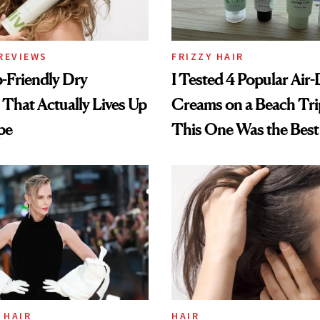
REVIEWS
FRIZZY HAIR
-Friendly Dry
I Tested 4 Popular Air-
hat Actually Lives Up
Creams on a Beach Tri
pe
This One Was the Best
 HAIR
HAIR