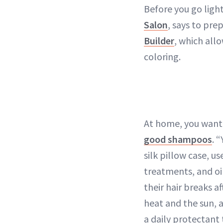
Before you go light
Salon
, says to pre
Builder
, which all
coloring.
At home, you want 
good shampoos
. 
silk pillow case, u
treatments, and oil
their hair breaks a
heat and the sun, 
a daily protectant