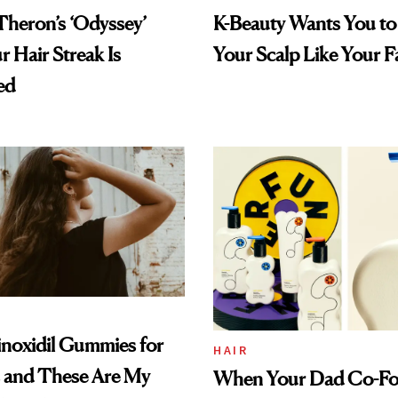
Theron’s ‘Odyssey’
K-Beauty Wants You to
r Hair Streak Is
Your Scalp Like Your F
ed
inoxidil Gummies for
HAIR
s and These Are My
When Your Dad Co-F