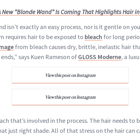
A New “Blonde Wand” Is Coming That Highlights Hair i
d isn’t exactly an easy process, nor is it gentle on your
um requires hair to be exposed to
bleach
for long perio
mage
from bleach causes dry, brittle, inelastic hair th
t ends,” says Kuen Rameson of
GLOSS Moderne
, a luxu
View this post on Instagram
View this post on Instagram
leach that’s involved in the process. The hair needs to 
hat just right shade. All of that stress on the hair can 