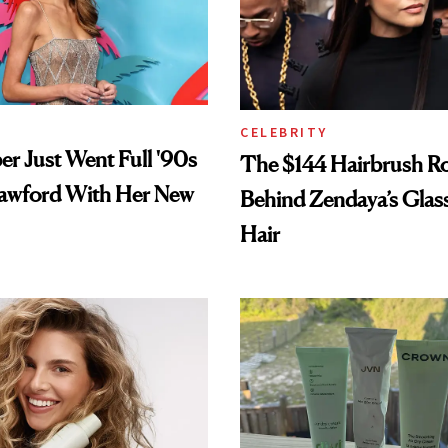
CELEBRITY
er Just Went Full '90s
The $144 Hairbrush R
awford With Her New
Behind Zendaya’s Glas
Hair