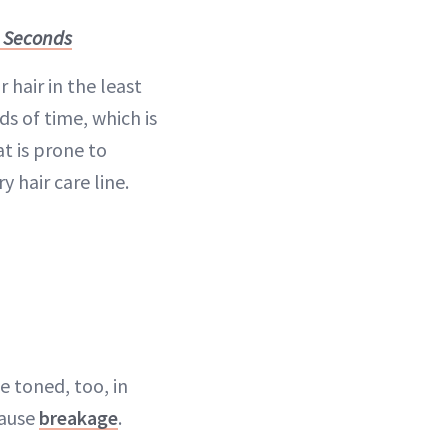
n Seconds
 hair in the least
ds of time, which is
at is prone to
ry hair care line.
be toned, too, in
cause
breakage
.