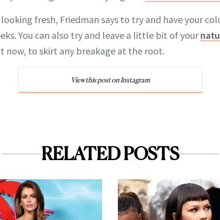
 looking fresh, Friedman says to try and have your co
eks. You can also try and leave a little bit of your
natu
ght now, to skirt any breakage at the root.
View this post on Instagram
RELATED POSTS