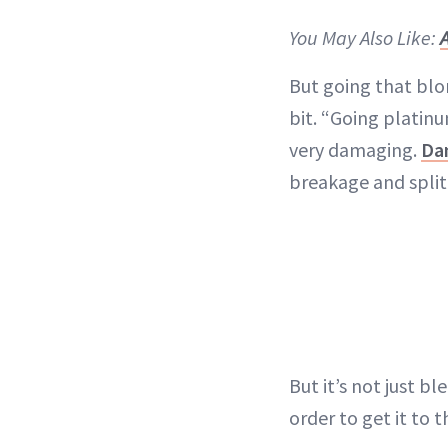
You May Also Like:
But going that blon
bit. “Going platin
very damaging.
Da
breakage and spli
But it’s not just b
order to get it to t