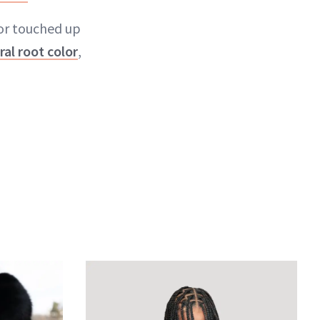
lor touched up
ral root color
,