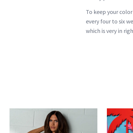
To keep your color
every four to six we
which is very in ri