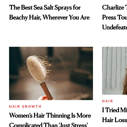
The Best Sea Salt Sprays for
Charlize 
Beachy Hair, Wherever You Are
Press Tou
Undefeat
HAIR
HAIR GROWTH
I Tried M
Women’s Hair Thinning Is More
Hair Los
Complicated Than 'Just Stress'