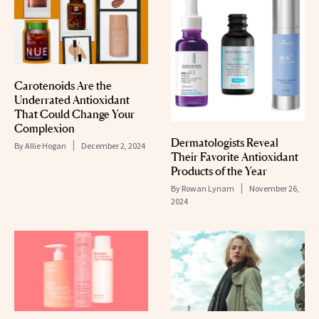
Carotenoids Are the
Underrated Antioxidant
That Could Change Your
Complexion
Dermatologists Reveal
By
Allie Hogan
December 2, 2024
Their Favorite Antioxidant
Products of the Year
By
Rowan Lynam
November 26,
2024