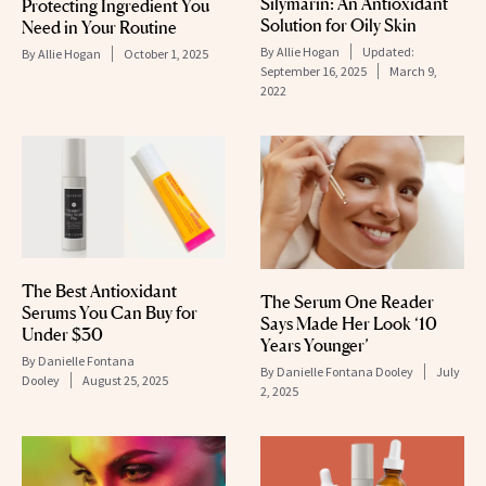
Silymarin: An Antioxidant
Protecting Ingredient You
Solution for Oily Skin
Need in Your Routine
By
Allie Hogan
Updated:
By
Allie Hogan
October 1, 2025
September 16, 2025
March 9,
2022
The Best Antioxidant
The Serum One Reader
Serums You Can Buy for
Says Made Her Look ‘10
Under $30
Years Younger’
By
Danielle Fontana
By
Danielle Fontana Dooley
July
Dooley
August 25, 2025
2, 2025