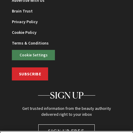
Advertise With Us
Brain Trust
Privacy Policy
Cookie Policy
Terms & Conditions
Cookie Settings
SUBSCRIBE
SIGN UP
Get trusted information from the beauty authority
delivered right to your inbox
SIGN UP FREE