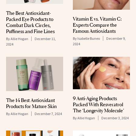
The Best Antioxidant-
Vitamin E vs. Vitamin C:
Packed Eye Products to
Experts Compare the
Combat Dark Circles,
Famous Antioxidants
Puffiness and Fine Lines
By
Isabelle Buneo
December 9,
By
Allie Hogan
December 11,
2024
2024
9 Anti-Aging Products
The 14 Best Antioxidant
Packed With Resveratrol
Products for Mature Skin
The ‘Longevity Molecule’
By
Allie Hogan
December 7, 2024
By
Allie Hogan
December 3, 2024