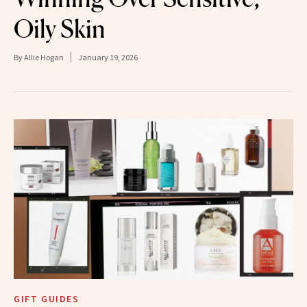
Oily Skin
By
Allie Hogan
January 19, 2026
GIFT GUIDES