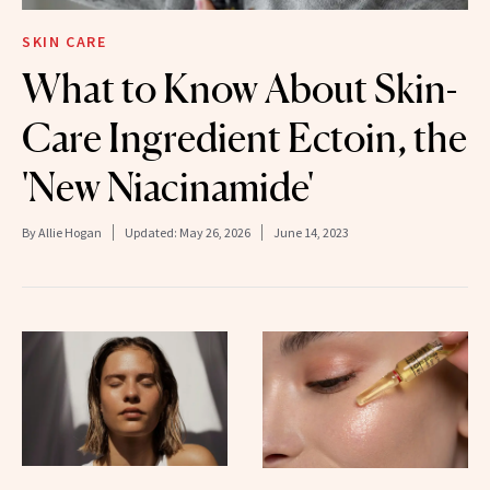
SKIN CARE
What to Know About Skin-
Care Ingredient Ectoin, the
'New Niacinamide'
By
Allie Hogan
Updated:
May 26, 2026
June 14, 2023