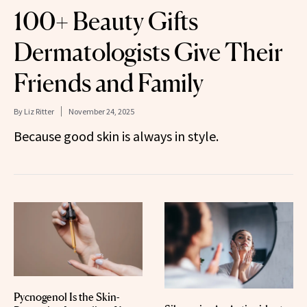
100+ Beauty Gifts
Dermatologists Give Their
Friends and Family
By
Liz Ritter
November 24, 2025
Because good skin is always in style.
Pycnogenol Is the Skin-