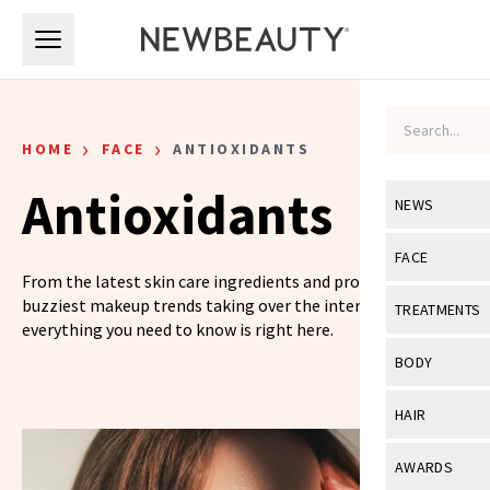
Skip to main content
Skip to main content
›
›
HOME
FACE
ANTIOXIDANTS
Antioxidants
NEWS
View All
Ne
FACE
From the latest skin care ingredients and products to the
Celebrity
View All
Fac
buzziest makeup trends taking over the internet,
TREATMENTS
everything you need to know is right here.
New Launch
Acne
View All
Tre
BODY
Treatment 
Anti-Aging
Neurotoxin
View All
Bo
HAIR
Industry & 
Celebrity
Fillers
Skin Care
View All
Hair
AWARDS
Eye Care
Lasers & En