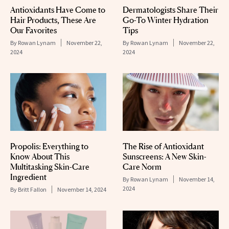
Antioxidants Have Come to
Dermatologists Share Their
Hair Products, These Are
Go-To Winter Hydration
Our Favorites
Tips
By
Rowan Lynam
November 22,
By
Rowan Lynam
November 22,
2024
2024
Propolis: Everything to
The Rise of Antioxidant
Know About This
Sunscreens: A New Skin-
Multitasking Skin-Care
Care Norm
Ingredient
By
Rowan Lynam
November 14,
2024
By
Britt Fallon
November 14, 2024