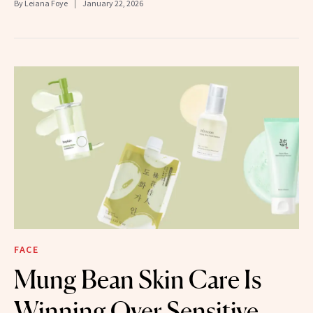
By
Leiana Foye
January 22, 2026
FACE
Mung Bean Skin Care Is
Winning Over Sensitive,