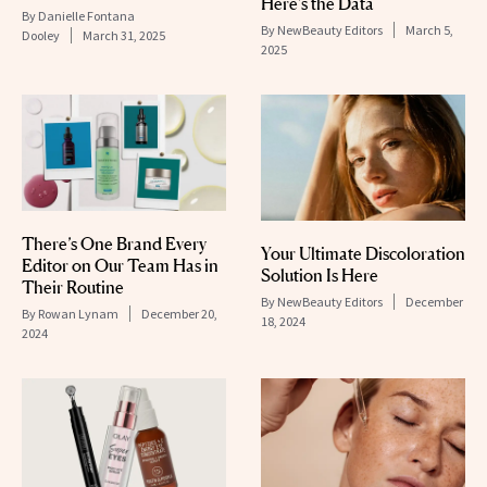
Here’s the Data
By
Danielle Fontana
By
NewBeauty Editors
March 5,
Dooley
March 31, 2025
2025
There’s One Brand Every
Your Ultimate Discoloration
Editor on Our Team Has in
Solution Is Here
Their Routine
By
NewBeauty Editors
December
By
Rowan Lynam
December 20,
18, 2024
2024