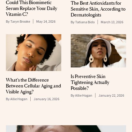
Could This Biomimetic
The Best Antioxidants for
Serum Replace Your Daily
Sensitive Skin, According to
Vitamin C?
Dermatologists
By
Taryn Brooke
May 14, 2026
By
Tatiana Bido
March 13, 2026
Is Preventive Skin
What’s the Difference
Tightening Actually
Between Cellular Aging and
Possible?
Visible Aging?
By
Allie Hogan
January 22, 2026
By
Allie Hogan
January 16, 2026