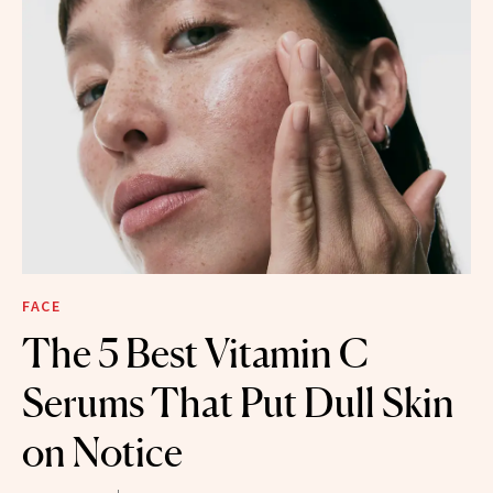
FACE
The 5 Best Vitamin C
Serums That Put Dull Skin
on Notice