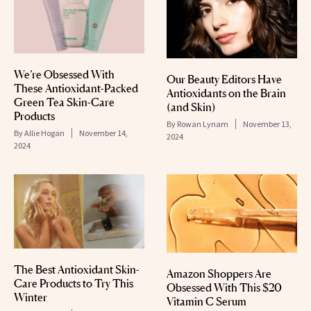
We’re Obsessed With
Our Beauty Editors Have
These Antioxidant-Packed
Antioxidants on the Brain
Green Tea Skin-Care
(and Skin)
Products
By
Rowan Lynam
November 13,
By
Allie Hogan
November 14,
2024
2024
The Best Antioxidant Skin-
Amazon Shoppers Are
Care Products to Try This
Obsessed With This $20
Winter
Vitamin C Serum