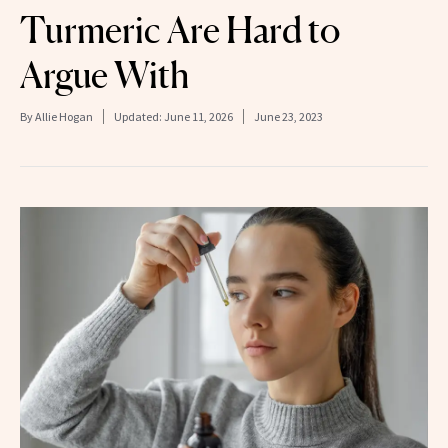
Turmeric Are Hard to
Argue With
By
Allie Hogan
Updated:
June 11, 2026
June 23, 2023