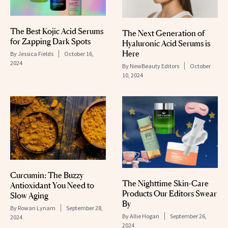
The Best Kojic Acid Serums
The Next Generation of
for Zapping Dark Spots
Hyaluronic Acid Serums is
Here
By
Jessica Fields
October 16,
2024
By
NewBeauty Editors
October
10, 2024
Curcumin: The Buzzy
The Nighttime Skin-Care
Antioxidant You Need to
Products Our Editors Swear
Slow Aging
By
By
Rowan Lynam
September 28,
By
Allie Hogan
September 26,
2024
2024