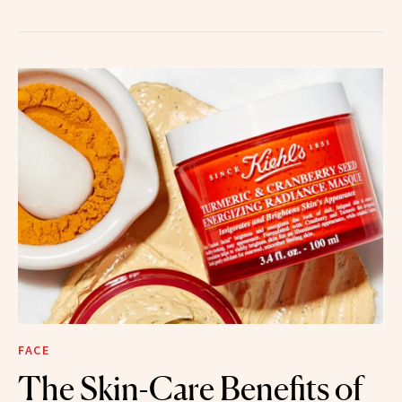
FACE
The Skin-Care Benefits of