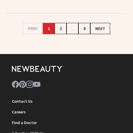
PREV
1
2
...
8
NEXT
Contact Us
Careers
Find a Doctor