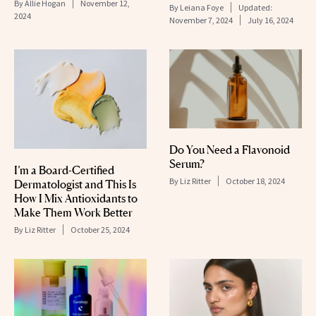
By
Allie Hogan
November 12,
By
Leiana Foye
Updated:
2024
November 7, 2024
July 16, 2024
Do You Need a Flavonoid
Serum?
I’m a Board-Certified
By
Liz Ritter
October 18, 2024
Dermatologist and This Is
How I Mix Antioxidants to
Make Them Work Better
By
Liz Ritter
October 25, 2024