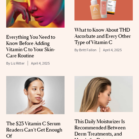
What to Know About THD
Ascorbate and Every Other
Everything You Need to
Type of Vitamin C
Know Before Adding
Vitamin C to Your Skin-
By
Britt Fallon
April 4, 2025
Care Routine
By
Liz Ritter
April 4, 2025
This Daily Moisturizer Is
The $23 Vitamin C Serum
Recommended Between
Readers Can’t Get Enough
Derm Treatments, and
Of