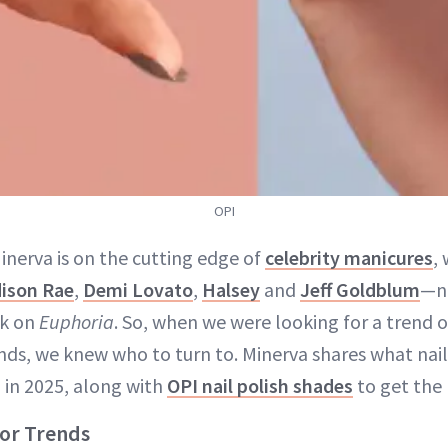
OPI
Minerva is on the cutting edge of
celebrity manicures
,
ison Rae
,
Demi Lovato
,
Halsey
and
Jeff Goldblum
—no
rk on
Euphoria
. So, when we were looking for a trend o
ends, we knew who to turn to. Minerva shares what nail
g in 2025, along with
OPI nail polish shades
to get the 
lor Trends