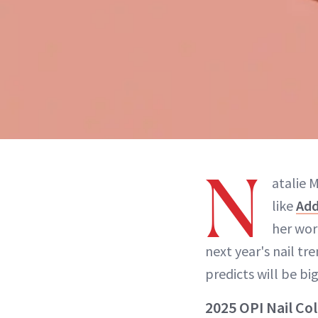
N
atalie 
like
Add
her wo
next year's nail tr
predicts will be bi
2025 OPI Nail Co