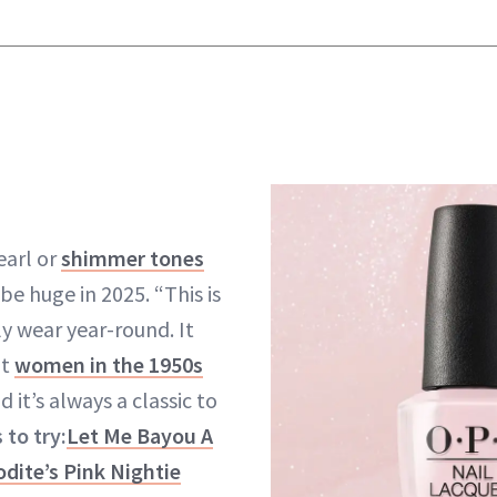
earl or
shimmer tones
 be huge in 2025. “This is
ly wear year-round. It
at
women in the 1950s
 it’s always a classic to
 to try:
Let Me Bayou A
dite’s Pink Nightie