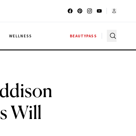
G
WELLNESS
BEAUTYPASS
Addison
s Will