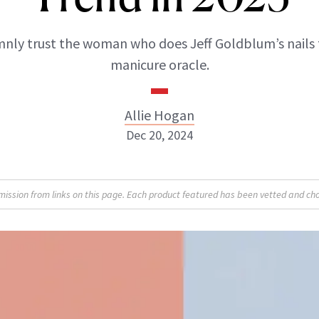
nly trust the woman who does Jeff Goldblum’s nails 
manicure oracle.
Allie Hogan
Dec 20, 2024
Allie Hogan
sion from links on this page. Each product featured has been vetted and cho
INSTAGRAM
ABOUT NEWBEAUTY