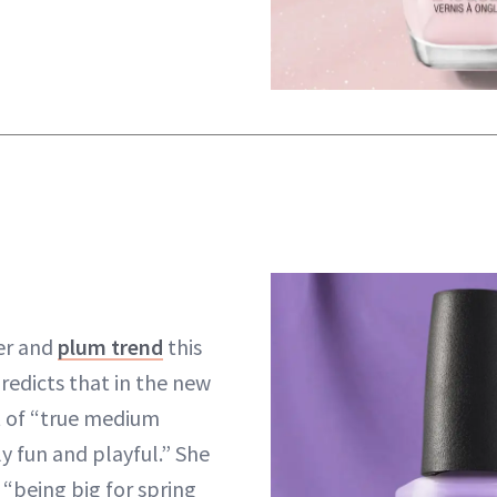
er and
plum trend
this
redicts that in the new
ot of “true medium
y fun and playful.” She
 “being big for spring