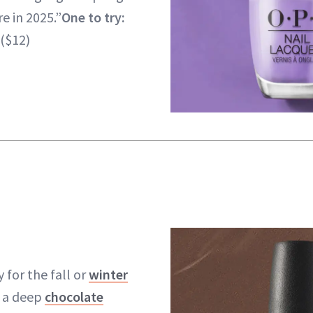
e in 2025.”
One to try:
($12)
y for the fall or
winter
e a deep
chocolate