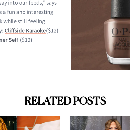
ay into our feeds,” says
’s a fun and interesting
 while still feeling
y:
Cliffside Karaoke
($12)
ner Self
($12)
RELATED POSTS