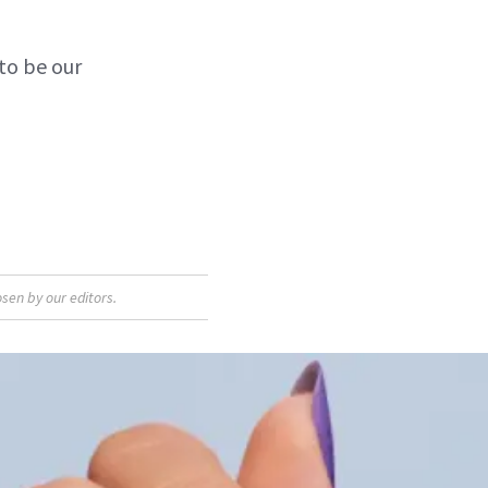
to be our
sen by our editors.