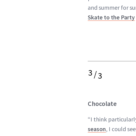
and summer for sur
Skate to the Party
3
/
3
Chocolate
“I think particularl
season
, I could se