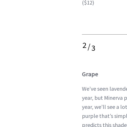
($12)
2
/
3
Grape
We’ve seen lavend
year, but Minerva p
year, we’ll see a l
purple that’s simpl
predicts this shade