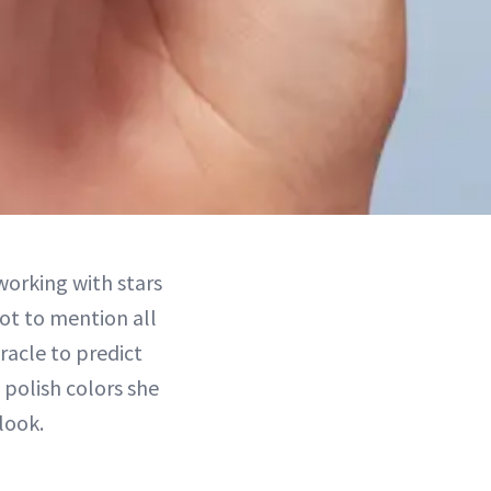
 working with stars
t to mention all
racle to predict
 polish colors she
look.