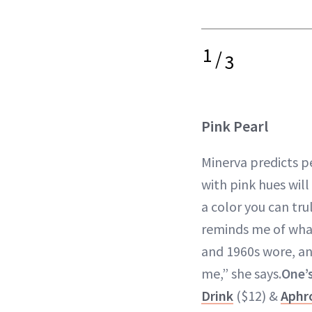
1
/
3
Pink Pearl
Minerva predicts p
with pink hues will
a color you can tru
reminds me of wh
and 1960s wore, and
me,” she says.
One’s
Drink
($12) &
Aphro