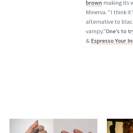
brown
making its w
Minerva. “I think it
alternative to black
vampy.”
One’s to tr
&
Espresso Your In