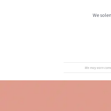
We solem
We may earn commis