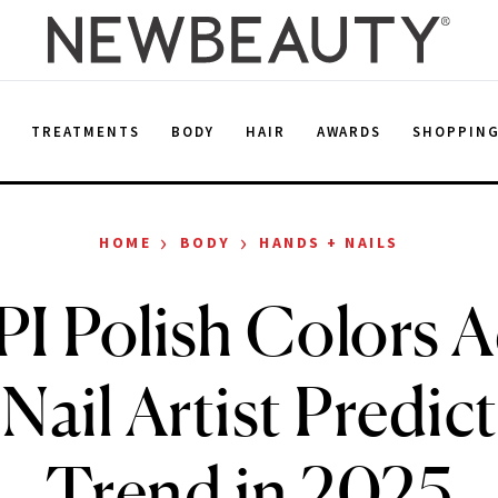
E
TREATMENTS
BODY
HAIR
AWARDS
SHOPPIN
›
›
HOME
BODY
HANDS + NAILS
I Polish Colors 
 Nail Artist Predict
Trend in 2025