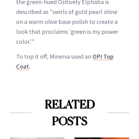
the green-hued Ozitively Elphaba is
described as "swirls of gold pearl shine
on a warm olive base polish to create a
look that proclaims 'green is my power
color.'"
To top it off, Minerva used an
OPI Top
Coat
.
RELATED
POSTS