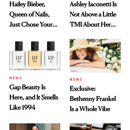
Hailey Bieber,
Ashley Iaconetti Is
Queen of Nails,
Not Above a Little
Just Chose Your
TMI About Her
August Color
Skin Care
NEWS
NEWS
Gap Beauty Is
Exclusive:
Here, and It Smells
Bethenny Frankel
Like 1994
Is a Whole Vibe