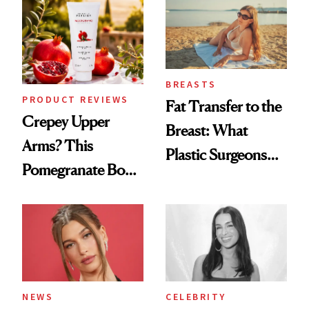
Spa Standard
BREASTS
PRODUCT REVIEWS
Fat Transfer to the
Crepey Upper
Breast: What
Arms? This
Plastic Surgeons
Pomegranate Body
Want You to Know
Cream Can Help
NEWS
CELEBRITY