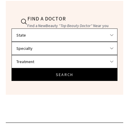
FIND A DOCTOR
Find a NewBeauty
"Top Beauty Doctor"
Near you
Filter doctors by location and specialty
SEARCH