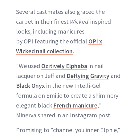
Several castmates also graced the
carpet in their finest
Wicked-
inspired
looks, including manicures
by OPI featuring the official
OPI x
Wicked nail collection
.
"We used
Ozitively Elphaba
in nail
lacquer on Jeff and
Deflying Gravity
and
Black Onyx
in the new Intelli-Gel
formula on Emilie to create a shimmery
elegant black
French manicure
,"
Minerva shared in an Instagram post.
Promising to "channel you inner Elphie,"