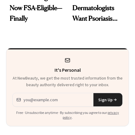
Now FSA-Eligible—
Dermatologists
Finally
Want Psoriasis
Patients on GLP-1s
to Know
It's Personal
At NewBeauty, we get the most trusted information from the
beauty authority delivered right to your inbox.
Email address
Sign Up
Free · Unsubscribe anytime · By subscribing you agree to our
privacy
policy
.