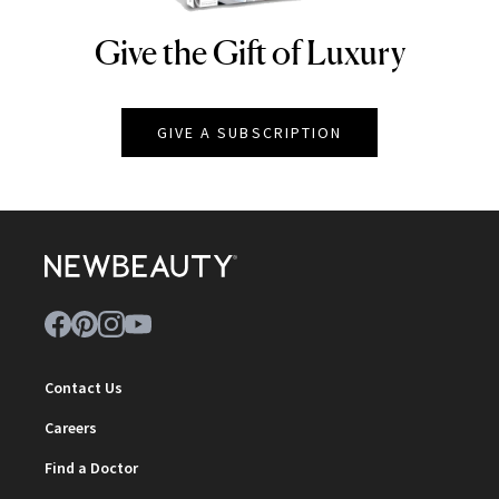
Give the Gift of Luxury
NEWBEAUTY
GIVE A SUBSCRIPTION
Contact Us
Careers
Find a Doctor