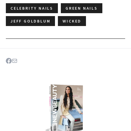
CELEBRITY NAILS
GREEN NAILS
JEFF GOLDBLUM
WICKED