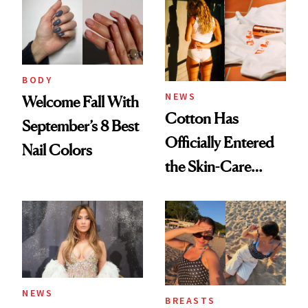
BODY
NEWS
Welcome Fall With
Cotton Has
September’s 8 Best
Officially Entered
Nail Colors
the Skin-Care
Conversation
NEWS
BREASTS