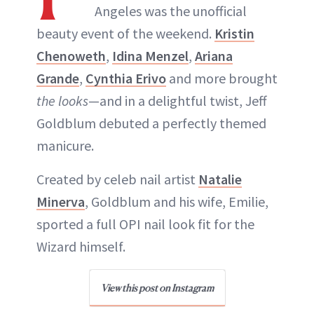
Angeles was the unofficial
beauty event of the weekend.
Kristin
Chenoweth
,
Idina Menzel
,
Ariana
Grande
,
Cynthia Erivo
and more brought
the looks
—and in a delightful twist, Jeff
Goldblum debuted a perfectly themed
manicure.
Created by celeb nail artist
Natalie
Minerva
, Goldblum and his wife, Emilie,
sported a full OPI nail look fit for the
Wizard himself.
View this post on Instagram