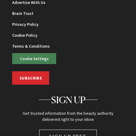
Advertise With Us
Brain Trust
Privacy Policy
Cookie Policy
Terms & Conditions
Cookie Settings
SUBSCRIBE
SIGN UP
Get trusted information from the beauty authority
delivered right to your inbox