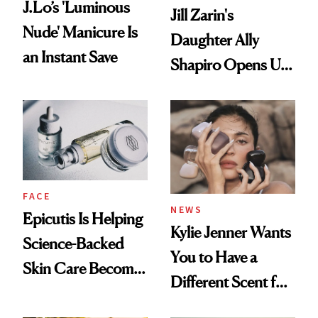
J.Lo’s 'Luminous
Jill Zarin's
Nude' Manicure Is
Daughter Ally
an Instant Save
Shapiro Opens Up
About Her 'Breast
Restoration' After
GLP-1 Weight Loss
FACE
NEWS
Epicutis Is Helping
Kylie Jenner Wants
Science-Backed
You to Have a
Skin Care Become
Different Scent for
the New Luxury
Every Mood