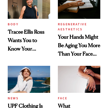
BODY
REGENERATIVE
AESTHETICS
Tracee Ellis Ross
Your Hands Might
Wants You to
Be Aging You More
Know Your
Than Your Face—
Armpits Deserve
Here's the
Diamonds and
Injectable Solution
Pearls
NEWS
FACE
UPF Clothing Is
What