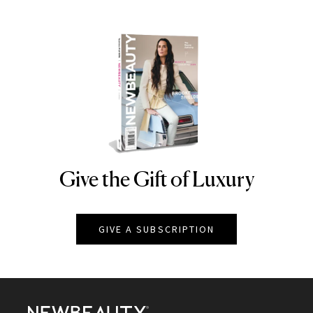
Give the Gift of Luxury
NEWBEAUTY
GIVE A SUBSCRIPTION