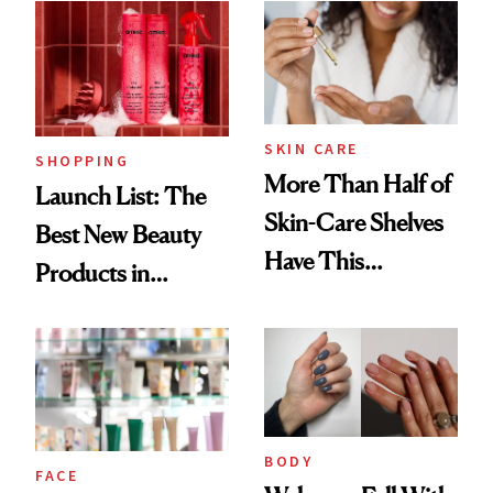
Ritual That's
Trending Big Right
Now
SKIN CARE
SHOPPING
More Than Half of
Launch List: The
Skin-Care Shelves
Best New Beauty
Have This
Products in
Ingredient in
August, From
Common
Urban Decay's
Ghosting Spray to
amika's Protector
Treatment
BODY
FACE