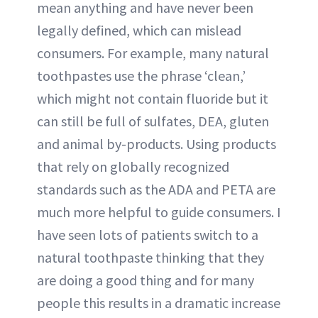
mean anything and have never been
legally defined, which can mislead
consumers. For example, many natural
toothpastes use the phrase ‘clean,’
which might not contain fluoride but it
can still be full of sulfates, DEA, gluten
and animal by-products. Using products
that rely on globally recognized
standards such as the ADA and PETA are
much more helpful to guide consumers. I
have seen lots of patients switch to a
natural toothpaste thinking that they
are doing a good thing and for many
people this results in a dramatic increase