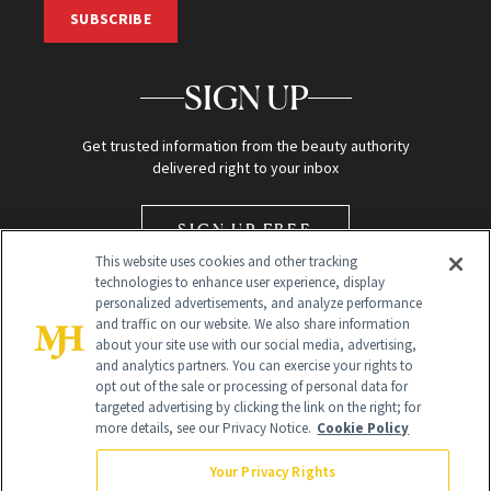
SUBSCRIBE
SIGN UP
Get trusted information from the beauty authority
delivered right to your inbox
SIGN UP FREE
This website uses cookies and other tracking
technologies to enhance user experience, display
personalized advertisements, and analyze performance
and traffic on our website. We also share information
about your site use with our social media, advertising,
and analytics partners. You can exercise your rights to
opt out of the sale or processing of personal data for
Global Headquarters
targeted advertising by clicking the link on the right; for
more details, see our Privacy Notice.
Cookie Policy
259 Prospect Plains Rd Building H
Monroe Township, NJ 08831 info@newbeauty.com
Your Privacy Rights
info@newbeauty.com