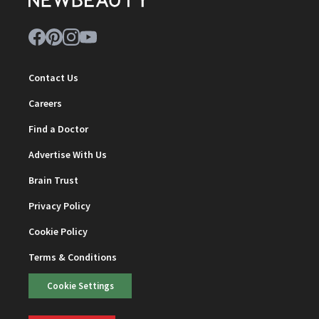
Contact Us
Careers
Find a Doctor
Advertise With Us
Brain Trust
Privacy Policy
Cookie Policy
Terms & Conditions
Cookie Settings