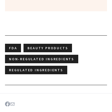
FDA
BEAUTY PRODUCTS
NON-REGULATED INGREDIENTS
REGULATED INGREDIENTS