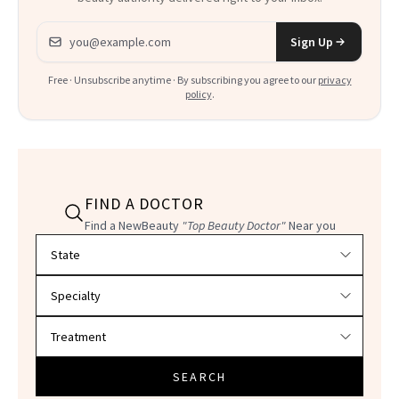
Email address
Sign Up
Free · Unsubscribe anytime · By subscribing you agree to our
privacy
policy
.
FIND A DOCTOR
Find a NewBeauty
"Top Beauty Doctor"
Near you
Filter doctors by location and specialty
SEARCH