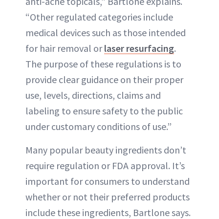
anti-acne topicals,” Bartlone explains.
“Other regulated categories include
medical devices such as those intended
for hair removal or
laser resurfacing
.
The purpose of these regulations is to
provide clear guidance on their proper
use, levels, directions, claims and
labeling to ensure safety to the public
under customary conditions of use.”
Many popular beauty ingredients don’t
require regulation or FDA approval. It’s
important for consumers to understand
whether or not their preferred products
include these ingredients, Bartlone says.