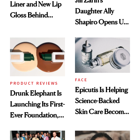
Jill Zarin's
Liner and New Lip
Daughter Ally
Gloss Behind
Shapiro Opens Up
Olivia Rodrigo's
About Her 'Breast
Ethereal
Restoration' After
Lollapalooza Look
GLP-1 Weight Loss
FACE
PRODUCT REVIEWS
Epicutis Is Helping
Drunk Elephant Is
Science-Backed
Launching Its First-
Skin Care Become
Ever Foundation,
the New Luxury
and It's Really
Spa Standard
Good