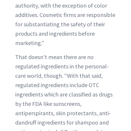
authority, with the exception of color
additives. Cosmetic firms are responsible
for substantiating the safety of their
products and ingredients before
marketing.”
That doesn’t mean there are no
regulated ingredients in the personal-
care world, though. “With that said,
regulated ingredients include OTC
ingredients which are classified as drugs
by the FDA like sunscreens,
antiperspirants, skin protectants, anti-
dandruff ingredients for shampoo and