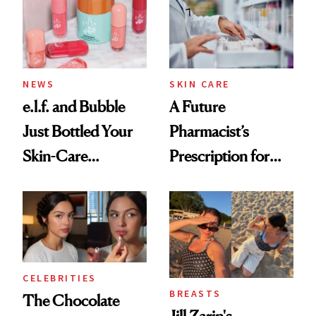
NEWS
SKIN CARE
e.l.f. and Bubble
A Future
Just Bottled Your
Pharmacist’s
Skin-Care
Prescription for
Cocktailing
Better Skin
Routine
CELEBRITIES
BREASTS
The Chocolate