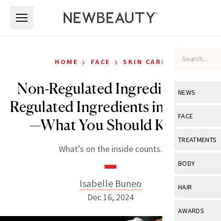
Skip to main content
Skip to main content
›
›
HOME
FACE
SKIN CARE
Non-Regulated Ingredients vs
NEWS
Regulated Ingredients in Beauty
View All
Ne
FACE
—What You Should Know
Celebrity
View All
Fac
TREATMENTS
What’s on the inside counts.
New Launch
Acne
View All
Tre
BODY
Treatment 
Anti-Aging
Neurotoxin
Isabelle Buneo
View All
Bo
HAIR
Industry & 
Celebrity
Dec 16, 2024
Fillers
Skin Care
View All
Hair
AWARDS
Eye Care
Lasers & En