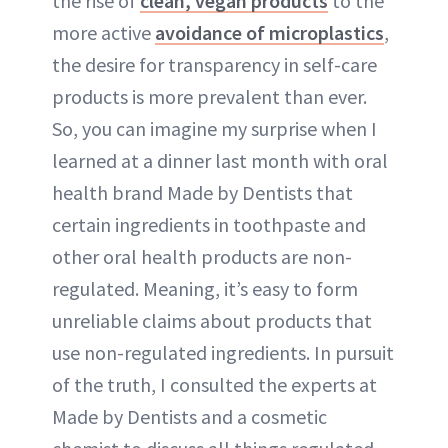
the rise of
clean, vegan products
to the
more active
avoidance of microplastics
,
the desire for transparency in self-care
products is more prevalent than ever.
So, you can imagine my surprise when I
learned at a dinner last month with oral
health brand Made by Dentists that
certain ingredients in toothpaste and
other oral health products are non-
regulated. Meaning, it’s easy to form
unreliable claims about products that
use non-regulated ingredients. In pursuit
of the truth, I consulted the experts at
Made by Dentists and a cosmetic