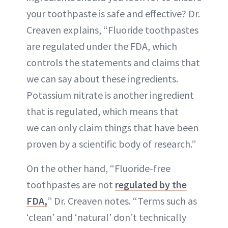
your toothpaste is safe and effective? Dr.
Creaven explains, “Fluoride toothpastes
are regulated under the FDA, which
controls the statements and claims that
we can say about these ingredients.
Potassium nitrate is another ingredient
that is regulated, which means that
we can only claim things that have been
proven by a scientific body of research.”
On the other hand, “Fluoride-free
toothpastes are not
regulated by the
FDA,
” Dr. Creaven notes. “Terms such as
‘clean’ and ‘natural’ don’t technically