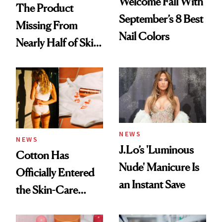
Welcome Fall With
The Product
September’s 8 Best
Missing From
Nail Colors
Nearly Half of Skin-
Care Shelves
NEWS
NEWS
J.Lo’s 'Luminous
Cotton Has
Nude' Manicure Is
Officially Entered
an Instant Save
the Skin-Care
Conversation