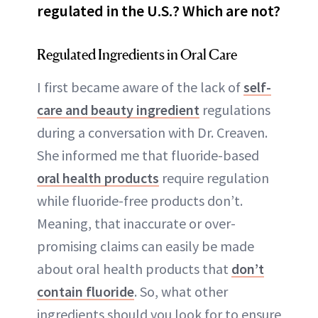
regulated in the U.S.? Which are not?
Regulated Ingredients in Oral Care
I first became aware of the lack of
self-
care and beauty ingredient
regulations
during a conversation with Dr. Creaven.
She informed me that fluoride-based
oral health products
require regulation
while fluoride-free products don’t.
Meaning, that inaccurate or over-
promising claims can easily be made
about oral health products that
don’t
contain fluoride
. So, what other
ingredients should you look for to ensure