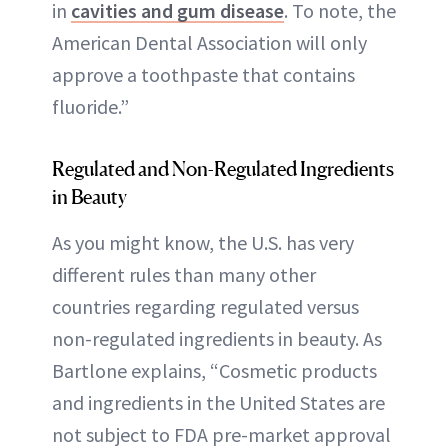
in
cavities and gum disease
. To note, the
American Dental Association will only
approve a toothpaste that contains
fluoride.”
Regulated and Non-Regulated Ingredients
in Beauty
As you might know, the U.S. has very
different rules than many other
countries regarding regulated versus
non-regulated ingredients in beauty. As
Bartlone explains, “Cosmetic products
and ingredients in the United States are
not subject to FDA pre-market approval