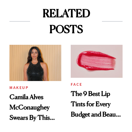
RELATED
POSTS
FACE
MAKEUP
The 9 Best Lip
Camila Alves
Tints for Every
McConaughey
Budget and Beauty
Swears By This
Routine
Brazilian Beauty