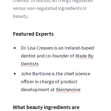
chemist to discuss all things regulated
versus non-regulated ingredients in
beauty.
Featured Experts
Dr. Lisa Creaven is an Ireland-based
dentist and co-founder of
Made By
Dentists
John Bartlone is the chief science
officer in charge of product
development at
Skintensive
What beauty ingredients are