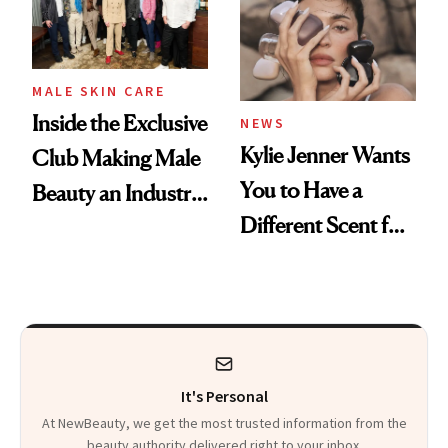
MALE SKIN CARE
Inside the Exclusive
NEWS
Kylie Jenner Wants
Club Making Male
You to Have a
Beauty an Industry
Different Scent for
Conversation
Every Mood
It's Personal
At NewBeauty, we get the most trusted information from the
beauty authority delivered right to your inbox.