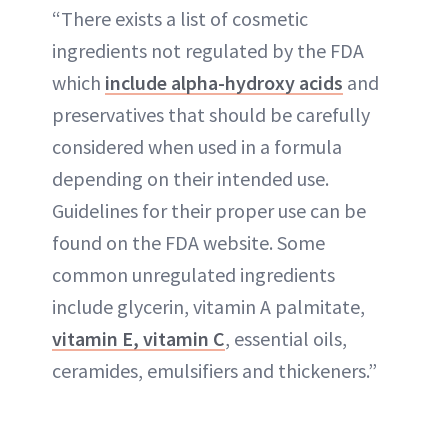
“There exists a list of cosmetic
ingredients not regulated by the FDA
which
include alpha-hydroxy acids
and
preservatives that should be carefully
considered when used in a formula
depending on their intended use.
Guidelines for their proper use can be
found on the FDA website. Some
common unregulated ingredients
include glycerin, vitamin A palmitate,
vitamin E, vitamin C
, essential oils,
ceramides, emulsifiers and thickeners.”