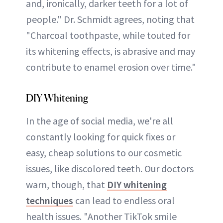
and, ironically, darker teeth for a lot of
people." Dr. Schmidt agrees, noting that
"Charcoal toothpaste, while touted for
its whitening effects, is abrasive and may
contribute to enamel erosion over time."
DIY Whitening
In the age of social media, we're all
constantly looking for quick fixes or
easy, cheap solutions to our cosmetic
issues, like discolored teeth. Our doctors
warn, though, that
DIY whitening
techniques
can lead to endless oral
health issues. "Another TikTok smile