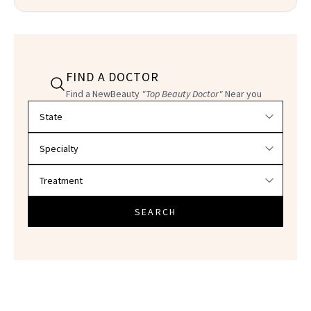
FIND A DOCTOR
Find a NewBeauty
"Top Beauty Doctor"
Near you
Filter doctors by location and specialty
SEARCH