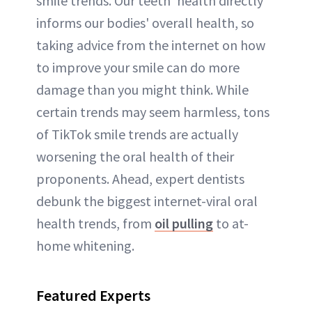
smile trends. Our teeth' health directly
informs our bodies' overall health, so
taking advice from the internet on how
to improve your smile can do more
damage than you might think. While
certain trends may seem harmless, tons
of TikTok smile trends are actually
worsening the oral health of their
proponents. Ahead, expert dentists
debunk the biggest internet-viral oral
health trends, from
oil pulling
to at-
home whitening.
Featured Experts