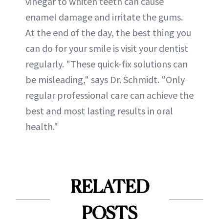
vinegar to whiten teeth can cause
enamel damage and irritate the gums.
At the end of the day, the best thing you
can do for your smile is visit your dentist
regularly. "These quick-fix solutions can
be misleading," says Dr. Schmidt. "Only
regular professional care can achieve the
best and most lasting results in oral
health."
RELATED
POSTS