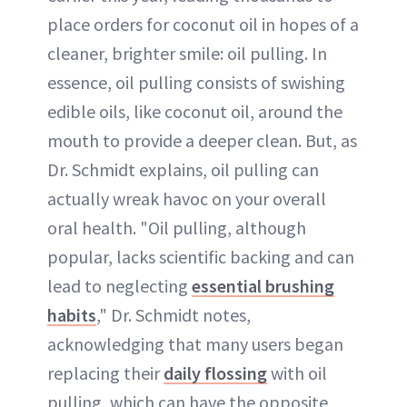
place orders for coconut oil in hopes of a
cleaner, brighter smile: oil pulling. In
essence, oil pulling consists of swishing
edible oils, like coconut oil, around the
mouth to provide a deeper clean. But, as
Dr. Schmidt explains, oil pulling can
actually wreak havoc on your overall
oral health. "Oil pulling, although
popular, lacks scientific backing and can
lead to neglecting
essential brushing
habits
," Dr. Schmidt notes,
acknowledging that many users began
replacing their
daily flossing
with oil
pulling, which can have the opposite