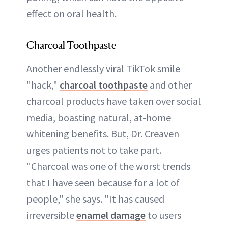
effect on oral health.
Charcoal Toothpaste
Another endlessly viral TikTok smile
"hack,"
charcoal toothpaste
and other
charcoal products have taken over social
media, boasting natural, at-home
whitening benefits. But, Dr. Creaven
urges patients not to take part.
"Charcoal was one of the worst trends
that I have seen because for a lot of
people," she says. "It has caused
irreversible
enamel damage
to users