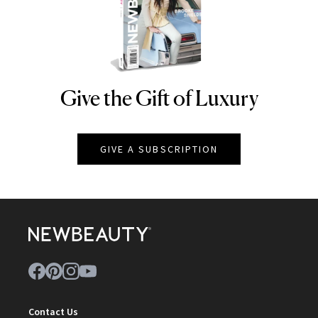
Give the Gift of Luxury
NEWBEAUTY
GIVE A SUBSCRIPTION
Contact Us