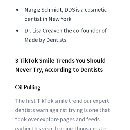
Nargiz Schmidt, DDS is a cosmetic
dentist in New York
Dr. Lisa Creaven the co-founder of
Made by Dentists
3 TikTok Smile Trends You Should
Never Try, According to Dentists
Oil Pulling
The first TikTok smile trend our expert
dentists warn against trying is one that
took over explore pages and feeds
earlier this year, leading thousands to