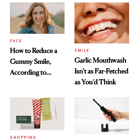
Her Charter-Day
Beauty Must-Haves
FACE
How to Reduce a
SMILE
Garlic Mouthwash
Gummy Smile,
Isn’t as Far-Fetched
According to
as You’d Think
Cosmetic Dentists
SHOPPING