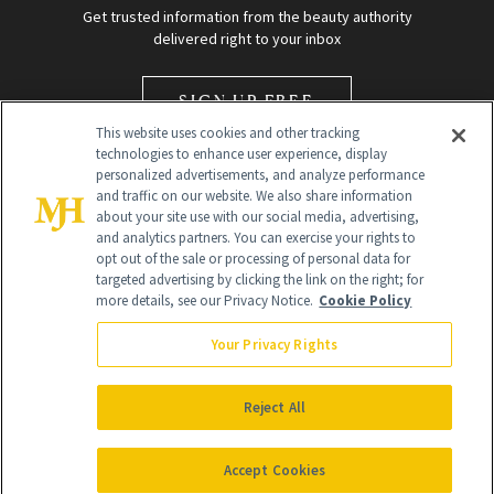
Get trusted information from the beauty authority
delivered right to your inbox
SIGN UP FREE
This website uses cookies and other tracking
technologies to enhance user experience, display
personalized advertisements, and analyze performance
and traffic on our website. We also share information
about your site use with our social media, advertising,
and analytics partners. You can exercise your rights to
opt out of the sale or processing of personal data for
Global Headquarters
targeted advertising by clicking the link on the right; for
more details, see our Privacy Notice.
Cookie Policy
259 Prospect Plains Rd Building H
Monroe Township, NJ 08831 info@newbeauty.com
Your Privacy Rights
info@newbeauty.com
NewBeauty may earn a portion of sales from products that are
purchased through our site as part of our affiliate partnerships with
Reject All
retailers.
©
2026
All Rights Reserved
Accept Cookies