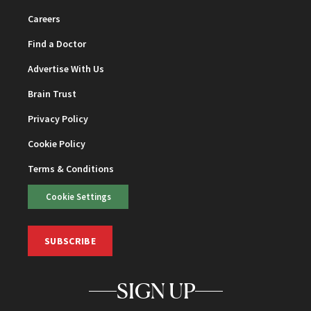
Careers
Find a Doctor
Advertise With Us
Brain Trust
Privacy Policy
Cookie Policy
Terms & Conditions
Cookie Settings
SUBSCRIBE
SIGN UP