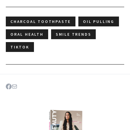
CHARCOAL TOOTHPASTE
OIL PULLING
ORAL HEALTH
SMILE TRENDS
TIKTOK