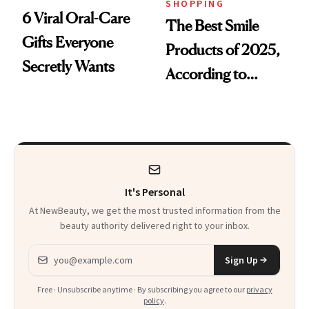
SHOPPING
6 Viral Oral-Care
The Best Smile
Gifts Everyone
Products of 2025,
Secretly Wants
According to
Cosmetic Dentists
It's Personal
At NewBeauty, we get the most trusted information from the
beauty authority delivered right to your inbox.
Email address
Sign Up
Free · Unsubscribe anytime · By subscribing you agree to our
privacy
policy
.