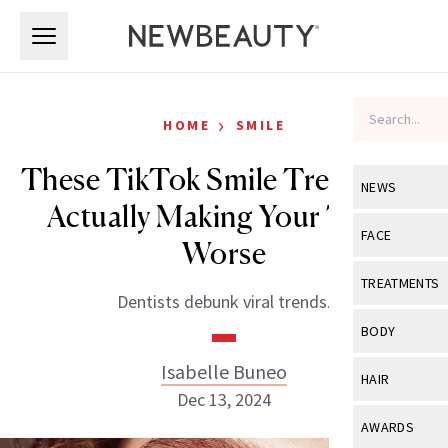
Skip to main content
Skip to main content
›
HOME
SMILE
These TikTok Smile Trends Are
NEWS
Actually Making Your Teeth
View All
Ne
FACE
Worse
Celebrity
View All
Fac
TREATMENTS
Dentists debunk viral trends.
New Launch
Acne
View All
Tre
BODY
Treatment 
Anti-Aging
Neurotoxin
Isabelle Buneo
View All
Bo
HAIR
Industry & 
Celebrity
Dec 13, 2024
Fillers
Skin Care
View All
Hair
AWARDS
Eye Care
Lasers & En