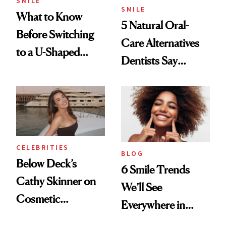
SMILE
SMILE
What to Know
5 Natural Oral-
Before Switching
Care Alternatives
to a U-Shaped
Dentists Say
Toothbrush
Actually Work
CELEBRITIES
BLOG
Below Deck’s
6 Smile Trends
Cathy Skinner on
We’ll See
Cosmetic
Everywhere in
Treatments and
2026