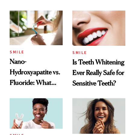
Balancing Trend
SMILE
SMILE
Nano-
Is Teeth Whitening
Hydroxyapatite vs.
Ever Really Safe for
Fluoride: What
Sensitive Teeth?
Dentists Say