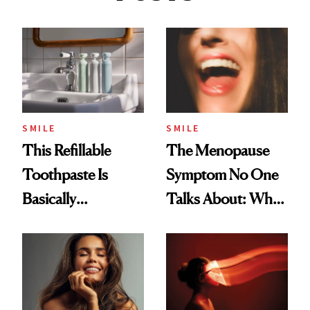
SMILE
SMILE
This Refillable
The Menopause
Toothpaste Is
Symptom No One
Basically
Talks About: Why
Countertop Decor
Your Mouth Feels
So Dry