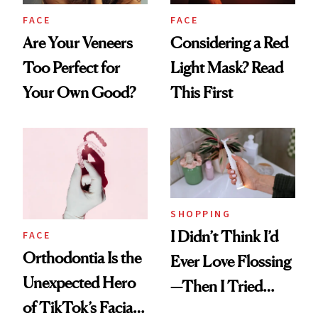
FACE
FACE
Are Your Veneers
Considering a Red
Too Perfect for
Light Mask? Read
Your Own Good?
This First
SHOPPING
I Didn’t Think I’d
FACE
Orthodontia Is the
Ever Love Flossing
Unexpected Hero
—Then I Tried
of TikTok’s Facial
Flaus