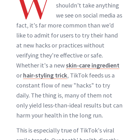
W
shouldn't take anything
we see on social media as
fact, it's far more common than we'd
like to admit for users to try their hand
at new hacks or practices without
verifying they're effective or safe.
Whether it's a new
skin-care ingredient
or
hair-styling trick
, TikTok feeds us a
constant flow of new "hacks" to try
daily. The thing is, many of them not
only yield less-than-ideal results but can
harm your health in the long run.
This is especially true of TikTok's viral