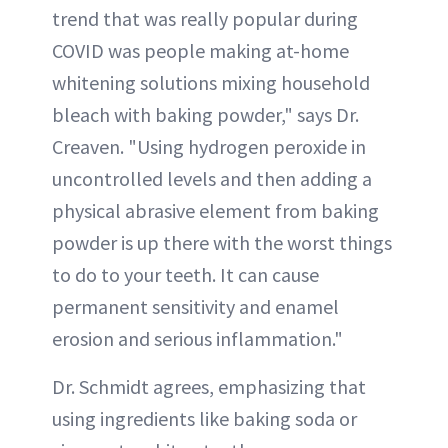
trend that was really popular during
COVID was people making at-home
whitening solutions mixing household
bleach with baking powder," says Dr.
Creaven. "Using hydrogen peroxide in
uncontrolled levels and then adding a
physical abrasive element from baking
powder is up there with the worst things
to do to your teeth. It can cause
permanent sensitivity and enamel
erosion and serious inflammation."
Dr. Schmidt agrees, emphasizing that
using ingredients like baking soda or